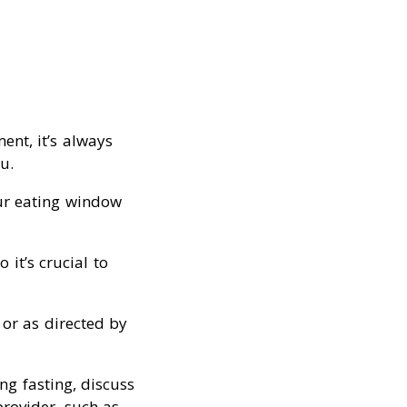
ent, it’s always
u.
our eating window
 it’s crucial to
or as directed by
ng fasting, discuss
rovider, such as