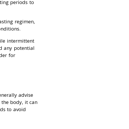
ting periods to
asting regimen,
nditions.
le intermittent
id any potential
der for
nerally advise
 the body, it can
ods to avoid