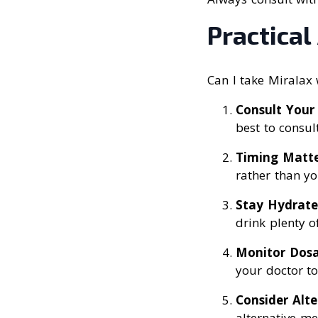
Practical
Can I take Miralax 
Consult Your
best to consul
Timing Matte
rather than yo
Stay Hydrat
drink plenty o
Monitor Dos
your doctor to
Consider Alte
alternative me