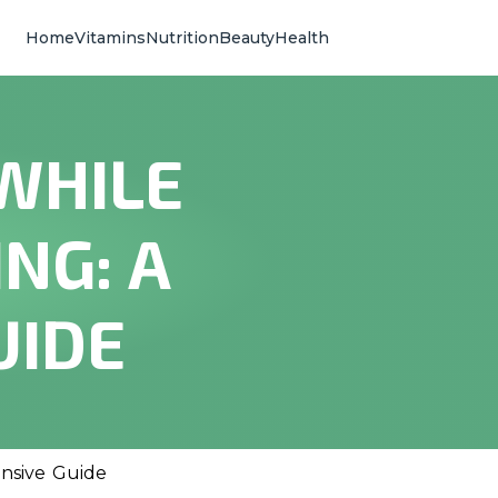
Home
Vitamins
Nutrition
Beauty
Health
 WHILE
NG: A
UIDE
ensive Guide