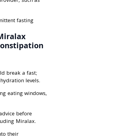
ittent fasting
Miralax
constipation
ld break a fast;
hydration levels.
ing eating windows,
 advice before
luding Miralax.
to their