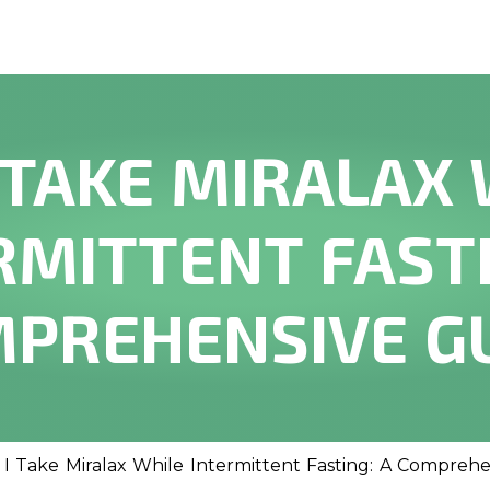
 TAKE MIRALAX
RMITTENT FASTI
PREHENSIVE G
 I Take Miralax While Intermittent Fasting: A Compreh