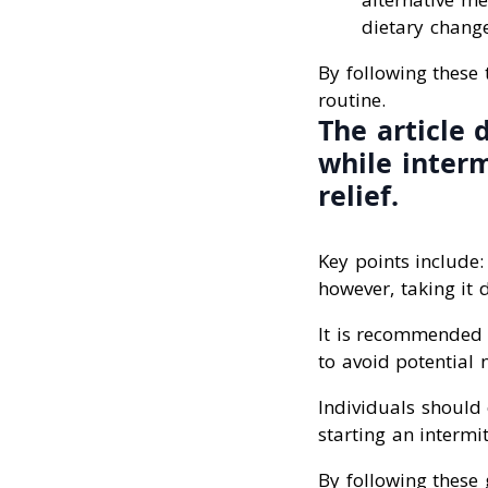
dietary chang
By following these 
routine.
The article 
while interm
relief.
Key points include:
however, taking it 
It is recommended 
to avoid potential n
Individuals should 
starting an intermi
By following these 