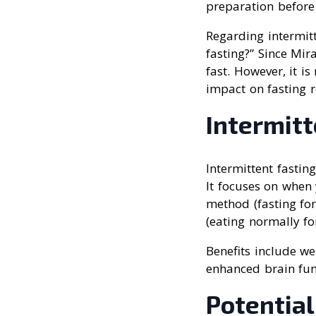
preparation before
Regarding intermitt
fasting?” Since Mir
fast. However, it i
impact on fasting r
Intermit
Intermittent fastin
It focuses on when
method (fasting fo
(eating normally for
Benefits include w
enhanced brain fun
Potential