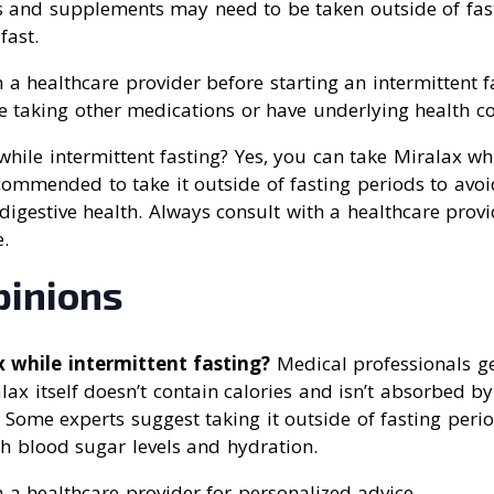
s and supplements may need to be taken outside of fas
fast.
 a healthcare provider before starting an intermittent f
re taking other medications or have underlying health co
while intermittent fasting? Yes, you can take Miralax whi
recommended to take it outside of fasting periods to avo
 digestive health. Always consult with a healthcare provi
.
pinions
x while intermittent fasting?
Medical professionals ge
lax itself doesn’t contain calories and isn’t absorbed by
g. Some experts suggest taking it outside of fasting peri
th blood sugar levels and hydration.
 a healthcare provider for personalized advice.