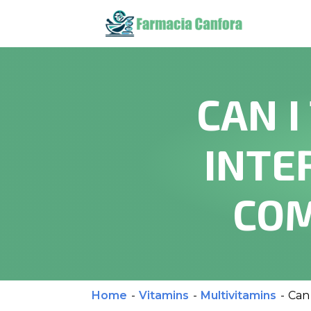
CAN I
INTE
COM
Home
-
Vitamins
-
Multivitamins
-
Can