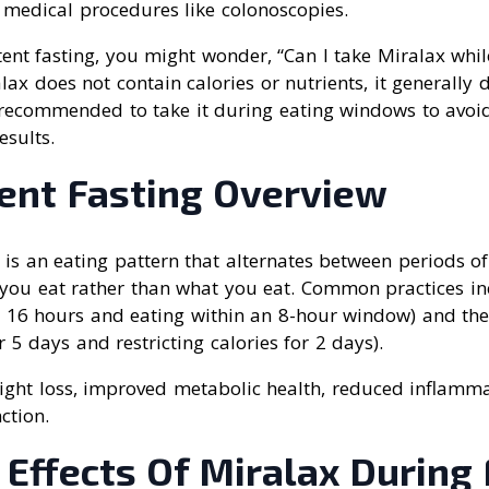
 medical procedures like colonoscopies.
ent fasting, you might wonder, “Can I take Miralax whil
alax does not contain calories or nutrients, it generally
s recommended to take it during eating windows to avoi
esults.
tent Fasting Overview
g is an eating pattern that alternates between periods of
 you eat rather than what you eat. Common practices in
r 16 hours and eating within an 8-hour window) and th
 5 days and restricting calories for 2 days).
eight loss, improved metabolic health, reduced inflamm
ction.
 Effects Of Miralax During