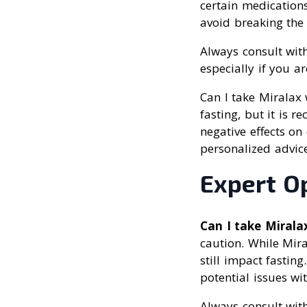
certain medication
avoid breaking the 
Always consult with
especially if you a
Can I take Miralax 
fasting, but it is 
negative effects on
personalized advice
Expert O
Can I take Mirala
caution. While Mira
still impact fastin
potential issues wi
Always consult with