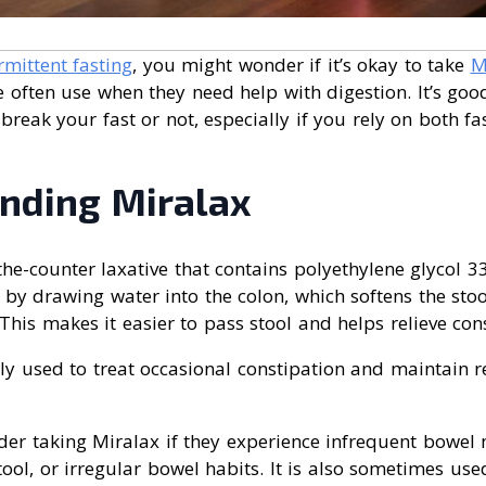
rmittent fasting
, you might wonder if it’s okay to take
M
e often use when they need help with digestion. It’s go
 break your fast or not, especially if you rely on both f
nding Miralax
the-counter laxative that contains polyethylene glycol 33
s by drawing water into the colon, which softens the st
is makes it easier to pass stool and helps relieve cons
y used to treat occasional constipation and maintain 
der taking Miralax if they experience infrequent bowel
stool, or irregular bowel habits. It is also sometimes us