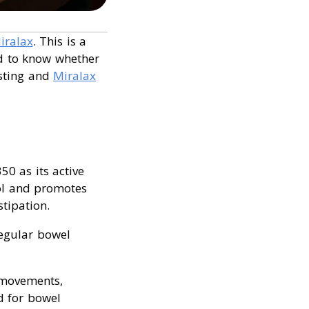
iralax
. This is a
od to know whether
asting and
Miralax
50 as its active
ool and promotes
tipation.
regular bowel
 movements,
ed for bowel