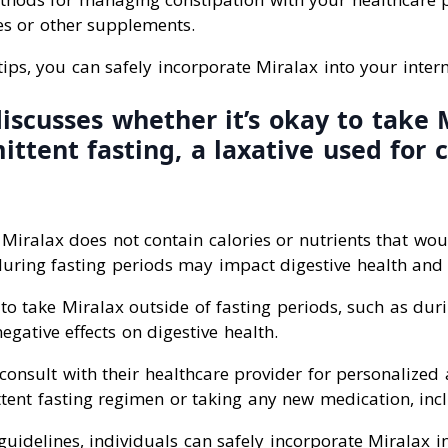
es or other supplements.
tips, you can safely incorporate Miralax into your interm
discusses whether it’s okay to take 
ittent fasting, a laxative used for 
 Miralax does not contain calories or nutrients that wou
during fasting periods may impact digestive health and 
to take Miralax outside of fasting periods, such as dur
egative effects on digestive health.
consult with their healthcare provider for personalized
ttent fasting regimen or taking any new medication, inc
guidelines, individuals can safely incorporate Miralax in