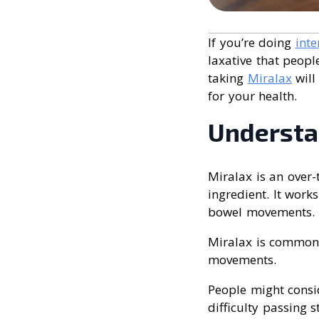
If you’re doing
inte
laxative that peopl
taking
Miralax
will
for your health.
Understa
Miralax is an over-
ingredient. It work
bowel movements. Th
Miralax is commonl
movements.
People might consi
difficulty passing 