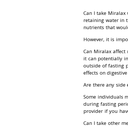
Can I take Miralax 
retaining water in t
nutrients that woul
However, it is impo
Can Miralax affect 
it can potentially 
outside of fasting 
effects on digestive
Are there any side 
Some individuals ma
during fasting peri
provider if you hav
Can I take other me