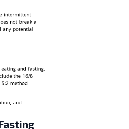
e intermittent
 does not break a
d any potential
 eating and fasting.
clude the 16/8
e 5:2 method
ation, and
 Fasting