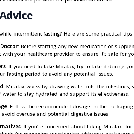
 Advice
while intermittent fasting? Here are some practical tips:
 Doctor
: Before starting any new medication or supplem
t with your healthcare provider to ensure it’s safe for yo
rs
: If you need to take Miralax, try to take it during y
ur fasting period to avoid any potential issues.
ed
: Miralax works by drawing water into the intestines, so
f water to stay hydrated and support its effectiveness.
age
: Follow the recommended dosage on the packaging 
 avoid overuse and potential digestive issues.
rnatives
: If you’re concerned about taking Miralax duri
thods for managing constipation with your healthcare p