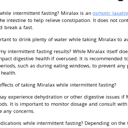
while intermittent fasting? Miralax is an
osmotic laxativ
he intestine to help relieve constipation. It does not con
d break a fast.
rtant to drink plenty of water while taking Miralax to a
my intermittent fasting results? While Miralax itself doe
impact digestive health if overused. It is recommended t
periods, such as during eating windows, to prevent any 
 health.
effects of taking Miralax while intermittent fasting?
y experience dehydration or other digestive issues if 
ods. It is important to monitor dosage and consult with
e any concerns.
dications while intermittent fasting? Depending on the t