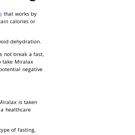
e
that works by
tain calories or
void dehydration.
s not break a fast,
o take Miralax
potential negative
Miralax is taken
 a healthcare
ype of fasting,