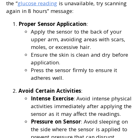
the “
glucose reading
is unavailable, try scanning
again in 8 hours” message:
Proper Sensor Application
:
Apply the sensor to the back of your
upper arm, avoiding areas with scars,
moles, or excessive hair.
Ensure the skin is clean and dry before
application.
Press the sensor firmly to ensure it
adheres well.
Avoid Certain Activities
:
Intense Exercise
: Avoid intense physical
activities immediately after applying the
sensor as it may affect the readings.
Pressure on Sensor
: Avoid sleeping on
the side where the sensor is applied to
prevent pressure that can disrupt