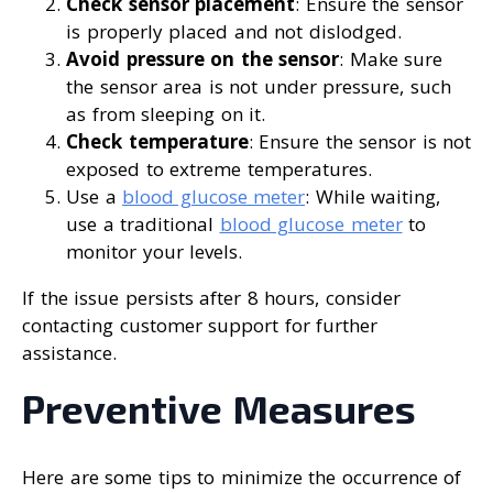
Check sensor placement
: Ensure the sensor
is properly placed and not dislodged.
Avoid pressure on the sensor
: Make sure
the sensor area is not under pressure, such
as from sleeping on it.
Check temperature
: Ensure the sensor is not
exposed to extreme temperatures.
Use a
blood glucose meter
: While waiting,
use a traditional
blood glucose meter
to
monitor your levels.
If the issue persists after 8 hours, consider
contacting customer support for further
assistance.
Preventive Measures
Here are some tips to minimize the occurrence of