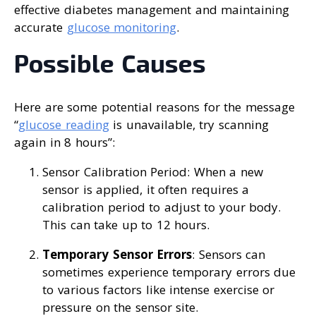
effective diabetes management and maintaining
accurate
glucose monitoring
.
Possible Causes
Here are some potential reasons for the message
“
glucose reading
is unavailable, try scanning
again in 8 hours”:
Sensor Calibration Period: When a new
sensor is applied, it often requires a
calibration period to adjust to your body.
This can take up to 12 hours.
Temporary Sensor Errors
: Sensors can
sometimes experience temporary errors due
to various factors like intense exercise or
pressure on the sensor site.