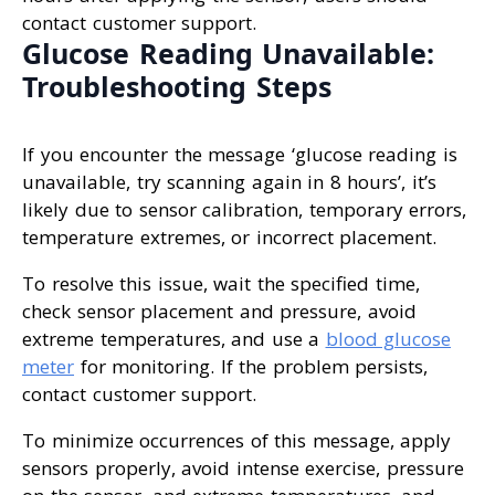
contact customer support.
Glucose Reading Unavailable:
Troubleshooting Steps
If you encounter the message ‘glucose reading is
unavailable, try scanning again in 8 hours’, it’s
likely due to sensor calibration, temporary errors,
temperature extremes, or incorrect placement.
To resolve this issue, wait the specified time,
check sensor placement and pressure, avoid
extreme temperatures, and use a
blood glucose
meter
for monitoring. If the problem persists,
contact customer support.
To minimize occurrences of this message, apply
sensors properly, avoid intense exercise, pressure