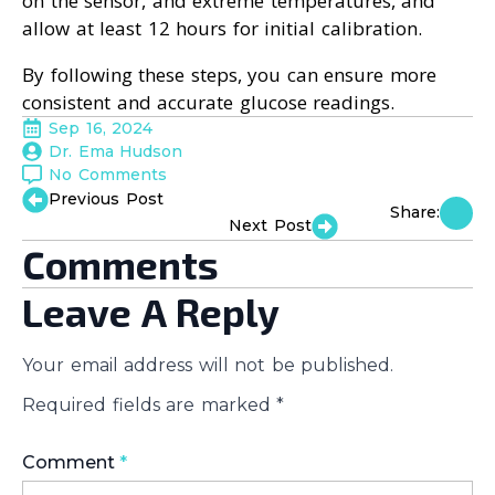
on the sensor, and extreme temperatures, and
allow at least 12 hours for initial calibration.
By following these steps, you can ensure more
consistent and accurate glucose readings.
Sep 16, 2024
Dr. Ema Hudson
No Comments
Previous Post
Share:
Next Post
Comments
Leave A Reply
Your email address will not be published.
Required fields are marked
*
Comment
*