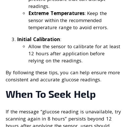
readings.
Extreme Temperatures
: Keep the
sensor within the recommended
temperature range to avoid errors.
Initial Calibration
:
Allow the sensor to calibrate for at least
12 hours after application before
relying on the readings.
By following these tips, you can help ensure more
consistent and accurate glucose readings.
When To Seek Help
If the message “glucose reading is unavailable, try
scanning again in 8 hours” persists beyond 12
hours after applying the sensor, users should