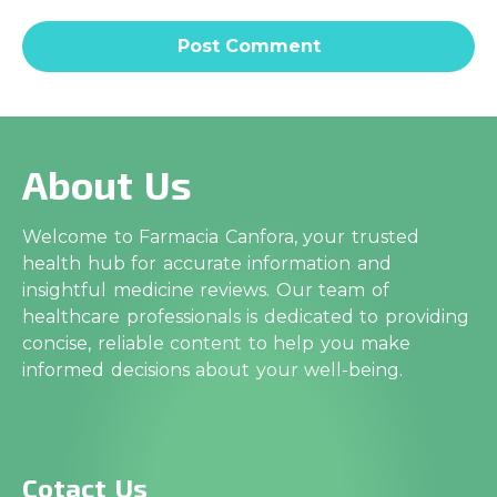
About Us
Welcome to Farmacia Canfora, your trusted
health hub for accurate information and
insightful medicine reviews. Our team of
healthcare professionals is dedicated to providing
concise, reliable content to help you make
informed decisions about your well-being.
Cotact Us