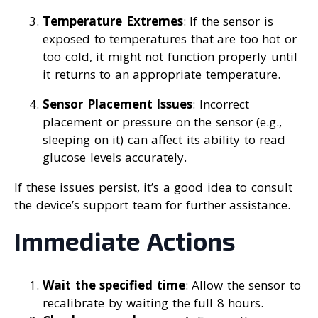
Temperature Extremes
: If the sensor is
exposed to temperatures that are too hot or
too cold, it might not function properly until
it returns to an appropriate temperature.
Sensor Placement Issues
: Incorrect
placement or pressure on the sensor (e.g.,
sleeping on it) can affect its ability to read
glucose levels accurately.
If these issues persist, it’s a good idea to consult
the device’s support team for further assistance.
Immediate Actions
Wait the specified time
: Allow the sensor to
recalibrate by waiting the full 8 hours.