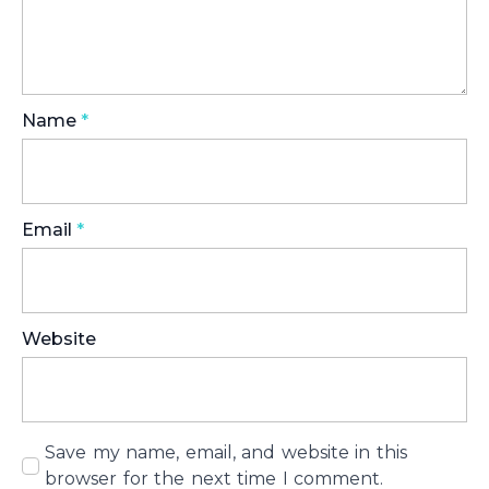
Name
*
Email
*
Website
Save my name, email, and website in this
browser for the next time I comment.