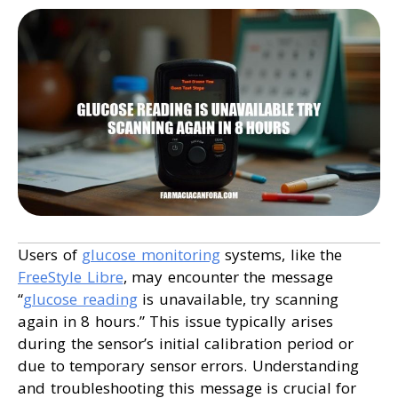
Users of
glucose monitoring
systems, like the
FreeStyle Libre
, may encounter the message
“
glucose reading
is unavailable, try scanning
again in 8 hours.” This issue typically arises
during the sensor’s initial calibration period or
due to temporary sensor errors. Understanding
and troubleshooting this message is crucial for