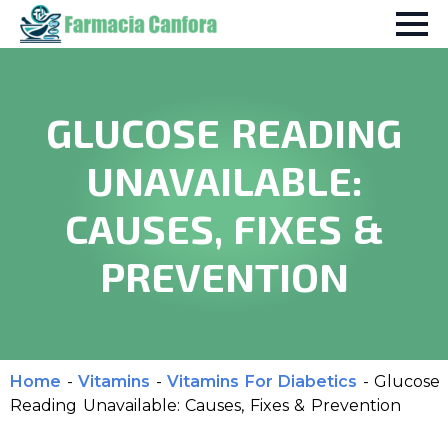
GLUCOSE READING
UNAVAILABLE:
CAUSES, FIXES &
PREVENTION
Home
-
Vitamins
-
Vitamins For Diabetics
-
Glucose
Reading Unavailable: Causes, Fixes & Prevention