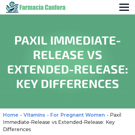
PAXIL IMMEDIATE-
RELEASE VS
EXTENDED-RELEASE:
KEY DIFFERENCES
Home
-
Vitamins
-
For Pregnant Women
-
Paxil
Immediate-Release vs Extended-Release: Key
Differences