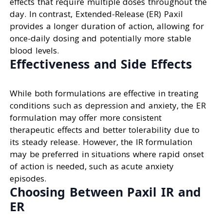
effects that require multiple doses throughout the
day. In contrast, Extended-Release (ER) Paxil
provides a longer duration of action, allowing for
once-daily dosing and potentially more stable
blood levels.
Effectiveness and Side Effects
While both formulations are effective in treating
conditions such as depression and anxiety, the ER
formulation may offer more consistent
therapeutic effects and better tolerability due to
its steady release. However, the IR formulation
may be preferred in situations where rapid onset
of action is needed, such as acute anxiety
episodes.
Choosing Between Paxil IR and
ER