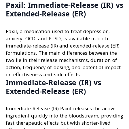
Paxil: Immediate-Release (IR) vs
Extended-Release (ER)
Paxil, a medication used to treat depression,
anxiety, OCD, and PTSD, is available in both
immediate-release (IR) and extended-release (ER)
formulations. The main differences between the
two lie in their release mechanisms, duration of
action, frequency of dosing, and potential impact
on effectiveness and side effects.
Immediate-Release (IR) vs
Extended-Release (ER)
Immediate-Release (IR) Paxil releases the active
ingredient quickly into the bloodstream, providing
fast therapeutic effects but with shorter-lived