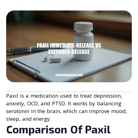
Paxil is a medication used to treat depression,
anxiety, OCD, and PTSD. It works by balancing
serotonin in the brain, which can improve mood,
sleep, and energy.
Comparison Of Paxil