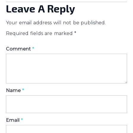
Leave A Reply
Your email address will not be published.
Required fields are marked
*
Comment
*
Name
*
Email
*