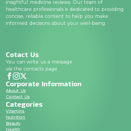
insightful medicine reviews. Our team of
healthcare professionals is dedicated to providing
concise, reliable content to help you make
informed decisions about your well-being.
Cotact Us
You can write us a message
via the contacts page
Corporate Information
About Us
Contact Us
Categories
Vitamins
Nutrition
Beauty
Health