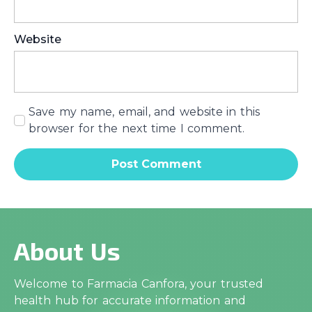
Website
Save my name, email, and website in this
browser for the next time I comment.
About Us
Welcome to Farmacia Canfora, your trusted
health hub for accurate information and