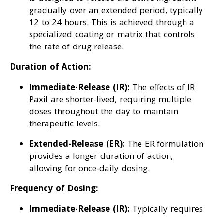
gradually over an extended period, typically
12 to 24 hours. This is achieved through a
specialized coating or matrix that controls
the rate of drug release.
Duration of Action:
Immediate-Release (IR):
The effects of IR
Paxil are shorter-lived, requiring multiple
doses throughout the day to maintain
therapeutic levels.
Extended-Release (ER):
The ER formulation
provides a longer duration of action,
allowing for once-daily dosing.
Frequency of Dosing:
Immediate-Release (IR):
Typically requires