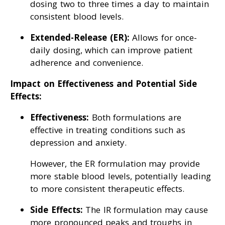
dosing two to three times a day to maintain
consistent blood levels.
Extended-Release (ER):
Allows for once-
daily dosing, which can improve patient
adherence and convenience.
Impact on Effectiveness and Potential Side
Effects:
Effectiveness:
Both formulations are
effective in treating conditions such as
depression and anxiety.
However, the ER formulation may provide
more stable blood levels, potentially leading
to more consistent therapeutic effects.
Side Effects:
The IR formulation may cause
more pronounced peaks and troughs in