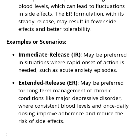
blood levels, which can lead to fluctuations
in side effects. The ER formulation, with its
steady release, may result in fewer side
effects and better tolerability.
Examples or Scenarios:
Immediate-Release (IR):
May be preferred
in situations where rapid onset of action is
needed, such as acute anxiety episodes.
Extended-Release (ER):
May be preferred
for long-term management of chronic
conditions like major depressive disorder,
where consistent blood levels and once-daily
dosing improve adherence and reduce the
risk of side effects.
: