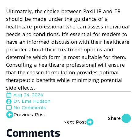
Ultimately, the choice between Paxil IR and ER
should be made under the guidance of a
healthcare professional who can assess individual
needs and conditions. It’s essential for readers to
have an informed discussion with their healthcare
provider about their treatment options and
determine which form is most suitable for them.
Consulting a healthcare professional will ensure
that the chosen formulation provides optimal
therapeutic benefits while minimizing potential
side effects.
Aug 24, 2024
Dr. Ema Hudson
No Comments
Previous Post
Share:
Next Post
Comments