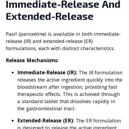
Immediate-Release And
Extended-Release
Paxil (paroxetine) is available in both immediate-
release (IR) and extended-release (ER)
formulations, each with distinct characteristics.
Release Mechanisms:
Immediate-Release (IR):
The IR formulation
releases the active ingredient quickly into the
bloodstream after ingestion, providing fast
therapeutic effects. This is achieved through
a standard tablet that dissolves rapidly in
the gastrointestinal tract.
Extended-Release (ER):
The ER formulation
is designed to release the active ingredient