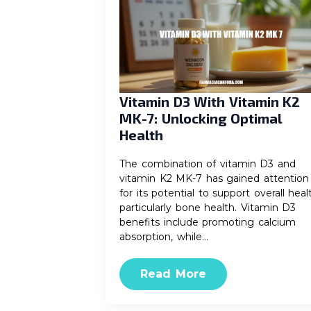
Vitamin D3 With Vitamin K2
MK-7: Unlocking Optimal
Health
The combination of vitamin D3 and
vitamin K2 MK-7 has gained attention
for its potential to support overall heal
particularly bone health. Vitamin D3
benefits include promoting calcium
absorption, while…
Read More