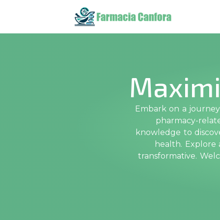
Maximi
Embark on a journey 
pharmacy-related
knowledge to discove
health. Explore
transformative. Wel