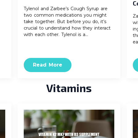
C
Tylenol and Zarbee’s Cough Syrup are
two common medications you might
Za
take together. But before you do, it’s
wi
crucial to understand how they interact
in
with each other. Tylenol is a…
th
ea
Read More
Vitamins