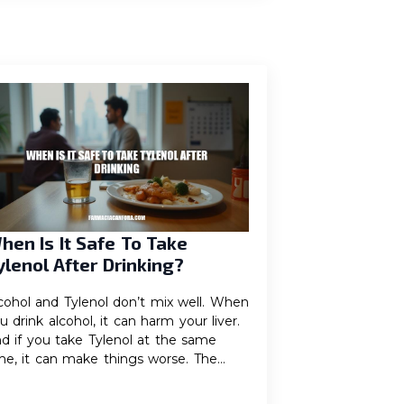
hen Is It Safe To Take
ylenol After Drinking?
cohol and Tylenol don’t mix well. When
u drink alcohol, it can harm your liver.
d if you take Tylenol at the same
me, it can make things worse. The…