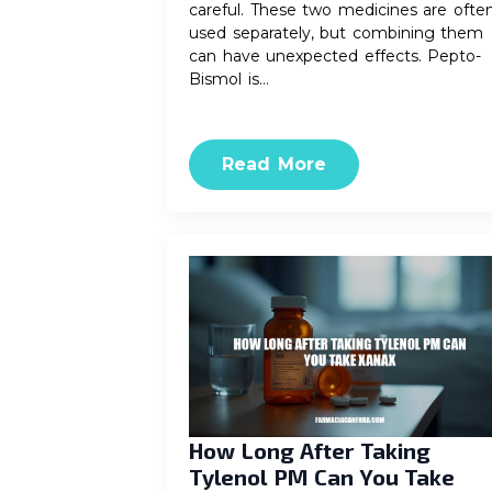
careful. These two medicines are ofte
used separately, but combining them
can have unexpected effects. Pepto-
Bismol is…
Read More
How Long After Taking
Tylenol PM Can You Take