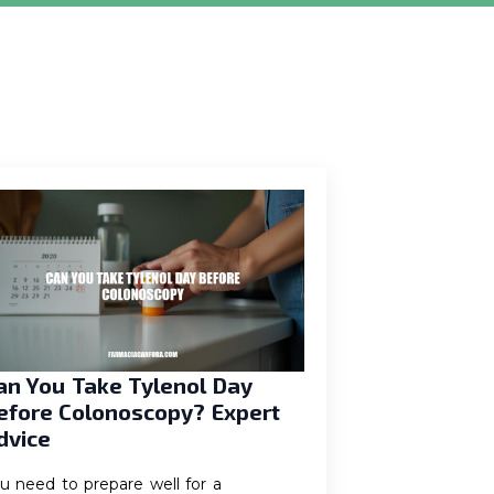
an You Take Tylenol Day
efore Colonoscopy? Expert
dvice
u need to prepare well for a