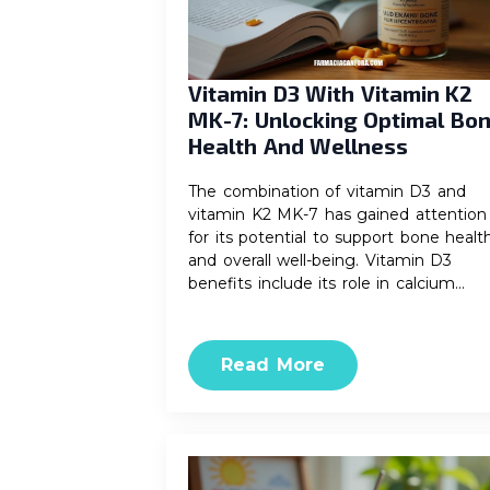
Vitamin D3 With Vitamin K2
MK-7: Unlocking Optimal Bo
Health And Wellness
The combination of vitamin D3 and
vitamin K2 MK-7 has gained attention
for its potential to support bone healt
and overall well-being. Vitamin D3
benefits include its role in calcium…
Read More