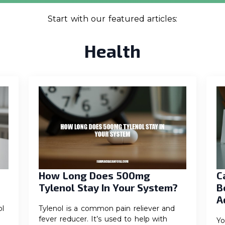
Start with our featured articles:
Health
How Long Does 500mg
C
Tylenol Stay In Your System?
B
A
l
Tylenol is a common pain reliever and
fever reducer. It’s used to help with
Yo