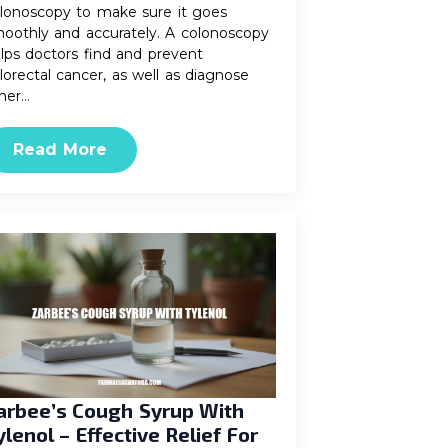
lonoscopy to make sure it goes
oothly and accurately. A colonoscopy
lps doctors find and prevent
lorectal cancer, as well as diagnose
her…
Read More
arbee’s Cough Syrup With
ylenol – Effective Relief For