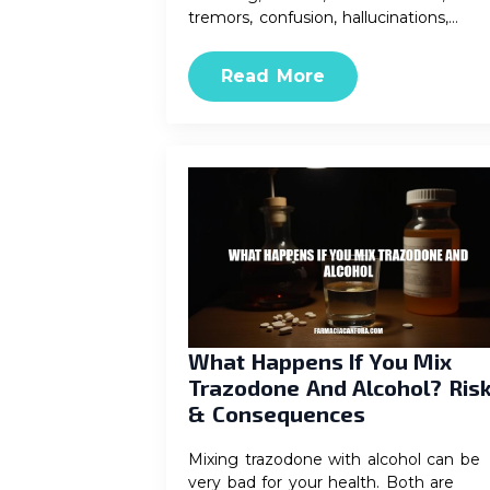
tremors, confusion, hallucinations,…
Read More
What Happens If You Mix
Trazodone And Alcohol? Ris
& Consequences
Mixing trazodone with alcohol can be
very bad for your health. Both are