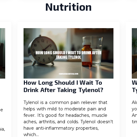
Nutrition
How Long Should I Wait To
W
Drink After Taking Tylenol?
T
Tylenol is a common pain reliever that
Al
helps with mild to moderate pain and
yo
he
fever. It’s good for headaches, muscle
An
aches, arthritis, and colds. Tylenol doesn’t
ti
have anti-inflammatory properties,
ia,
which…