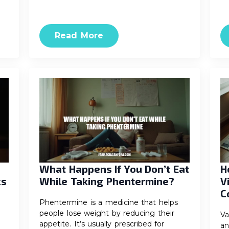
Read More
What Happens If You Don’t Eat
H
ks
While Taking Phentermine?
V
C
Phentermine is a medicine that helps
people lose weight by reducing their
Va
appetite. It’s usually prescribed for
an