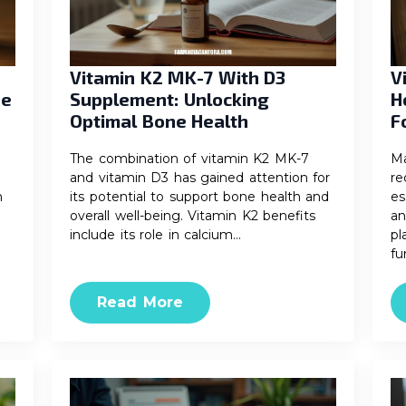
Vitamin K2 MK-7 With D3
V
ne
Supplement: Unlocking
H
Optimal Bone Health
F
The combination of vitamin K2 MK-7
Ma
and vitamin D3 has gained attention for
re
h
its potential to support bone health and
es
overall well-being. Vitamin K2 benefits
an
include its role in calcium…
pl
fu
Read More