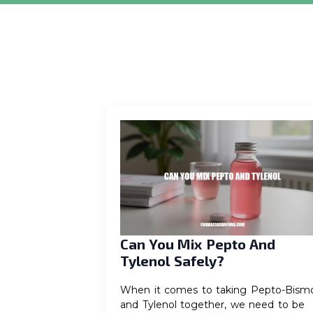
Can You Mix Pepto And
Tylenol Safely?
When it comes to taking Pepto-Bismo
and Tylenol together, we need to be