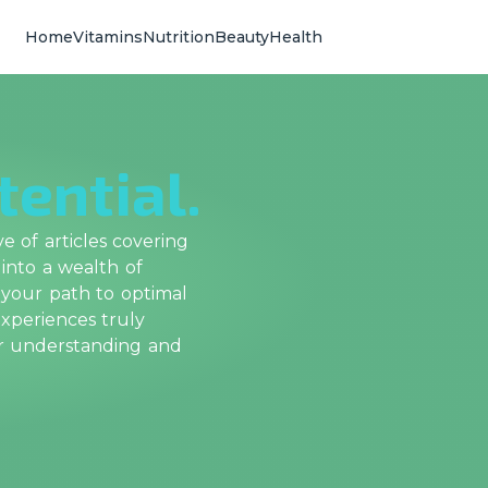
Home
Vitamins
Nutrition
Beauty
Health
tential.
 of articles covering
 into a wealth of
 your path to optimal
xperiences truly
ur understanding and