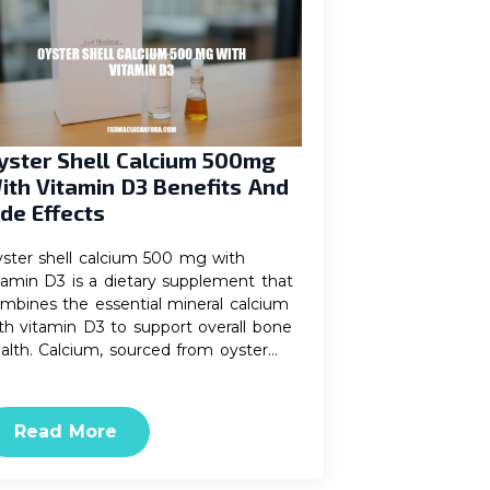
yster Shell Calcium 500mg
ith Vitamin D3 Benefits And
ide Effects
ster shell calcium 500 mg with
tamin D3 is a dietary supplement that
mbines the essential mineral calcium
th vitamin D3 to support overall bone
alth. Calcium, sourced from oyster…
Read More