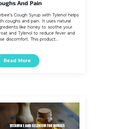
oughs And Pain
rbee’s Cough Syrup with Tylenol helps
th coughs and pain. It uses natural
gredients like honey to soothe your
roat and Tylenol to reduce fever and
se discomfort. This product…
Read More