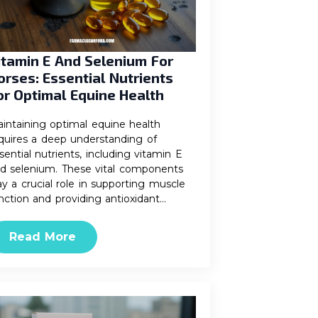
itamin E And Selenium For
orses: Essential Nutrients
or Optimal Equine Health
intaining optimal equine health
quires a deep understanding of
sential nutrients, including vitamin E
d selenium. These vital components
ay a crucial role in supporting muscle
nction and providing antioxidant…
Read More