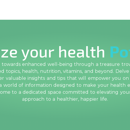
ze your health
Po
towards enhanced well-being through a treasure trove
 topics, health, nutrition, vitamins, and beyond. Delve
r valuable insights and tips that will empower you on
 a world of information designed to make your health e
come to a dedicated space committed to elevating yo
approach to a healthier, happier life.