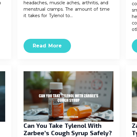
n
headaches, muscle aches, arthritis, and
co
menstrual cramps. The amount of time
sm
it takes for Tylenol to…
he
co
ot
Read More
Can You Take Tylenol With
Z
Zarbee’s Cough Syrup Safely?
T