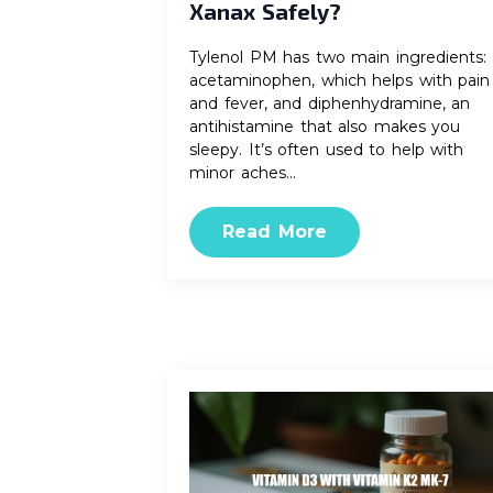
Xanax Safely?
Tylenol PM has two main ingredients:
acetaminophen, which helps with pain
and fever, and diphenhydramine, an
antihistamine that also makes you
sleepy. It’s often used to help with
minor aches…
Read More