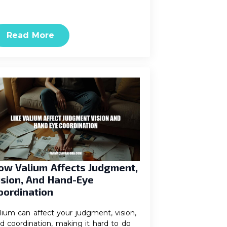
Read More
ow Valium Affects Judgment,
ision, And Hand-Eye
oordination
lium can affect your judgment, vision,
d coordination, making it hard to do