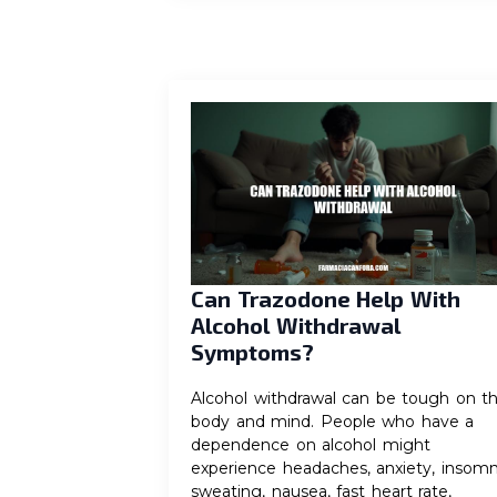
Can Trazodone Help With
Alcohol Withdrawal
Symptoms?
Alcohol withdrawal can be tough on t
body and mind. People who have a
dependence on alcohol might
experience headaches, anxiety, insomn
sweating, nausea, fast heart rate,