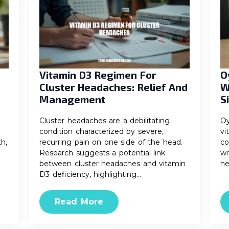
Vitamin D3 Regimen For
O
Cluster Headaches: Relief And
W
Management
S
Cluster headaches are a debilitating
Oy
condition characterized by severe,
vi
th,
recurring pain on one side of the head.
co
Research suggests a potential link
wi
between cluster headaches and vitamin
he
D3 deficiency, highlighting…
Read More