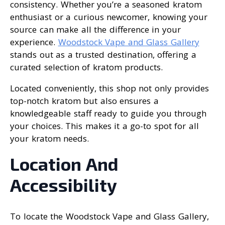
consistency. Whether you’re a seasoned kratom
enthusiast or a curious newcomer, knowing your
source can make all the difference in your
experience.
Woodstock Vape and Glass Gallery
stands out as a trusted destination, offering a
curated selection of kratom products.
Located conveniently, this shop not only provides
top-notch kratom but also ensures a
knowledgeable staff ready to guide you through
your choices. This makes it a go-to spot for all
your kratom needs.
Location And
Accessibility
To locate the Woodstock Vape and Glass Gallery,