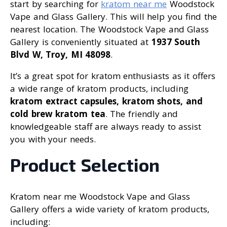
start by searching for
kratom near me
Woodstock
Vape and Glass Gallery. This will help you find the
nearest location. The Woodstock Vape and Glass
Gallery is conveniently situated at
1937 South
Blvd W, Troy, MI 48098
.
It’s a great spot for kratom enthusiasts as it offers
a wide range of kratom products, including
kratom extract capsules, kratom shots, and
cold brew kratom tea
. The friendly and
knowledgeable staff are always ready to assist
you with your needs.
Product Selection
Kratom near me Woodstock Vape and Glass
Gallery offers a wide variety of kratom products,
including: