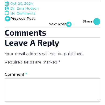
Oct 20, 2024
Dr. Ema Hudson
No Comments
Previous Post
Share:
Next Post
Comments
Leave A Reply
Your email address will not be published.
Required fields are marked
*
Comment
*