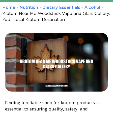
Home
-
Nutrition
-
Dietary Essentials
-
Alcohol
-
Kratom Near Me Woodstock Vape and Glass Gallery:
Your Local Kratom Destination
Finding a reliable shop for kratom products is
essential to ensuring quality, safety, and