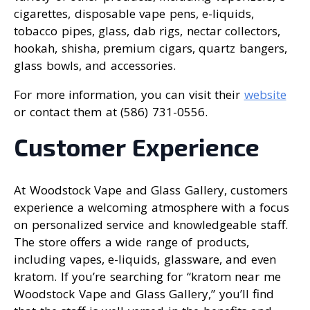
cigarettes, disposable vape pens, e-liquids,
tobacco pipes, glass, dab rigs, nectar collectors,
hookah, shisha, premium cigars, quartz bangers,
glass bowls, and accessories.
For more information, you can visit their
website
or contact them at (586) 731-0556.
Customer Experience
At Woodstock Vape and Glass Gallery, customers
experience a welcoming atmosphere with a focus
on personalized service and knowledgeable staff.
The store offers a wide range of products,
including vapes, e-liquids, glassware, and even
kratom. If you’re searching for “kratom near me
Woodstock Vape and Glass Gallery,” you’ll find