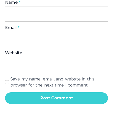
Name
*
Email
*
Website
Save my name, email, and website in this
browser for the next time I comment.