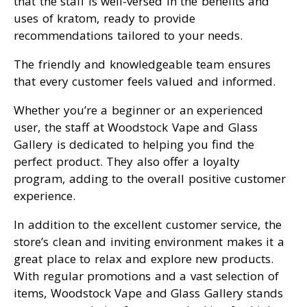
that the staff is well-versed in the benefits and
uses of kratom, ready to provide
recommendations tailored to your needs.
The friendly and knowledgeable team ensures
that every customer feels valued and informed.
Whether you’re a beginner or an experienced
user, the staff at Woodstock Vape and Glass
Gallery is dedicated to helping you find the
perfect product. They also offer a loyalty
program, adding to the overall positive customer
experience.
In addition to the excellent customer service, the
store’s clean and inviting environment makes it a
great place to relax and explore new products.
With regular promotions and a vast selection of
items, Woodstock Vape and Glass Gallery stands