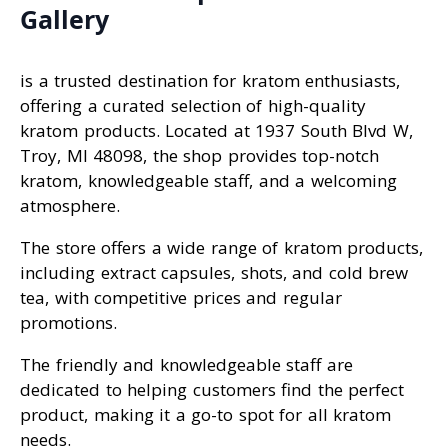
Gallery
is a trusted destination for kratom enthusiasts,
offering a curated selection of high-quality
kratom products. Located at 1937 South Blvd W,
Troy, MI 48098, the shop provides top-notch
kratom, knowledgeable staff, and a welcoming
atmosphere.
The store offers a wide range of kratom products,
including extract capsules, shots, and cold brew
tea, with competitive prices and regular
promotions.
The friendly and knowledgeable staff are
dedicated to helping customers find the perfect
product, making it a go-to spot for all kratom
needs.