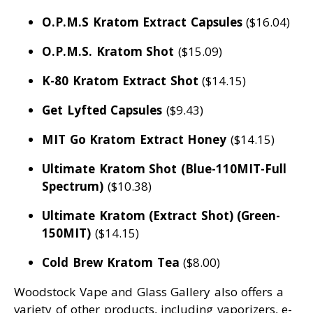
O.P.M.S Kratom Extract Capsules
($16.04)
O.P.M.S. Kratom Shot
($15.09)
K-80 Kratom Extract Shot
($14.15)
Get Lyfted Capsules
($9.43)
MIT Go Kratom Extract Honey
($14.15)
Ultimate Kratom Shot (Blue-110MIT-Full
Spectrum)
($10.38)
Ultimate Kratom (Extract Shot) (Green-
150MIT)
($14.15)
Cold Brew Kratom Tea
($8.00)
Woodstock Vape and Glass Gallery also offers a
variety of other products, including vaporizers, e-