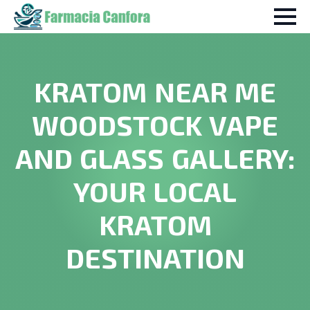
KRATOM NEAR ME
WOODSTOCK VAPE
AND GLASS GALLERY:
YOUR LOCAL
KRATOM
DESTINATION