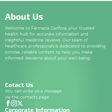
About Us
Welcome to Farmacia Canfora, your trusted
health hub for accurate information and
insightful medicine reviews. Our team of
healthcare professionals is dedicated to providing
concise, reliable content to help you make
informed decisions about your well-being.
Cotact Us
You can write us a message
via the contacts page
Corporate Information