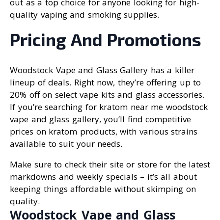
out as a top choice for anyone looking for high-
quality vaping and smoking supplies.
Pricing And Promotions
Woodstock Vape and Glass Gallery has a killer
lineup of deals. Right now, they’re offering up to
20% off on select vape kits and glass accessories.
If you’re searching for kratom near me woodstock
vape and glass gallery, you’ll find competitive
prices on kratom products, with various strains
available to suit your needs.
Make sure to check their site or store for the latest
markdowns and weekly specials – it’s all about
keeping things affordable without skimping on
quality.
Woodstock Vape and Glass