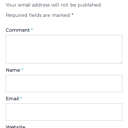
Your email address will not be published.
Required fields are marked
*
Comment
*
Name
*
Email
*
Website