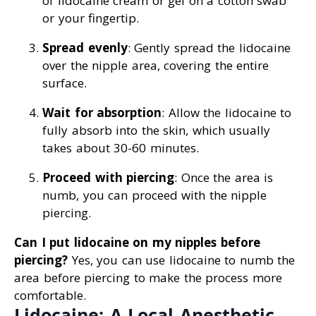
of lidocaine cream or gel on a cotton swab
or your fingertip.
Spread evenly
: Gently spread the lidocaine
over the nipple area, covering the entire
surface.
Wait for absorption
: Allow the lidocaine to
fully absorb into the skin, which usually
takes about 30-60 minutes.
Proceed with piercing
: Once the area is
numb, you can proceed with the nipple
piercing.
Can I put lidocaine on my nipples before
piercing?
Yes, you can use lidocaine to numb the
area before piercing to make the process more
comfortable.
Lidocaine: A Local Anesthetic