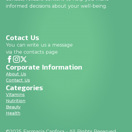
informed decisions about your well-being.
Cotact Us
You can write us a message
via the contacts page
Corporate Information
About Us
Contact Us
Categories
Vitamins
Nutrition
Beauty
Health
©2025 Farmacia Canfora - All Rights Reserved