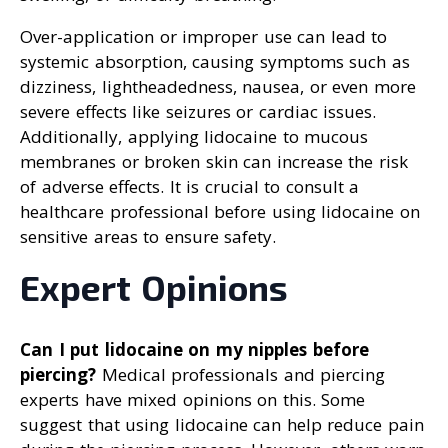
Over-application or improper use can lead to
systemic absorption, causing symptoms such as
dizziness, lightheadedness, nausea, or even more
severe effects like seizures or cardiac issues.
Additionally, applying lidocaine to mucous
membranes or broken skin can increase the risk
of adverse effects. It is crucial to consult a
healthcare professional before using lidocaine on
sensitive areas to ensure safety.
Expert Opinions
Can I put lidocaine on my nipples before
piercing?
Medical professionals and piercing
experts have mixed opinions on this. Some
suggest that using lidocaine can help reduce pain