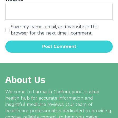
Save my name, email, and website in this
browser for the next time I comment.
About Us
Welcome to Farmacia Canfora, your trusted
health hub for accurate information and
insightful medicine reviews. Our team of
healthcare professionals is dedicated to providing
concise, reliable content to help you make