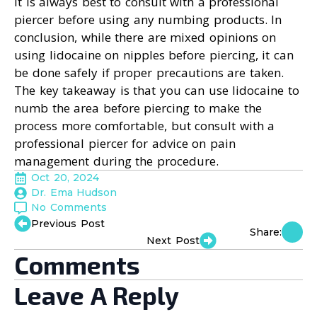
It is always best to consult with a professional
piercer before using any numbing products. In
conclusion, while there are mixed opinions on
using lidocaine on nipples before piercing, it can
be done safely if proper precautions are taken.
The key takeaway is that you can use lidocaine to
numb the area before piercing to make the
process more comfortable, but consult with a
professional piercer for advice on pain
management during the procedure.
Oct 20, 2024
Dr. Ema Hudson
No Comments
Previous Post
Share:
Next Post
Comments
Leave A Reply