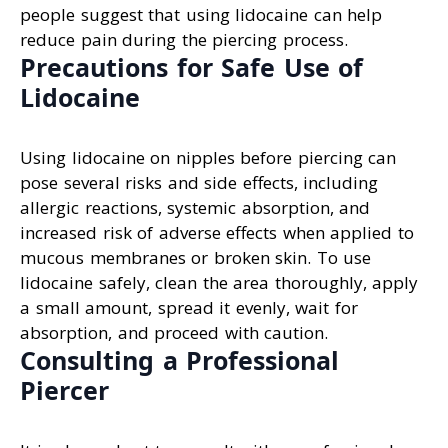
people suggest that using lidocaine can help
reduce pain during the piercing process.
Precautions for Safe Use of
Lidocaine
Using lidocaine on nipples before piercing can
pose several risks and side effects, including
allergic reactions, systemic absorption, and
increased risk of adverse effects when applied to
mucous membranes or broken skin. To use
lidocaine safely, clean the area thoroughly, apply
a small amount, spread it evenly, wait for
absorption, and proceed with caution.
Consulting a Professional
Piercer