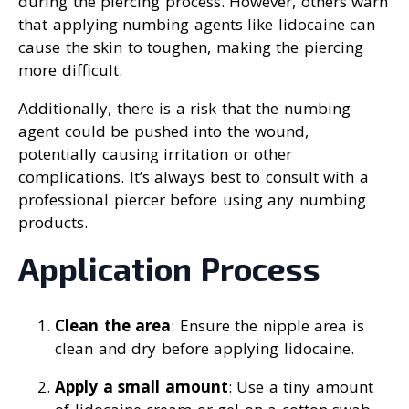
during the piercing process. However, others warn
that applying numbing agents like lidocaine can
cause the skin to toughen, making the piercing
more difficult.
Additionally, there is a risk that the numbing
agent could be pushed into the wound,
potentially causing irritation or other
complications. It’s always best to consult with a
professional piercer before using any numbing
products.
Application Process
Clean the area
: Ensure the nipple area is
clean and dry before applying lidocaine.
Apply a small amount
: Use a tiny amount