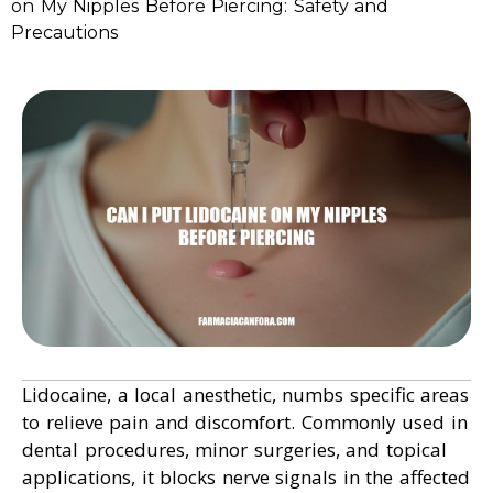
on My Nipples Before Piercing: Safety and
Precautions
Lidocaine, a local anesthetic, numbs specific areas
to relieve pain and discomfort. Commonly used in
dental procedures, minor surgeries, and topical
applications, it blocks nerve signals in the affected