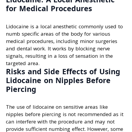
for Medical Procedures
Lidocaine is a local anesthetic commonly used to
numb specific areas of the body for various
medical procedures, including minor surgeries
and dental work. It works by blocking nerve
signals, resulting in a loss of sensation in the
targeted area.
Risks and Side Effects of Using
Lidocaine on Nipples Before
Piercing
The use of lidocaine on sensitive areas like
nipples before piercing is not recommended as it
can interfere with the procedure and may not
provide sufficient numbing effect. However, some