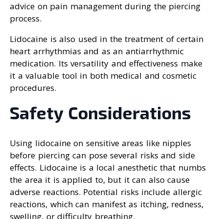
advice on pain management during the piercing
process.
Lidocaine is also used in the treatment of certain
heart arrhythmias and as an antiarrhythmic
medication. Its versatility and effectiveness make
it a valuable tool in both medical and cosmetic
procedures.
Safety Considerations
Using lidocaine on sensitive areas like nipples
before piercing can pose several risks and side
effects. Lidocaine is a local anesthetic that numbs
the area it is applied to, but it can also cause
adverse reactions. Potential risks include allergic
reactions, which can manifest as itching, redness,
swelling, or difficulty breathing.