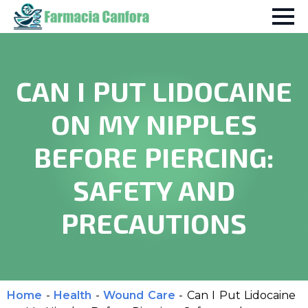
CAN I PUT LIDOCAINE
ON MY NIPPLES
BEFORE PIERCING:
SAFETY AND
PRECAUTIONS
Home
-
Health
-
Wound Care
-
Can I Put Lidocaine