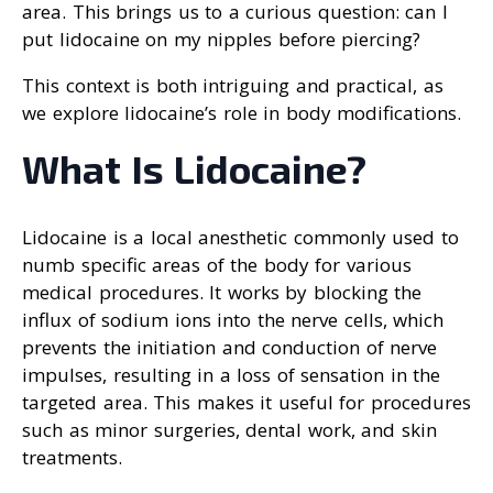
area. This brings us to a curious question: can I
put lidocaine on my nipples before piercing?
This context is both intriguing and practical, as
we explore lidocaine’s role in body modifications.
What Is Lidocaine?
Lidocaine is a local anesthetic commonly used to
numb specific areas of the body for various
medical procedures. It works by blocking the
influx of sodium ions into the nerve cells, which
prevents the initiation and conduction of nerve
impulses, resulting in a loss of sensation in the
targeted area. This makes it useful for procedures
such as minor surgeries, dental work, and skin
treatments.