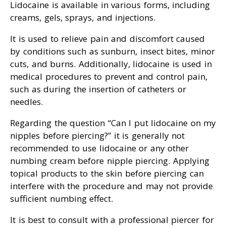
Lidocaine is available in various forms, including
creams, gels, sprays, and injections.
It is used to relieve pain and discomfort caused
by conditions such as sunburn, insect bites, minor
cuts, and burns. Additionally, lidocaine is used in
medical procedures to prevent and control pain,
such as during the insertion of catheters or
needles.
Regarding the question “Can I put lidocaine on my
nipples before piercing?” it is generally not
recommended to use lidocaine or any other
numbing cream before nipple piercing. Applying
topical products to the skin before piercing can
interfere with the procedure and may not provide
sufficient numbing effect.
It is best to consult with a professional piercer for