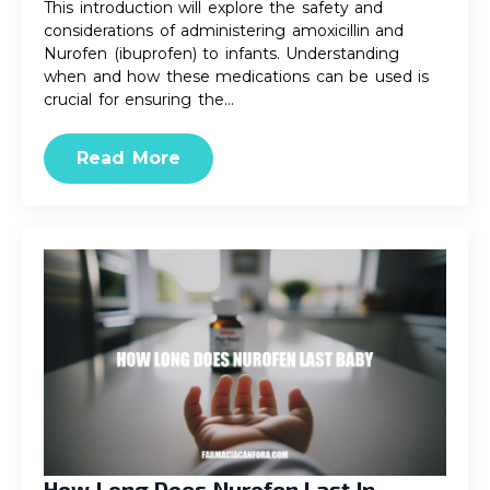
This introduction will explore the safety and
considerations of administering amoxicillin and
Nurofen (ibuprofen) to infants. Understanding
when and how these medications can be used is
crucial for ensuring the…
Read More
How Long Does Nurofen Last In