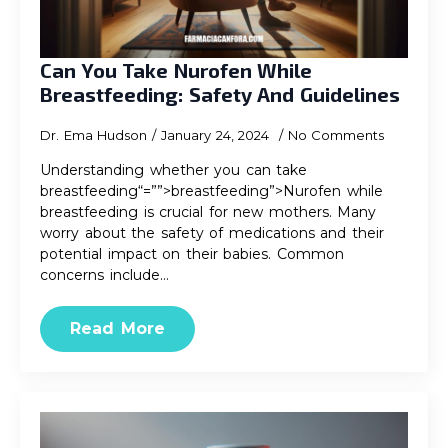
Can You Take Nurofen While
Breastfeeding: Safety And Guidelines
Dr. Ema Hudson
January 24, 2024
No Comments
Understanding whether you can take
breastfeeding“=””>breastfeeding”>Nurofen while
breastfeeding is crucial for new mothers. Many
worry about the safety of medications and their
potential impact on their babies. Common
concerns include…
Read More