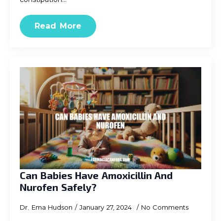
Read More
Can Babies Have Amoxicillin And
Nurofen Safely?
Dr. Ema Hudson
January 27, 2024
No Comments