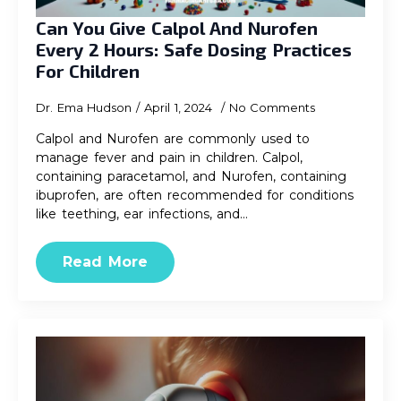
Can You Give Calpol And Nurofen
Every 2 Hours: Safe Dosing Practices
For Children
Dr. Ema Hudson
April 1, 2024
No Comments
Calpol and Nurofen are commonly used to
manage fever and pain in children. Calpol,
containing paracetamol, and Nurofen, containing
ibuprofen, are often recommended for conditions
like teething, ear infections, and…
Read More