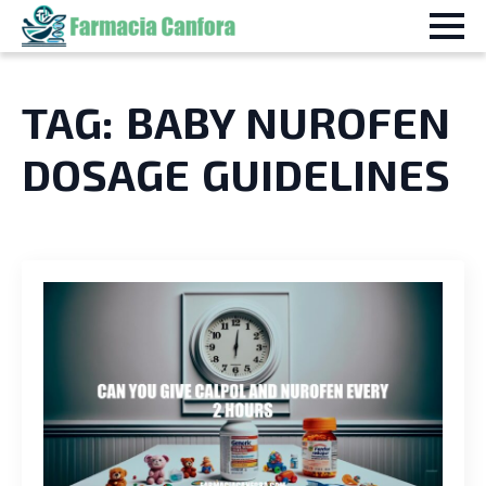
TAG:
BABY NUROFEN
DOSAGE GUIDELINES