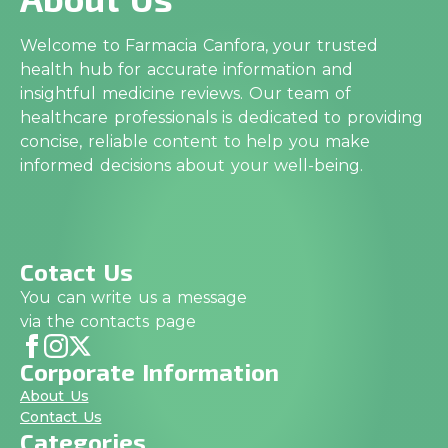
Welcome to Farmacia Canfora, your trusted
health hub for accurate information and
insightful medicine reviews. Our team of
healthcare professionals is dedicated to providing
concise, reliable content to help you make
informed decisions about your well-being.
Cotact Us
You can write us a message
via the contacts page
Corporate Information
About Us
Contact Us
Categories