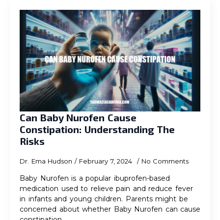
Can Baby Nurofen Cause
Constipation: Understanding The
Risks
Dr. Ema Hudson
February 7, 2024
No Comments
Baby Nurofen is a popular ibuprofen-based
medication used to relieve pain and reduce fever
in infants and young children. Parents might be
concerned about whether Baby Nurofen can cause
constipation…