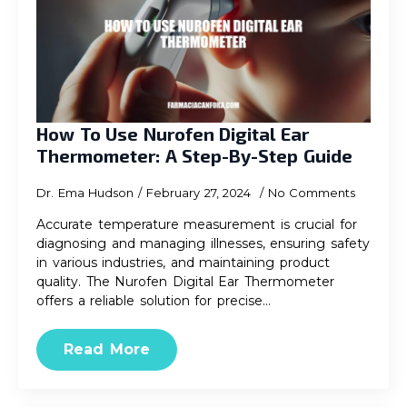
How To Use Nurofen Digital Ear
Thermometer: A Step-By-Step Guide
Dr. Ema Hudson
February 27, 2024
No Comments
Accurate temperature measurement is crucial for
diagnosing and managing illnesses, ensuring safety
in various industries, and maintaining product
quality. The Nurofen Digital Ear Thermometer
offers a reliable solution for precise…
Read More