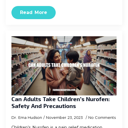
Read More
Can Adults Take Children’s Nurofen:
Safety And Precautions
Dr. Ema Hudson
November 23, 2023
No Comments
Children’s Nurofen is a pain relief medication