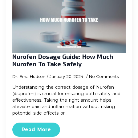
Nurofen Dosage Guide: How Much
Nurofen To Take Safely
Dr. Ema Hudson
January 20, 2024
No Comments
Understanding the correct dosage of Nurofen
(ibuprofen) is crucial for ensuring both safety and
effectiveness. Taking the right amount helps
alleviate pain and inflammation without risking
potential side effects or…
Read More