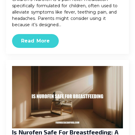
specifically formulated for children, often used to
alleviate symptoms like fever, teething pain, and
headaches. Parents might consider using it
because it’s designed…
Read More
Is Nurofen Safe For Breastfeeding: A