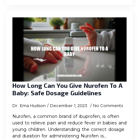
How Long Can You Give Nurofen To A
Baby: Safe Dosage Guidelines
Dr. Ema Hudson
December 1, 2023
No Comments
Nurofen, a common brand of ibuprofen, is often
used to relieve pain and reduce fever in babies and
young children. Understanding the correct dosage
and duration for administering Nurofen is…