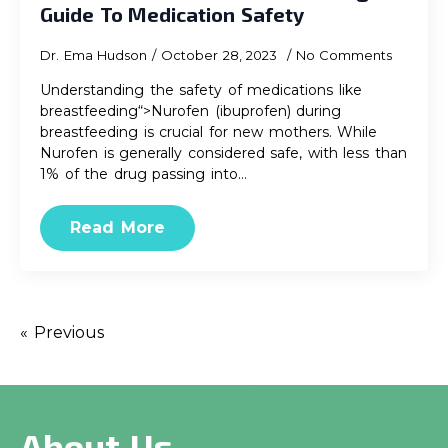
Guide To Medication Safety
Dr. Ema Hudson
October 28, 2023
No Comments
Understanding the safety of medications like
breastfeeding“>Nurofen (ibuprofen) during
breastfeeding is crucial for new mothers. While
Nurofen is generally considered safe, with less than
1% of the drug passing into…
Read More
« Previous
About Us