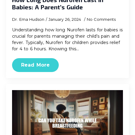
Babies: A Parent’s Guide
Dr. Ema Hudson
January 26, 2024
No Comments
Understanding how long Nurofen lasts for babies is
crucial for parents managing their child’s pain and
fever. Typically, Nurofen for children provides relief
for 4 to 6 hours. Knowing this…
Read More