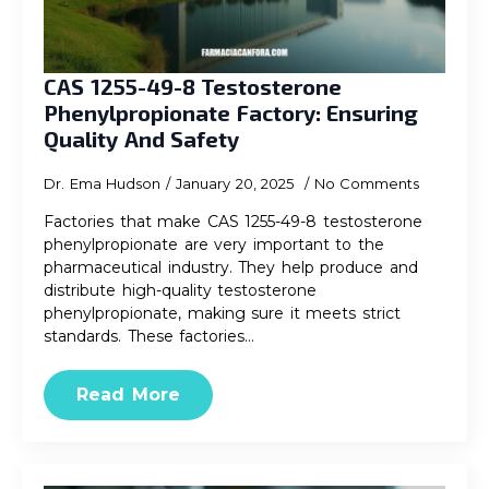
CAS 1255-49-8 Testosterone
Phenylpropionate Factory: Ensuring
Quality And Safety
Dr. Ema Hudson
January 20, 2025
No Comments
Factories that make CAS 1255-49-8 testosterone
phenylpropionate are very important to the
pharmaceutical industry. They help produce and
distribute high-quality testosterone
phenylpropionate, making sure it meets strict
standards. These factories…
Read More