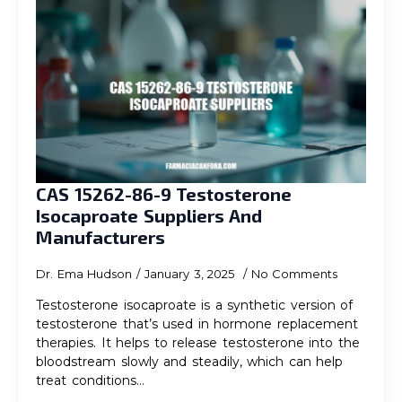
CAS 15262-86-9 Testosterone
Isocaproate Suppliers And
Manufacturers
Dr. Ema Hudson
January 3, 2025
No Comments
Testosterone isocaproate is a synthetic version of
testosterone that’s used in hormone replacement
therapies. It helps to release testosterone into the
bloodstream slowly and steadily, which can help
treat conditions…