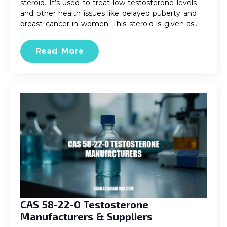
steroid. It’s used to treat low testosterone levels
and other health issues like delayed puberty and
breast cancer in women. This steroid is given as…
Read More
CAS 58-22-0 Testosterone
Manufacturers & Suppliers