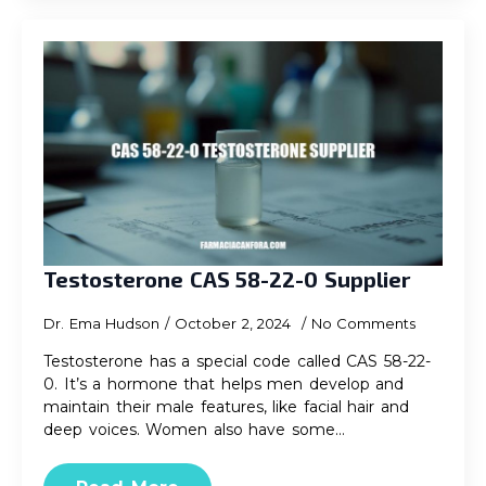
Testosterone CAS 58-22-0 Supplier
Dr. Ema Hudson
October 2, 2024
No Comments
Testosterone has a special code called CAS 58-22-
0. It’s a hormone that helps men develop and
maintain their male features, like facial hair and
deep voices. Women also have some…