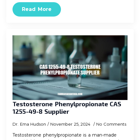
Read More
Testosterone Phenylpropionate CAS
1255-49-8 Supplier
Dr. Ema Hudson
November 25, 2024
No Comments
Testosterone phenylpropionate is a man-made