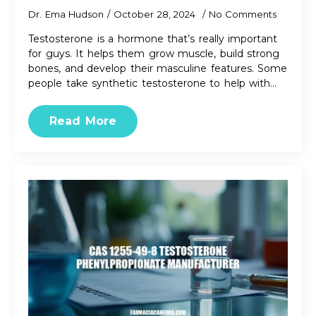
Dr. Ema Hudson
October 28, 2024
No Comments
Testosterone is a hormone that’s really important
for guys. It helps them grow muscle, build strong
bones, and develop their masculine features. Some
people take synthetic testosterone to help with…
Read More