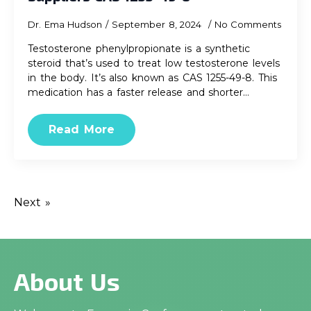
Dr. Ema Hudson
September 8, 2024
No Comments
Testosterone phenylpropionate is a synthetic
steroid that’s used to treat low testosterone levels
in the body. It’s also known as CAS 1255-49-8. This
medication has a faster release and shorter…
Read More
Next »
About Us