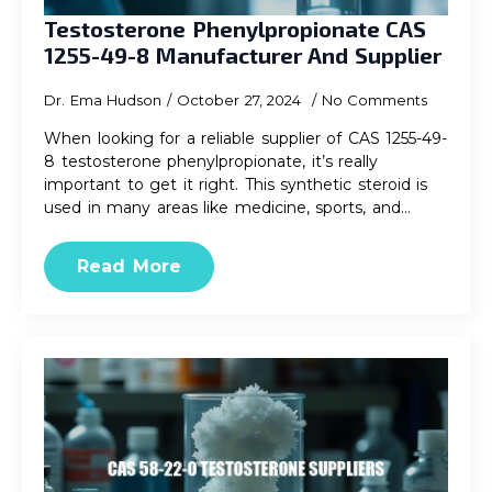
Testosterone Phenylpropionate CAS
1255-49-8 Manufacturer And Supplier
Dr. Ema Hudson
October 27, 2024
No Comments
When looking for a reliable supplier of CAS 1255-49-
8 testosterone phenylpropionate, it’s really
important to get it right. This synthetic steroid is
used in many areas like medicine, sports, and…
Read More