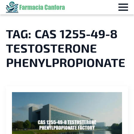
TAG:
CAS 1255-49-8
TESTOSTERONE
PHENYLPROPIONATE