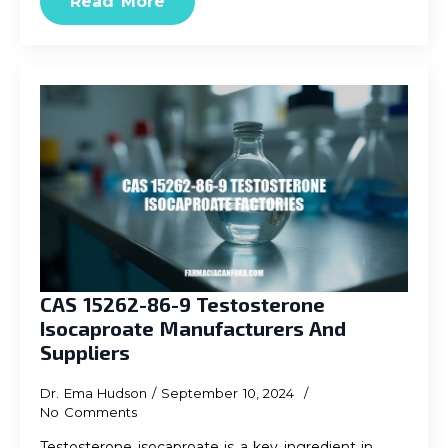
Read More
CAS 15262-86-9 Testosterone
Isocaproate Manufacturers And
Suppliers
Dr. Ema Hudson
September 10, 2024
No Comments
Testosterone isocaproate is a key ingredient in