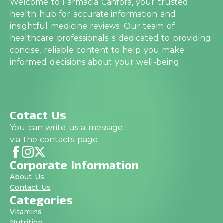
Welcome to Farmacia Canfora, your trusted
health hub for accurate information and
insightful medicine reviews. Our team of
healthcare professionals is dedicated to providing
concise, reliable content to help you make
informed decisions about your well-being.
Cotact Us
You can write us a message
via the contacts page
Corporate Information
About Us
Contact Us
Categories
Vitamins
Nutrition