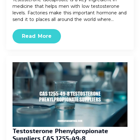
medicine that helps men with low testosterone
levels. Factories make this important hormone and
send it to places all around the world where…
Read More
Testosterone Phenylpropionate
Suppliers CAS 1255-49-8