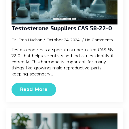
Testosterone Suppliers CAS 58-22-0
Dr. Ema Hudson
October 24, 2024
No Comments
Testosterone has a special number called CAS 58-
22-0 that helps scientists and industries identify it
correctly. This hormone is important for many
things like growing male reproductive parts,
keeping secondary…
Read More