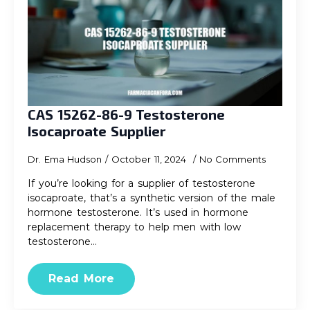
CAS 15262-86-9 Testosterone
Isocaproate Supplier
Dr. Ema Hudson
October 11, 2024
No Comments
If you’re looking for a supplier of testosterone
isocaproate, that’s a synthetic version of the male
hormone testosterone. It’s used in hormone
replacement therapy to help men with low
testosterone…
Read More