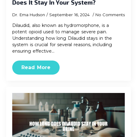
Does It Stay In Your System?
Dr. Ema Hudson
September 16, 2024
No Comments
Dilaudid, also known as hydromorphone, is a
potent opioid used to manage severe pain.
Understanding how long Dilaudid stays in the
system is crucial for several reasons, including
ensuring effective…
Read More