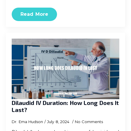
Read More
Dilaudid IV Duration: How Long Does It
Last?
Dr. Ema Hudson
July 8, 2024
No Comments