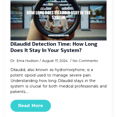
Dilaudid Detection Time: How Long
Does It Stay In Your System?
Dr. Ema Hudson
August 17, 2024
No Comments
Dilaudid, also known as hydromorphone, is a
potent opioid used to manage severe pain.
Understanding how long Dilaudid stays in the
system is crucial for both medical professionals and
patients.…
Read More