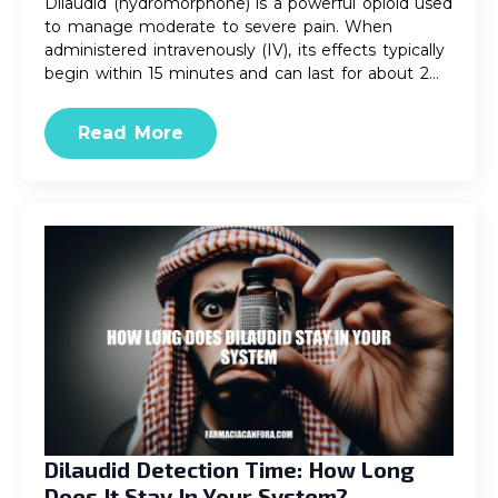
Dilaudid (hydromorphone) is a powerful opioid used
to manage moderate to severe pain. When
administered intravenously (IV), its effects typically
begin within 15 minutes and can last for about 2…
Read More
Dilaudid Detection Time: How Long
Does It Stay In Your System?