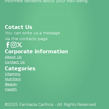
informed decisions about your well-being.
Cotact Us
You can write us a message
via the contacts page
Corporate Information
About Us
Contact Us
Categories
Vitamins
Nutrition
Beauty
Health
©2025 Farmacia Canfora - All Rights Reserved