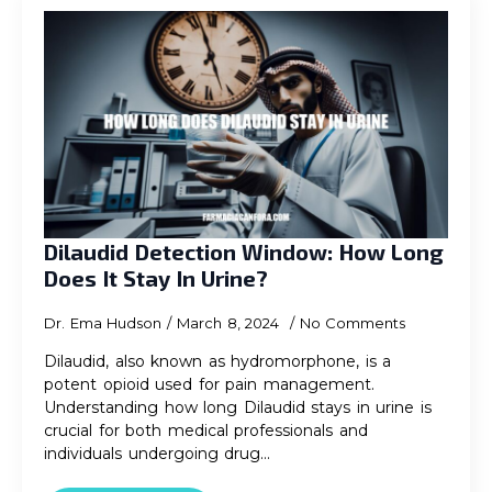
Dilaudid Detection Window: How Long
Does It Stay In Urine?
Dr. Ema Hudson
March 8, 2024
No Comments
Dilaudid, also known as hydromorphone, is a
potent opioid used for pain management.
Understanding how long Dilaudid stays in urine is
crucial for both medical professionals and
individuals undergoing drug…