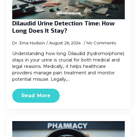
Dilaudid Urine Detection Time: How
Long Does It Stay?
Dr. Ema Hudson
August 26, 2024
No Comments
Understanding how long Dilaudid (hydromorphone)
stays in your urine is crucial for both medical and
legal reasons. Medically, it helps healthcare
providers manage pain treatment and monitor
potential misuse. Legally,…
Read More