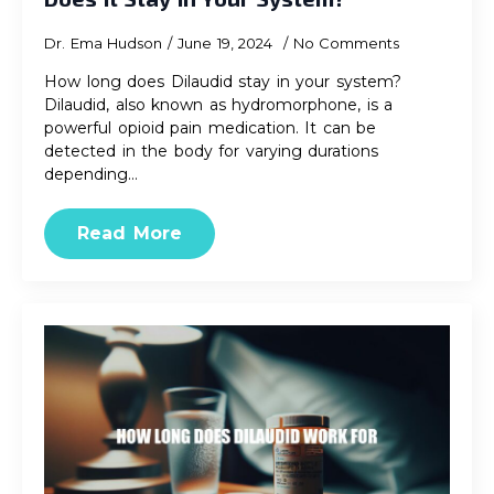
Dr. Ema Hudson
June 19, 2024
No Comments
How long does Dilaudid stay in your system?
Dilaudid, also known as hydromorphone, is a
powerful opioid pain medication. It can be
detected in the body for varying durations
depending…
Read More