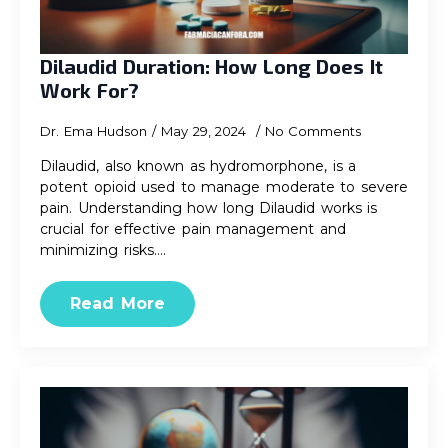
Dilaudid Duration: How Long Does It
Work For?
Dr. Ema Hudson
May 29, 2024
No Comments
Dilaudid, also known as hydromorphone, is a
potent opioid used to manage moderate to severe
pain. Understanding how long Dilaudid works is
crucial for effective pain management and
minimizing risks.…
Read More