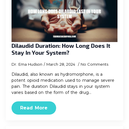
Dilaudid Duration: How Long Does It
Stay In Your System?
Dr. Ema Hudson
March 28, 2024
No Comments
Dilaudid, also known as hydromorphone, is a
potent opioid medication used to manage severe
pain. The duration Dilaudid stays in your system
varies based on the form of the drug…
Read More