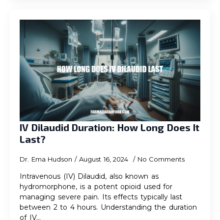
IV Dilaudid Duration: How Long Does It
Last?
Dr. Ema Hudson
August 16, 2024
No Comments
Intravenous (IV) Dilaudid, also known as
hydromorphone, is a potent opioid used for
managing severe pain. Its effects typically last
between 2 to 4 hours. Understanding the duration
of IV…