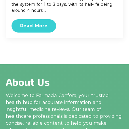
the system for 1 to 3 days, with its half-life being
around 4 hours.…
Read More
About Us
Welcome to Farmacia Canfora, your trusted
health hub for accurate information and
insightful medicine reviews. Our team of
healthcare professionals is dedicated to providing
concise, reliable content to help you make