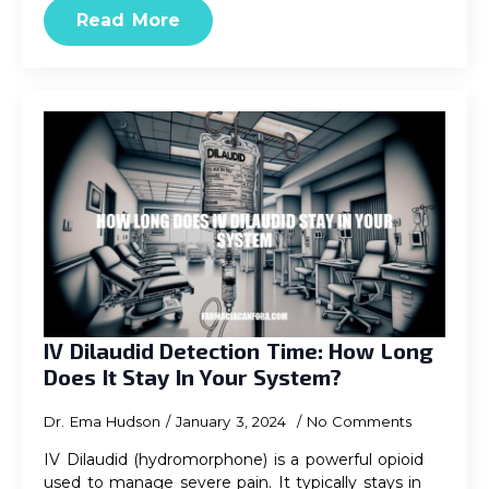
Read More
IV Dilaudid Detection Time: How Long
Does It Stay In Your System?
Dr. Ema Hudson
January 3, 2024
No Comments
IV Dilaudid (hydromorphone) is a powerful opioid
used to manage severe pain. It typically stays in