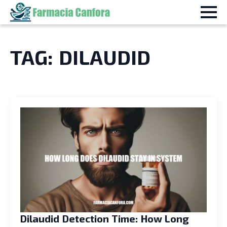
TAG:
DILAUDID
Dilaudid Detection Time: How Long