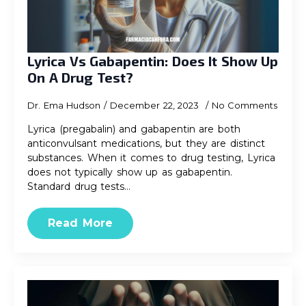
Lyrica Vs Gabapentin: Does It Show Up
On A Drug Test?
Dr. Ema Hudson
December 22, 2023
No Comments
Lyrica (pregabalin) and gabapentin are both
anticonvulsant medications, but they are distinct
substances. When it comes to drug testing, Lyrica
does not typically show up as gabapentin.
Standard drug tests…
Read More