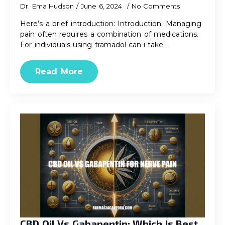
Dr. Ema Hudson
June 6, 2024
No Comments
Here’s a brief introduction: Introduction: Managing
pain often requires a combination of medications.
For individuals using tramadol-can-i-take-
Read More
CBD Oil Vs Gabapentin: Which Is Best