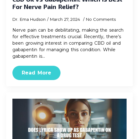
For Nerve Pain Relief?
Dr. Ema Hudson
March 27, 2024
No Comments
Nerve pain can be debilitating, making the search
for effective treatments crucial. Recently, there’s
been growing interest in comparing CBD oil and
gabapentin for managing this condition. While
gabapentin is…
Read More