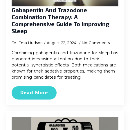
Gabapentin And Trazodone
Combination Therapy: A
Comprehensive Guide To Improving
Sleep
Dr. Ema Hudson
August 22, 2024
No Comments
Combining gabapentin and trazodone for sleep has
garnered increasing attention due to their
potential synergistic effects. Both medications are
known for their sedative properties, making them
promising candidates for treating…
Read More