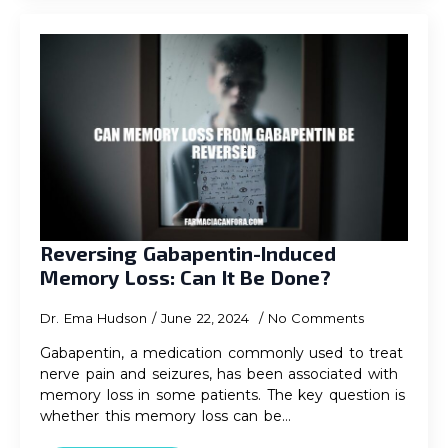
Reversing Gabapentin-Induced
Memory Loss: Can It Be Done?
Dr. Ema Hudson
June 22, 2024
No Comments
Gabapentin, a medication commonly used to treat
nerve pain and seizures, has been associated with
memory loss in some patients. The key question is
whether this memory loss can be…