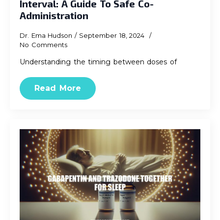
Interval: A Guide To Safe Co-
Administration
Dr. Ema Hudson
September 18, 2024
No Comments
Understanding the timing between doses of
Read More