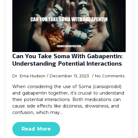
Can You Take Soma With Gabapentin:
Understanding Potential Interactions
Dr. Ema Hudson
December 13, 2023
No Comments
When considering the use of Soma (carisoprodol)
and gabapentin together, it’s crucial to understand
their potential interactions. Both medications can
cause side effects like dizziness, drowsiness, and
confusion, which may…
Read More