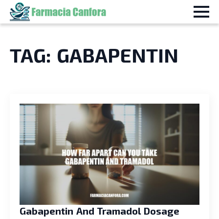
TAG:
GABAPENTIN
Gabapentin And Tramadol Dosage