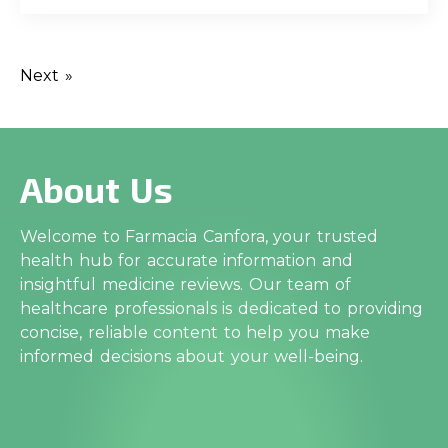
Next »
About Us
Welcome to Farmacia Canfora, your trusted
health hub for accurate information and
insightful medicine reviews. Our team of
healthcare professionals is dedicated to providing
concise, reliable content to help you make
informed decisions about your well-being.