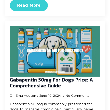
Read More
Gabapentin 50mg For Dogs Price: A
Comprehensive Guide
Dr. Ema Hudson
June 10, 2024
No Comments
Gabapentin 50 mg is commonly prescribed for
dogs to manage chronic pain, particularly nerve