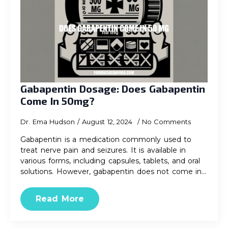
Gabapentin Dosage: Does Gabapentin
Come In 50mg?
Dr. Ema Hudson
August 12, 2024
No Comments
Gabapentin is a medication commonly used to
treat nerve pain and seizures. It is available in
various forms, including capsules, tablets, and oral
solutions. However, gabapentin does not come in…
Read More