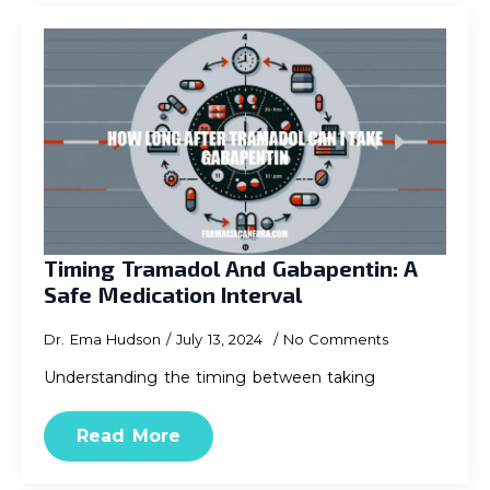
Timing Tramadol And Gabapentin: A
Safe Medication Interval
Dr. Ema Hudson
July 13, 2024
No Comments
Understanding the timing between taking
Read More