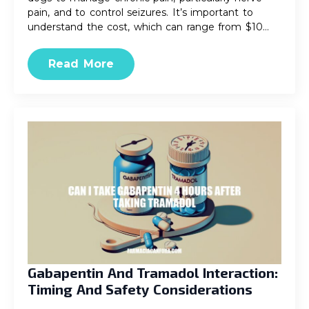
pain, and to control seizures. It’s important to
understand the cost, which can range from $10…
Read More
Gabapentin And Tramadol Interaction:
Timing And Safety Considerations