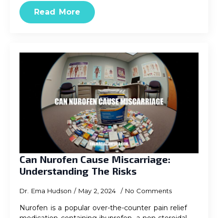
Read More
Can Nurofen Cause Miscarriage:
Understanding The Risks
Dr. Ema Hudson
May 2, 2024
No Comments
Nurofen is a popular over-the-counter pain relief