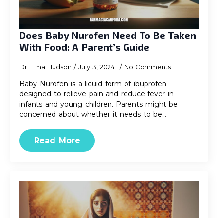
Does Baby Nurofen Need To Be Taken
With Food: A Parent’s Guide
Dr. Ema Hudson
July 3, 2024
No Comments
Baby Nurofen is a liquid form of ibuprofen
designed to relieve pain and reduce fever in
infants and young children. Parents might be
concerned about whether it needs to be…
Read More