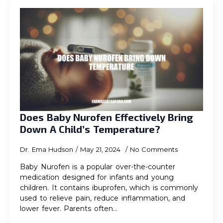
Does Baby Nurofen Effectively Bring
Down A Child’s Temperature?
Dr. Ema Hudson
May 21, 2024
No Comments
Baby Nurofen is a popular over-the-counter
medication designed for infants and young
children. It contains ibuprofen, which is commonly
used to relieve pain, reduce inflammation, and
lower fever. Parents often…