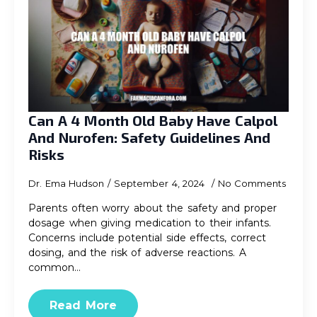
Can A 4 Month Old Baby Have Calpol
And Nurofen: Safety Guidelines And
Risks
Dr. Ema Hudson
September 4, 2024
No Comments
Parents often worry about the safety and proper
dosage when giving medication to their infants.
Concerns include potential side effects, correct
dosing, and the risk of adverse reactions. A
common…
Read More