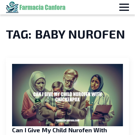
TAG:
BABY NUROFEN
Can I Give My Child Nurofen With