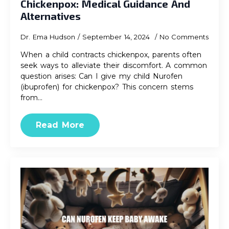
Chickenpox: Medical Guidance And
Alternatives
Dr. Ema Hudson
September 14, 2024
No Comments
When a child contracts chickenpox, parents often
seek ways to alleviate their discomfort. A common
question arises: Can I give my child Nurofen
(ibuprofen) for chickenpox? This concern stems
from…
Read More