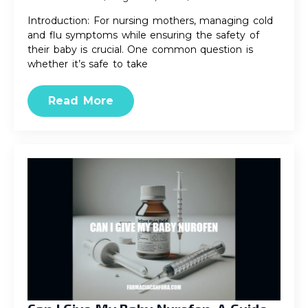
Introduction: For nursing mothers, managing cold
and flu symptoms while ensuring the safety of
their baby is crucial. One common question is
whether it’s safe to take
Read More