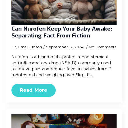
Can Nurofen Keep Your Baby Awake:
Separating Fact From Fiction
Dr. Ema Hudson
September 12, 2024
No Comments
Nurofen is a brand of ibuprofen, a non-steroidal
anti-inflammatory drug (NSAID) commonly used
to relieve pain and reduce fever in babies from 3
months old and weighing over 5kg. It’s…
Read More