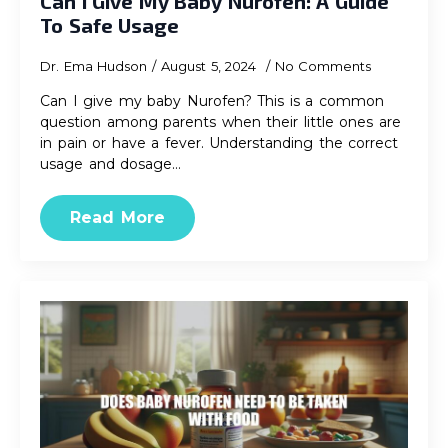
Can I Give My Baby Nurofen: A Guide
To Safe Usage
Dr. Ema Hudson
August 5, 2024
No Comments
Can I give my baby Nurofen? This is a common
question among parents when their little ones are
in pain or have a fever. Understanding the correct
usage and dosage…
Read More