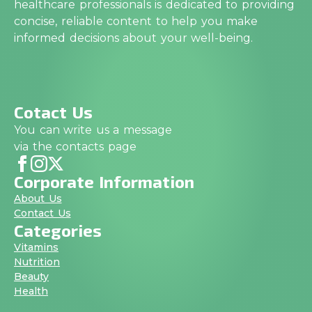
healthcare professionals is dedicated to providing
concise, reliable content to help you make
informed decisions about your well-being.
Cotact Us
You can write us a message
via the contacts page
Corporate Information
About Us
Contact Us
Categories
Vitamins
Nutrition
Beauty
Health