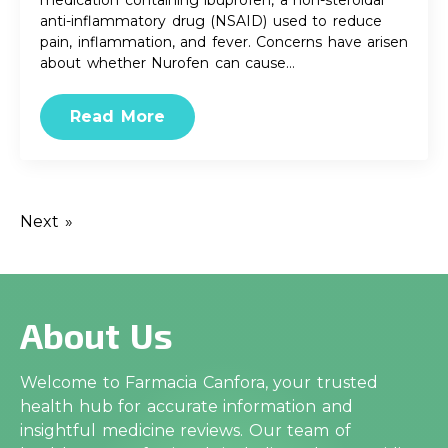
medication containing ibuprofen, a non-steroidal
anti-inflammatory drug (NSAID) used to reduce
pain, inflammation, and fever. Concerns have arisen
about whether Nurofen can cause…
Read More
Next »
About Us
Welcome to Farmacia Canfora, your trusted
health hub for accurate information and
insightful medicine reviews. Our team of