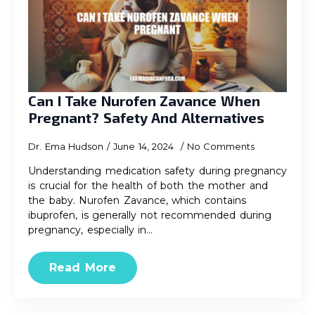
Can I Take Nurofen Zavance When
Pregnant? Safety And Alternatives
Dr. Ema Hudson
June 14, 2024
No Comments
Understanding medication safety during pregnancy
is crucial for the health of both the mother and
the baby. Nurofen Zavance, which contains
ibuprofen, is generally not recommended during
pregnancy, especially in…
Read More