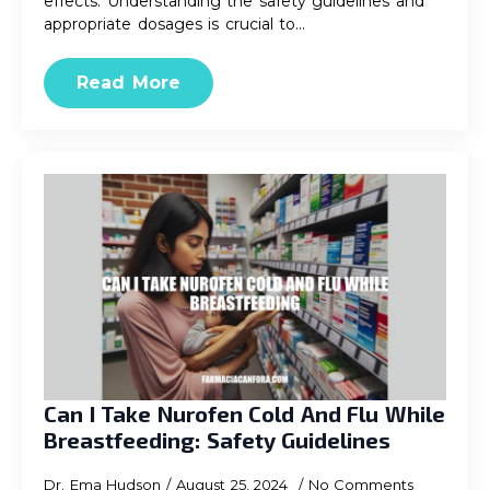
effects. Understanding the safety guidelines and
appropriate dosages is crucial to…
Read More
Can I Take Nurofen Cold And Flu While
Breastfeeding: Safety Guidelines
Dr. Ema Hudson
August 25, 2024
No Comments