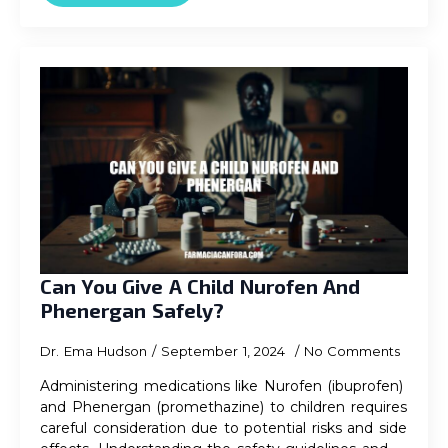
Can You Give A Child Nurofen And
Phenergan Safely?
Dr. Ema Hudson
September 1, 2024
No Comments
Administering medications like Nurofen (ibuprofen)
and Phenergan (promethazine) to children requires
careful consideration due to potential risks and side