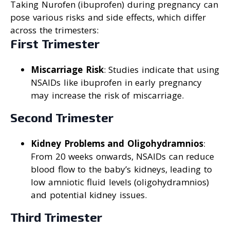
Taking Nurofen (ibuprofen) during pregnancy can
pose various risks and side effects, which differ
across the trimesters:
First Trimester
Miscarriage Risk
: Studies indicate that using
NSAIDs like ibuprofen in early pregnancy
may increase the risk of miscarriage.
Second Trimester
Kidney Problems and Oligohydramnios
:
From 20 weeks onwards, NSAIDs can reduce
blood flow to the baby’s kidneys, leading to
low amniotic fluid levels (oligohydramnios)
and potential kidney issues.
Third Trimester