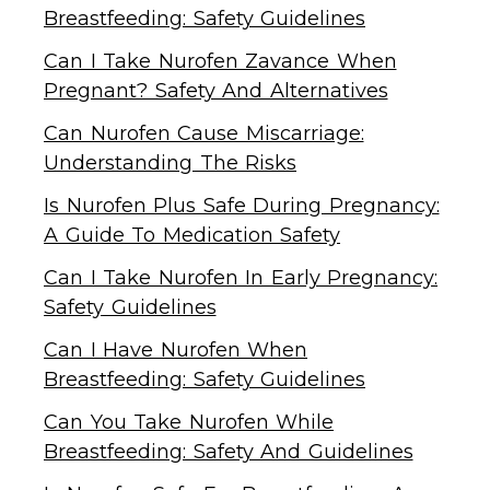
Breastfeeding: Safety Guidelines
Can I Take Nurofen Zavance When
Pregnant? Safety And Alternatives
Can Nurofen Cause Miscarriage:
Understanding The Risks
Is Nurofen Plus Safe During Pregnancy:
A Guide To Medication Safety
Can I Take Nurofen In Early Pregnancy:
Safety Guidelines
Can I Have Nurofen When
Breastfeeding: Safety Guidelines
Can You Take Nurofen While
Breastfeeding: Safety And Guidelines