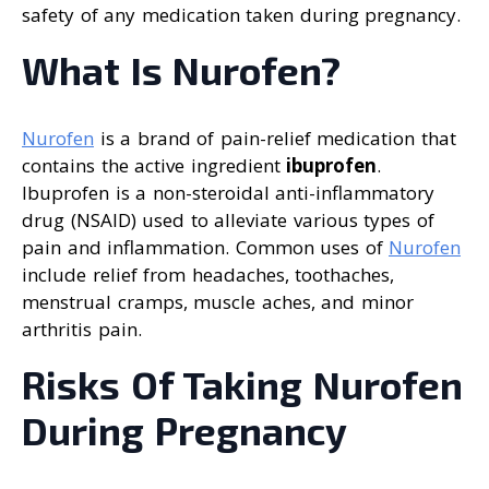
safety of any medication taken during pregnancy.
What Is Nurofen?
Nurofen
is a brand of pain-relief medication that
contains the active ingredient
ibuprofen
.
Ibuprofen is a non-steroidal anti-inflammatory
drug (NSAID) used to alleviate various types of
pain and inflammation. Common uses of
Nurofen
include relief from headaches, toothaches,
menstrual cramps, muscle aches, and minor
arthritis pain.
Risks Of Taking Nurofen
During Pregnancy