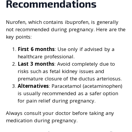
Recommendations
Nurofen, which contains ibuprofen, is generally
not recommended during pregnancy. Here are the
key points:
First 6 months
: Use only if advised by a
healthcare professional.
Last 3 months
: Avoid completely due to
risks such as fetal kidney issues and
premature closure of the ductus arteriosus.
Alternatives
: Paracetamol (acetaminophen)
is usually recommended as a safer option
for pain relief during pregnancy.
Always consult your doctor before taking any
medication during pregnancy.