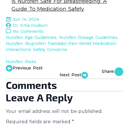
Is Nurofen Safe For Breastfeeding: A
Guide To Medication Safety
Jun 14, 2024
Dr. Ema Hudson
No Comments
Nurofen Age Guidelines
Nurofen Dosage Guidelines
Nurofen Ibuprofen Tramadol Pain Relief Medication 
Interactions Safety Concerns
Nurofen Risks
Previous Post
Share:
Next Post
Comments
Leave A Reply
Your email address will not be published.
Required fields are marked
*