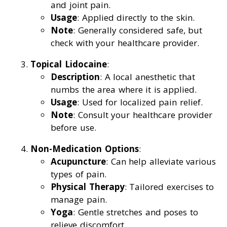
and joint pain.
Usage
: Applied directly to the skin.
Note
: Generally considered safe, but
check with your healthcare provider.
Topical Lidocaine
:
Description
: A local anesthetic that
numbs the area where it is applied.
Usage
: Used for localized pain relief.
Note
: Consult your healthcare provider
before use.
Non-Medication Options
:
Acupuncture
: Can help alleviate various
types of pain.
Physical Therapy
: Tailored exercises to
manage pain.
Yoga
: Gentle stretches and poses to
relieve discomfort.