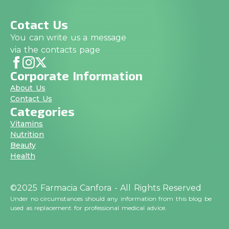
Cotact Us
You can write us a message
via the contacts page
Corporate Information
About Us
Contact Us
Categories
Vitamins
Nutrition
Beauty
Health
©2025 Farmacia Canfora - All Rights Reserved
Under no circumstances should any information from this blog be
used as replacement for professional medical advice.