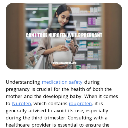
Understanding
medication safety
during
pregnancy is crucial for the health of both the
mother and the developing baby. When it comes
to
Nurofen
, which contains
ibuprofen
, it is
generally advised to avoid its use, especially
during the third trimester. Consulting with a
healthcare provider is essential to ensure the