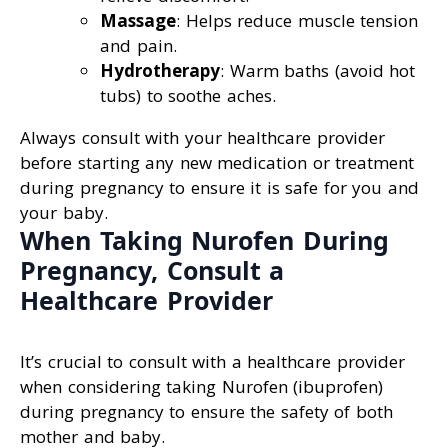
Massage
: Helps reduce muscle tension
and pain.
Hydrotherapy
: Warm baths (avoid hot
tubs) to soothe aches.
Always consult with your healthcare provider
before starting any new medication or treatment
during pregnancy to ensure it is safe for you and
your baby.
When Taking Nurofen During
Pregnancy, Consult a
Healthcare Provider
It’s crucial to consult with a healthcare provider
when considering taking Nurofen (ibuprofen)
during pregnancy to ensure the safety of both
mother and baby.