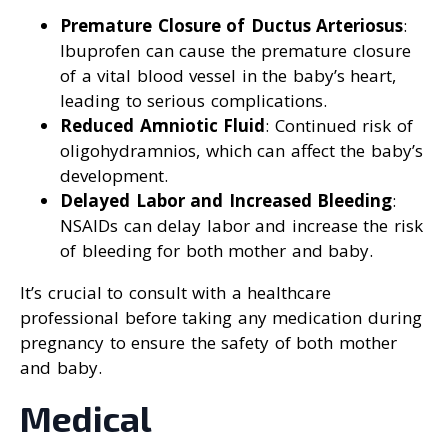
Premature Closure of Ductus Arteriosus
:
Ibuprofen can cause the premature closure
of a vital blood vessel in the baby’s heart,
leading to serious complications.
Reduced Amniotic Fluid
: Continued risk of
oligohydramnios, which can affect the baby’s
development.
Delayed Labor and Increased Bleeding
:
NSAIDs can delay labor and increase the risk
of bleeding for both mother and baby.
It’s crucial to consult with a healthcare
professional before taking any medication during
pregnancy to ensure the safety of both mother
and baby.
Medical