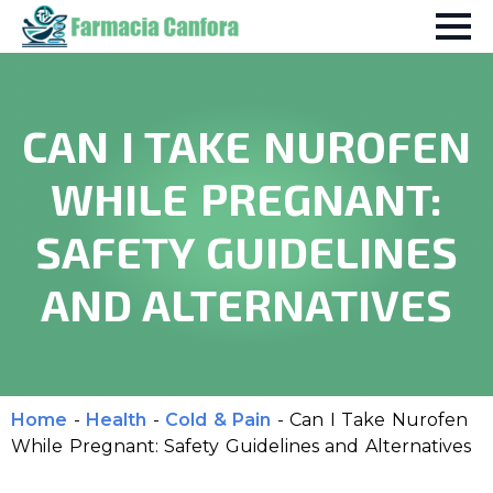
CAN I TAKE NUROFEN
WHILE PREGNANT:
SAFETY GUIDELINES
AND ALTERNATIVES
Home
-
Health
-
Cold & Pain
-
Can I Take Nurofen
While Pregnant: Safety Guidelines and Alternatives