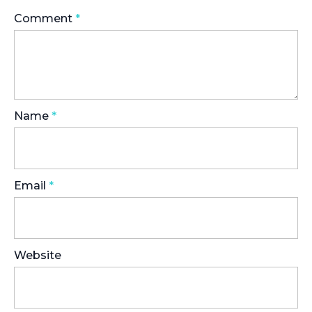
Comment
*
Name
*
Email
*
Website