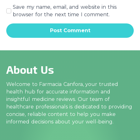
Save my name, email, and website in this
browser for the next time I comment.
About Us
Welcome to Farmacia Canfora, your trusted
health hub for accurate information and
insightful medicine reviews. Our team of
healthcare professionals is dedicated to providing
concise, reliable content to help you make
informed decisions about your well-being.