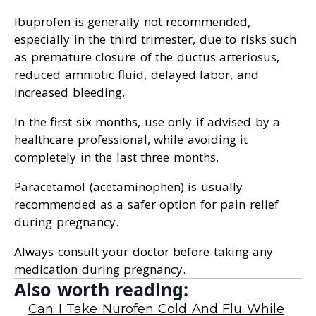
Ibuprofen is generally not recommended,
especially in the third trimester, due to risks such
as premature closure of the ductus arteriosus,
reduced amniotic fluid, delayed labor, and
increased bleeding.
In the first six months, use only if advised by a
healthcare professional, while avoiding it
completely in the last three months.
Paracetamol (acetaminophen) is usually
recommended as a safer option for pain relief
during pregnancy.
Always consult your doctor before taking any
medication during pregnancy.
Also worth reading:
Can I Take Nurofen Cold And Flu While