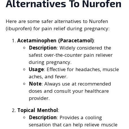
Alternatives To Nurofen
Here are some safer alternatives to Nurofen
(ibuprofen) for pain relief during pregnancy:
Acetaminophen (Paracetamol)
:
Description
: Widely considered the
safest over-the-counter pain reliever
during pregnancy.
Usage
: Effective for headaches, muscle
aches, and fever.
Note
: Always use at recommended
doses and consult your healthcare
provider.
Topical Menthol
:
Description
: Provides a cooling
sensation that can help relieve muscle