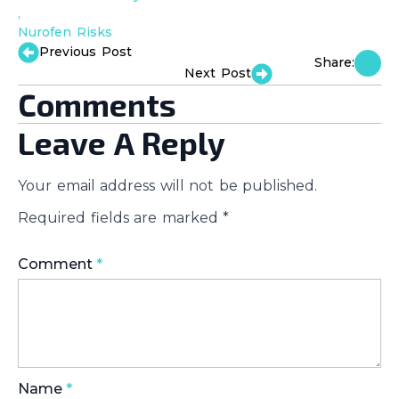
Nurofen Risks
Previous Post
Share:
Next Post
Comments
Leave A Reply
Your email address will not be published.
Required fields are marked
*
Comment
*
Name
*