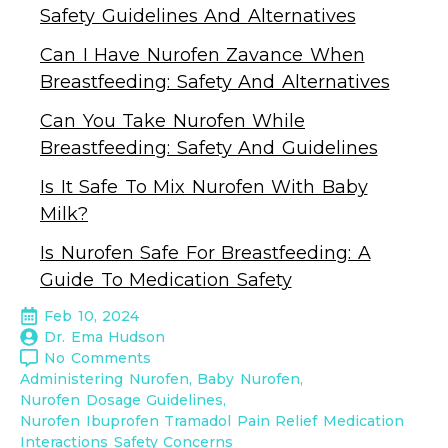
Safety Guidelines And Alternatives
Can I Have Nurofen Zavance When
Breastfeeding: Safety And Alternatives
Can You Take Nurofen While
Breastfeeding: Safety And Guidelines
Is It Safe To Mix Nurofen With Baby
Milk?
Is Nurofen Safe For Breastfeeding: A
Guide To Medication Safety
Feb 10, 2024
Dr. Ema Hudson
No Comments
Administering Nurofen
Baby Nurofen
Nurofen Dosage Guidelines
Nurofen Ibuprofen Tramadol Pain Relief Medication 
Interactions Safety Concerns