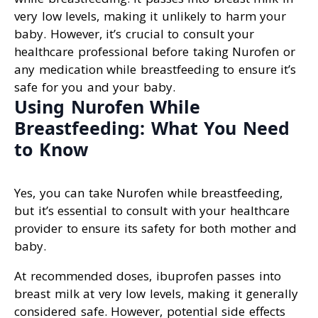
very low levels, making it unlikely to harm your
baby. However, it’s crucial to consult your
healthcare professional before taking Nurofen or
any medication while breastfeeding to ensure it’s
safe for you and your baby.
Using Nurofen While
Breastfeeding: What You Need
to Know
Yes, you can take Nurofen while breastfeeding,
but it’s essential to consult with your healthcare
provider to ensure its safety for both mother and
baby.
At recommended doses, ibuprofen passes into
breast milk at very low levels, making it generally
considered safe. However, potential side effects