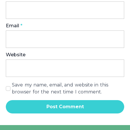
Email
*
Website
Save my name, email, and website in this
browser for the next time I comment.