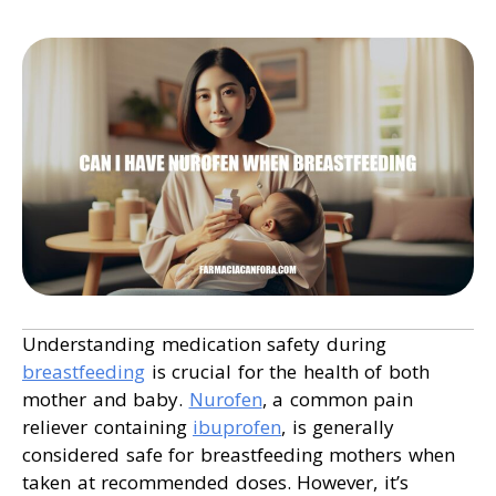
Understanding medication safety during
breastfeeding
is crucial for the health of both
mother and baby.
Nurofen
, a common pain
reliever containing
ibuprofen
, is generally
considered safe for breastfeeding mothers when
taken at recommended doses. However, it’s