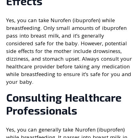
Effects
Yes, you can take Nurofen (ibuprofen) while
breastfeeding. Only small amounts of ibuprofen
pass into breast milk, and it’s generally
considered safe for the baby. However, potential
side effects for the mother include drowsiness,
dizziness, and stomach upset. Always consult your
healthcare provider before taking any medication
while breastfeeding to ensure it’s safe for you and
your baby.
Consulting Healthcare
Professionals
Yes, you can generally take Nurofen (ibuprofen)
while breastfeeding. It passes into breast milk in