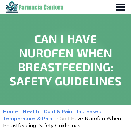
CAN I HAVE
NUROFEN WHEN
BREASTFEEDING:
SAFETY GUIDELINES
Home
-
Health
-
Cold & Pain
-
Increased
Temperature & Pain
-
Can I Have Nurofen When
Breastfeeding: Safety Guidelines