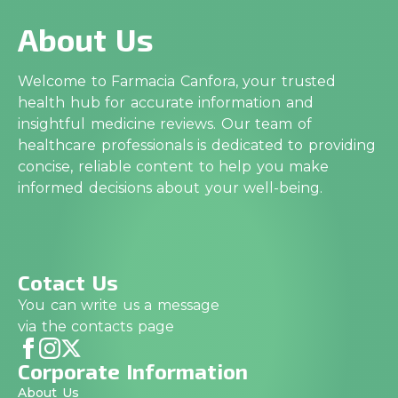
About Us
Welcome to Farmacia Canfora, your trusted
health hub for accurate information and
insightful medicine reviews. Our team of
healthcare professionals is dedicated to providing
concise, reliable content to help you make
informed decisions about your well-being.
Cotact Us
You can write us a message
via the contacts page
Corporate Information
About Us