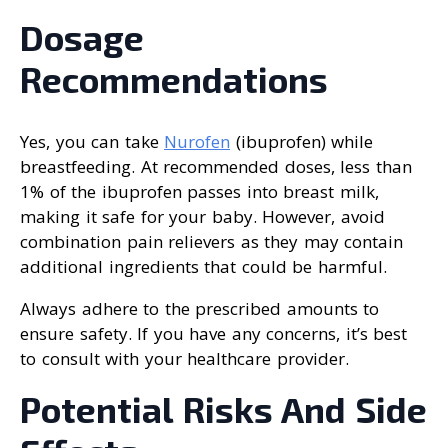
Dosage
Recommendations
Yes, you can take
Nurofen
(ibuprofen) while
breastfeeding. At recommended doses, less than
1% of the ibuprofen passes into breast milk,
making it safe for your baby. However, avoid
combination pain relievers as they may contain
additional ingredients that could be harmful.
Always adhere to the prescribed amounts to
ensure safety. If you have any concerns, it’s best
to consult with your healthcare provider.
Potential Risks And Side