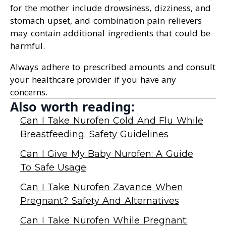
for the mother include drowsiness, dizziness, and
stomach upset, and combination pain relievers
may contain additional ingredients that could be
harmful.
Always adhere to prescribed amounts and consult
your healthcare provider if you have any
concerns.
Also worth reading:
Can I Take Nurofen Cold And Flu While
Breastfeeding: Safety Guidelines
Can I Give My Baby Nurofen: A Guide
To Safe Usage
Can I Take Nurofen Zavance When
Pregnant? Safety And Alternatives
Can I Take Nurofen While Pregnant: