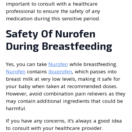
important to consult with a healthcare
professional to ensure the safety of any
medication during this sensitive period.
Safety Of Nurofen
During Breastfeeding
Yes, you can take
Nurofen
while breastfeeding.
Nurofen
contains
ibuprofen
, which passes into
breast milk at very low levels, making it safe for
your baby when taken at recommended doses.
However, avoid combination pain relievers as they
may contain additional ingredients that could be
harmful.
If you have any concerns, it’s always a good idea
to consult with your healthcare provider.