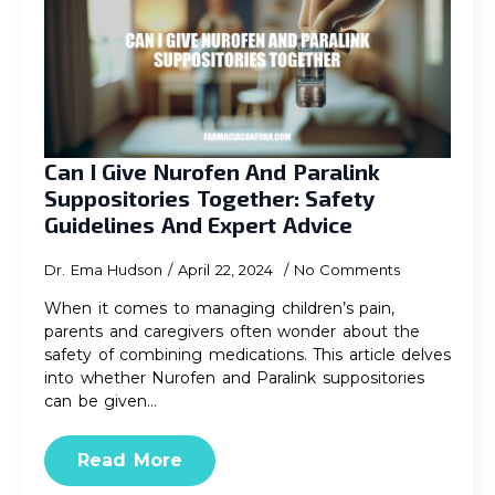
Can I Give Nurofen And Paralink
Suppositories Together: Safety
Guidelines And Expert Advice
Dr. Ema Hudson
April 22, 2024
No Comments
When it comes to managing children’s pain,
parents and caregivers often wonder about the
safety of combining medications. This article delves
into whether Nurofen and Paralink suppositories
can be given…
Read More