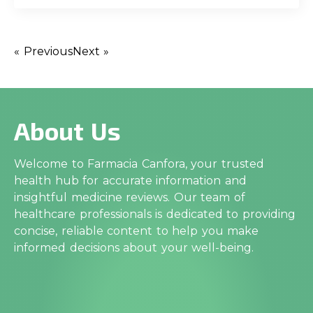
« Previous
Next »
About Us
Welcome to Farmacia Canfora, your trusted
health hub for accurate information and
insightful medicine reviews. Our team of
healthcare professionals is dedicated to providing
concise, reliable content to help you make
informed decisions about your well-being.