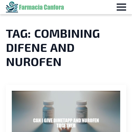
TAG:
COMBINING
DIFENE AND
NUROFEN