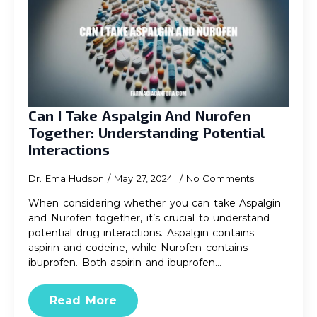
Can I Take Aspalgin And Nurofen
Together: Understanding Potential
Interactions
Dr. Ema Hudson
May 27, 2024
No Comments
When considering whether you can take Aspalgin
and Nurofen together, it’s crucial to understand
potential drug interactions. Aspalgin contains
aspirin and codeine, while Nurofen contains
ibuprofen. Both aspirin and ibuprofen…
Read More