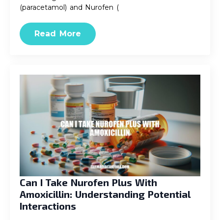
(paracetamol) and Nurofen (
Read More
Can I Take Nurofen Plus With
Amoxicillin: Understanding Potential
Interactions