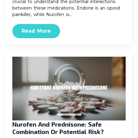
crucial to understand the potential interactions
between these medications. Endone is an opioid
painkiller, while Nurofen is…
Read More
Nurofen And Prednisone: Safe
Combination Or Potential Risk?