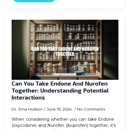
Can You Take Endone And Nurofen
Together: Understanding Potential
Interactions
Dr. Ema Hudson
June 19, 2024
No Comments
When considering whether you can take Endone
(oxycodone) and Nurofen (ibuprofen) together, it’s