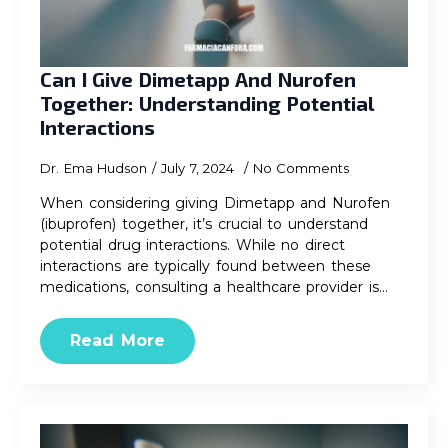
Can I Give Dimetapp And Nurofen
Together: Understanding Potential
Interactions
Dr. Ema Hudson
July 7, 2024
No Comments
When considering giving Dimetapp and Nurofen
(ibuprofen) together, it’s crucial to understand
potential drug interactions. While no direct
interactions are typically found between these
medications, consulting a healthcare provider is…
Read More