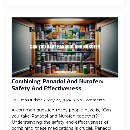
Combining Panadol And Nurofen:
Safety And Effectiveness
Dr. Ema Hudson
May 22, 2024
No Comments
A common question many people have is, “Can
you take Panadol and Nurofen together?”
Understanding the safety and effectiveness of
combining these medications is crucial. Panadol