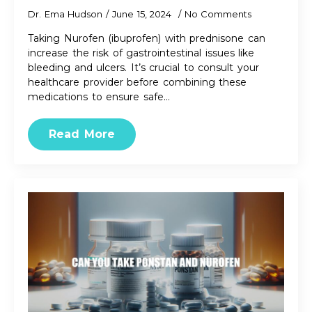
Dr. Ema Hudson
June 15, 2024
No Comments
Taking Nurofen (ibuprofen) with prednisone can
increase the risk of gastrointestinal issues like
bleeding and ulcers. It’s crucial to consult your
healthcare provider before combining these
medications to ensure safe…
Read More