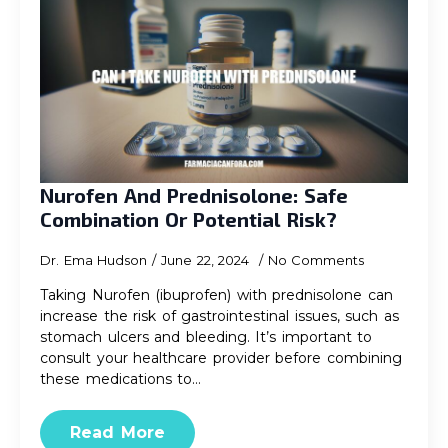
Nurofen And Prednisolone: Safe
Combination Or Potential Risk?
Dr. Ema Hudson
June 22, 2024
No Comments
Taking Nurofen (ibuprofen) with prednisolone can
increase the risk of gastrointestinal issues, such as
stomach ulcers and bleeding. It’s important to
consult your healthcare provider before combining
these medications to…
Read More