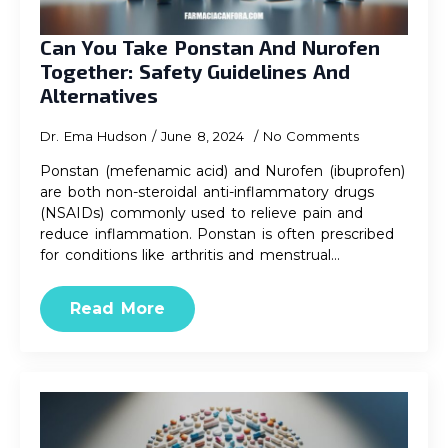
Can You Take Ponstan And Nurofen
Together: Safety Guidelines And
Alternatives
Dr. Ema Hudson
June 8, 2024
No Comments
Ponstan (mefenamic acid) and Nurofen (ibuprofen)
are both non-steroidal anti-inflammatory drugs
(NSAIDs) commonly used to relieve pain and
reduce inflammation. Ponstan is often prescribed
for conditions like arthritis and menstrual…
Read More