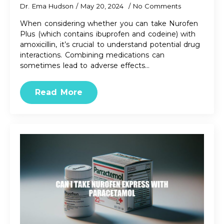
Dr. Ema Hudson
May 20, 2024
No Comments
When considering whether you can take Nurofen
Plus (which contains ibuprofen and codeine) with
amoxicillin, it’s crucial to understand potential drug
interactions. Combining medications can
sometimes lead to adverse effects…
Read More