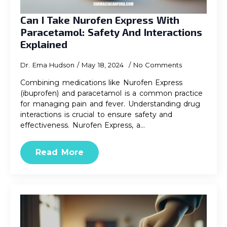
Can I Take Nurofen Express With
Paracetamol: Safety And Interactions
Explained
Dr. Ema Hudson
May 18, 2024
No Comments
Combining medications like Nurofen Express
(ibuprofen) and paracetamol is a common practice
for managing pain and fever. Understanding drug
interactions is crucial to ensure safety and
effectiveness. Nurofen Express, a…
Read More