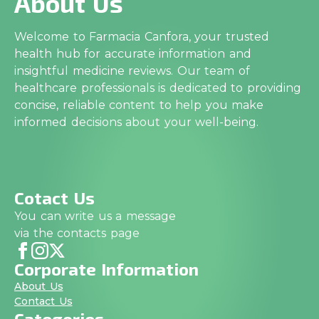
About Us
Welcome to Farmacia Canfora, your trusted
health hub for accurate information and
insightful medicine reviews. Our team of
healthcare professionals is dedicated to providing
concise, reliable content to help you make
informed decisions about your well-being.
Cotact Us
You can write us a message
via the contacts page
Corporate Information
About Us
Contact Us
Categories