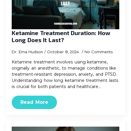
Ketamine Treatment Duration: How
Long Does It Last?
Dr. Ema Hudson
October 8, 2024
No Comments
Ketamine treatment involves using ketamine,
originally an anesthetic, to manage conditions like
treatment-resistant depression, anxiety, and PTSD.
Understanding how long ketamine treatment lasts
is crucial for both patients and healthcare…
Read More