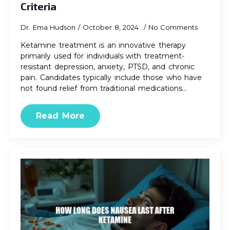
Criteria
Dr. Ema Hudson
October 8, 2024
No Comments
Ketamine treatment is an innovative therapy
primarily used for individuals with treatment-
resistant depression, anxiety, PTSD, and chronic
pain. Candidates typically include those who have
not found relief from traditional medications…
Read More