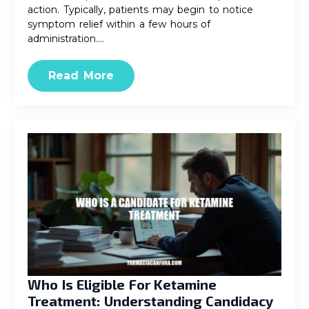
action. Typically, patients may begin to notice
symptom relief within a few hours of
administration.…
Read More
Who Is Eligible For Ketamine
Treatment: Understanding Candidacy