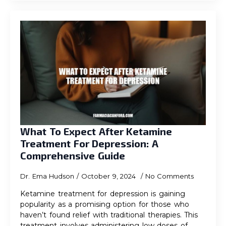
What To Expect After Ketamine
Treatment For Depression: A
Comprehensive Guide
Dr. Ema Hudson
October 9, 2024
No Comments
Ketamine treatment for depression is gaining
popularity as a promising option for those who
haven’t found relief with traditional therapies. This
treatment involves administering low doses of