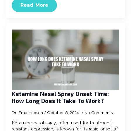
Read More
Ketamine Nasal Spray Onset Time:
How Long Does It Take To Work?
Dr. Ema Hudson
October 8, 2024
No Comments
Ketamine nasal spray, often used for treatment-
resistant depression, is known for its rapid onset of