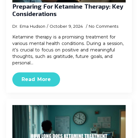
Preparing For Ketamine Therapy: Key
Considerations
Dr. Ema Hudson
October 9, 2024
No Comments
Ketamine therapy is a promising treatment for
various mental health conditions. During a session,
it’s crucial to focus on positive and meaningful
thoughts, such as gratitude, future goals, and
personal…
Read More