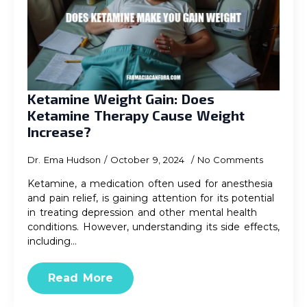
Ketamine Weight Gain: Does
Ketamine Therapy Cause Weight
Increase?
Dr. Ema Hudson
October 9, 2024
No Comments
Ketamine, a medication often used for anesthesia
and pain relief, is gaining attention for its potential
in treating depression and other mental health
conditions. However, understanding its side effects,
including…
Read More