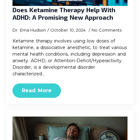
Does Ketamine Therapy Help With
ADHD: A Promising New Approach
Dr. Ema Hudson
October 10, 2024
No Comments
Ketamine therapy involves using low doses of
ketamine, a dissociative anesthetic, to treat various
mental health conditions, including depression and
anxiety. ADHD, or Attention-Deficit/Hyperactivity
Disorder, is a developmental disorder
characterized…
Read More