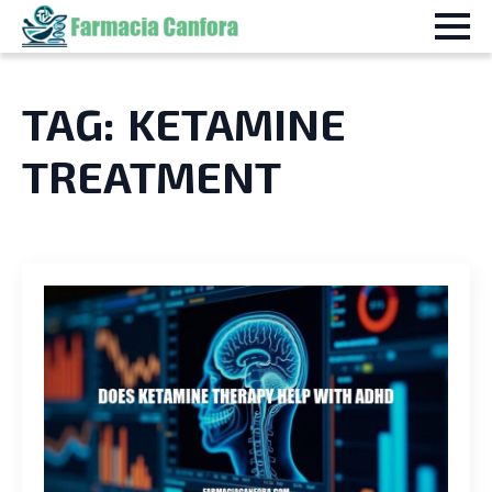
TAG:
KETAMINE
TREATMENT