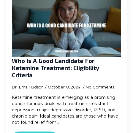
Who Is A Good Candidate For
Ketamine Treatment: Eligibility
Criteria
Dr. Ema Hudson
October 8, 2024
No Comments
Ketamine treatment is emerging as a promising
option for individuals with treatment-resistant
depression, major depressive disorder, PTSD, and
chronic pain. Ideal candidates are those who have
not found relief from…