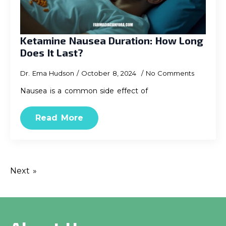
Ketamine Nausea Duration: How Long
Does It Last?
Dr. Ema Hudson
October 8, 2024
No Comments
Nausea is a common side effect of
Read More
Next »