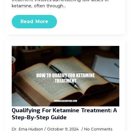
ketamine, often through…
Read More
Qualifying For Ketamine Treatment: A
Step-By-Step Guide
Dr. Ema Hudson
October 9, 2024
No Comments