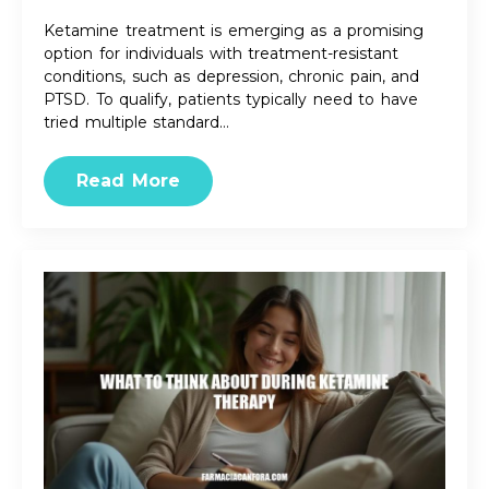
Ketamine treatment is emerging as a promising
option for individuals with treatment-resistant
conditions, such as depression, chronic pain, and
PTSD. To qualify, patients typically need to have
tried multiple standard…
Read More