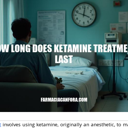
t
involves using ketamine, originally an anesthetic, to 