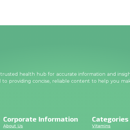
rusted health hub for accurate information and insig
ed to providing concise, reliable content to help you m
Corporate Information
Categories
About Us
Vitamins