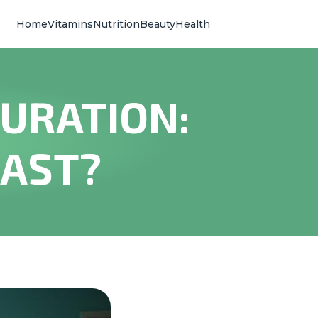
Home
Vitamins
Nutrition
Beauty
Health
URATION:
LAST?