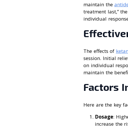
maintain the
antid
treatment last,” th
individual respons
Effectiv
The effects of
ketam
session. Initial re
on individual resp
maintain the benefi
Factors 
Here are the key fa
Dosage
: High
increase the r