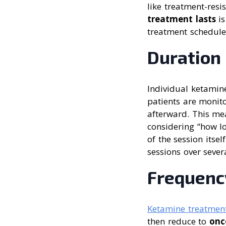
like treatment-res
treatment lasts
is
treatment schedule
Duration
Individual ketamine
patients are monito
afterward. This mea
considering “how lo
of the session itse
sessions over sever
Frequenc
Ketamine treatmen
then reduce to
onc