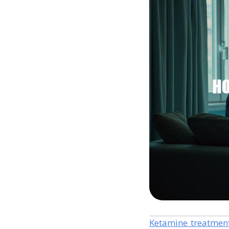
Ketamine treatmen