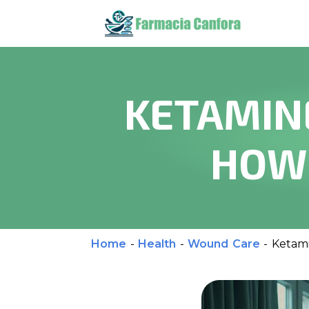
KETAMIN
HOW 
Home
-
Health
-
Wound Care
-
Ketami