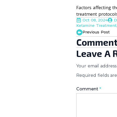
Factors affecting t
treatment protocols
Oct 08, 2024
D
Ketamine Treatment
Previous Post
Comment
Leave A 
Your email address 
Required fields a
Comment
*