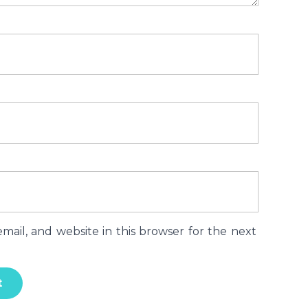
ail, and website in this browser for the next