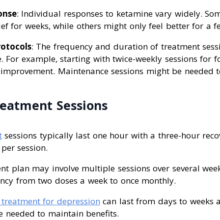
onse
: Individual responses to ketamine vary widely. So
ief for weeks, while others might only feel better for a f
otocols
: The frequency and duration of treatment sess
le. For example, starting with twice-weekly sessions for 
l improvement. Maintenance sessions might be needed t
eatment Sessions
t
sessions typically last one hour with a three-hour reco
 per session.
nt plan may involve multiple sessions over several wee
ency from two doses a week to once monthly.
treatment for depression
can last from days to weeks a
e needed to maintain benefits.