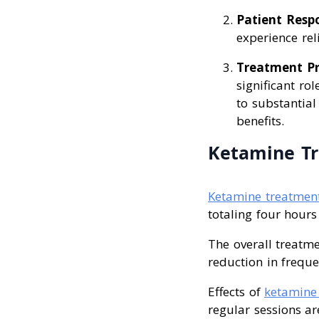
Patient Resp
experience rel
Treatment Pr
significant ro
to substantia
benefits.
Ketamine Tr
Ketamine treatmen
totaling four hours
The overall treatme
reduction in frequ
Effects of
ketamine 
regular sessions ar