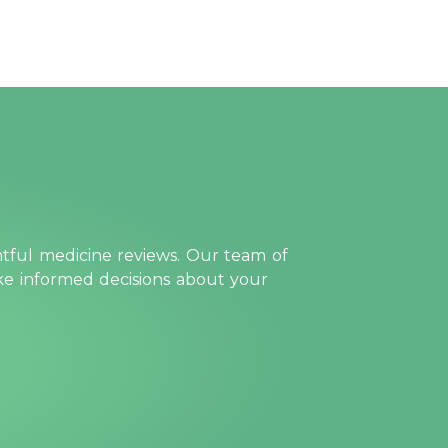
htful medicine reviews. Our team of
ake informed decisions about your