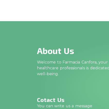
About Us
Welcome to Farmacia Canfora, your t
healthcare professionals is dedicat
well-being.
Cotact Us
You can write us a message