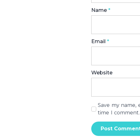
Name
*
Email
*
Website
Save my name, em
time I comment.