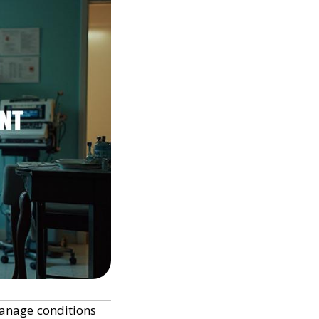
manage conditions