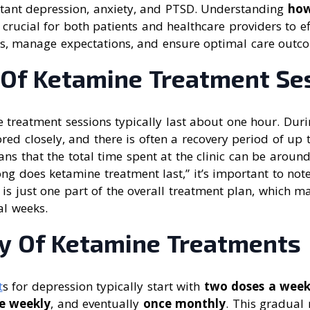
istant depression, anxiety, and PTSD. Understanding
how
 crucial for both patients and healthcare providers to ef
s, manage expectations, and ensure optimal care outc
 Of Ketamine Treatment Se
 treatment sessions typically last about one hour. Duri
red closely, and there is often a recovery period of up 
ns that the total time spent at the clinic can be aroun
ng does ketamine treatment last,” it’s important to not
lf is just one part of the overall treatment plan, which 
al weeks.
y Of Ketamine Treatments
t
s for depression typically start with
two doses a week
e weekly
, and eventually
once monthly
. This gradual 