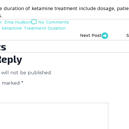
he duration of ketamine treatment include dosage, pati
.
r. Ema Hudson
No Comments
Ketamine Treatment Duration
Next Post
S
s
Reply
will not be published.
re marked
*