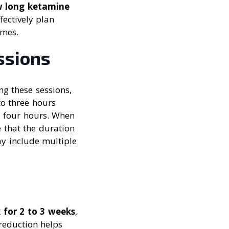
 long ketamine
fectively plan
omes.
ssions
ng these sessions,
to three hours
d four hours. When
e that the duration
may include multiple
 for 2 to 3 weeks
,
reduction helps