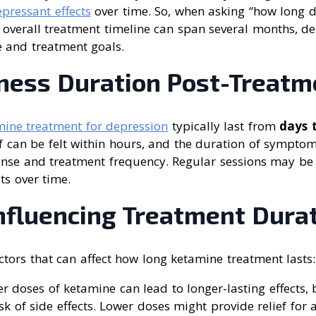
epressant effects
over time. So, when asking “how long 
e overall treatment timeline can span several months, 
e and treatment goals.
eness Duration Post-Treatm
ine treatment for depression
typically last from
days 
lief can be felt within hours, and the duration of symptom
onse and treatment frequency. Regular sessions may be
ts over time.
Influencing Treatment Dura
ctors that can affect how long ketamine treatment lasts:
er doses of ketamine can lead to longer-lasting effects, 
isk of side effects. Lower doses might provide relief for 