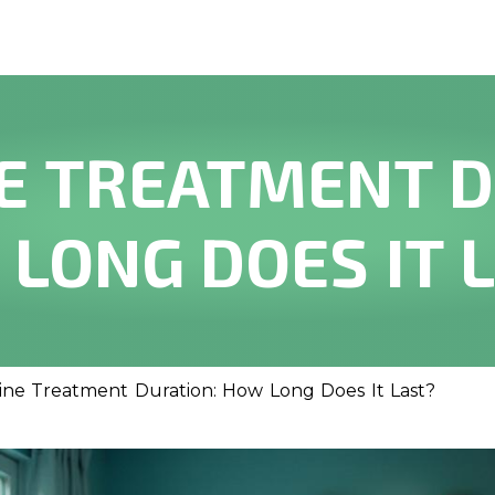
E TREATMENT D
LONG DOES IT 
ne Treatment Duration: How Long Does It Last?