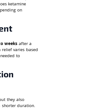
does ketamine
depending on
ent
to weeks
after a
 relief varies based
 needed to
tion
but they also
a shorter duration.