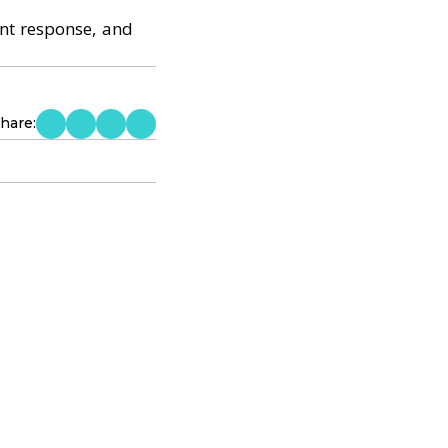
ent response, and
hare: