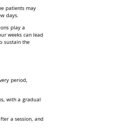
me patients may
ew days.
ions play a
four weeks can lead
o sustain the
very period,
ks, with a gradual
fter a session, and