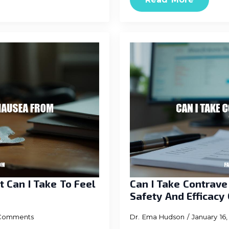
 Can I Take To Feel
Can I Take Contrav
Safety And Efficacy
Comments
Dr. Ema Hudson
January 16