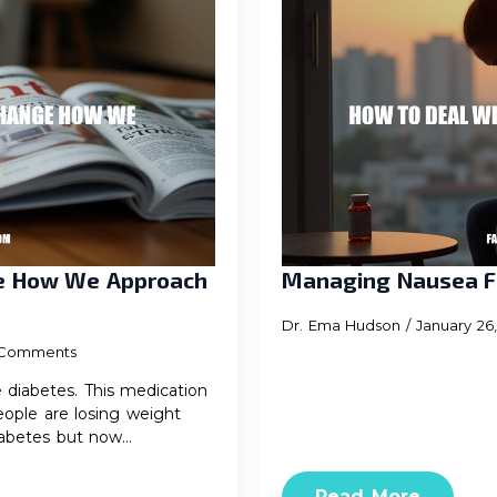
ge How We Approach
Managing Nausea F
Dr. Ema Hudson
January 26
Comments
iabetes. This medication
eople are losing weight
diabetes but now…
Read More