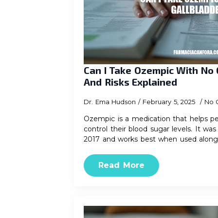
Can I Take Ozempic With No 
And Risks Explained
Dr. Ema Hudson
February 5, 2025
No 
Ozempic is a medication that helps pe
control their blood sugar levels. It w
2017 and works best when used alon
Read More