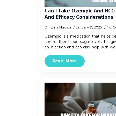
Can I Take Ozempic And HCG
And Efficacy Considerations
Dr. Ema Hudson
January 9, 2025
No C
Ozempic is a medication that helps pe
control their blood sugar levels. It’s
an injection and can also help with we
Read More