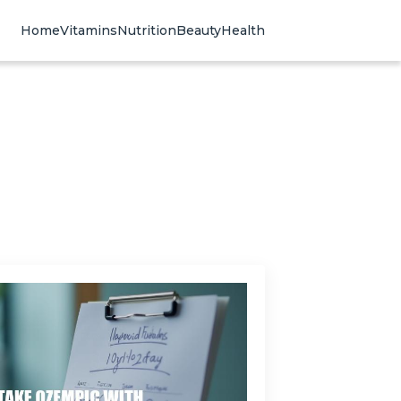
Home
Vitamins
Nutrition
Beauty
Health