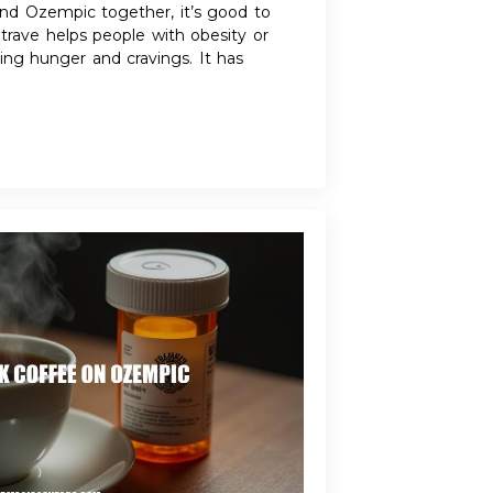
d Ozempic together, it’s good to
rave helps people with obesity or
ng hunger and cravings. It has