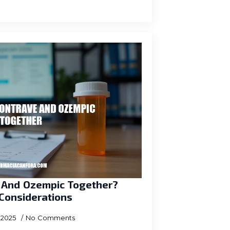
e And Ozempic Together?
 Considerations
, 2025
No Comments