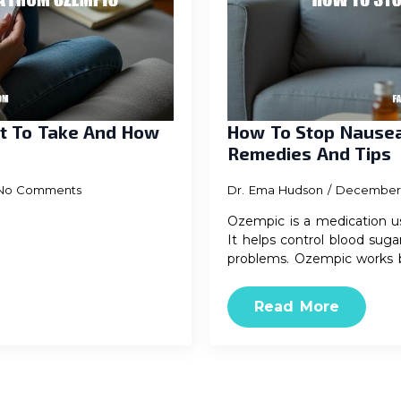
t To Take And How
How To Stop Nausea
Remedies And Tips
No Comments
Dr. Ema Hudson
December 
Ozempic is a medication us
It helps control blood suga
problems. Ozempic works 
Read More