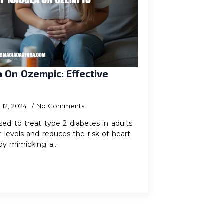
 On Ozempic: Effective
12, 2024
No Comments
ed to treat type 2 diabetes in adults.
r levels and reduces the risk of heart
by mimicking a…