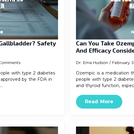
Gallbladder? Safety
Can You Take Ozemp
And Efficacy Consid
Comments
Dr. Ema Hudson
February 3
ople with type 2 diabetes
Ozempic is a medication th
as approved by the FDA in
people with type 2 diabetes
g…
and thyroid function, espec
Read More