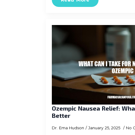
Ozempic Nausea Relief: What
Better
Dr. Ema Hudson
January 25, 2025
No 