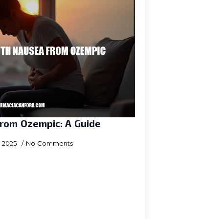
rom Ozempic: A Guide
, 2025
No Comments