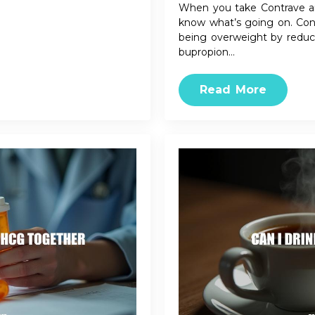
When you take Contrave an
know what’s going on. Cont
being overweight by reduci
bupropion…
Read More