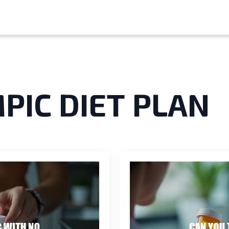
PIC DIET PLAN