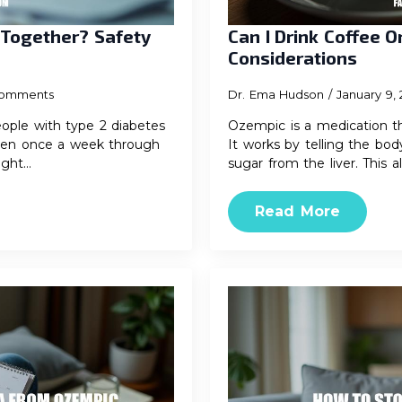
 Together? Safety
Can I Drink Coffee 
Considerations
omments
Dr. Ema Hudson
January 9,
ople with type 2 diabetes
Ozempic is a medication th
 given once a week through
It works by telling the bod
ight…
sugar from the liver. This a
Read More