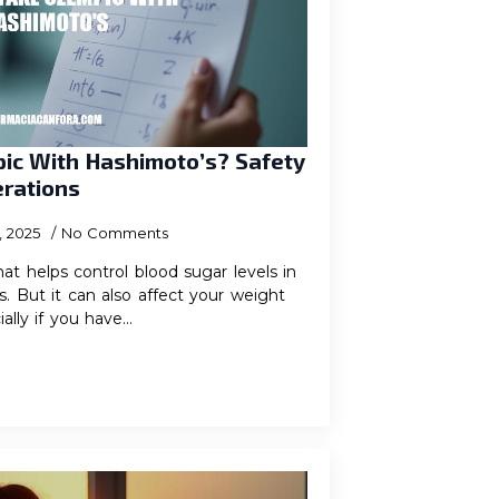
ic With Hashimoto’s? Safety
erations
, 2025
No Comments
at helps control blood sugar levels in
. But it can also affect your weight
ially if you have…