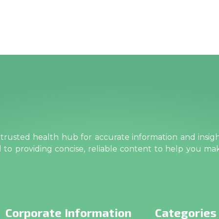
rusted health hub for accurate information and insig
ed to providing concise, reliable content to help you m
Corporate Information
Categories