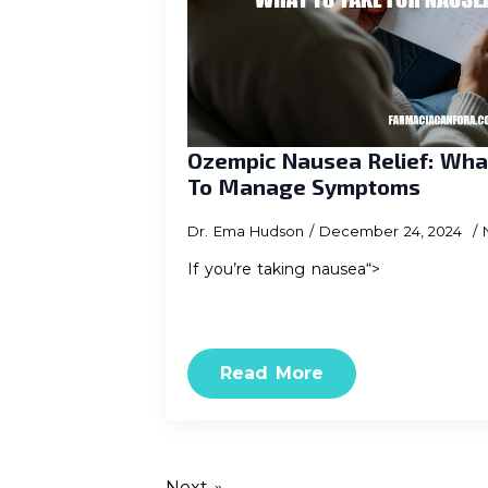
Ozempic Nausea Relief: Wha
To Manage Symptoms
Dr. Ema Hudson
December 24, 2024
If you’re taking nausea“>
Read More
Next »