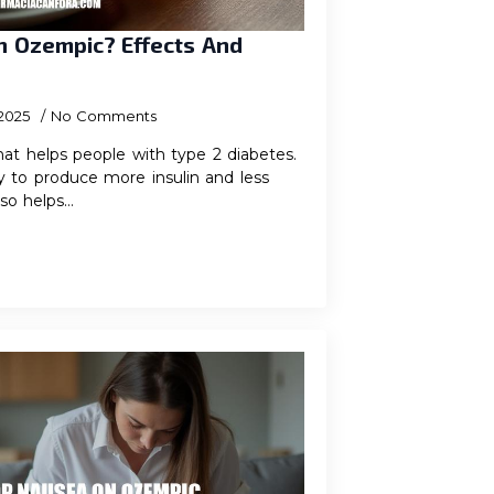
On Ozempic? Effects And
 2025
No Comments
at helps people with type 2 diabetes.
y to produce more insulin and less
lso helps…