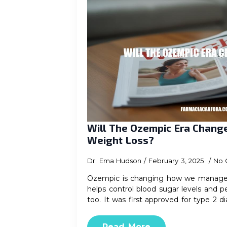
Will The Ozempic Era Chan
Weight Loss?
Dr. Ema Hudson
February 3, 2025
No 
Ozempic is changing how we manage d
helps control blood sugar levels and p
too. It was first approved for type 2 
Read More