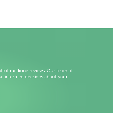
htful medicine reviews. Our team of
ake informed decisions about your