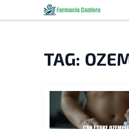
TAG:
OZEM