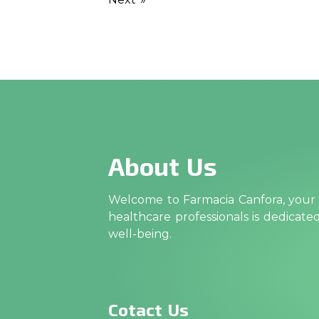
About Us
Welcome to Farmacia Canfora, your t
healthcare professionals is dedicat
well-being.
Cotact Us