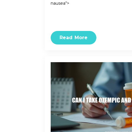
nausea“>
Read More