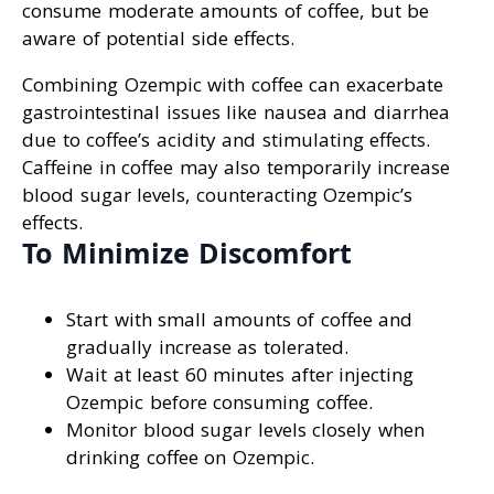
consume moderate amounts of coffee, but be
aware of potential side effects.
Combining Ozempic with coffee can exacerbate
gastrointestinal issues like nausea and diarrhea
due to coffee’s acidity and stimulating effects.
Caffeine in coffee may also temporarily increase
blood sugar levels, counteracting Ozempic’s
effects.
To Minimize Discomfort
Start with small amounts of coffee and
gradually increase as tolerated.
Wait at least 60 minutes after injecting
Ozempic before consuming coffee.
Monitor blood sugar levels closely when
drinking coffee on Ozempic.