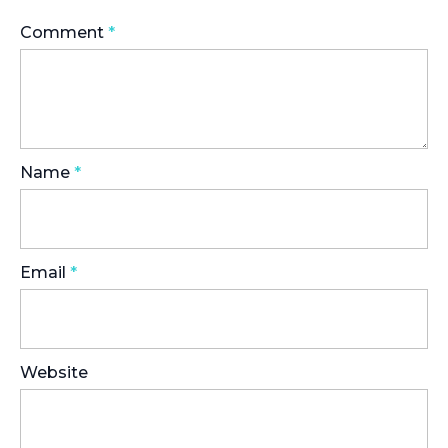
Comment
*
Name
*
Email
*
Website