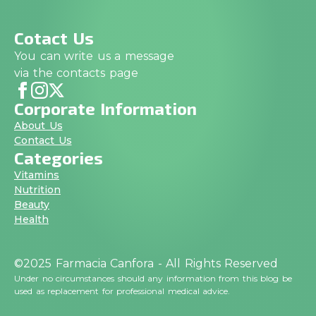
Cotact Us
You can write us a message
via the contacts page
Corporate Information
About Us
Contact Us
Categories
Vitamins
Nutrition
Beauty
Health
©2025 Farmacia Canfora - All Rights Reserved
Under no circumstances should any information from this blog be
used as replacement for professional medical advice.