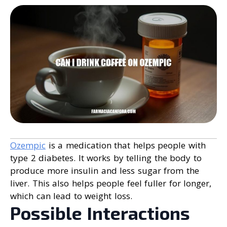
Ozempic
is a medication that helps people with
type 2 diabetes. It works by telling the body to
produce more insulin and less sugar from the
liver. This also helps people feel fuller for longer,
which can lead to weight loss.
Possible Interactions