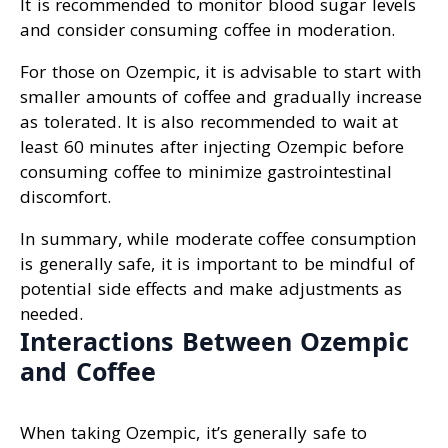
It is recommended to monitor blood sugar levels
and consider consuming coffee in moderation.
For those on Ozempic, it is advisable to start with
smaller amounts of coffee and gradually increase
as tolerated. It is also recommended to wait at
least 60 minutes after injecting Ozempic before
consuming coffee to minimize gastrointestinal
discomfort.
In summary, while moderate coffee consumption
is generally safe, it is important to be mindful of
potential side effects and make adjustments as
needed.
Interactions Between Ozempic
and Coffee
When taking Ozempic, it’s generally safe to