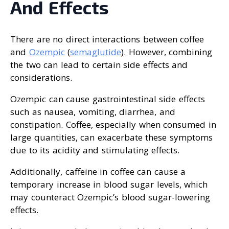
And Effects
There are no direct interactions between coffee
and
Ozempic
(
semaglutide
). However, combining
the two can lead to certain side effects and
considerations.
Ozempic can cause gastrointestinal side effects
such as nausea, vomiting, diarrhea, and
constipation. Coffee, especially when consumed in
large quantities, can exacerbate these symptoms
due to its acidity and stimulating effects.
Additionally, caffeine in coffee can cause a
temporary increase in blood sugar levels, which
may counteract Ozempic’s blood sugar-lowering
effects.