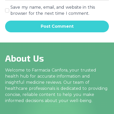
Save my name, email, and website in this
browser for the next time I comment.
About Us
Welcome to Farmacia Canfora, your trusted
health hub for accurate information and
insightful medicine reviews. Our team of
healthcare professionals is dedicated to providing
concise, reliable content to help you make
informed decisions about your well-being.