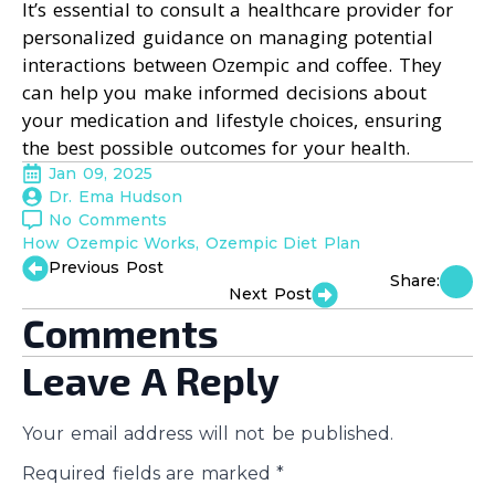
It’s essential to consult a healthcare provider for
personalized guidance on managing potential
interactions between Ozempic and coffee. They
can help you make informed decisions about
your medication and lifestyle choices, ensuring
the best possible outcomes for your health.
Jan 09, 2025
Dr. Ema Hudson
No Comments
How Ozempic Works
Ozempic Diet Plan
Previous Post
Share:
Next Post
Comments
Leave A Reply
Your email address will not be published.
Required fields are marked
*