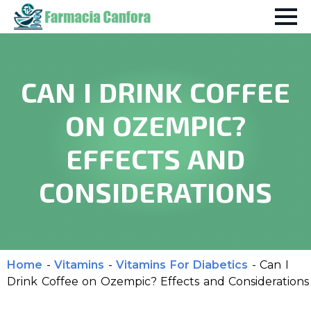
CAN I DRINK COFFEE
ON OZEMPIC?
EFFECTS AND
CONSIDERATIONS
Home
-
Vitamins
-
Vitamins For Diabetics
-
Can I
Drink Coffee on Ozempic? Effects and Considerations