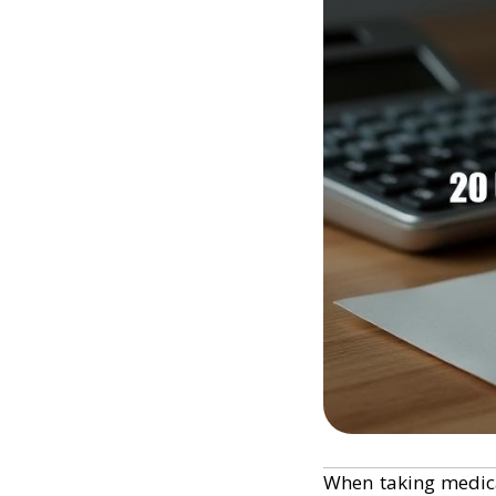
When taking medic