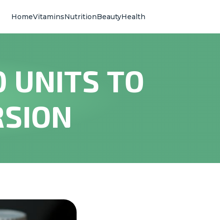
Home
Vitamins
Nutrition
Beauty
Health
 UNITS TO
RSION