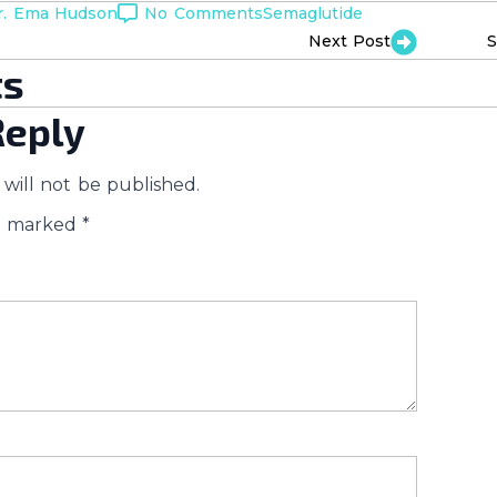
r. Ema Hudson
No Comments
Semaglutide
Next Post
S
s
Reply
will not be published.
re marked
*