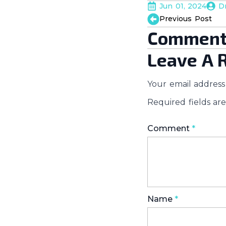
Jun 01, 2024
D
Previous Post
Comment
Leave A 
Your email address 
Required fields a
Comment
*
Name
*