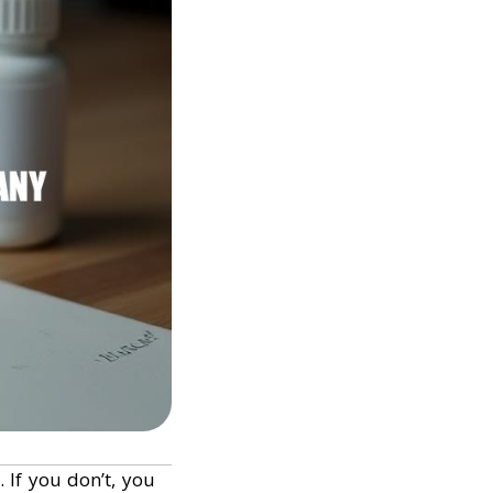
t. If you don’t, you