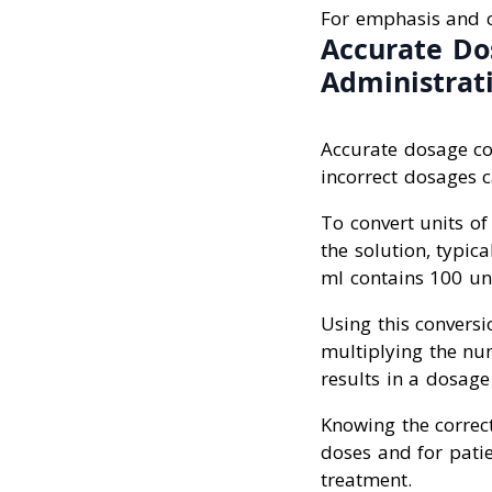
For emphasis and c
Accurate Do
Administrat
Accurate dosage co
incorrect dosages ca
To convert units of
the solution, typic
ml contains 100 uni
Using this conversi
multiplying the num
results in a dosage
Knowing the correct
doses and for patie
treatment.