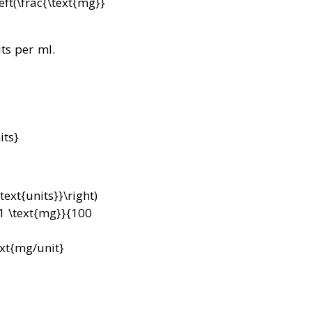
eft(\frac{\text{mg}}
ts per ml.
its}
text{units}}\right)
{1 \text{mg}}{100
ext{mg/unit}