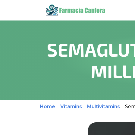
SEMAGLUT
MILL
Home
-
Vitamins
-
Multivitamins
-
Sem