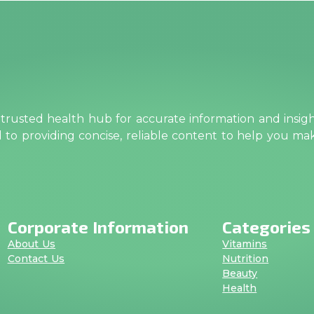
rusted health hub for accurate information and insig
ed to providing concise, reliable content to help you m
Corporate Information
Categories
About Us
Vitamins
Contact Us
Nutrition
Beauty
Health