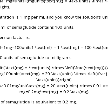
la:
mg
=
units
×
(
mg
units
)
\text{mg} = \text{units} \times \l
right)
.
tration is 1 mg per ml, and you know the solution’s uni
 ml of semaglutide contains 100 units.
ersion factor is:
l
=
1
mg
=
100
units
1 \text{ml} = 1 \text{mg} = 100 \text{un
20 units of semaglutide to milligrams.
its
)
\text{mg} = \text{units} \times \left(\frac{\text{mg}}{\
mg
100
units
)
\text{mg} = 20 \text{units} \times \left(\frac
\text{units}}\right)
s
×
0.01
mg/unit
\text{mg} = 20 \text{units} \times 0.01 \t
mg
=
0.2
mg
\text{mg} = 0.2 \text{mg}
 of semaglutide is equivalent to 0.2 mg.