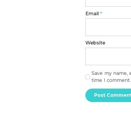
Email
*
Website
Save my name, em
time I comment.