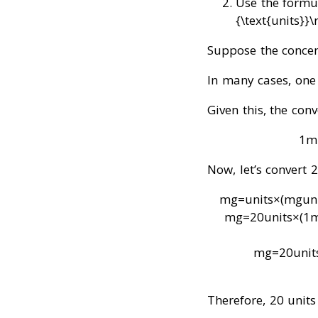
Use the formu
{\text{units}}\
Suppose the concen
In many cases, one
Given this, the conv
1
m
Now, let’s convert 
mg
=
units
×
(
mg
un
mg
=
20
units
×
(
1
mg
=
20
unit
Therefore, 20 units