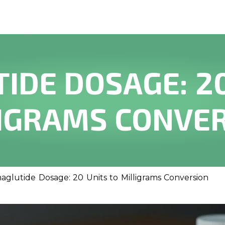
IDE DOSAGE: 20
IGRAMS CONVE
aglutide Dosage: 20 Units to Milligrams Conversion