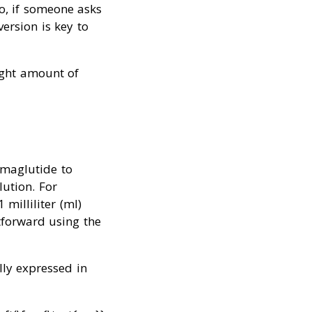
So, if someone asks
ersion is key to
right amount of
emaglutide to
lution. For
milliliter (ml)
tforward using the
lly expressed in