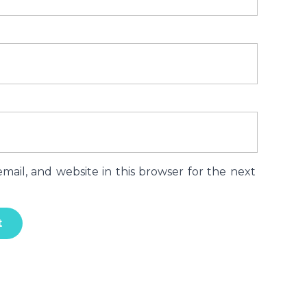
ail, and website in this browser for the next