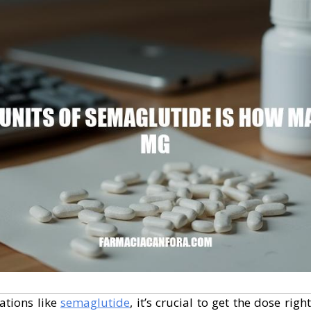
ations like
semaglutide
, it’s crucial to get the dose righ