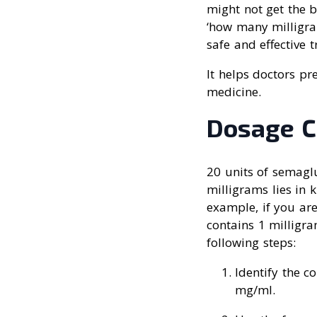
might not get the b
‘how many milligram
safe and effective 
It helps doctors pr
medicine.
Dosage C
20 units of semagl
milligrams lies in 
example, if you are
contains 1 milligr
following steps:
Identify the c
mg/ml.