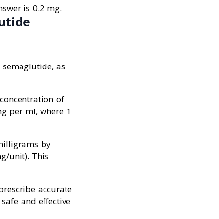
nswer is 0.2 mg.
utide
e semaglutide, as
concentration of
mg per ml, where 1
milligrams by
g/unit). This
 prescribe accurate
safe and effective