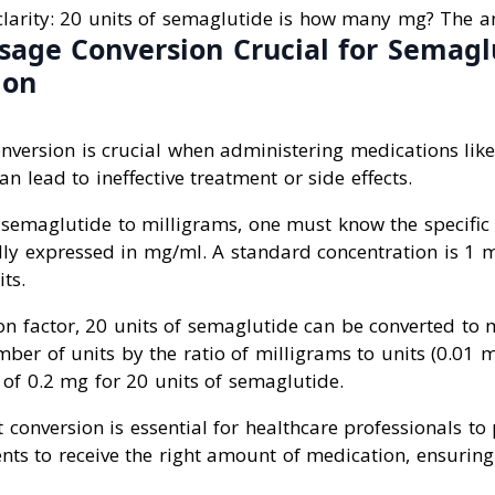
larity: 20 units of semaglutide is how many mg? The a
sage Conversion Crucial for Semagl
ion
nversion is crucial when administering medications lik
n lead to ineffective treatment or side effects.
 semaglutide to milligrams, one must know the specific 
ally expressed in mg/ml. A standard concentration is 1 
ts.
on factor, 20 units of semaglutide can be converted to 
ber of units by the ratio of milligrams to units (0.01 m
 of 0.2 mg for 20 units of semaglutide.
 conversion is essential for healthcare professionals to
nts to receive the right amount of medication, ensuring 