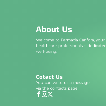
About Us
Welcome to Farmacia Canfora, your t
healthcare professionals is dedicat
well-being.
Cotact Us
You can write us a message
via the contacts page