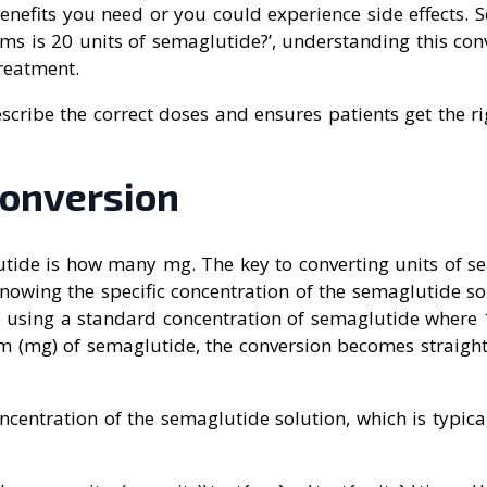
enefits you need or you could experience side effects. 
s is 20 units of semaglutide?’, understanding this conv
treatment.
escribe the correct doses and ensures patients get the 
onversion
utide is how many mg. The key to converting units of s
knowing the specific concentration of the semaglutide so
 using a standard concentration of semaglutide where 1 
am (mg) of semaglutide, the conversion becomes straigh
oncentration of the semaglutide solution, which is typica