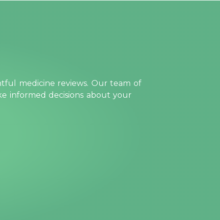
htful medicine reviews. Our team of
ake informed decisions about your