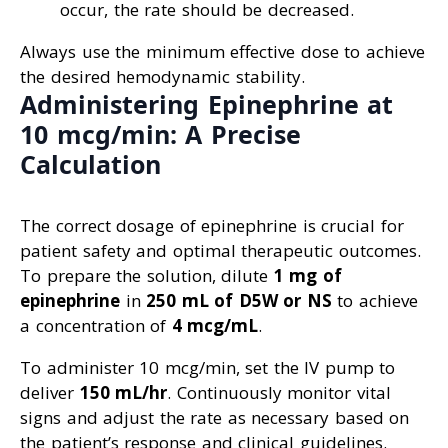
occur, the rate should be decreased.
Always use the minimum effective dose to achieve
the desired hemodynamic stability.
Administering Epinephrine at
10 mcg/min: A Precise
Calculation
The correct dosage of epinephrine is crucial for
patient safety and optimal therapeutic outcomes.
To prepare the solution, dilute
1 mg of
epinephrine
in
250 mL of D5W or NS
to achieve
a concentration of
4 mcg/mL
.
To administer 10 mcg/min, set the IV pump to
deliver
150 mL/hr
. Continuously monitor vital
signs and adjust the rate as necessary based on
the patient’s response and clinical guidelines.