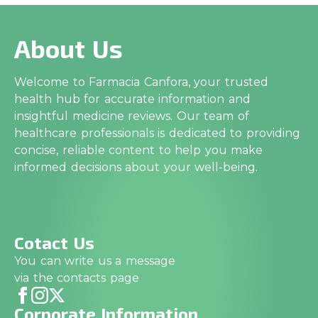
About Us
Welcome to Farmacia Canfora, your trusted
health hub for accurate information and
insightful medicine reviews. Our team of
healthcare professionals is dedicated to providing
concise, reliable content to help you make
informed decisions about your well-being.
Cotact Us
You can write us a message
via the contacts page
Corporate Information