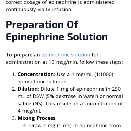
correct dosage of epinephrine is administered
continuously via IV infusion.
Preparation Of
Epinephrine Solution
To prepare an
epinephrine solution
for
administration at 10 mcg/min, follow these steps:
Concentration
: Use a 1 mg/mL (1:1000)
epinephrine solution.
Dilution
: Dilute 1 mg of epinephrine in 250
mL of D5W (5% dextrose in water) or normal
saline (NS). This results in a concentration of
4 mcg/mL.
Mixing Process
:
Draw 1 mg (1 mL) of epinephrine from