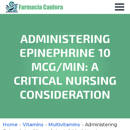
ADMINISTERING
EPINEPHRINE 10
MCG/MIN: A
CRITICAL NURSING
CONSIDERATION
Home
-
Vitamins
-
Multivitamins
-
Administering