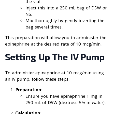
the vial.
Inject this into a 250 mL bag of D5W or
NS.
Mix thoroughly by gently inverting the
bag several times.
This preparation will allow you to administer the
epinephrine at the desired rate of 10 mcg/min.
Setting Up The IV Pump
To administer epinephrine at 10 mcg/min using
an IV pump, follow these steps:
Preparation
:
Ensure you have epinephrine 1 mg in
250 mL of D5W (dextrose 5% in water).
Calculation
: