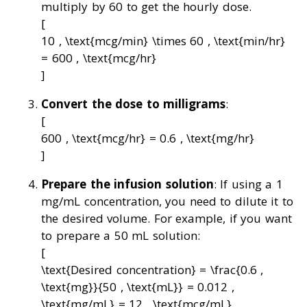
multiply by 60 to get the hourly dose.
[
10 , \text{mcg/min} \times 60 , \text{min/hr}
= 600 , \text{mcg/hr}
]
Convert the dose to milligrams
:
[
600 , \text{mcg/hr} = 0.6 , \text{mg/hr}
]
Prepare the infusion solution
: If using a 1
mg/mL concentration, you need to dilute it to
the desired volume. For example, if you want
to prepare a 50 mL solution:
[
\text{Desired concentration} = \frac{0.6 ,
\text{mg}}{50 , \text{mL}} = 0.012 ,
\text{mg/mL} = 12 , \text{mcg/mL}