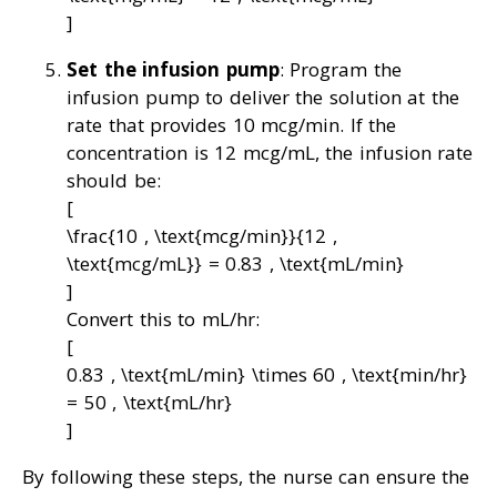
]
Set the infusion pump
: Program the
infusion pump to deliver the solution at the
rate that provides 10 mcg/min. If the
concentration is 12 mcg/mL, the infusion rate
should be:
[
\frac{10 , \text{mcg/min}}{12 ,
\text{mcg/mL}} = 0.83 , \text{mL/min}
]
Convert this to mL/hr:
[
0.83 , \text{mL/min} \times 60 , \text{min/hr}
= 50 , \text{mL/hr}
]
By following these steps, the nurse can ensure the