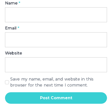
Name
*
Email
*
Website
Save my name, email, and website in this
browser for the next time I comment.