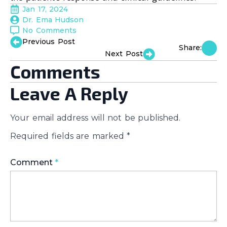
Jan 17, 2024
Dr. Ema Hudson
No Comments
Previous Post
Share:
Next Post
Comments
Leave A Reply
Your email address will not be published.
Required fields are marked
*
Comment
*