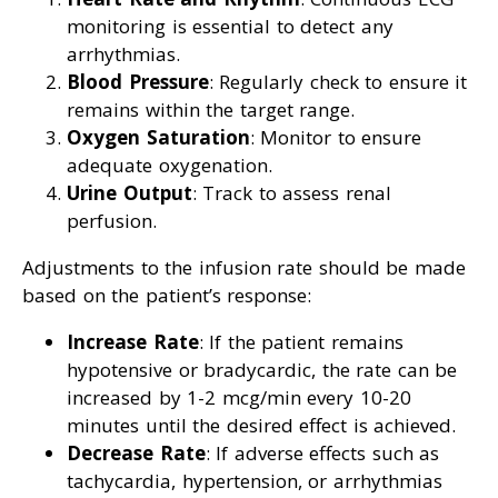
monitoring is essential to detect any
arrhythmias.
Blood Pressure
: Regularly check to ensure it
remains within the target range.
Oxygen Saturation
: Monitor to ensure
adequate oxygenation.
Urine Output
: Track to assess renal
perfusion.
Adjustments to the infusion rate should be made
based on the patient’s response:
Increase Rate
: If the patient remains
hypotensive or bradycardic, the rate can be
increased by 1-2 mcg/min every 10-20
minutes until the desired effect is achieved.
Decrease Rate
: If adverse effects such as
tachycardia, hypertension, or arrhythmias