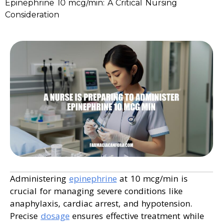
Epinephrine 10 mcg/min: A Critical Nursing
Consideration
Administering
epinephrine
at 10 mcg/min is
crucial for managing severe conditions like
anaphylaxis, cardiac arrest, and hypotension.
Precise
dosage
ensures effective treatment while