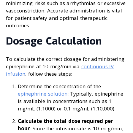
minimizing risks such as arrhythmias or excessive
vasoconstriction. Accurate administration is vital
for patient safety and optimal therapeutic
outcomes.
Dosage Calculation
To calculate the correct dosage for administering
epinephrine at 10 mcg/min via
continuous IV
infusion
, follow these steps:
Determine the concentration of the
epinephrine solution
: Typically, epinephrine
is available in concentrations such as 1
mg/mL (1:1000) or 0.1 mg/mL (1:10,000).
Calculate the total dose required per
hour
: Since the infusion rate is 10 mcg/min,