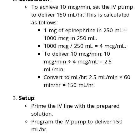
To achieve 10 mcg/min, set the IV pump
to deliver 150 mL/hr. This is calculated
as follows:
1 mg of epinephrine in 250 mL =
1000 mcg in 250 mL.
1000 mcg / 250 mL = 4 mcg/mL.
To deliver 10 mcg/min: 10
mcg/min ÷ 4 mcg/mL = 2.5
mL/min.
Convert to mL/hr: 2.5 mL/min × 60
min/hr = 150 mL/hr.
Setup
:
Prime the IV line with the prepared
solution.
Program the IV pump to deliver 150
mL/hr.