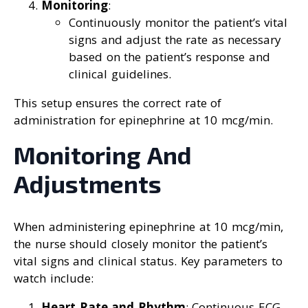
Monitoring
:
Continuously monitor the patient’s vital
signs and adjust the rate as necessary
based on the patient’s response and
clinical guidelines.
This setup ensures the correct rate of
administration for epinephrine at 10 mcg/min.
Monitoring And
Adjustments
When administering epinephrine at 10 mcg/min,
the nurse should closely monitor the patient’s
vital signs and clinical status. Key parameters to
watch include:
Heart Rate and Rhythm
: Continuous ECG