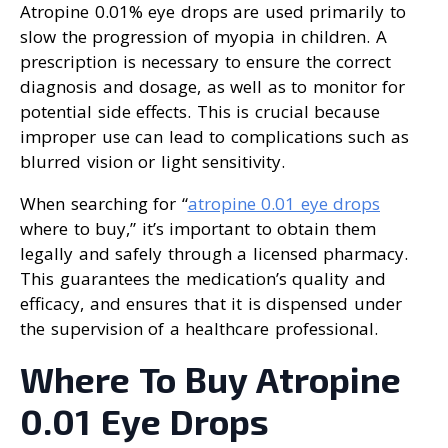
Atropine 0.01% eye drops are used primarily to
slow the progression of myopia in children. A
prescription is necessary to ensure the correct
diagnosis and dosage, as well as to monitor for
potential side effects. This is crucial because
improper use can lead to complications such as
blurred vision or light sensitivity.
When searching for “
atropine 0.01 eye drops
where to buy,” it’s important to obtain them
legally and safely through a licensed pharmacy.
This guarantees the medication’s quality and
efficacy, and ensures that it is dispensed under
the supervision of a healthcare professional.
Where To Buy Atropine
0.01 Eye Drops