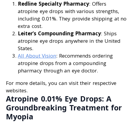
Redline Specialty Pharmacy
: Offers
atropine eye drops with various strengths,
including 0.01%. They provide shipping at no
extra cost.
Leiter’s Compounding Pharmacy
: Ships
atropine eye drops anywhere in the United
States.
All About Vision
: Recommends ordering
atropine drops from a compounding
pharmacy through an eye doctor.
For more details, you can visit their respective
websites.
Atropine 0.01% Eye Drops: A
Groundbreaking Treatment for
Myopia