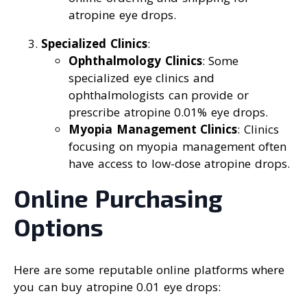
atropine eye drops.
Specialized Clinics
:
Ophthalmology Clinics
: Some
specialized eye clinics and
ophthalmologists can provide or
prescribe atropine 0.01% eye drops.
Myopia Management Clinics
: Clinics
focusing on myopia management often
have access to low-dose atropine drops.
Online Purchasing
Options
Here are some reputable online platforms where
you can buy atropine 0.01 eye drops: