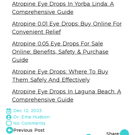
Atropine Eye Drops In Yorba Linda: A
Comprehensive Guide
Atropine 0.01 Eye Drops: Buy Online For
Convenient Relief
Atropine 0.05 Eye Drops For Sale
Online: Benefits, Safety & Purchase
Guide
Atropine Eye Drops: Where To Buy
Them Safely And Effectively
Atropine Eye Drops In Laguna Beach: A
Comprehensive Guide
Dec 12, 2023
Dr. Ema Hudson
No Comments
Previous Post
Share: