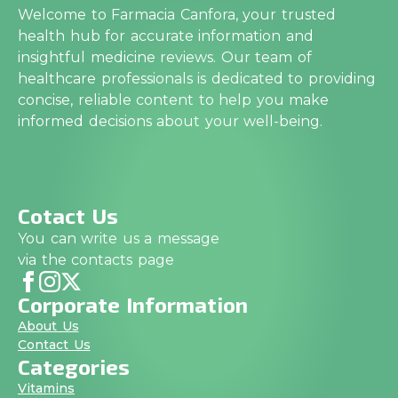
Welcome to Farmacia Canfora, your trusted
health hub for accurate information and
insightful medicine reviews. Our team of
healthcare professionals is dedicated to providing
concise, reliable content to help you make
informed decisions about your well-being.
Cotact Us
You can write us a message
via the contacts page
Corporate Information
About Us
Contact Us
Categories
Vitamins