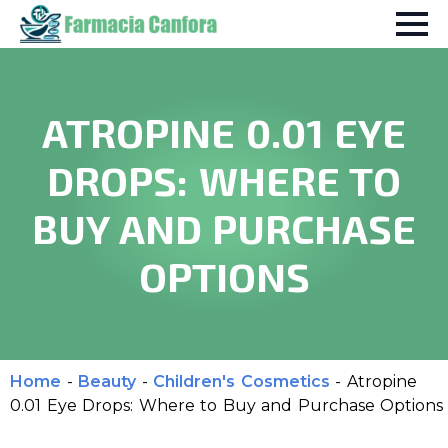
ATROPINE 0.01 EYE
DROPS: WHERE TO
BUY AND PURCHASE
OPTIONS
Home
-
Beauty
-
Children's Cosmetics
-
Atropine
0.01 Eye Drops: Where to Buy and Purchase Options