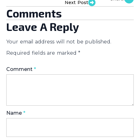
Next Post
Comments
Leave A Reply
Your email address will not be published.
Required fields are marked
*
Comment
*
Name
*