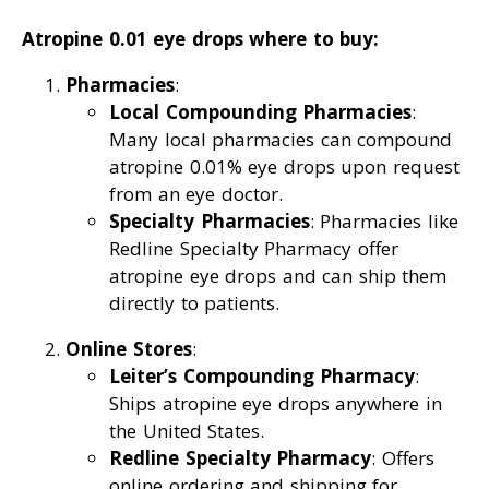
Atropine 0.01 eye drops where to buy:
Pharmacies
:
Local Compounding Pharmacies
:
Many local pharmacies can compound
atropine 0.01% eye drops upon request
from an eye doctor.
Specialty Pharmacies
: Pharmacies like
Redline Specialty Pharmacy offer
atropine eye drops and can ship them
directly to patients.
Online Stores
:
Leiter’s Compounding Pharmacy
:
Ships atropine eye drops anywhere in
the United States.
Redline Specialty Pharmacy
: Offers
online ordering and shipping for