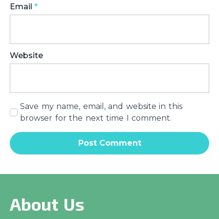
Email
*
Website
Save my name, email, and website in this
browser for the next time I comment.
About Us