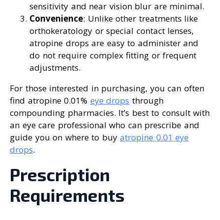
sensitivity and near vision blur are minimal.
Convenience
: Unlike other treatments like
orthokeratology or special contact lenses,
atropine drops are easy to administer and
do not require complex fitting or frequent
adjustments.
For those interested in purchasing, you can often
find atropine 0.01%
eye drops
through
compounding pharmacies. It’s best to consult with
an eye care professional who can prescribe and
guide you on where to buy
atropine 0.01 eye
drops
.
Prescription
Requirements