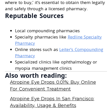
where to buy,’ it’s essential to obtain them legally
and safely through a licensed pharmacy.
Reputable Sources
Local compounding pharmacies
Specialty pharmacies like
Redline Specialty
Pharmacy
Online stores such as
Leiter’s Compounding
Pharmacy
Specialized clinics like ophthalmology or
myopia management clinics
Also worth reading:
Atropine Eye Drops 0.01%: Buy Online
For Convenient Treatment
Atropine Eye Drops In San Francisco:
Availability, Usage & Benefits