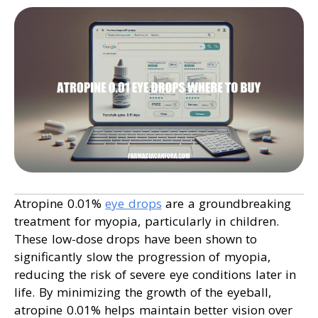
Atropine 0.01%
eye drops
are a groundbreaking
treatment for myopia, particularly in children.
These low-dose drops have been shown to
significantly slow the progression of myopia,
reducing the risk of severe eye conditions later in
life. By minimizing the growth of the eyeball,
atropine 0.01% helps maintain better vision over