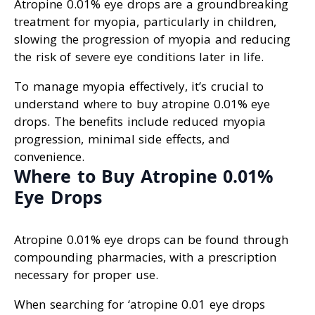
Atropine 0.01% eye drops are a groundbreaking
treatment for myopia, particularly in children,
slowing the progression of myopia and reducing
the risk of severe eye conditions later in life.
To manage myopia effectively, it’s crucial to
understand where to buy atropine 0.01% eye
drops. The benefits include reduced myopia
progression, minimal side effects, and
convenience.
Where to Buy Atropine 0.01%
Eye Drops
Atropine 0.01% eye drops can be found through
compounding pharmacies, with a prescription
necessary for proper use.
When searching for ‘atropine 0.01 eye drops