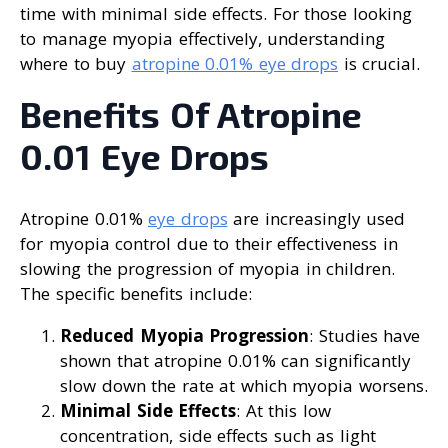
time with minimal side effects. For those looking
to manage myopia effectively, understanding
where to buy
atropine 0.01% eye drops
is crucial.
Benefits Of Atropine
0.01 Eye Drops
Atropine 0.01%
eye drops
are increasingly used
for myopia control due to their effectiveness in
slowing the progression of myopia in children.
The specific benefits include:
Reduced Myopia Progression
: Studies have
shown that atropine 0.01% can significantly
slow down the rate at which myopia worsens.
Minimal Side Effects
: At this low
concentration, side effects such as light