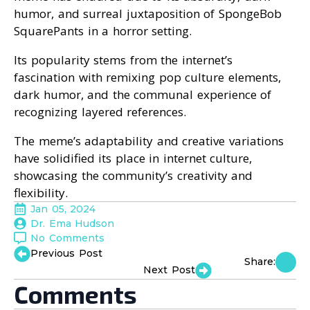
humor, and surreal juxtaposition of SpongeBob
SquarePants in a horror setting.
Its popularity stems from the internet’s
fascination with remixing pop culture elements,
dark humor, and the communal experience of
recognizing layered references.
The meme’s adaptability and creative variations
have solidified its place in internet culture,
showcasing the community’s creativity and
flexibility.
Jan 05, 2024
Dr. Ema Hudson
No Comments
Previous Post
Share:
Next Post
Comments