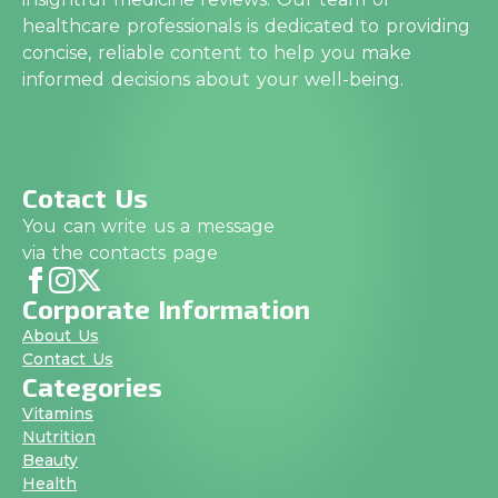
healthcare professionals is dedicated to providing
concise, reliable content to help you make
informed decisions about your well-being.
Cotact Us
You can write us a message
via the contacts page
Corporate Information
About Us
Contact Us
Categories
Vitamins
Nutrition
Beauty
Health