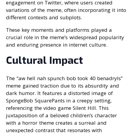
engagement on Twitter, where users created
variations of the meme, often incorporating it into
different contexts and subplots.
These key moments and platforms played a
crucial role in the meme’s widespread popularity
and enduring presence in internet culture.
Cultural Impact
The “aw hell nah spunch bob took 40 benadryls”
meme gained traction due to its absurdity and
dark humor. It features a distorted image of
SpongeBob SquarePants in a creepy setting,
referencing the video game Silent Hill. This
juxtaposition of a beloved children’s character
with a horror theme creates a surreal and
unexpected contrast that resonates with