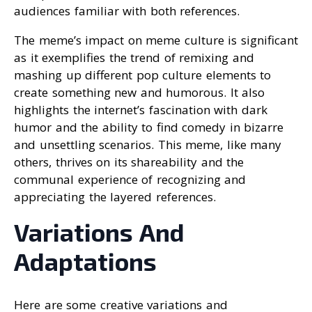
audiences familiar with both references.
The meme’s impact on meme culture is significant
as it exemplifies the trend of remixing and
mashing up different pop culture elements to
create something new and humorous. It also
highlights the internet’s fascination with dark
humor and the ability to find comedy in bizarre
and unsettling scenarios. This meme, like many
others, thrives on its shareability and the
communal experience of recognizing and
appreciating the layered references.
Variations And
Adaptations
Here are some creative variations and