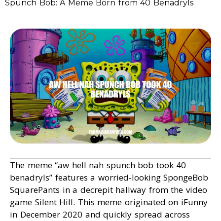
Spunch Bob: A Meme Born from 40 Benadryls
The meme “aw hell nah spunch bob took 40
benadryls” features a worried-looking SpongeBob
SquarePants in a decrepit hallway from the video
game Silent Hill. This meme originated on iFunny
in December 2020 and quickly spread across