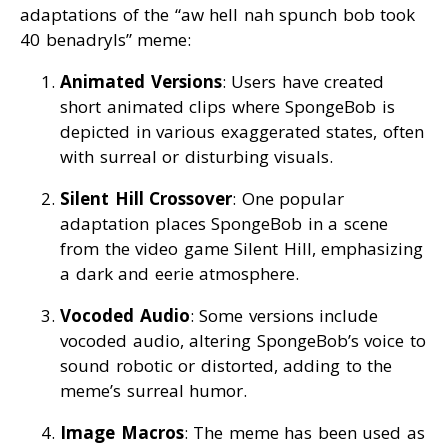
adaptations of the “aw hell nah spunch bob took
40 benadryls” meme:
Animated Versions
: Users have created
short animated clips where SpongeBob is
depicted in various exaggerated states, often
with surreal or disturbing visuals.
Silent Hill Crossover
: One popular
adaptation places SpongeBob in a scene
from the video game Silent Hill, emphasizing
a dark and eerie atmosphere.
Vocoded Audio
: Some versions include
vocoded audio, altering SpongeBob’s voice to
sound robotic or distorted, adding to the
meme’s surreal humor.
Image Macros
: The meme has been used as