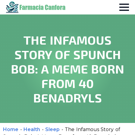
THE INFAMOUS
STORY OF SPUNCH
BOB: A MEME BORN
FROM 40
BENADRYLS
Home
-
Health
-
Sleep
-
The Infamous Story of