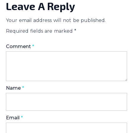
Leave A Reply
Your email address will not be published.
Required fields are marked
*
Comment
*
Name
*
Email
*