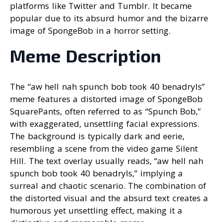
platforms like Twitter and Tumblr. It became
popular due to its absurd humor and the bizarre
image of SpongeBob in a horror setting.
Meme Description
The “aw hell nah spunch bob took 40 benadryls”
meme features a distorted image of SpongeBob
SquarePants, often referred to as “Spunch Bob,”
with exaggerated, unsettling facial expressions.
The background is typically dark and eerie,
resembling a scene from the video game Silent
Hill. The text overlay usually reads, “aw hell nah
spunch bob took 40 benadryls,” implying a
surreal and chaotic scenario. The combination of
the distorted visual and the absurd text creates a
humorous yet unsettling effect, making it a