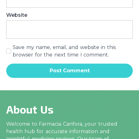
Website
Save my name, email, and website in this
browser for the next time I comment.
About Us
Welcome to Farmacia Canfora, your trusted
health hub for accurate information and
insightful medicine reviews. Our team of