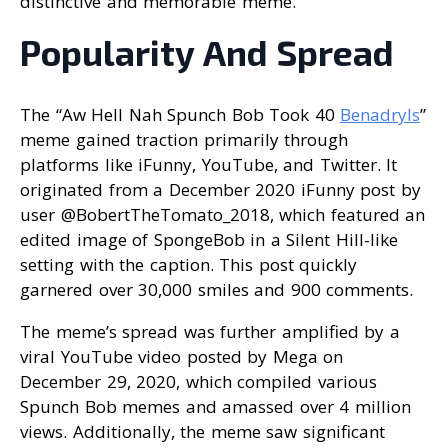
distinctive and memorable meme.
Popularity And Spread
The “Aw Hell Nah Spunch Bob Took 40
Benadryls
”
meme gained traction primarily through
platforms like iFunny, YouTube, and Twitter. It
originated from a December 2020 iFunny post by
user @BobertTheTomato_2018, which featured an
edited image of SpongeBob in a Silent Hill-like
setting with the caption. This post quickly
garnered over 30,000 smiles and 900 comments.
The meme’s spread was further amplified by a
viral YouTube video posted by Mega on
December 29, 2020, which compiled various
Spunch Bob memes and amassed over 4 million
views. Additionally, the meme saw significant