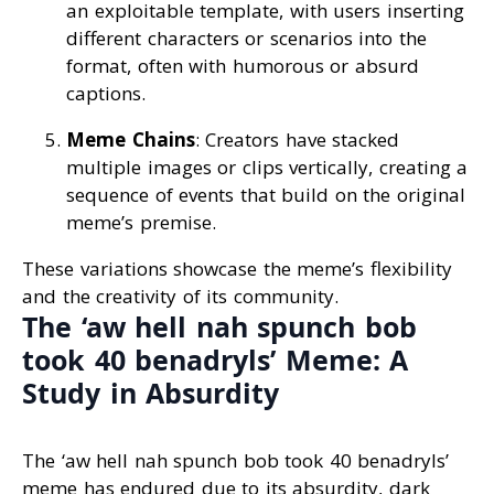
an exploitable template, with users inserting
different characters or scenarios into the
format, often with humorous or absurd
captions.
Meme Chains
: Creators have stacked
multiple images or clips vertically, creating a
sequence of events that build on the original
meme’s premise.
These variations showcase the meme’s flexibility
and the creativity of its community.
The ‘aw hell nah spunch bob
took 40 benadryls’ Meme: A
Study in Absurdity
The ‘aw hell nah spunch bob took 40 benadryls’
meme has endured due to its absurdity, dark