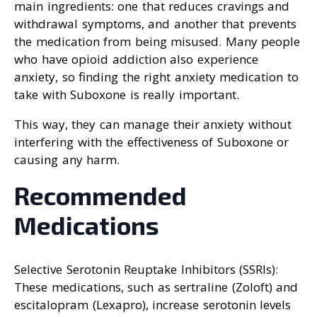
main ingredients: one that reduces cravings and
withdrawal symptoms, and another that prevents
the medication from being misused. Many people
who have opioid addiction also experience
anxiety, so finding the right anxiety medication to
take with Suboxone is really important.
This way, they can manage their anxiety without
interfering with the effectiveness of Suboxone or
causing any harm.
Recommended
Medications
Selective Serotonin Reuptake Inhibitors (SSRIs):
These medications, such as sertraline (Zoloft) and
escitalopram (Lexapro), increase serotonin levels