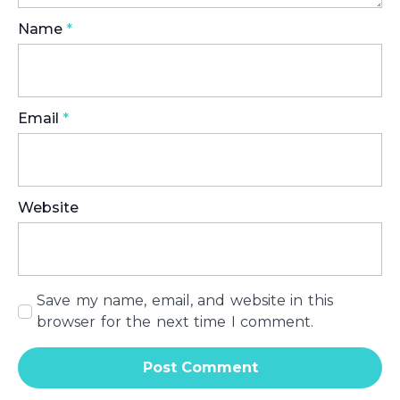
Name
*
Email
*
Website
Save my name, email, and website in this
browser for the next time I comment.