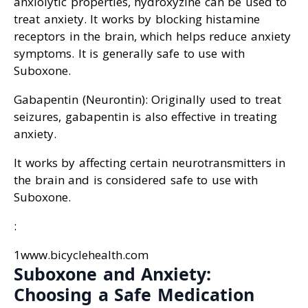
anxiolytic properties, hydroxyzine can be used to
treat anxiety. It works by blocking histamine
receptors in the brain, which helps reduce anxiety
symptoms. It is generally safe to use with
Suboxone.
Gabapentin (Neurontin): Originally used to treat
seizures, gabapentin is also effective in treating
anxiety.
It works by affecting certain neurotransmitters in
the brain and is considered safe to use with
Suboxone.
:
1www.bicyclehealth.com
Suboxone and Anxiety:
Choosing a Safe Medication