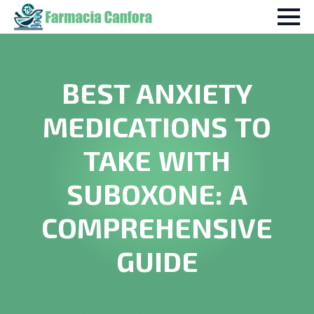
BEST ANXIETY
MEDICATIONS TO
TAKE WITH
SUBOXONE: A
COMPREHENSIVE
GUIDE