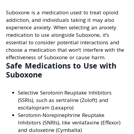
Suboxone is a medication used to treat opioid
addiction, and individuals taking it may also
experience anxiety. When selecting an anxiety
medication to use alongside Suboxone, it’s
essential to consider potential interactions and
choose a medication that won’t interfere with the
effectiveness of Suboxone or cause harm.
Safe Medications to Use with
Suboxone
Selective Serotonin Reuptake Inhibitors
(SSRIs), such as sertraline (Zoloft) and
escitalopram (Lexapro)
Serotonin-Norepinephrine Reuptake
Inhibitors (SNRIs), like venlafaxine (Effexor)
and duloxetine (Cymbalta)