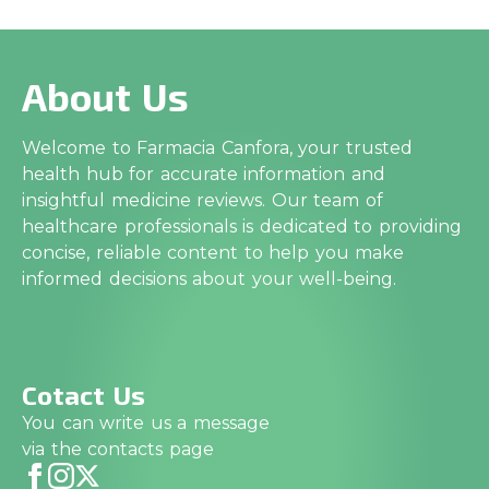
About Us
Welcome to Farmacia Canfora, your trusted
health hub for accurate information and
insightful medicine reviews. Our team of
healthcare professionals is dedicated to providing
concise, reliable content to help you make
informed decisions about your well-being.
Cotact Us
You can write us a message
via the contacts page