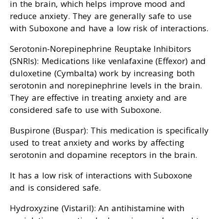
in the brain, which helps improve mood and
reduce anxiety. They are generally safe to use
with Suboxone and have a low risk of interactions.
Serotonin-Norepinephrine Reuptake Inhibitors
(SNRIs): Medications like venlafaxine (Effexor) and
duloxetine (Cymbalta) work by increasing both
serotonin and norepinephrine levels in the brain.
They are effective in treating anxiety and are
considered safe to use with Suboxone.
Buspirone (Buspar): This medication is specifically
used to treat anxiety and works by affecting
serotonin and dopamine receptors in the brain.
It has a low risk of interactions with Suboxone
and is considered safe.
Hydroxyzine (Vistaril): An antihistamine with