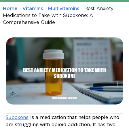
Home
-
Vitamins
-
Multivitamins
-
Best Anxiety
Medications to Take with Suboxone: A
Comprehensive Guide
Suboxone
is a medication that helps people who
are struggling with opioid addiction. It has two