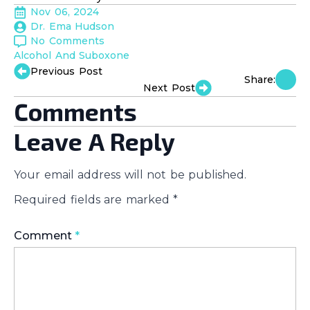
Nov 06, 2024
Dr. Ema Hudson
No Comments
Alcohol And Suboxone
Previous Post
Share:
Next Post
Comments
Leave A Reply
Your email address will not be published.
Required fields are marked
*
Comment
*