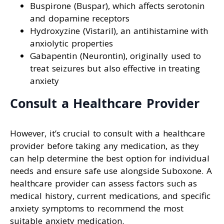
Buspirone (Buspar), which affects serotonin
and dopamine receptors
Hydroxyzine (Vistaril), an antihistamine with
anxiolytic properties
Gabapentin (Neurontin), originally used to
treat seizures but also effective in treating
anxiety
Consult a Healthcare Provider
However, it’s crucial to consult with a healthcare
provider before taking any medication, as they
can help determine the best option for individual
needs and ensure safe use alongside Suboxone. A
healthcare provider can assess factors such as
medical history, current medications, and specific
anxiety symptoms to recommend the most
suitable anxiety medication.