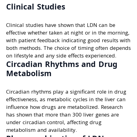
Clinical Studies
Clinical studies have shown that LDN can be
effective whether taken at night or in the morning,
with patient feedback indicating good results with
both methods. The choice of timing often depends
on lifestyle and any side effects experienced.
Circadian Rhythms and Drug
Metabolism
Circadian rhythms play a significant role in drug
effectiveness, as metabolic cycles in the liver can
influence how drugs are metabolized. Research
has shown that more than 300 liver genes are
under circadian control, affecting drug
metabolism and availability.