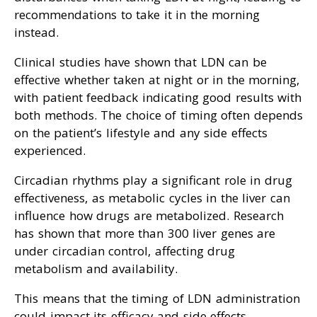
recommendations to take it in the morning
instead.
Clinical studies have shown that LDN can be
effective whether taken at night or in the morning,
with patient feedback indicating good results with
both methods. The choice of timing often depends
on the patient’s lifestyle and any side effects
experienced.
Circadian rhythms play a significant role in drug
effectiveness, as metabolic cycles in the liver can
influence how drugs are metabolized. Research
has shown that more than 300 liver genes are
under circadian control, affecting drug
metabolism and availability.
This means that the timing of LDN administration
could impact its efficacy and side effects.