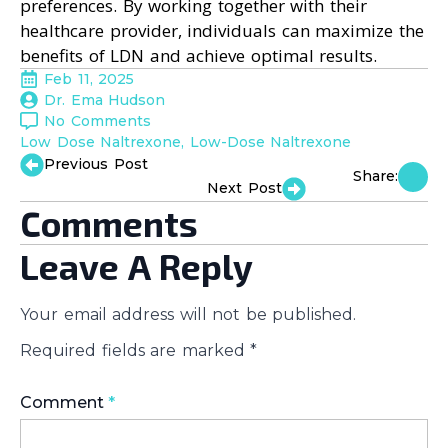
preferences. By working together with their
healthcare provider, individuals can maximize the
benefits of LDN and achieve optimal results.
Feb 11, 2025
Dr. Ema Hudson
No Comments
Low Dose Naltrexone
Low-Dose Naltrexone
Previous Post
Share:
Next Post
Comments
Leave A Reply
Your email address will not be published.
Required fields are marked
*
Comment
*