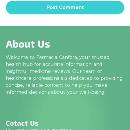
About Us
Welcome to Farmacia Canfora, your trusted
health hub for accurate information and
insightful medicine reviews. Our team of
healthcare professionals is dedicated to providing
concise, reliable content to help you make
informed decisions about your well-being.
Cotact Us