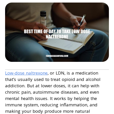
Low-dose naltrexone
, or LDN, is a medication
that’s usually used to treat opioid and alcohol
addiction. But at lower doses, it can help with
chronic pain, autoimmune diseases, and even
mental health issues. It works by helping the
immune system, reducing inflammation, and
making your body produce more natural