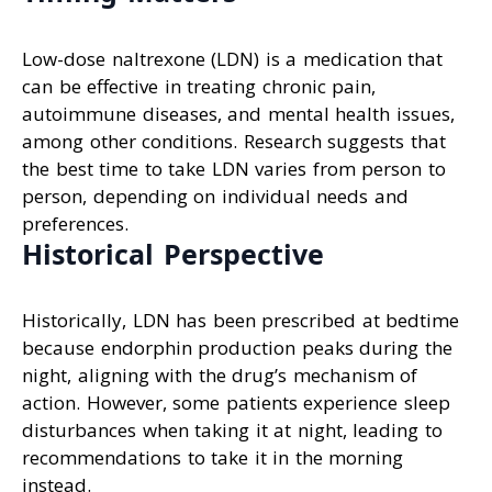
Low-dose naltrexone (LDN) is a medication that
can be effective in treating chronic pain,
autoimmune diseases, and mental health issues,
among other conditions. Research suggests that
the best time to take LDN varies from person to
person, depending on individual needs and
preferences.
Historical Perspective
Historically, LDN has been prescribed at bedtime
because endorphin production peaks during the
night, aligning with the drug’s mechanism of
action. However, some patients experience sleep
disturbances when taking it at night, leading to
recommendations to take it in the morning
instead.