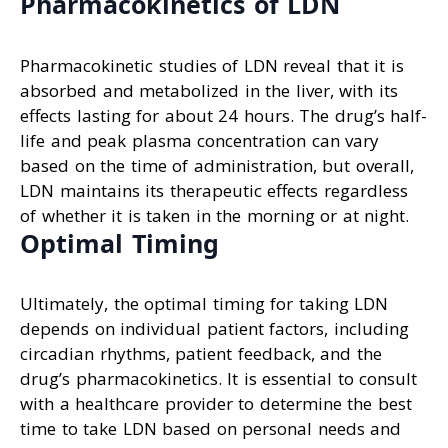
Pharmacokinetics of LDN
Pharmacokinetic studies of LDN reveal that it is
absorbed and metabolized in the liver, with its
effects lasting for about 24 hours. The drug’s half-
life and peak plasma concentration can vary
based on the time of administration, but overall,
LDN maintains its therapeutic effects regardless
of whether it is taken in the morning or at night.
Optimal Timing
Ultimately, the optimal timing for taking LDN
depends on individual patient factors, including
circadian rhythms, patient feedback, and the
drug’s pharmacokinetics. It is essential to consult
with a healthcare provider to determine the best
time to take LDN based on personal needs and