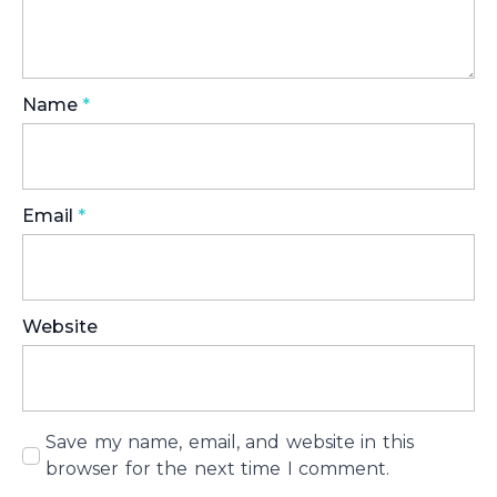
Name
*
Email
*
Website
Save my name, email, and website in this
browser for the next time I comment.