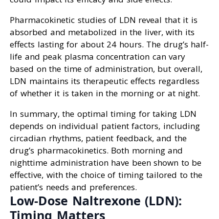
Pharmacokinetic studies of LDN reveal that it is
absorbed and metabolized in the liver, with its
effects lasting for about 24 hours. The drug’s half-
life and peak plasma concentration can vary
based on the time of administration, but overall,
LDN maintains its therapeutic effects regardless
of whether it is taken in the morning or at night.
In summary, the optimal timing for taking LDN
depends on individual patient factors, including
circadian rhythms, patient feedback, and the
drug’s pharmacokinetics. Both morning and
nighttime administration have been shown to be
effective, with the choice of timing tailored to the
patient’s needs and preferences.
Low-Dose Naltrexone (LDN):
Timing Matters