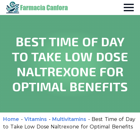
BEST TIME OF DAY
TO TAKE LOW DOSE
NALTREXONE FOR
OPTIMAL BENEFITS
Home
-
Vitamins
-
Multivitamins
-
Best Time of Day
to Take Low Dose Naltrexone for Optimal Benefits