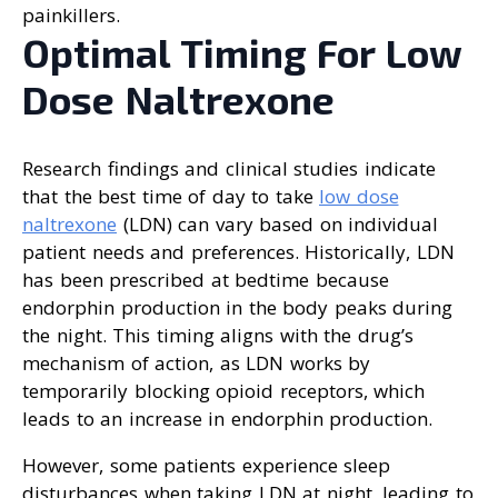
painkillers.
Optimal Timing For Low
Dose Naltrexone
Research findings and clinical studies indicate
that the best time of day to take
low dose
naltrexone
(LDN) can vary based on individual
patient needs and preferences. Historically, LDN
has been prescribed at bedtime because
endorphin production in the body peaks during
the night. This timing aligns with the drug’s
mechanism of action, as LDN works by
temporarily blocking opioid receptors, which
leads to an increase in endorphin production.
However, some patients experience sleep
disturbances when taking LDN at night, leading to