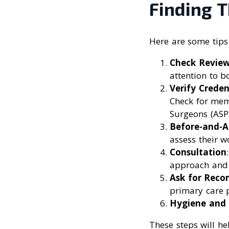
Finding T
Here are some tips 
Check Revie
attention to b
Verify Creden
Check for memb
Surgeons (ASPS
Before-and-A
assess their w
Consultation
approach and 
Ask for Rec
primary care p
Hygiene and 
These steps will he