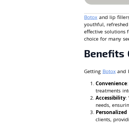
Botox
and lip fille
youthful, refreshed
effective solutions
choice for many se
Benefits 
Getting
Botox
and li
Convenience
treatments int
Accessibility
:
needs, ensurin
Personalized
clients, provi