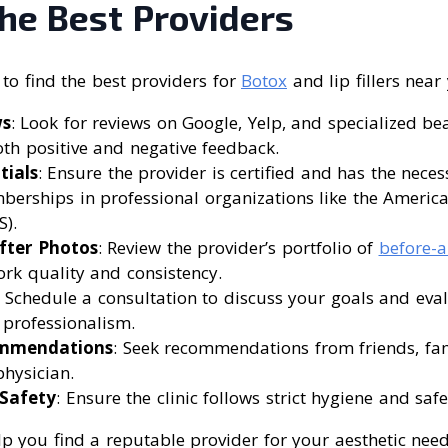
he Best Providers
to find the best providers for
Botox
and lip fillers near
ws
: Look for reviews on Google, Yelp, and specialized b
oth positive and negative feedback.
tials
: Ensure the provider is certified and has the neces
erships in professional organizations like the American
).
fter Photos
: Review the provider’s portfolio of
before-a
ork quality and consistency.
: Schedule a consultation to discuss your goals and eval
professionalism.
ommendations
: Seek recommendations from friends, fam
hysician.
Safety
: Ensure the clinic follows strict hygiene and safe
lp you find a reputable provider for your aesthetic need