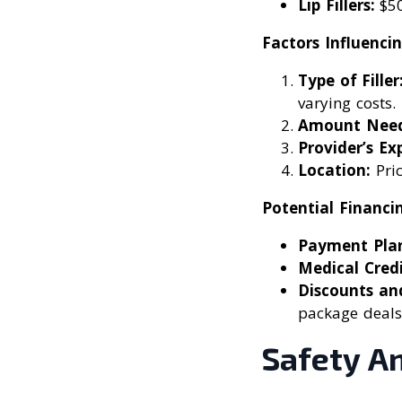
Lip Fillers:
$50
Factors Influencin
Type of Filler
varying costs.
Amount Need
Provider’s Exp
Location:
Pric
Potential Financi
Payment Plan
Medical Credi
Discounts an
package deals
Safety A