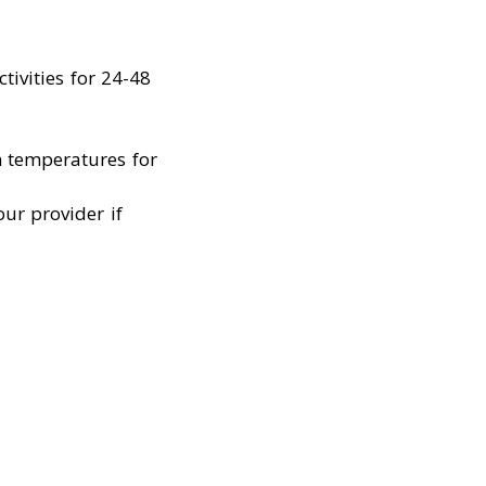
tivities for 24-48
h temperatures for
ur provider if