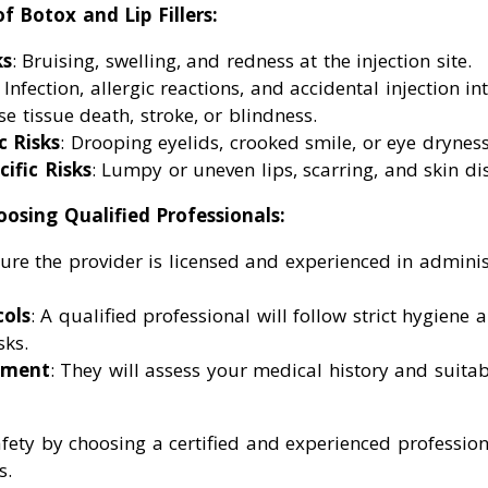
f Botox and Lip Fillers:
s
: Bruising, swelling, and redness at the injection site.
: Infection, allergic reactions, and accidental injection in
e tissue death, stroke, or blindness.
c Risks
: Drooping eyelids, crooked smile, or eye dryness
cific Risks
: Lumpy or uneven lips, scarring, and skin di
osing Qualified Professionals:
sure the provider is licensed and experienced in adminis
cols
: A qualified professional will follow strict hygiene 
sks.
sment
: They will assess your medical history and suitabi
afety by choosing a certified and experienced profession
s.