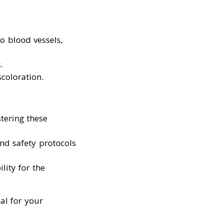
to blood vessels,
.
scoloration.
tering these
and safety protocols
lity for the
al for your