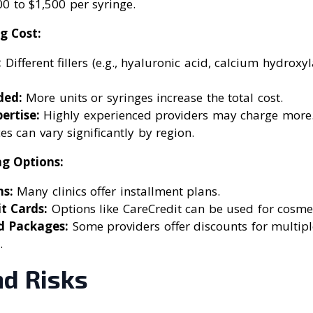
0 to $1,500 per syringe.
g Cost:
:
Different fillers (e.g., hyaluronic acid, calcium hydroxy
ed:
More units or syringes increase the total cost.
ertise:
Highly experienced providers may charge more
es can vary significantly by region.
ng Options:
s:
Many clinics offer installment plans.
t Cards:
Options like CareCredit can be used for cosme
d Packages:
Some providers offer discounts for multipl
.
nd Risks