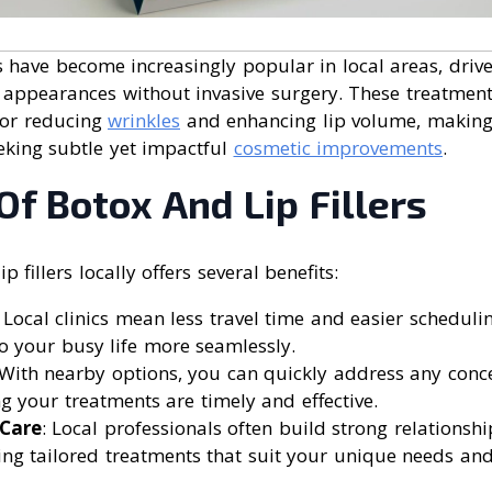
rs have become increasingly popular in local areas, drive
 appearances without invasive surgery. These treatments
 for reducing
wrinkles
and enhancing lip volume, making
eking subtle yet impactful
cosmetic improvements
.
Of Botox And Lip Fillers
p fillers locally offers several benefits:
: Local clinics mean less travel time and easier scheduling
o your busy life more seamlessly.
 With nearby options, you can quickly address any conc
g your treatments are timely and effective.
 Care
: Local professionals often build strong relationshi
ding tailored treatments that suit your unique needs and