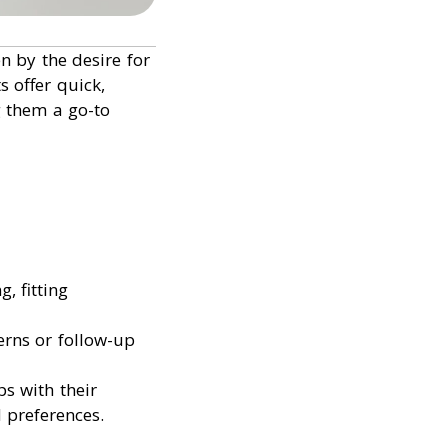
n by the desire for
 offer quick,
 them a go-to
, fitting
erns or follow-up
ps with their
 preferences.