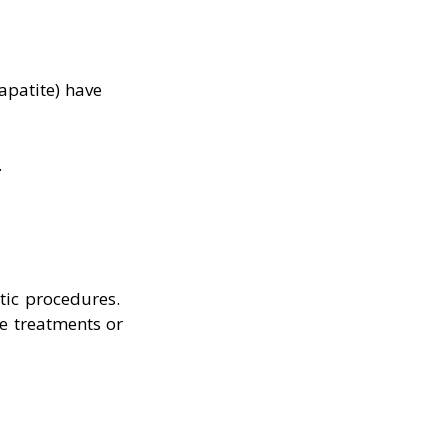
lapatite) have
.
tic procedures.
e treatments or