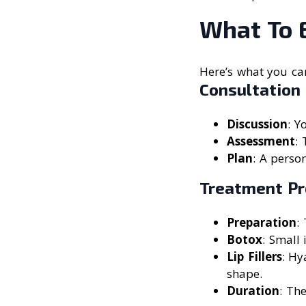
What To 
Here’s what you can
Consultation
Discussion
: Y
Assessment
: 
Plan
: A perso
Treatment Pr
Preparation
:
Botox
: Small 
Lip Fillers
: Hy
shape.
Duration
: Th