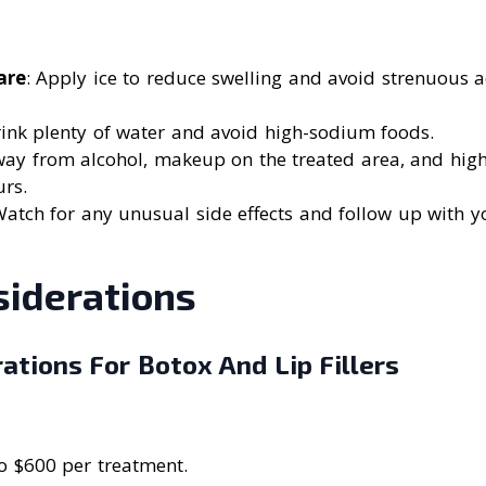
are
: Apply ice to reduce swelling and avoid strenuous ac
rink plenty of water and avoid high-sodium foods.
way from alcohol, makeup on the treated area, and hig
urs.
Watch for any unusual side effects and follow up with yo
siderations
ations For Botox And Lip Fillers
o $600 per treatment.