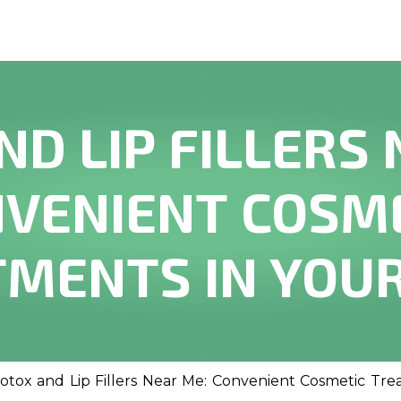
ND LIP FILLERS 
VENIENT COSM
MENTS IN YOU
otox and Lip Fillers Near Me: Convenient Cosmetic Tre