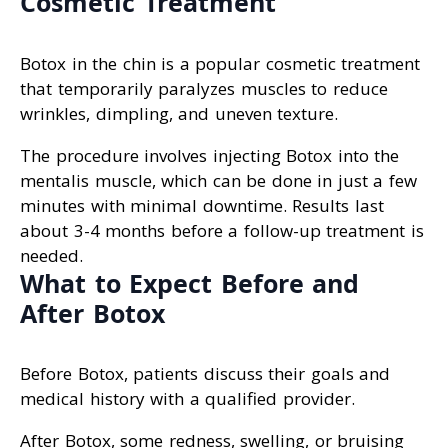
Cosmetic Treatment
Botox in the chin is a popular cosmetic treatment
that temporarily paralyzes muscles to reduce
wrinkles, dimpling, and uneven texture.
The procedure involves injecting Botox into the
mentalis muscle, which can be done in just a few
minutes with minimal downtime. Results last
about 3-4 months before a follow-up treatment is
needed.
What to Expect Before and
After Botox
Before Botox, patients discuss their goals and
medical history with a qualified provider.
After Botox, some redness, swelling, or bruising