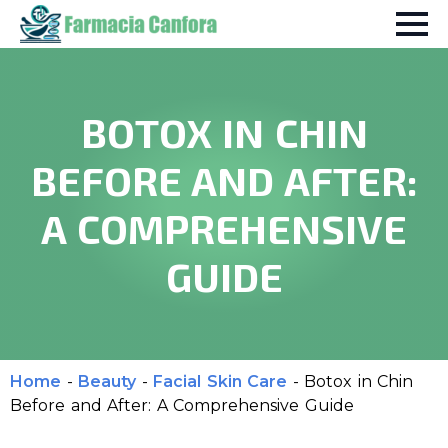
BOTOX IN CHIN
BEFORE AND AFTER:
A COMPREHENSIVE
GUIDE
Home
-
Beauty
-
Facial Skin Care
-
Botox in Chin
Before and After: A Comprehensive Guide