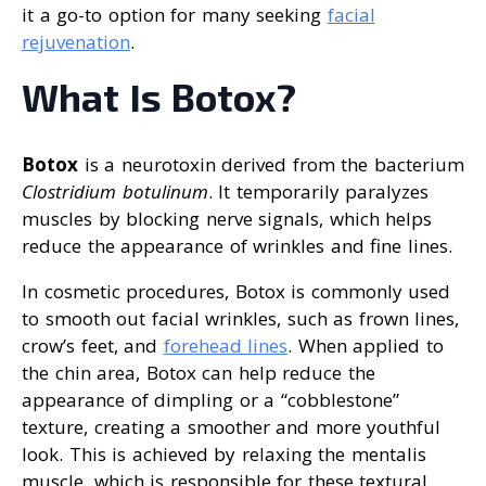
it a go-to option for many seeking
facial
rejuvenation
.
What Is Botox?
Botox
is a neurotoxin derived from the bacterium
Clostridium botulinum
. It temporarily paralyzes
muscles by blocking nerve signals, which helps
reduce the appearance of wrinkles and fine lines.
In cosmetic procedures, Botox is commonly used
to smooth out facial wrinkles, such as frown lines,
crow’s feet, and
forehead lines
. When applied to
the chin area, Botox can help reduce the
appearance of dimpling or a “cobblestone”
texture, creating a smoother and more youthful
look. This is achieved by relaxing the mentalis
muscle, which is responsible for these textural