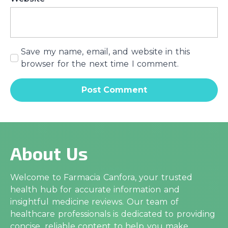
Save my name, email, and website in this
browser for the next time I comment.
About Us
Welcome to Farmacia Canfora, your trusted
health hub for accurate information and
insightful medicine reviews. Our team of
healthcare professionals is dedicated to providing
concise, reliable content to help you make