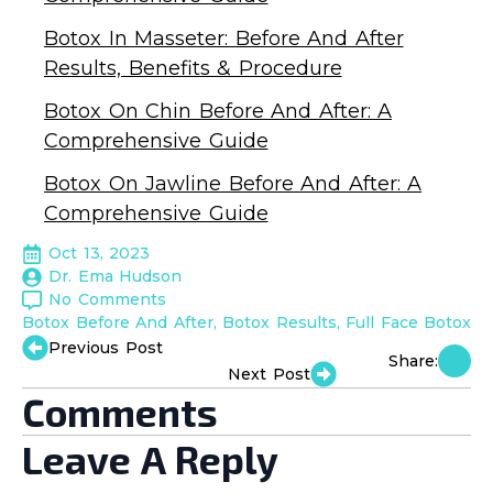
Botox In Masseter: Before And After
Results, Benefits & Procedure
Botox On Chin Before And After: A
Comprehensive Guide
Botox On Jawline Before And After: A
Comprehensive Guide
Oct 13, 2023
Dr. Ema Hudson
No Comments
Botox Before And After
Botox Results
Full Face Botox
Previous Post
Share:
Next Post
Comments
Leave A Reply