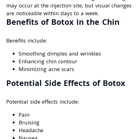
may occur at the injection site, but visual changes
are noticeable within days to a week.
Benefits of Botox in the Chin
Benefits include:
Smoothing dimples and wrinkles
Enhancing chin contour
Minimizing acne scars
Potential Side Effects of Botox
Potential side effects include:
Pain
Bruising
Headache
Nausea