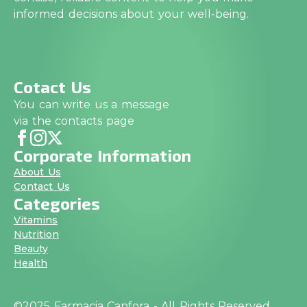
informed decisions about your well-being.
Cotact Us
You can write us a message
via the contacts page
Corporate Information
About Us
Contact Us
Categories
Vitamins
Nutrition
Beauty
Health
©2025 Farmacia Canfora - All Rights Reserved