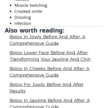
Muscle twitching
Crooked smile
Drooling
Infection
Also worth reading:
Botox In Jowls Before And After: A
Comprehensive Guide
Botox Lower Face Before And After:
Transforming Your Jawline And Chin
Botox In Cheeks Before And After: A
Comprehensive Guide
Botox For Jowls: Before And After
Results
Botox In Jawline Before And After: A
Comprehensive Guide