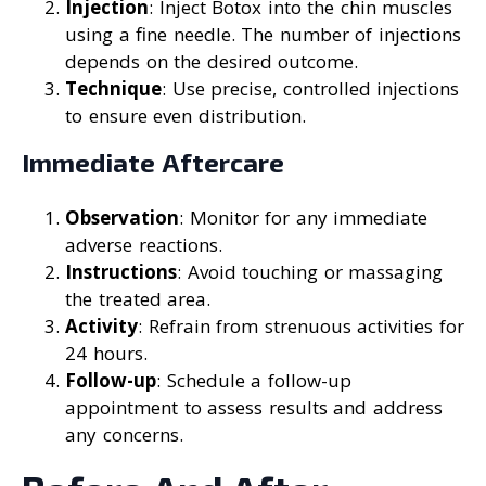
Injection
: Inject Botox into the chin muscles
using a fine needle. The number of injections
depends on the desired outcome.
Technique
: Use precise, controlled injections
to ensure even distribution.
Immediate Aftercare
Observation
: Monitor for any immediate
adverse reactions.
Instructions
: Avoid touching or massaging
the treated area.
Activity
: Refrain from strenuous activities for
24 hours.
Follow-up
: Schedule a follow-up
appointment to assess results and address
any concerns.