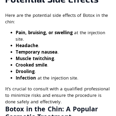
Here are the potential side effects of Botox in the
chin:
Pain, bruising, or swelling
at the injection
site.
Headache
.
Temporary nausea
.
Muscle twitching
.
Crooked smile
.
Drooling
.
Infection
at the injection site.
It’s crucial to consult with a qualified professional
to minimize risks and ensure the procedure is
done safely and effectively.
Botox in the Chin: A Popular