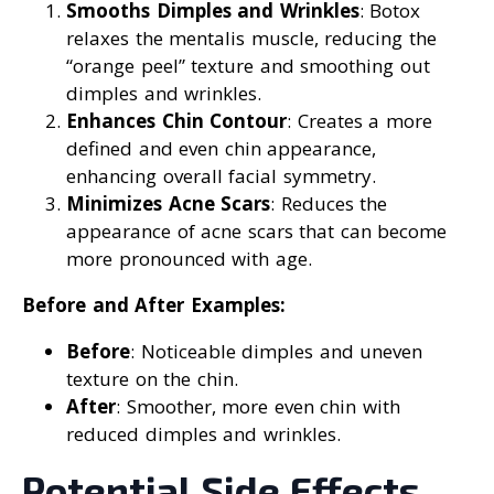
Smooths Dimples and Wrinkles
: Botox
relaxes the mentalis muscle, reducing the
“orange peel” texture and smoothing out
dimples and wrinkles.
Enhances Chin Contour
: Creates a more
defined and even chin appearance,
enhancing overall facial symmetry.
Minimizes Acne Scars
: Reduces the
appearance of acne scars that can become
more pronounced with age.
Before and After Examples:
Before
: Noticeable dimples and uneven
texture on the chin.
After
: Smoother, more even chin with
reduced dimples and wrinkles.
Potential Side Effects