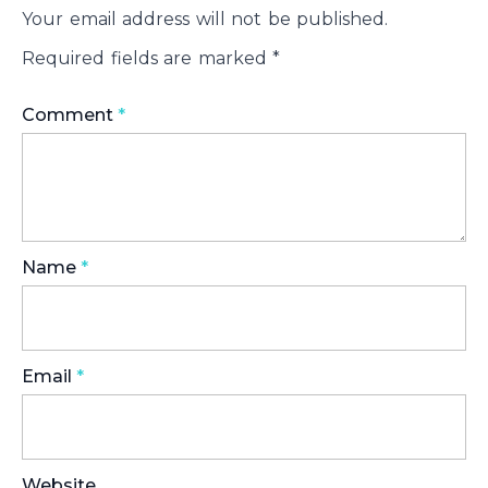
Your email address will not be published.
Required fields are marked
*
Comment
*
Name
*
Email
*
Website