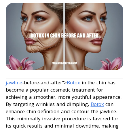
jawline
-before-and-after”>
Botox
in the chin has
become a popular cosmetic treatment for
achieving a smoother, more youthful appearance.
By targeting wrinkles and dimpling,
Botox
can
enhance chin definition and contour the jawline.
This minimally invasive procedure is favored for
its quick results and minimal downtime, making