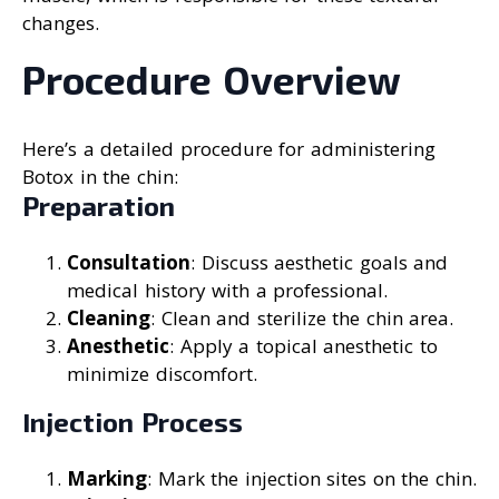
changes.
Procedure Overview
Here’s a detailed procedure for administering
Botox in the chin:
Preparation
Consultation
: Discuss aesthetic goals and
medical history with a professional.
Cleaning
: Clean and sterilize the chin area.
Anesthetic
: Apply a topical anesthetic to
minimize discomfort.
Injection Process
Marking
: Mark the injection sites on the chin.