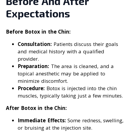
Before And After
Expectations
Before Botox in the Chin:
Consultation:
Patients discuss their goals
and medical history with a qualified
provider.
Preparation:
The area is cleaned, and a
topical anesthetic may be applied to
minimize discomfort.
Procedure:
Botox is injected into the chin
muscles, typically taking just a few minutes.
After Botox in the Chin:
Immediate Effects:
Some redness, swelling,
or bruising at the injection site.