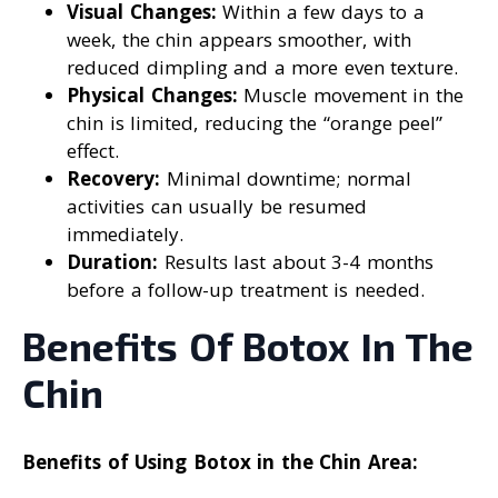
Visual Changes:
Within a few days to a
week, the chin appears smoother, with
reduced dimpling and a more even texture.
Physical Changes:
Muscle movement in the
chin is limited, reducing the “orange peel”
effect.
Recovery:
Minimal downtime; normal
activities can usually be resumed
immediately.
Duration:
Results last about 3-4 months
before a follow-up treatment is needed.
Benefits Of Botox In The
Chin
Benefits of Using Botox in the Chin Area: