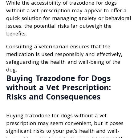
While the accessibility of trazodone for dogs
without a vet prescription may appear to offer a
quick solution for managing anxiety or behavioral
issues, the potential risks far outweigh the
benefits.
Consulting a veterinarian ensures that the
medication is used responsibly and effectively,
safeguarding the health and well-being of the
dog.
Buying Trazodone for Dogs
without a Vet Prescription:
Risks and Consequences
Buying trazodone for dogs without a vet
prescription may seem convenient, but it poses
significant risks to your pet’s health and well-