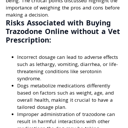
being. The critical points discussed highlight the
importance of weighing the pros and cons before
making a decision.
Risks Associated with Buying
Trazodone Online without a Vet
Prescription:
Incorrect dosage can lead to adverse effects
such as lethargy, vomiting, diarrhea, or life-
threatening conditions like serotonin
syndrome.
Dogs metabolize medications differently
based on factors such as weight, age, and
overall health, making it crucial to have a
tailored dosage plan.
Improper administration of trazodone can
result in harmful interactions with other