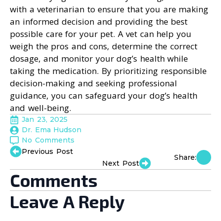
with a veterinarian to ensure that you are making
an informed decision and providing the best
possible care for your pet. A vet can help you
weigh the pros and cons, determine the correct
dosage, and monitor your dog’s health while
taking the medication. By prioritizing responsible
decision-making and seeking professional
guidance, you can safeguard your dog’s health
and well-being.
Jan 23, 2025
Dr. Ema Hudson
No Comments
Previous Post
Share:
Next Post
Comments
Leave A Reply