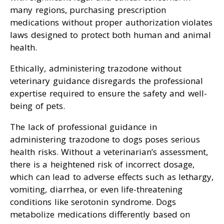
many regions, purchasing prescription
medications without proper authorization violates
laws designed to protect both human and animal
health.
Ethically, administering trazodone without
veterinary guidance disregards the professional
expertise required to ensure the safety and well-
being of pets.
The lack of professional guidance in
administering trazodone to dogs poses serious
health risks. Without a veterinarian’s assessment,
there is a heightened risk of incorrect dosage,
which can lead to adverse effects such as lethargy,
vomiting, diarrhea, or even life-threatening
conditions like serotonin syndrome. Dogs
metabolize medications differently based on