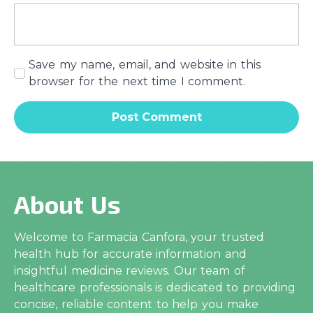
Save my name, email, and website in this
browser for the next time I comment.
About Us
Welcome to Farmacia Canfora, your trusted
health hub for accurate information and
insightful medicine reviews. Our team of
healthcare professionals is dedicated to providing
concise, reliable content to help you make