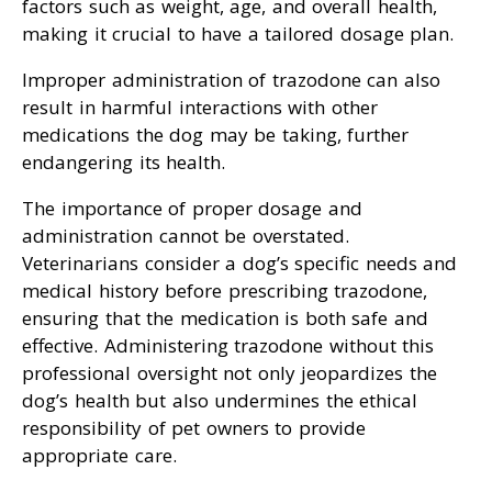
factors such as weight, age, and overall health,
making it crucial to have a tailored dosage plan.
Improper administration of trazodone can also
result in harmful interactions with other
medications the dog may be taking, further
endangering its health.
The importance of proper dosage and
administration cannot be overstated.
Veterinarians consider a dog’s specific needs and
medical history before prescribing trazodone,
ensuring that the medication is both safe and
effective. Administering trazodone without this
professional oversight not only jeopardizes the
dog’s health but also undermines the ethical
responsibility of pet owners to provide
appropriate care.