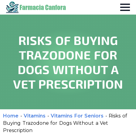
RISKS OF BUYING
TRAZODONE FOR
DOGS WITHOUT A
VET PRESCRIPTION
Home
-
Vitamins
-
Vitamins For Seniors
-
Risks of
Buying Trazodone for Dogs Without a Vet
Prescription