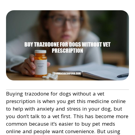
Buying trazodone for dogs without a vet
prescription is when you get this medicine online
to help with anxiety and stress in your dog, but
you don’t talk to a vet first. This has become more
common because it’s easier to buy pet meds
online and people want convenience. But using