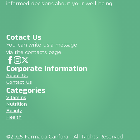
informed decisions about your well-being.
Cotact Us
You can write us a message
via the contacts page
Corporate Information
About Us
Contact Us
Categories
Vitamins
Nutrition
Beauty
Health
©2025 Farmacia Canfora - All Rights Reserved