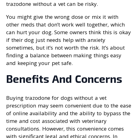
trazodone without a vet can be risky.
You might give the wrong dose or mix it with
other meds that don’t work well together, which
can hurt your dog. Some owners think this is okay
if their dog just needs help with anxiety
sometimes, but it’s not worth the risk. It’s about
finding a balance between making things easy
and keeping your pet safe.
Benefits And Concerns
Buying trazodone for dogs without a vet
prescription may seem convenient due to the ease
of online availability and the ability to bypass the
time and cost associated with veterinary
consultations. However, this convenience comes
with significant legal and ethical concerns. In