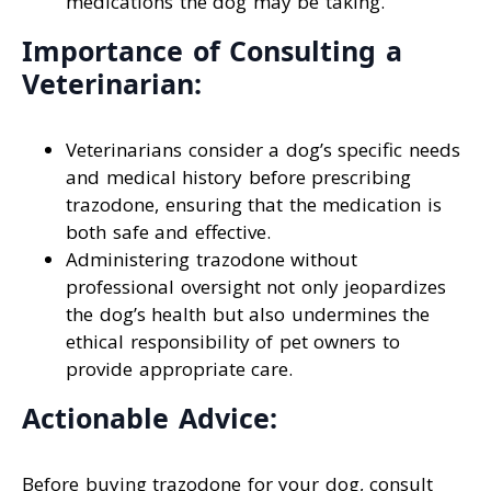
medications the dog may be taking.
Importance of Consulting a
Veterinarian:
Veterinarians consider a dog’s specific needs
and medical history before prescribing
trazodone, ensuring that the medication is
both safe and effective.
Administering trazodone without
professional oversight not only jeopardizes
the dog’s health but also undermines the
ethical responsibility of pet owners to
provide appropriate care.
Actionable Advice:
Before buying trazodone for your dog, consult