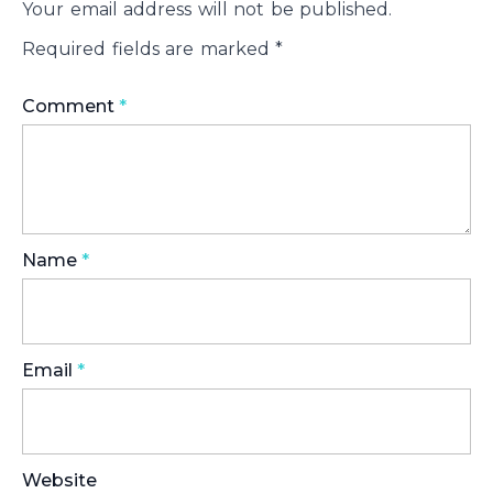
Your email address will not be published.
Required fields are marked
*
Comment
*
Name
*
Email
*
Website