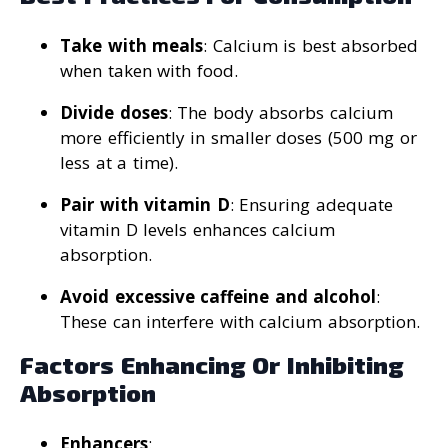
Take with meals
: Calcium is best absorbed
when taken with food.
Divide doses
: The body absorbs calcium
more efficiently in smaller doses (500 mg or
less at a time).
Pair with vitamin D
: Ensuring adequate
vitamin D levels enhances calcium
absorption.
Avoid excessive caffeine and alcohol
:
These can interfere with calcium absorption.
Factors Enhancing Or Inhibiting
Absorption
Enhancers
: