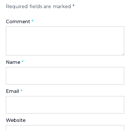
Required fields are marked
*
Comment
*
Name
*
Email
*
Website