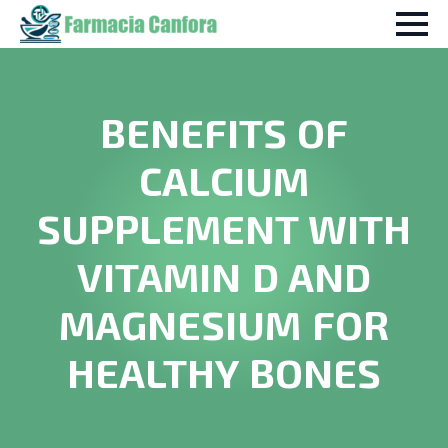
BENEFITS OF
CALCIUM
SUPPLEMENT WITH
VITAMIN D AND
MAGNESIUM FOR
HEALTHY BONES