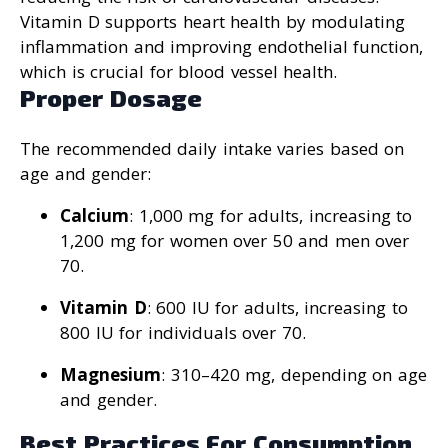
Vitamin D supports heart health by modulating
inflammation and improving endothelial function,
which is crucial for blood vessel health.
Proper Dosage
The recommended daily intake varies based on
age and gender:
Calcium
: 1,000 mg for adults, increasing to
1,200 mg for women over 50 and men over
70.
Vitamin D
: 600 IU for adults, increasing to
800 IU for individuals over 70.
Magnesium
: 310–420 mg, depending on age
and gender.
Best Practices For Consumption