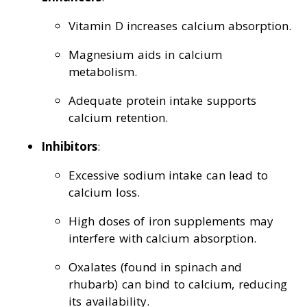
Vitamin D increases calcium absorption.
Magnesium aids in calcium
metabolism.
Adequate protein intake supports
calcium retention.
Inhibitors
:
Excessive sodium intake can lead to
calcium loss.
High doses of iron supplements may
interfere with calcium absorption.
Oxalates (found in spinach and
rhubarb) can bind to calcium, reducing
its availability.