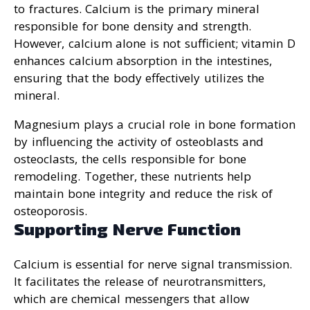
to fractures. Calcium is the primary mineral
responsible for bone density and strength.
However, calcium alone is not sufficient; vitamin D
enhances calcium absorption in the intestines,
ensuring that the body effectively utilizes the
mineral.
Magnesium plays a crucial role in bone formation
by influencing the activity of osteoblasts and
osteoclasts, the cells responsible for bone
remodeling. Together, these nutrients help
maintain bone integrity and reduce the risk of
osteoporosis.
Supporting Nerve Function
Calcium is essential for nerve signal transmission.
It facilitates the release of neurotransmitters,
which are chemical messengers that allow