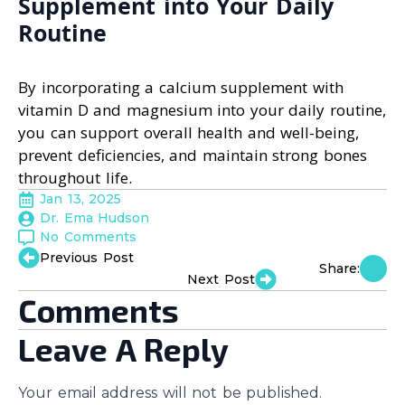
Supplement into Your Daily
Routine
By incorporating a calcium supplement with
vitamin D and magnesium into your daily routine,
you can support overall health and well-being,
prevent deficiencies, and maintain strong bones
throughout life.
Jan 13, 2025
Dr. Ema Hudson
No Comments
Previous Post
Share:
Next Post
Comments
Leave A Reply
Your email address will not be published.