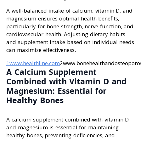
A well-balanced intake of calcium, vitamin D, and
magnesium ensures optimal health benefits,
particularly for bone strength, nerve function, and
cardiovascular health. Adjusting dietary habits
and supplement intake based on individual needs
can maximize effectiveness.
1www.healthline.com
2www.bonehealthandosteoporos
A Calcium Supplement
Combined with Vitamin D and
Magnesium: Essential for
Healthy Bones
A calcium supplement combined with vitamin D
and magnesium is essential for maintaining
healthy bones, preventing deficiencies, and