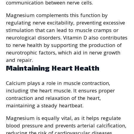
communication between nerve cells.
Magnesium complements this function by
regulating nerve excitability, preventing excessive
stimulation that can lead to muscle cramps or
neurological disorders. Vitamin D also contributes
to nerve health by supporting the production of
neurotrophic factors, which aid in nerve growth
and repair.
Maintaining Heart Health
Calcium plays a role in muscle contraction,
including the heart muscle. It ensures proper
contraction and relaxation of the heart,
maintaining a steady heartbeat.
Magnesium is equally vital, as it helps regulate
blood pressure and prevents arterial calcification,
reducing the risk of cardiovascular diseases.