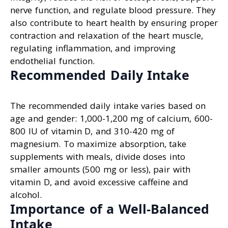
nerve function, and regulate blood pressure. They
also contribute to heart health by ensuring proper
contraction and relaxation of the heart muscle,
regulating inflammation, and improving
endothelial function.
Recommended Daily Intake
The recommended daily intake varies based on
age and gender: 1,000-1,200 mg of calcium, 600-
800 IU of vitamin D, and 310-420 mg of
magnesium. To maximize absorption, take
supplements with meals, divide doses into
smaller amounts (500 mg or less), pair with
vitamin D, and avoid excessive caffeine and
alcohol.
Importance of a Well-Balanced
Intake