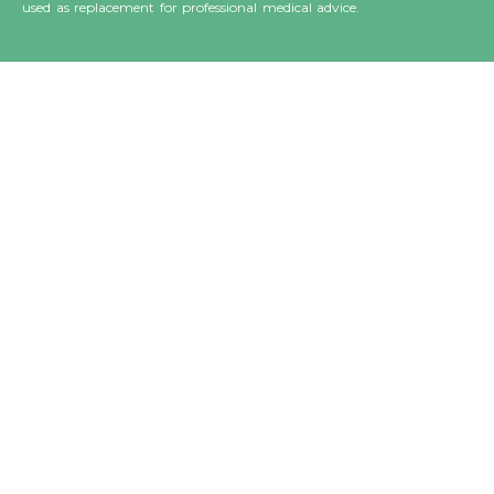
used as replacement for professional medical advice.