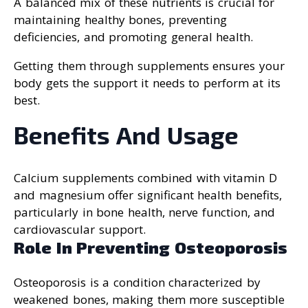
A balanced mix of these nutrients is crucial for
maintaining healthy bones, preventing
deficiencies, and promoting general health.
Getting them through supplements ensures your
body gets the support it needs to perform at its
best.
Benefits And Usage
Calcium supplements combined with vitamin D
and magnesium offer significant health benefits,
particularly in bone health, nerve function, and
cardiovascular support.
Role In Preventing Osteoporosis
Osteoporosis is a condition characterized by
weakened bones, making them more susceptible