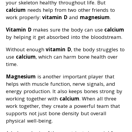
your skeleton healthy throughout life. But
calcium
needs help from two other friends to
work properly:
vitamin D
and
magnesium
.
Vitamin D
makes sure the body can use
calcium
by helping it get absorbed into the bloodstream.
Without enough
vitamin D
, the body struggles to
use
calcium
, which can harm bone health over
time.
Magnesium
is another important player that
helps with muscle function, nerve signals, and
energy production. It also keeps bones strong by
working together with
calcium
. When all three
work together, they create a powerful team that
supports not just bone density but overall
physical well-being.