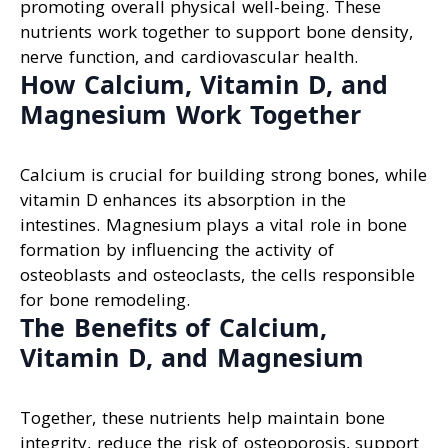
promoting overall physical well-being. These
nutrients work together to support bone density,
nerve function, and cardiovascular health.
How Calcium, Vitamin D, and
Magnesium Work Together
Calcium is crucial for building strong bones, while
vitamin D enhances its absorption in the
intestines. Magnesium plays a vital role in bone
formation by influencing the activity of
osteoblasts and osteoclasts, the cells responsible
for bone remodeling.
The Benefits of Calcium,
Vitamin D, and Magnesium
Together, these nutrients help maintain bone
integrity, reduce the risk of osteoporosis, support