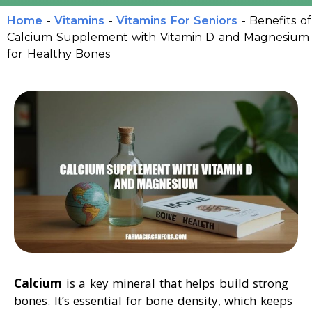
Home
-
Vitamins
-
Vitamins For Seniors
-
Benefits of
Calcium Supplement with Vitamin D and Magnesium
for Healthy Bones
Calcium
is a key mineral that helps build strong
bones. It’s essential for bone density, which keeps