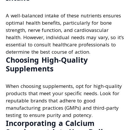
A well-balanced intake of these nutrients ensures
optimal health benefits, particularly for bone
strength, nerve function, and cardiovascular
health. However, individual needs may vary, so it’s
essential to consult healthcare professionals to
determine the best course of action.
Choosing High-Quality
Supplements
When choosing supplements, opt for high-quality
products that meet your specific needs. Look for
reputable brands that adhere to good
manufacturing practices (GMPs) and third-party
testing to ensure purity and potency.
Incorporating a Calcium