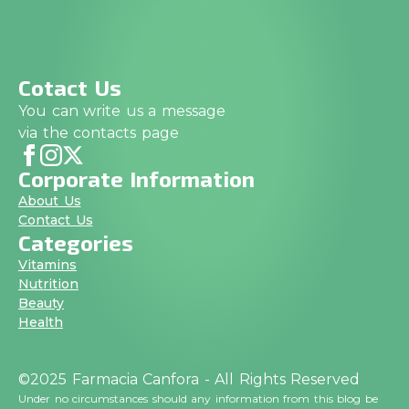
Cotact Us
You can write us a message
via the contacts page
Corporate Information
About Us
Contact Us
Categories
Vitamins
Nutrition
Beauty
Health
©2025 Farmacia Canfora - All Rights Reserved
Under no circumstances should any information from this blog be