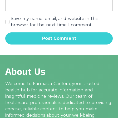
Save my name, email, and website in this
browser for the next time I comment.
About Us
Welcome to Farmacia Canfora, your trusted
health hub for accurate information and
insightful medicine reviews. Our team of
healthcare professionals is dedicated to providing
concise, reliable content to help you make
informed decisions about your well-being.