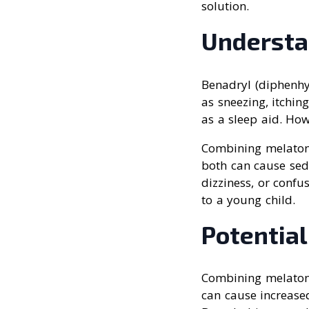
solution.
Understa
Benadryl (diphenhy
as sneezing, itchin
as a sleep aid. How
Combining melatoni
both can cause sed
dizziness, or confu
to a young child.
Potential
Combining melatoni
can cause increased