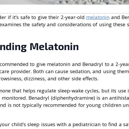
 if it’s safe to give their 2-year-old
melatonin
and Ben
e examines the safety and considerations of using these 
nding Melatonin
 recommended to give melatonin and Benadryl to a 2-yea
hcare provider. Both can cause sedation, and using them
owsiness, dizziness, and other side effects.
one that helps regulate sleep-wake cycles, but its use 
y monitored. Benadryl (diphenhydramine) is an antihist
nd is not typically recommended for young children un
 your child’s sleep issues with a pediatrician to find a sa