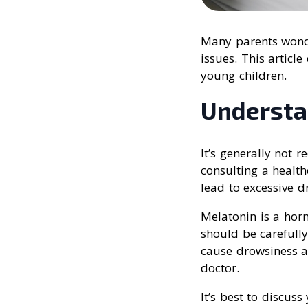
Many parents wonder
issues. This articl
young children.
Understa
It’s generally not
consulting a healt
lead to excessive dr
Melatonin is a horm
should be carefull
cause drowsiness a
doctor.
It’s best to discuss