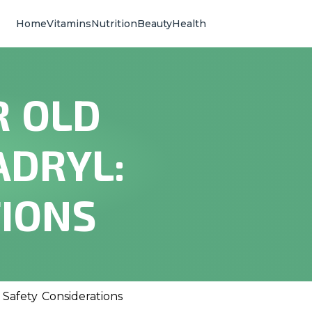
Home
Vitamins
Nutrition
Beauty
Health
R OLD
ADRYL:
TIONS
Safety Considerations