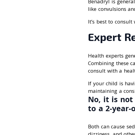
Benadryl is general
like convulsions an
It’s best to consul
Expert R
Health experts gene
Combining these can 
consult with a heal
If your child is hav
maintaining a cons
No, it is n
to a 2-year-
Both can cause sed
dizziness, and other