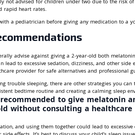
ly not advised for children under two due to the risk of 
d rapid heart rates.
t with a pediatrician before giving any medication to a y
ecommendations
rally advise against giving a 2-year-old both melatoni
lead to excessive sedation, dizziness, and other side eff
thcare provider for safe alternatives and professional g
ing trouble sleeping, there are other strategies you can 
istent bedtime routine and creating a calming sleep en
ot recommended to give melatonin a
old without consulting a healthcare 
ation, and using them together could lead to excessive 
 side effects. It’s best to discuss your child’s sleep issu