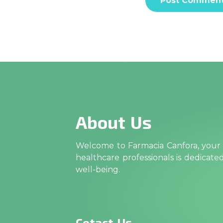
About Us
Welcome to Farmacia Canfora, your t
healthcare professionals is dedicat
well-being.
Cotact Us