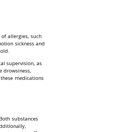
f allergies, such
motion sickness and
old.
l supervision, as
e drowsiness,
g these medications
Both substances
ditionally,