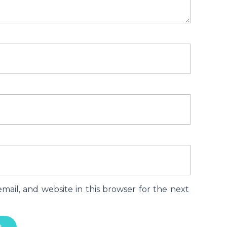
ail, and website in this browser for the next