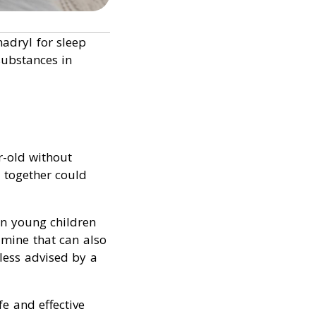
adryl for sleep
substances in
r-old without
 together could
in young children
amine that can also
less advised by a
fe and effective