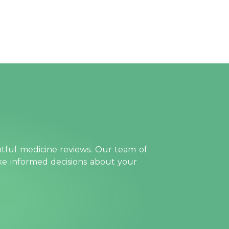
htful medicine reviews. Our team of
ake informed decisions about your