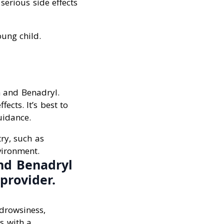
serious side effects
oung child.
n and Benadryl.
ects. It’s best to
uidance.
try, such as
vironment.
nd Benadryl
provider.
drowsiness,
es with a