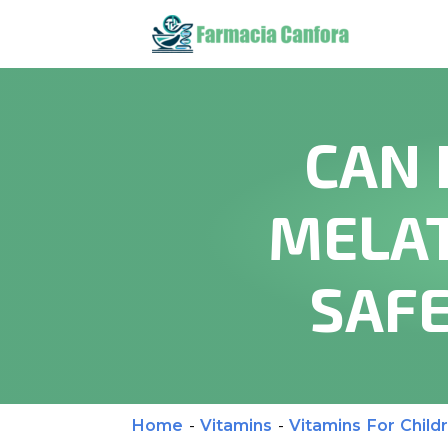
CAN 
MELAT
SAFE
Home
-
Vitamins
-
Vitamins For Child