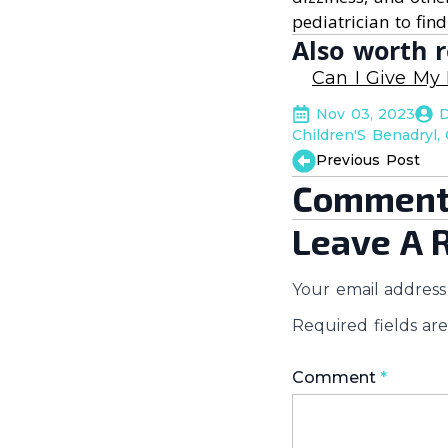
pediatrician to find
Also worth r
Can I Give My
Nov 03, 2023
D
Children'S Benadryl
Previous Post
Comment
Leave A 
Your email address 
Required fields a
Comment
*