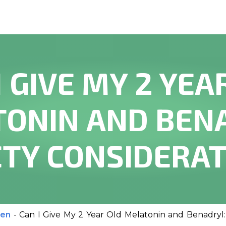
I GIVE MY 2 YEA
ONIN AND BEN
TY CONSIDERA
ren
-
Can I Give My 2 Year Old Melatonin and Benadryl: 