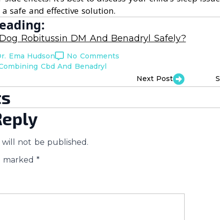
 a safe and effective solution.
eading:
 Dog Robitussin DM And Benadryl Safely?
r. Ema Hudson
No Comments
Combining Cbd And Benadryl
Next Post
S
s
Reply
will not be published.
re marked
*