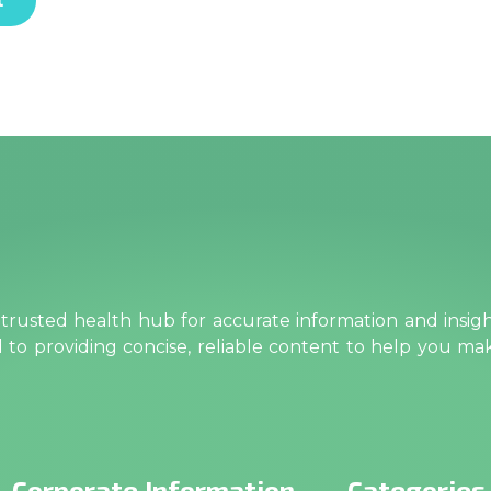
rusted health hub for accurate information and insig
ed to providing concise, reliable content to help you m
Corporate Information
Categories