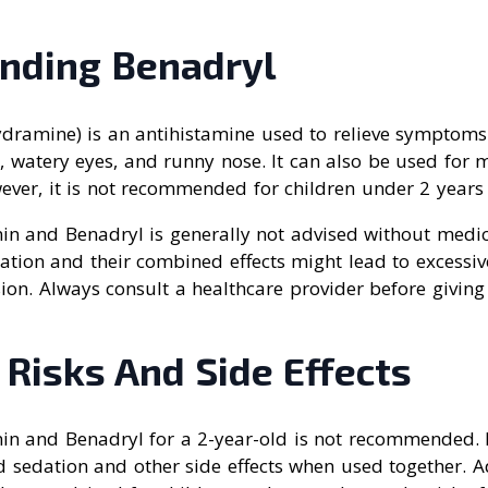
nding Benadryl
dramine) is an antihistamine used to relieve symptoms o
g, watery eyes, and runny nose. It can also be used for 
ever, it is not recommended for children under 2 years 
n and Benadryl is generally not advised without medica
ation and their combined effects might lead to excessiv
sion. Always consult a healthcare provider before givin
 Risks And Side Effects
n and Benadryl for a 2-year-old is not recommended. 
 sedation and other side effects when used together. Ad