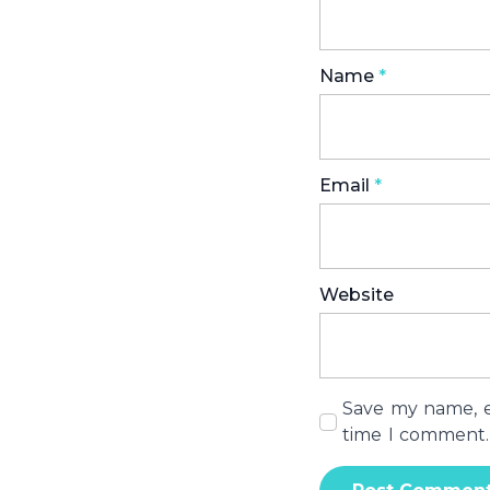
Name
*
Email
*
Website
Save my name, em
time I comment.