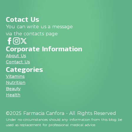
Cotact Us
You can write us a message
via the contacts page
Corporate Information
About Us
Contact Us
Categories
Vitamins
Nutrition
Beauty
Health
©2025 Farmacia Canfora - All Rights Reserved
Under no circumstances should any information from this blog be
used as replacement for professional medical advice.