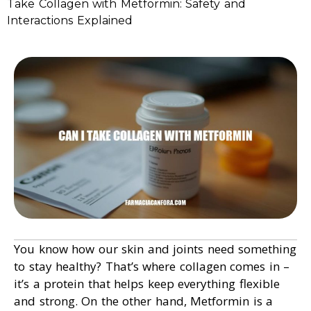
Take Collagen with Metformin: Safety and
Interactions Explained
You know how our skin and joints need something
to stay healthy? That’s where collagen comes in –
it’s a protein that helps keep everything flexible
and strong. On the other hand, Metformin is a