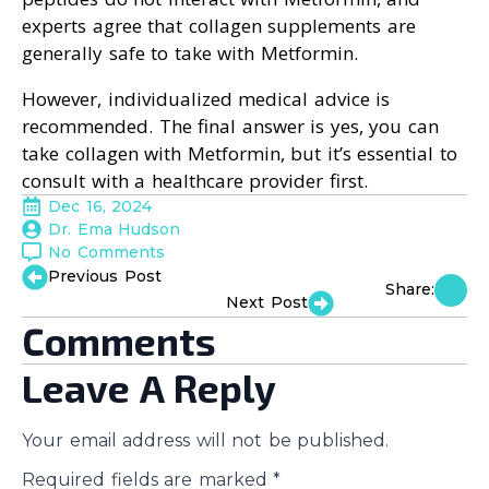
experts agree that collagen supplements are
generally safe to take with Metformin.
However, individualized medical advice is
recommended. The final answer is yes, you can
take collagen with Metformin, but it’s essential to
consult with a healthcare provider first.
Dec 16, 2024
Dr. Ema Hudson
No Comments
Previous Post
Share:
Next Post
Comments
Leave A Reply
Your email address will not be published.
Required fields are marked
*