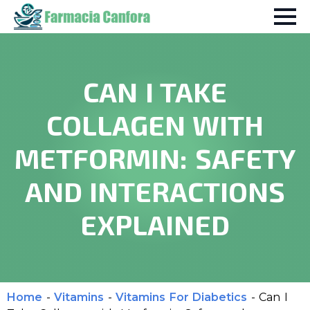
CAN I TAKE
COLLAGEN WITH
METFORMIN: SAFETY
AND INTERACTIONS
EXPLAINED
Home
-
Vitamins
-
Vitamins For Diabetics
-
Can I