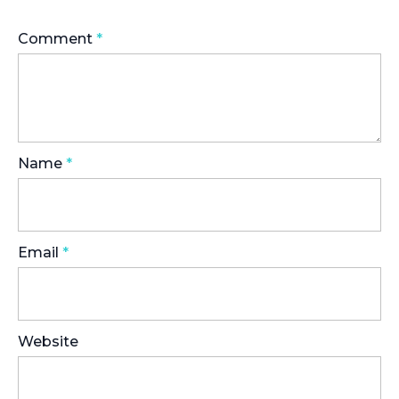
Comment
*
Name
*
Email
*
Website