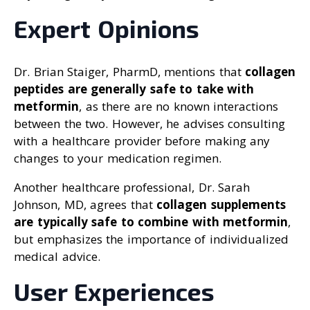
Expert Opinions
Dr. Brian Staiger, PharmD, mentions that
collagen
peptides are generally safe to take with
metformin
, as there are no known interactions
between the two. However, he advises consulting
with a healthcare provider before making any
changes to your medication regimen.
Another healthcare professional, Dr. Sarah
Johnson, MD, agrees that
collagen supplements
are typically safe to combine with metformin
,
but emphasizes the importance of individualized
medical advice.
User Experiences