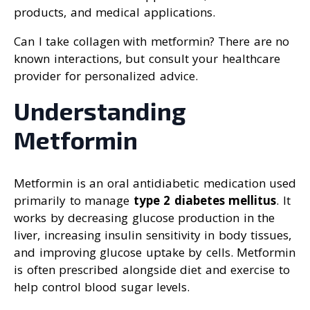
products, and medical applications.
Can I take collagen with metformin? There are no
known interactions, but consult your healthcare
provider for personalized advice.
Understanding
Metformin
Metformin is an oral antidiabetic medication used
primarily to manage
type 2 diabetes mellitus
. It
works by decreasing glucose production in the
liver, increasing insulin sensitivity in body tissues,
and improving glucose uptake by cells. Metformin
is often prescribed alongside diet and exercise to
help control blood sugar levels.