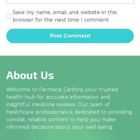
Save my name, email, and website in this
browser for the next time I comment.
About Us
Welcome to Farmacia Canfora, your trusted
health hub for accurate information and
insightful medicine reviews. Our team of
healthcare professionals is dedicated to providing
concise, reliable content to help you make
informed decisions about your well-being.