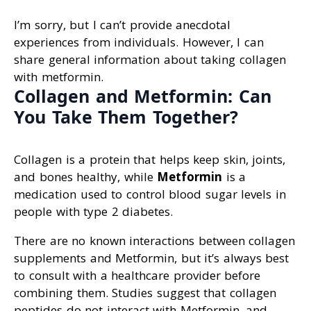
I’m sorry, but I can’t provide anecdotal
experiences from individuals. However, I can
share general information about taking collagen
with metformin.
Collagen and Metformin: Can
You Take Them Together?
Collagen is a protein that helps keep skin, joints,
and bones healthy, while
Metformin
is a
medication used to control blood sugar levels in
people with type 2 diabetes.
There are no known interactions between collagen
supplements and Metformin, but it’s always best
to consult with a healthcare provider before
combining them. Studies suggest that collagen
peptides do not interact with Metformin, and