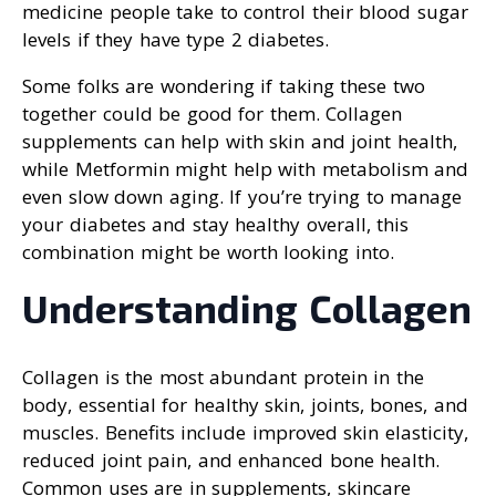
medicine people take to control their blood sugar
levels if they have type 2 diabetes.
Some folks are wondering if taking these two
together could be good for them. Collagen
supplements can help with skin and joint health,
while Metformin might help with metabolism and
even slow down aging. If you’re trying to manage
your diabetes and stay healthy overall, this
combination might be worth looking into.
Understanding Collagen
Collagen is the most abundant protein in the
body, essential for healthy skin, joints, bones, and
muscles. Benefits include improved skin elasticity,
reduced joint pain, and enhanced bone health.
Common uses are in supplements, skincare