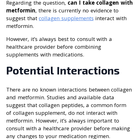
Regarding the question,
can I take collagen with
metformin
, there is currently no evidence to
suggest that
collagen supplements
interact with
metformin.
However, it’s always best to consult with a
healthcare provider before combining
supplements with medications.
Potential Interactions
There are no known interactions between collagen
and metformin. Studies and available data
suggest that collagen peptides, a common form
of collagen supplement, do not interact with
metformin. However, it’s always important to
consult with a healthcare provider before making
any changes to your medication regimen.