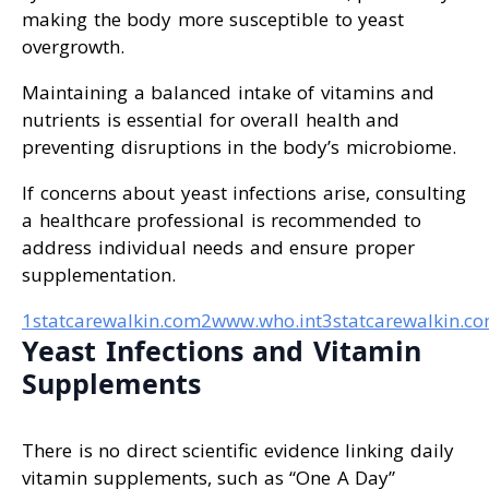
making the body more susceptible to yeast
overgrowth.
Maintaining a balanced intake of vitamins and
nutrients is essential for overall health and
preventing disruptions in the body’s microbiome.
If concerns about yeast infections arise, consulting
a healthcare professional is recommended to
address individual needs and ensure proper
supplementation.
1statcarewalkin.com
2www.who.int
3statcarewalkin.c
Yeast Infections and Vitamin
Supplements
There is no direct scientific evidence linking daily
vitamin supplements, such as “One A Day”