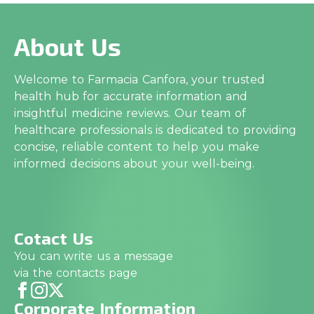
About Us
Welcome to Farmacia Canfora, your trusted
health hub for accurate information and
insightful medicine reviews. Our team of
healthcare professionals is dedicated to providing
concise, reliable content to help you make
informed decisions about your well-being.
Cotact Us
You can write us a message
via the contacts page
Corporate Information