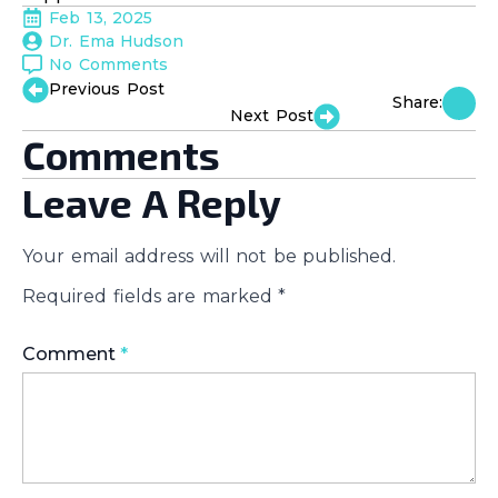
Feb 13, 2025
Dr. Ema Hudson
No Comments
Previous Post
Share:
Next Post
Comments
Leave A Reply
Your email address will not be published.
Required fields are marked
*
Comment
*