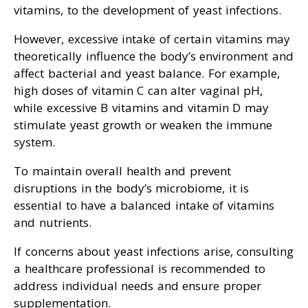
vitamins, to the development of yeast infections.
However, excessive intake of certain vitamins may
theoretically influence the body’s environment and
affect bacterial and yeast balance. For example,
high doses of vitamin C can alter vaginal pH,
while excessive B vitamins and vitamin D may
stimulate yeast growth or weaken the immune
system.
To maintain overall health and prevent
disruptions in the body’s microbiome, it is
essential to have a balanced intake of vitamins
and nutrients.
If concerns about yeast infections arise, consulting
a healthcare professional is recommended to
address individual needs and ensure proper
supplementation.