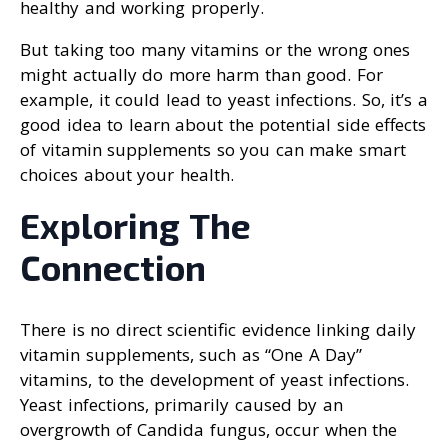
healthy and working properly.
But taking too many vitamins or the wrong ones
might actually do more harm than good. For
example, it could lead to yeast infections. So, it’s a
good idea to learn about the potential side effects
of vitamin supplements so you can make smart
choices about your health.
Exploring The
Connection
There is no direct scientific evidence linking daily
vitamin supplements, such as “One A Day”
vitamins, to the development of yeast infections.
Yeast infections, primarily caused by an
overgrowth of Candida fungus, occur when the