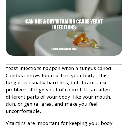
Yeast infections happen when a fungus called
Candida grows too much in your body. This
fungus is usually harmless, but it can cause
problems if it gets out of control. It can affect
different parts of your body, like your mouth,
skin, or genital area, and make you feel
uncomfortable.
Vitamins are important for keeping your body