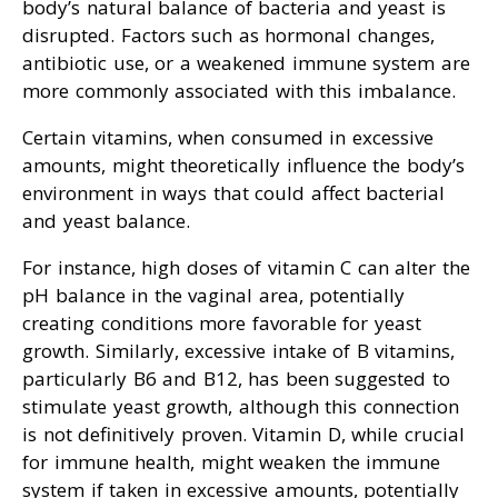
body’s natural balance of bacteria and yeast is
disrupted. Factors such as hormonal changes,
antibiotic use, or a weakened immune system are
more commonly associated with this imbalance.
Certain vitamins, when consumed in excessive
amounts, might theoretically influence the body’s
environment in ways that could affect bacterial
and yeast balance.
For instance, high doses of vitamin C can alter the
pH balance in the vaginal area, potentially
creating conditions more favorable for yeast
growth. Similarly, excessive intake of B vitamins,
particularly B6 and B12, has been suggested to
stimulate yeast growth, although this connection
is not definitively proven. Vitamin D, while crucial
for immune health, might weaken the immune
system if taken in excessive amounts, potentially