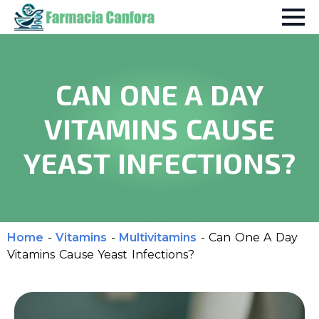
CAN ONE A DAY
VITAMINS CAUSE
YEAST INFECTIONS?
Home
-
Vitamins
-
Multivitamins
-
Can One A Day
Vitamins Cause Yeast Infections?