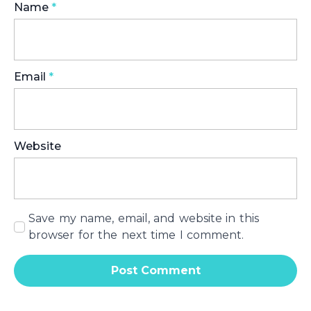
Name
*
Email
*
Website
Save my name, email, and website in this
browser for the next time I comment.