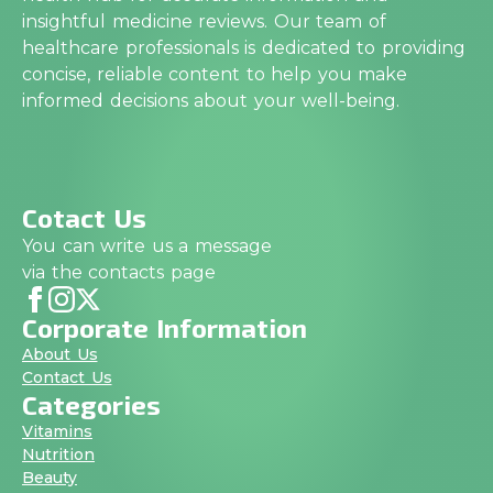
insightful medicine reviews. Our team of
healthcare professionals is dedicated to providing
concise, reliable content to help you make
informed decisions about your well-being.
Cotact Us
You can write us a message
via the contacts page
Corporate Information
About Us
Contact Us
Categories
Vitamins
Nutrition
Beauty