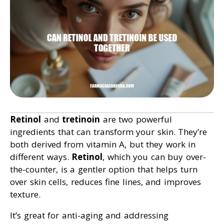
Retinol
and
tretinoin
are two powerful
ingredients that can transform your skin. They’re
both derived from vitamin A, but they work in
different ways.
Retinol
, which you can buy over-
the-counter, is a gentler option that helps turn
over skin cells, reduces fine lines, and improves
texture.
It’s great for anti-aging and addressing