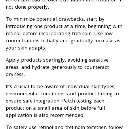
not done properly.
To minimize potential drawbacks, start by
introducing one product at a time, beginning with
retinol before incorporating tretinoin. Use low
concentrations initially and gradually increase as
your skin adapts.
Apply products sparingly, avoiding sensitive
areas, and hydrate generously to counteract
dryness.
It’s crucial to be aware of individual skin types,
environmental conditions, and product timing to
ensure safe integration. Patch testing each
product on a small area of skin before full
application is also recommended.
To safely use retinol and tretinoin together, follow