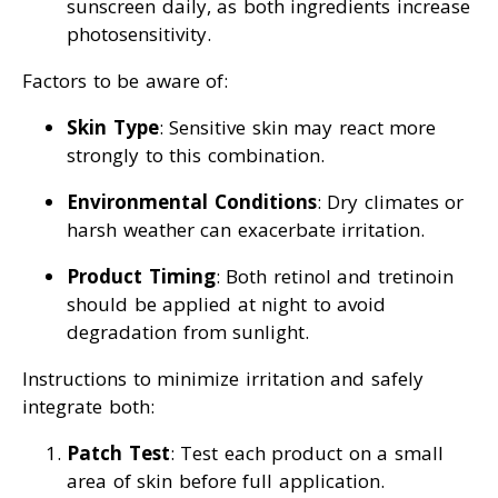
sunscreen daily, as both ingredients increase
photosensitivity.
Factors to be aware of:
Skin Type
: Sensitive skin may react more
strongly to this combination.
Environmental Conditions
: Dry climates or
harsh weather can exacerbate irritation.
Product Timing
: Both retinol and tretinoin
should be applied at night to avoid
degradation from sunlight.
Instructions to minimize irritation and safely
integrate both:
Patch Test
: Test each product on a small
area of skin before full application.