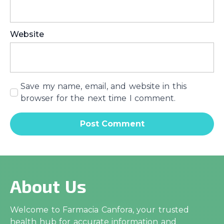
Website
Save my name, email, and website in this
browser for the next time I comment.
About Us
Welcome to Farmacia Canfora, your trusted
health hub for accurate information and