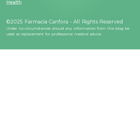
Health
©2025 Farmacia Canfora - All Rights Reserved
Under no circumstances should any information from this blog be
used as replacement for professional medical advice.