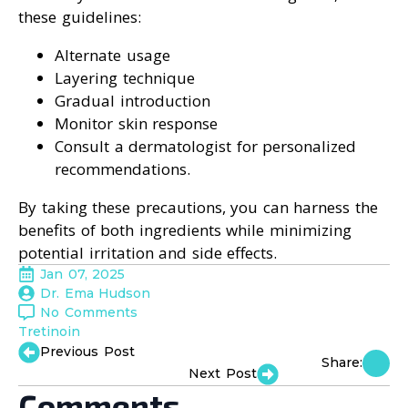
these guidelines:
Alternate usage
Layering technique
Gradual introduction
Monitor skin response
Consult a dermatologist for personalized
recommendations.
By taking these precautions, you can harness the
benefits of both ingredients while minimizing
potential irritation and side effects.
Jan 07, 2025
Dr. Ema Hudson
No Comments
Tretinoin
Previous Post
Share:
Next Post
Comments