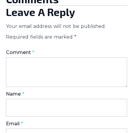
Leave A Reply
Your email address will not be published.
Required fields are marked
*
Comment
*
Name
*
Email
*