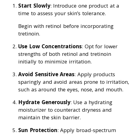
Start Slowly
: Introduce one product at a
time to assess your skin’s tolerance.
Begin with retinol before incorporating
tretinoin.
Use Low Concentrations
: Opt for lower
strengths of both retinol and tretinoin
initially to minimize irritation.
Avoid Sensitive Areas
: Apply products
sparingly and avoid areas prone to irritation,
such as around the eyes, nose, and mouth.
Hydrate Generously
: Use a hydrating
moisturizer to counteract dryness and
maintain the skin barrier.
Sun Protection
: Apply broad-spectrum