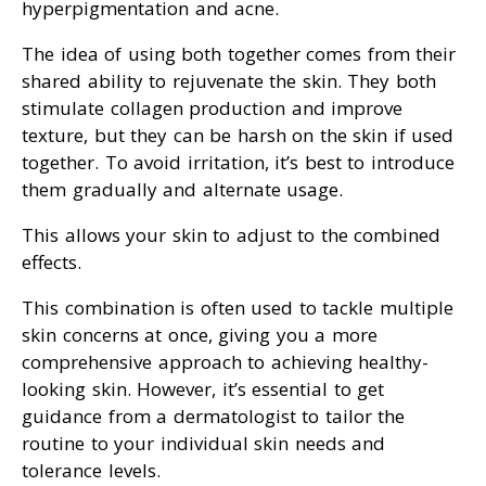
hyperpigmentation and acne.
The idea of using both together comes from their
shared ability to rejuvenate the skin. They both
stimulate collagen production and improve
texture, but they can be harsh on the skin if used
together. To avoid irritation, it’s best to introduce
them gradually and alternate usage.
This allows your skin to adjust to the combined
effects.
This combination is often used to tackle multiple
skin concerns at once, giving you a more
comprehensive approach to achieving healthy-
looking skin. However, it’s essential to get
guidance from a dermatologist to tailor the
routine to your individual skin needs and
tolerance levels.