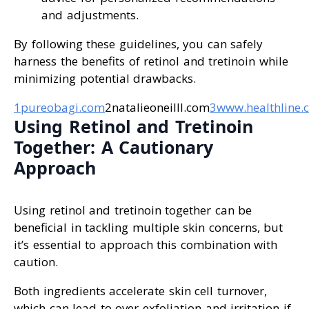
and adjustments.
By following these guidelines, you can safely
harness the benefits of retinol and tretinoin while
minimizing potential drawbacks.
1pureobagi.com
2natalieoneilll.com
3www.healthline.
Using Retinol and Tretinoin
Together: A Cautionary
Approach
Using retinol and tretinoin together can be
beneficial in tackling multiple skin concerns, but
it’s essential to approach this combination with
caution.
Both ingredients accelerate skin cell turnover,
which can lead to over-exfoliation and irritation if