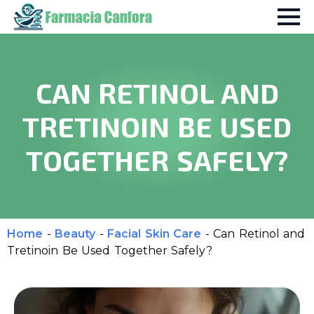
CAN RETINOL AND
TRETINOIN BE USED
TOGETHER SAFELY?
Home
-
Beauty
-
Facial Skin Care
-
Can Retinol and
Tretinoin Be Used Together Safely?