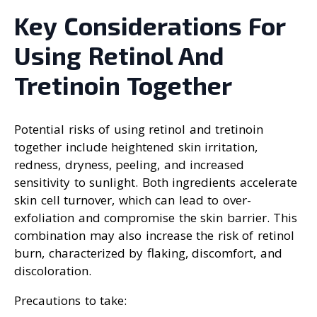
Key Considerations For
Using Retinol And
Tretinoin Together
Potential risks of using retinol and tretinoin
together include heightened skin irritation,
redness, dryness, peeling, and increased
sensitivity to sunlight. Both ingredients accelerate
skin cell turnover, which can lead to over-
exfoliation and compromise the skin barrier. This
combination may also increase the risk of retinol
burn, characterized by flaking, discomfort, and
discoloration.
Precautions to take: