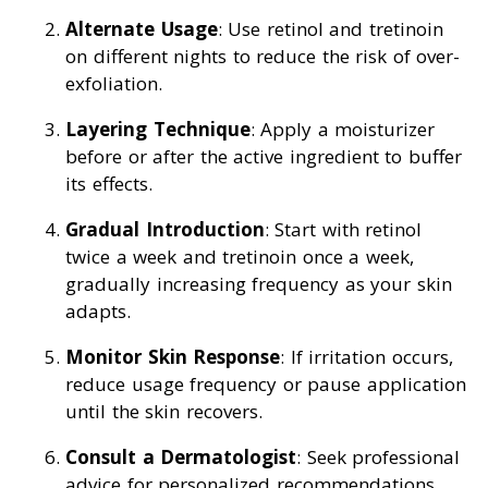
Alternate Usage
: Use retinol and tretinoin
on different nights to reduce the risk of over-
exfoliation.
Layering Technique
: Apply a moisturizer
before or after the active ingredient to buffer
its effects.
Gradual Introduction
: Start with retinol
twice a week and tretinoin once a week,
gradually increasing frequency as your skin
adapts.
Monitor Skin Response
: If irritation occurs,
reduce usage frequency or pause application
until the skin recovers.
Consult a Dermatologist
: Seek professional
advice for personalized recommendations