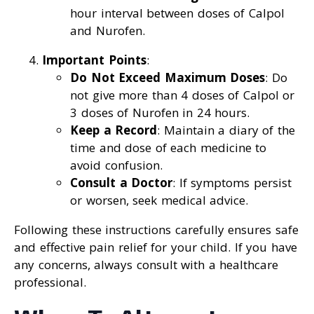
hour interval between doses of Calpol
and Nurofen.
Important Points
:
Do Not Exceed Maximum Doses
: Do
not give more than 4 doses of Calpol or
3 doses of Nurofen in 24 hours.
Keep a Record
: Maintain a diary of the
time and dose of each medicine to
avoid confusion.
Consult a Doctor
: If symptoms persist
or worsen, seek medical advice.
Following these instructions carefully ensures safe
and effective pain relief for your child. If you have
any concerns, always consult with a healthcare
professional.