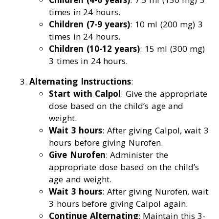
times in 24 hours.
Children (7-9 years)
: 10 ml (200 mg) 3
times in 24 hours.
Children (10-12 years)
: 15 ml (300 mg)
3 times in 24 hours.
Alternating Instructions
:
Start with Calpol
: Give the appropriate
dose based on the child’s age and
weight.
Wait 3 hours
: After giving Calpol, wait 3
hours before giving Nurofen.
Give Nurofen
: Administer the
appropriate dose based on the child’s
age and weight.
Wait 3 hours
: After giving Nurofen, wait
3 hours before giving Calpol again.
Continue Alternating
: Maintain this 3-