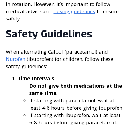
in rotation. However, it’s important to follow
medical advice and
dosing guidelines
to ensure
safety.
Safety Guidelines
When alternating Calpol (paracetamol) and
Nurofen
(ibuprofen) for children, follow these
safety guidelines:
Time Intervals
:
Do not give both medications at the
same time
.
If starting with paracetamol, wait at
least 4-6 hours before giving ibuprofen.
If starting with ibuprofen, wait at least
6-8 hours before giving paracetamol.