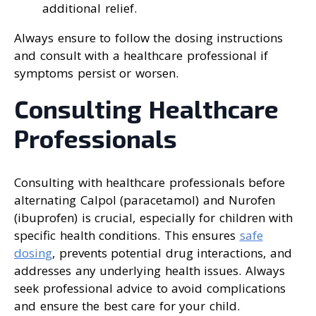
additional relief.
Always ensure to follow the dosing instructions
and consult with a healthcare professional if
symptoms persist or worsen.
Consulting Healthcare
Professionals
Consulting with healthcare professionals before
alternating Calpol (paracetamol) and Nurofen
(ibuprofen) is crucial, especially for children with
specific health conditions. This ensures
safe
dosing
, prevents potential drug interactions, and
addresses any underlying health issues. Always
seek professional advice to avoid complications
and ensure the best care for your child.