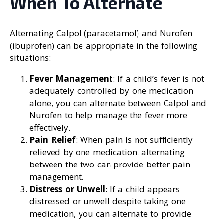
When To Alternate
Alternating Calpol (paracetamol) and Nurofen
(ibuprofen) can be appropriate in the following
situations:
Fever Management
: If a child’s fever is not
adequately controlled by one medication
alone, you can alternate between Calpol and
Nurofen to help manage the fever more
effectively.
Pain Relief
: When pain is not sufficiently
relieved by one medication, alternating
between the two can provide better pain
management.
Distress or Unwell
: If a child appears
distressed or unwell despite taking one
medication, you can alternate to provide