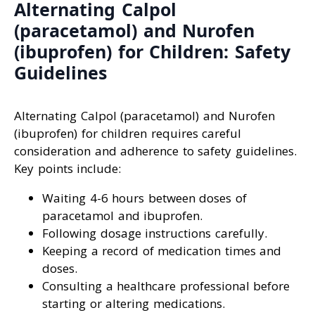
Alternating Calpol
(paracetamol) and Nurofen
(ibuprofen) for Children: Safety
Guidelines
Alternating Calpol (paracetamol) and Nurofen
(ibuprofen) for children requires careful
consideration and adherence to safety guidelines.
Key points include:
Waiting 4-6 hours between doses of
paracetamol and ibuprofen.
Following dosage instructions carefully.
Keeping a record of medication times and
doses.
Consulting a healthcare professional before
starting or altering medications.