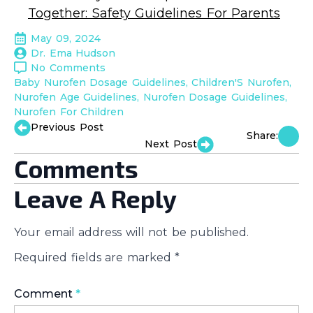
Together: Safety Guidelines For Parents
May 09, 2024
Dr. Ema Hudson
No Comments
Baby Nurofen Dosage Guidelines
Children'S Nurofen
Nurofen Age Guidelines
Nurofen Dosage Guidelines
Nurofen For Children
Previous Post
Share:
Next Post
Comments
Leave A Reply
Your email address will not be published.
Required fields are marked
*
Comment
*