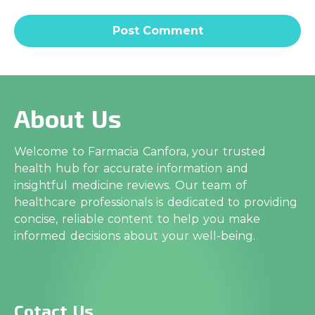
About Us
Welcome to Farmacia Canfora, your trusted
health hub for accurate information and
insightful medicine reviews. Our team of
healthcare professionals is dedicated to providing
concise, reliable content to help you make
informed decisions about your well-being.
Cotact Us