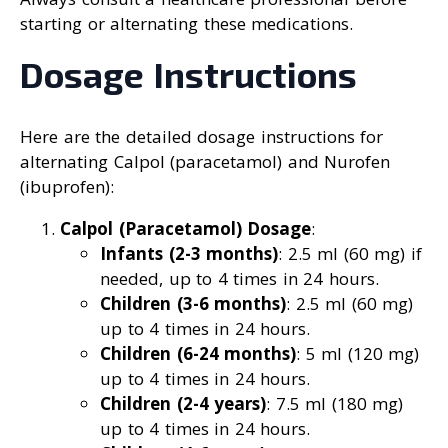
starting or alternating these medications.
Dosage Instructions
Here are the detailed dosage instructions for
alternating Calpol (paracetamol) and Nurofen
(ibuprofen):
Calpol (Paracetamol) Dosage
:
Infants (2-3 months)
: 2.5 ml (60 mg) if
needed, up to 4 times in 24 hours.
Children (3-6 months)
: 2.5 ml (60 mg)
up to 4 times in 24 hours.
Children (6-24 months)
: 5 ml (120 mg)
up to 4 times in 24 hours.
Children (2-4 years)
: 7.5 ml (180 mg)
up to 4 times in 24 hours.