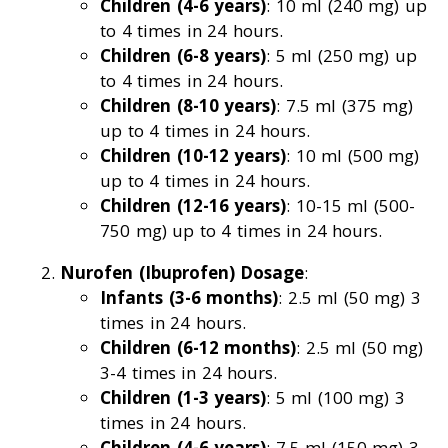
Children (4-6 years)
: 10 ml (240 mg) up
to 4 times in 24 hours.
Children (6-8 years)
: 5 ml (250 mg) up
to 4 times in 24 hours.
Children (8-10 years)
: 7.5 ml (375 mg)
up to 4 times in 24 hours.
Children (10-12 years)
: 10 ml (500 mg)
up to 4 times in 24 hours.
Children (12-16 years)
: 10-15 ml (500-
750 mg) up to 4 times in 24 hours.
Nurofen (Ibuprofen) Dosage
:
Infants (3-6 months)
: 2.5 ml (50 mg) 3
times in 24 hours.
Children (6-12 months)
: 2.5 ml (50 mg)
3-4 times in 24 hours.
Children (1-3 years)
: 5 ml (100 mg) 3
times in 24 hours.
Children (4-6 years)
: 7.5 ml (150 mg) 3