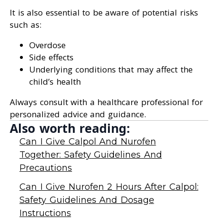
It is also essential to be aware of potential risks
such as:
Overdose
Side effects
Underlying conditions that may affect the
child’s health
Always consult with a healthcare professional for
personalized advice and guidance.
Also worth reading:
Can I Give Calpol And Nurofen
Together: Safety Guidelines And
Precautions
Can I Give Nurofen 2 Hours After Calpol:
Safety Guidelines And Dosage
Instructions