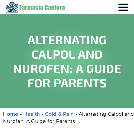
ALTERNATING
CALPOL AND
NUROFEN: A GUIDE
FOR PARENTS
Home
-
Health
-
Cold & Pain
-
Alternating Calpol and
Nurofen: A Guide for Parents