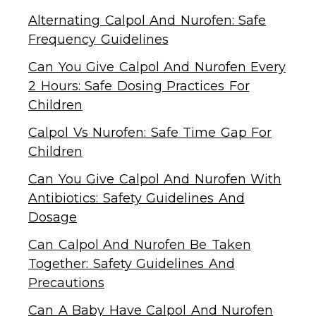
Alternating Calpol And Nurofen: Safe
Frequency Guidelines
Can You Give Calpol And Nurofen Every
2 Hours: Safe Dosing Practices For
Children
Calpol Vs Nurofen: Safe Time Gap For
Children
Can You Give Calpol And Nurofen With
Antibiotics: Safety Guidelines And
Dosage
Can Calpol And Nurofen Be Taken
Together: Safety Guidelines And
Precautions
Can A Baby Have Calpol And Nurofen