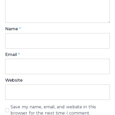
Name
*
Email
*
Website
Save my name, email, and website in this
browser for the next time I comment.