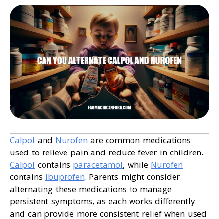
Calpol
and
Nurofen
are common medications
used to relieve pain and reduce fever in children.
Calpol
contains
paracetamol
, while
Nurofen
contains
ibuprofen
. Parents might consider
alternating these medications to manage
persistent symptoms, as each works differently
and can provide more consistent relief when used