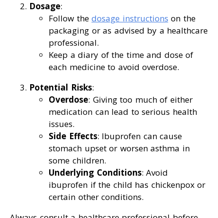
Dosage
:
Follow the
dosage instructions
on the
packaging or as advised by a healthcare
professional.
Keep a diary of the time and dose of
each medicine to avoid overdose.
Potential Risks
:
Overdose
: Giving too much of either
medication can lead to serious health
issues.
Side Effects
: Ibuprofen can cause
stomach upset or worsen asthma in
some children.
Underlying Conditions
: Avoid
ibuprofen if the child has chickenpox or
certain other conditions.
Always consult a healthcare professional before