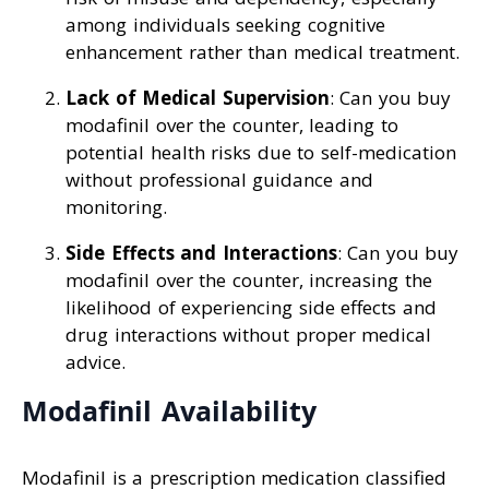
among individuals seeking cognitive
enhancement rather than medical treatment.
Lack of Medical Supervision
: Can you buy
modafinil over the counter, leading to
potential health risks due to self-medication
without professional guidance and
monitoring.
Side Effects and Interactions
: Can you buy
modafinil over the counter, increasing the
likelihood of experiencing side effects and
drug interactions without proper medical
advice.
Modafinil Availability
Modafinil is a prescription medication classified