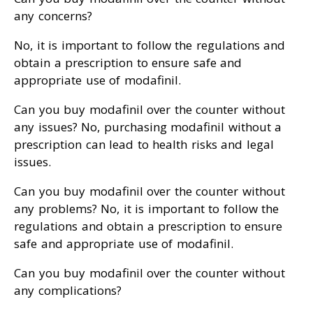
any concerns?
No, it is important to follow the regulations and
obtain a prescription to ensure safe and
appropriate use of modafinil.
Can you buy modafinil over the counter without
any issues? No, purchasing modafinil without a
prescription can lead to health risks and legal
issues.
Can you buy modafinil over the counter without
any problems? No, it is important to follow the
regulations and obtain a prescription to ensure
safe and appropriate use of modafinil.
Can you buy modafinil over the counter without
any complications?