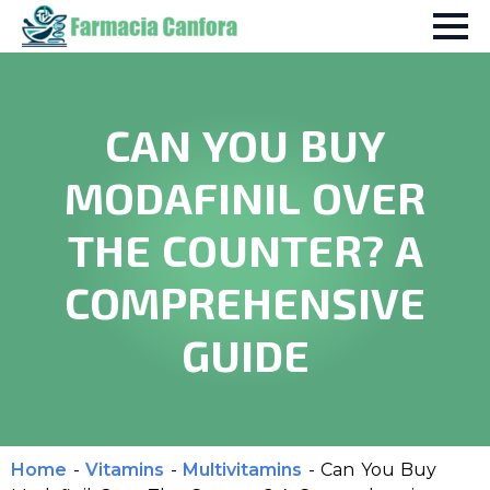
CAN YOU BUY
MODAFINIL OVER
THE COUNTER? A
COMPREHENSIVE
GUIDE
Home
-
Vitamins
-
Multivitamins
-
Can You Buy