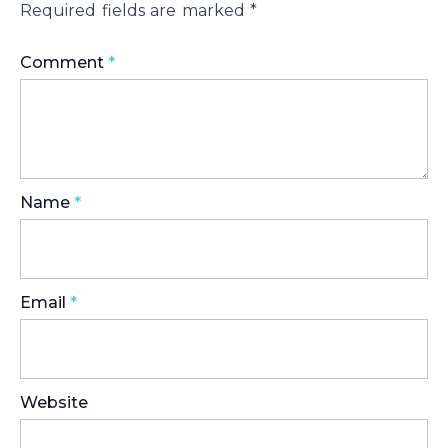
Required fields are marked
*
Comment
*
Name
*
Email
*
Website