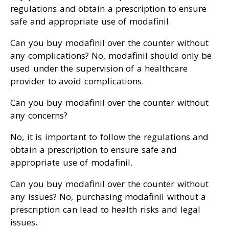
regulations and obtain a prescription to ensure
safe and appropriate use of modafinil.
Can you buy modafinil over the counter without
any complications? No, modafinil should only be
used under the supervision of a healthcare
provider to avoid complications.
Can you buy modafinil over the counter without
any concerns?
No, it is important to follow the regulations and
obtain a prescription to ensure safe and
appropriate use of modafinil.
Can you buy modafinil over the counter without
any issues? No, purchasing modafinil without a
prescription can lead to health risks and legal
issues.