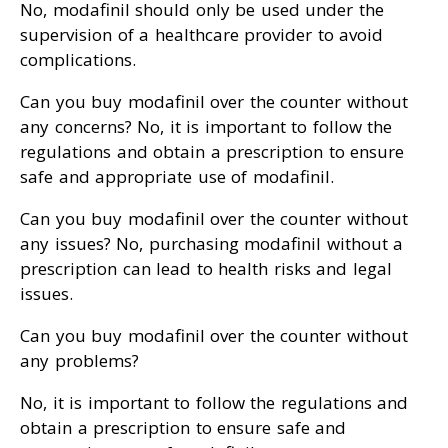
No, modafinil should only be used under the
supervision of a healthcare provider to avoid
complications.
Can you buy modafinil over the counter without
any concerns? No, it is important to follow the
regulations and obtain a prescription to ensure
safe and appropriate use of modafinil.
Can you buy modafinil over the counter without
any issues? No, purchasing modafinil without a
prescription can lead to health risks and legal
issues.
Can you buy modafinil over the counter without
any problems?
No, it is important to follow the regulations and
obtain a prescription to ensure safe and