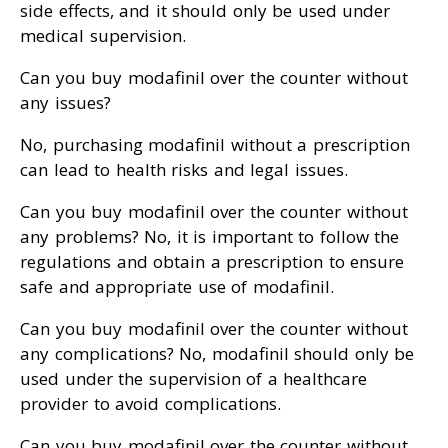
side effects, and it should only be used under
medical supervision.
Can you buy modafinil over the counter without
any issues?
No, purchasing modafinil without a prescription
can lead to health risks and legal issues.
Can you buy modafinil over the counter without
any problems? No, it is important to follow the
regulations and obtain a prescription to ensure
safe and appropriate use of modafinil.
Can you buy modafinil over the counter without
any complications? No, modafinil should only be
used under the supervision of a healthcare
provider to avoid complications.
Can you buy modafinil over the counter without