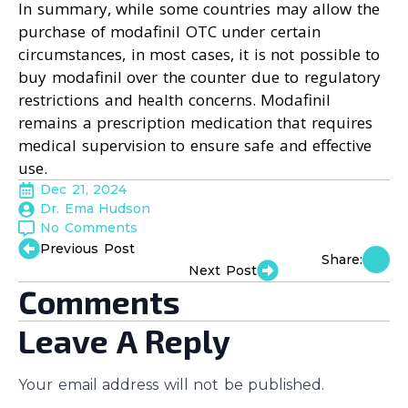
In summary, while some countries may allow the
purchase of modafinil OTC under certain
circumstances, in most cases, it is not possible to
buy modafinil over the counter due to regulatory
restrictions and health concerns. Modafinil
remains a prescription medication that requires
medical supervision to ensure safe and effective
use.
Dec 21, 2024
Dr. Ema Hudson
No Comments
Previous Post
Share:
Next Post
Comments
Leave A Reply
Your email address will not be published.