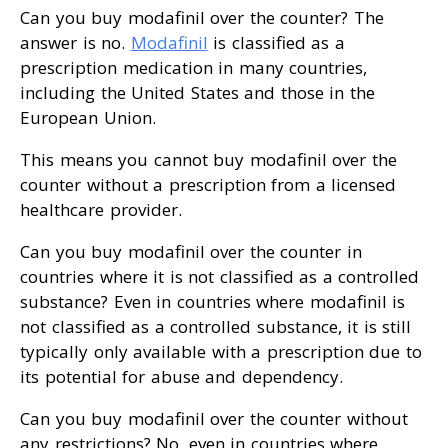
Can you buy modafinil over the counter? The
answer is no.
Modafinil
is classified as a
prescription medication in many countries,
including the United States and those in the
European Union.
This means you cannot buy modafinil over the
counter without a prescription from a licensed
healthcare provider.
Can you buy modafinil over the counter in
countries where it is not classified as a controlled
substance? Even in countries where modafinil is
not classified as a controlled substance, it is still
typically only available with a prescription due to
its potential for abuse and dependency.
Can you buy modafinil over the counter without
any restrictions? No, even in countries where