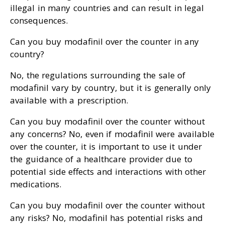
illegal in many countries and can result in legal
consequences.
Can you buy modafinil over the counter in any
country?
No, the regulations surrounding the sale of
modafinil vary by country, but it is generally only
available with a prescription.
Can you buy modafinil over the counter without
any concerns? No, even if modafinil were available
over the counter, it is important to use it under
the guidance of a healthcare provider due to
potential side effects and interactions with other
medications.
Can you buy modafinil over the counter without
any risks? No, modafinil has potential risks and