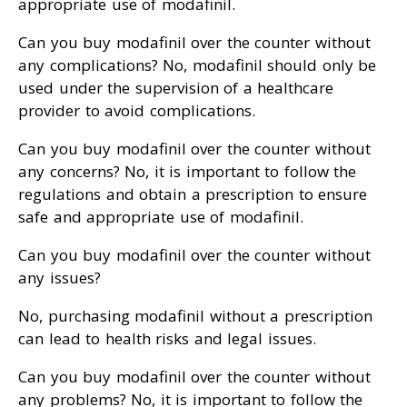
appropriate use of modafinil.
Can you buy modafinil over the counter without
any complications? No, modafinil should only be
used under the supervision of a healthcare
provider to avoid complications.
Can you buy modafinil over the counter without
any concerns? No, it is important to follow the
regulations and obtain a prescription to ensure
safe and appropriate use of modafinil.
Can you buy modafinil over the counter without
any issues?
No, purchasing modafinil without a prescription
can lead to health risks and legal issues.
Can you buy modafinil over the counter without
any problems? No, it is important to follow the