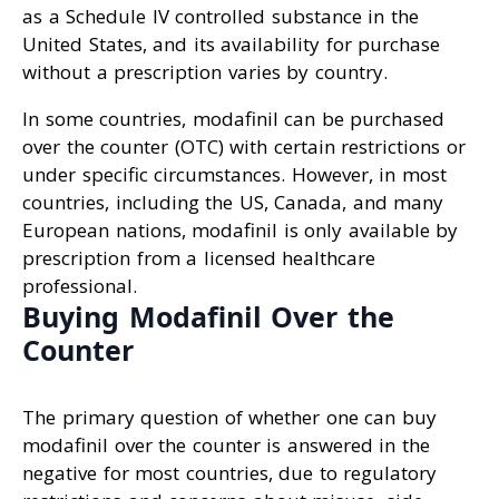
as a Schedule IV controlled substance in the
United States, and its availability for purchase
without a prescription varies by country.
In some countries, modafinil can be purchased
over the counter (OTC) with certain restrictions or
under specific circumstances. However, in most
countries, including the US, Canada, and many
European nations, modafinil is only available by
prescription from a licensed healthcare
professional.
Buying Modafinil Over the
Counter
The primary question of whether one can buy
modafinil over the counter is answered in the
negative for most countries, due to regulatory