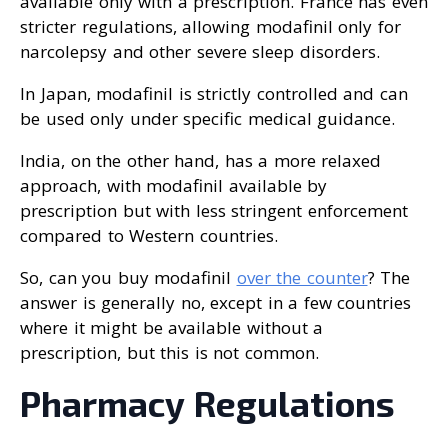
available only with a prescription. France has even
stricter regulations, allowing modafinil only for
narcolepsy and other severe sleep disorders.
In Japan, modafinil is strictly controlled and can
be used only under specific medical guidance.
India, on the other hand, has a more relaxed
approach, with modafinil available by
prescription but with less stringent enforcement
compared to Western countries.
So, can you buy modafinil
over the counter
? The
answer is generally no, except in a few countries
where it might be available without a
prescription, but this is not common.
Pharmacy Regulations