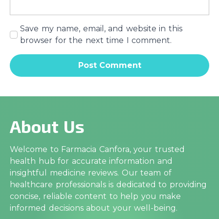
Save my name, email, and website in this
browser for the next time I comment.
About Us
Welcome to Farmacia Canfora, your trusted
health hub for accurate information and
insightful medicine reviews. Our team of
healthcare professionals is dedicated to providing
concise, reliable content to help you make
informed decisions about your well-being.