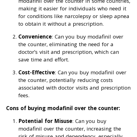
modafinil over the counter in some countries,
making it easier for individuals who need it
for conditions like narcolepsy or sleep apnea
to obtain it without a prescription.
Convenience
: Can you buy modafinil over
the counter, eliminating the need for a
doctor’s visit and prescription, which can
save time and effort.
Cost-Effective
: Can you buy modafinil over
the counter, potentially reducing costs
associated with doctor visits and prescription
fees.
Cons of buying modafinil over the counter:
Potential for Misuse
: Can you buy
modafinil over the counter, increasing the
risk of misuse and dependency, especially