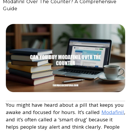
Modafinil Over The Counter? A Comprehensive
Guide
You might have heard about a pill that keeps you
awake and focused for hours. It’s called
Modafinil
,
and it’s often called a ‘smart drug’ because it
helps people stay alert and think clearly. People