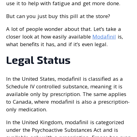
use it to help with fatigue and get more done.
But can you just buy this pill at the store?
A lot of people wonder about that. Let’s take a
closer look at how easily available
Modafinil
is,
what benefits it has, and if it’s even legal.
Legal Status
In the United States, modafinil is classified as a
Schedule IV controlled substance, meaning it is
available only by prescription. The same applies
to Canada, where modafinil is also a prescription-
only medication.
In the United Kingdom, modafinil is categorized
under the Psychoactive Substances Act and is