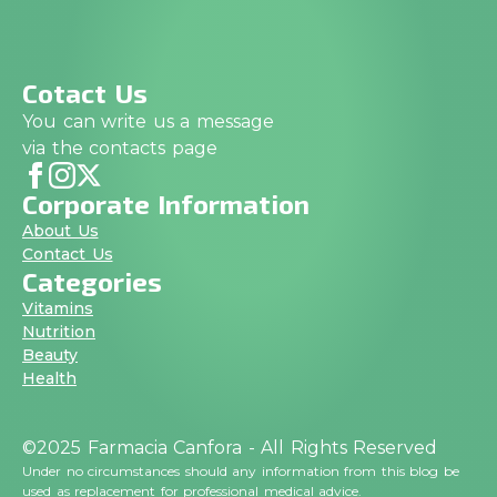
Cotact Us
You can write us a message
via the contacts page
Corporate Information
About Us
Contact Us
Categories
Vitamins
Nutrition
Beauty
Health
©2025 Farmacia Canfora - All Rights Reserved
Under no circumstances should any information from this blog be
used as replacement for professional medical advice.