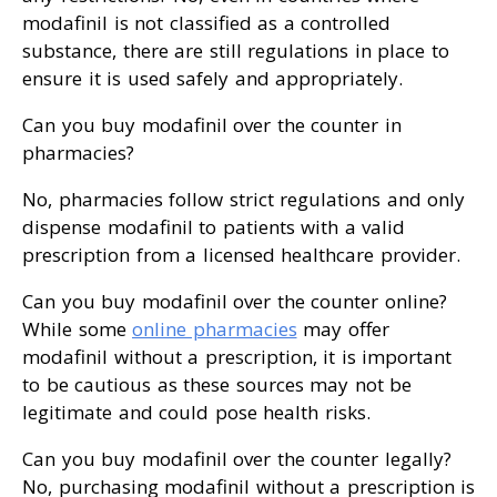
modafinil is not classified as a controlled
substance, there are still regulations in place to
ensure it is used safely and appropriately.
Can you buy modafinil over the counter in
pharmacies?
No, pharmacies follow strict regulations and only
dispense modafinil to patients with a valid
prescription from a licensed healthcare provider.
Can you buy modafinil over the counter online?
While some
online pharmacies
may offer
modafinil without a prescription, it is important
to be cautious as these sources may not be
legitimate and could pose health risks.
Can you buy modafinil over the counter legally?
No, purchasing modafinil without a prescription is