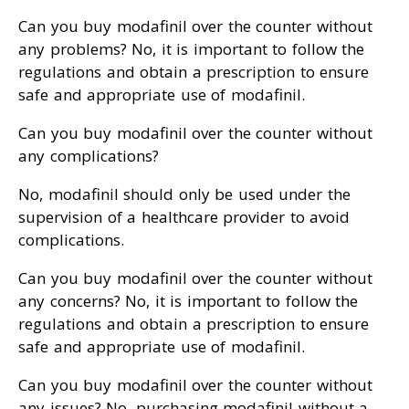
Can you buy modafinil over the counter without
any problems? No, it is important to follow the
regulations and obtain a prescription to ensure
safe and appropriate use of modafinil.
Can you buy modafinil over the counter without
any complications?
No, modafinil should only be used under the
supervision of a healthcare provider to avoid
complications.
Can you buy modafinil over the counter without
any concerns? No, it is important to follow the
regulations and obtain a prescription to ensure
safe and appropriate use of modafinil.
Can you buy modafinil over the counter without
any issues? No, purchasing modafinil without a