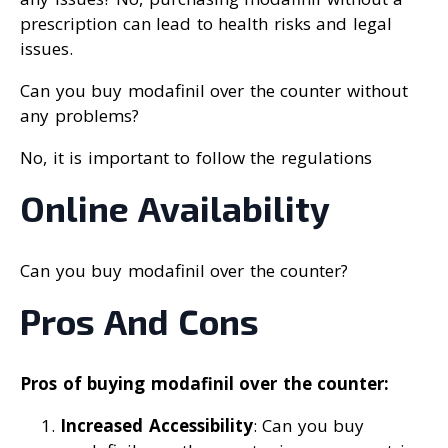
prescription can lead to health risks and legal
issues.
Can you buy modafinil over the counter without
any problems?
No, it is important to follow the regulations
Online Availability
Can you buy modafinil over the counter?
Pros And Cons
Pros of buying modafinil over the counter:
Increased Accessibility
: Can you buy