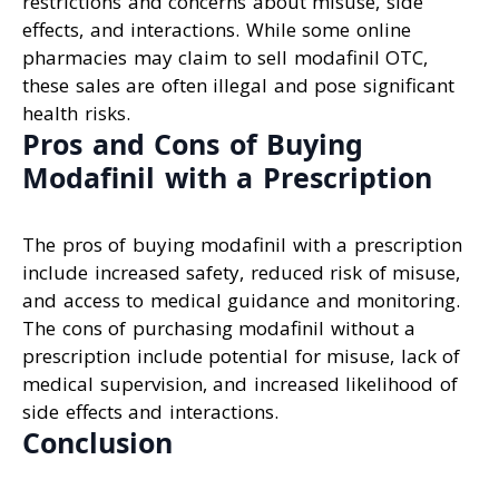
restrictions and concerns about misuse, side
effects, and interactions. While some online
pharmacies may claim to sell modafinil OTC,
these sales are often illegal and pose significant
health risks.
Pros and Cons of Buying
Modafinil with a Prescription
The pros of buying modafinil with a prescription
include increased safety, reduced risk of misuse,
and access to medical guidance and monitoring.
The cons of purchasing modafinil without a
prescription include potential for misuse, lack of
medical supervision, and increased likelihood of
side effects and interactions.
Conclusion