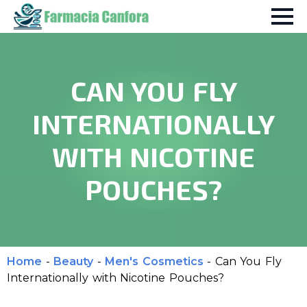
CAN YOU FLY
INTERNATIONALLY
WITH NICOTINE
POUCHES?
Home
-
Beauty
-
Men's Cosmetics
-
Can You Fly
Internationally with Nicotine Pouches?