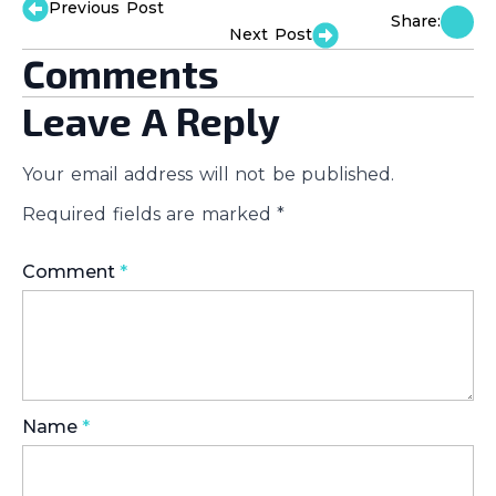
Previous Post
Share:
Next Post
Comments
Leave A Reply
Your email address will not be published.
Required fields are marked
*
Comment
*
Name
*