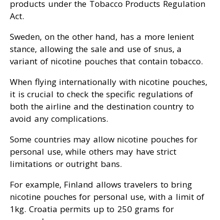
products under the Tobacco Products Regulation
Act.
Sweden, on the other hand, has a more lenient
stance, allowing the sale and use of snus, a
variant of nicotine pouches that contain tobacco.
When flying internationally with nicotine pouches,
it is crucial to check the specific regulations of
both the airline and the destination country to
avoid any complications.
Some countries may allow nicotine pouches for
personal use, while others may have strict
limitations or outright bans.
For example, Finland allows travelers to bring
nicotine pouches for personal use, with a limit of
1kg. Croatia permits up to 250 grams for