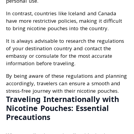
personal use.
In contrast, countries like Iceland and Canada
have more restrictive policies, making it difficult
to bring nicotine pouches into the country.
It is always advisable to research the regulations
of your destination country and contact the
embassy or consulate for the most accurate
information before traveling.
By being aware of these regulations and planning
accordingly, travelers can ensure a smooth and
stress-free journey with their nicotine pouches.
Traveling Internationally with
Nicotine Pouches: Essential
Precautions