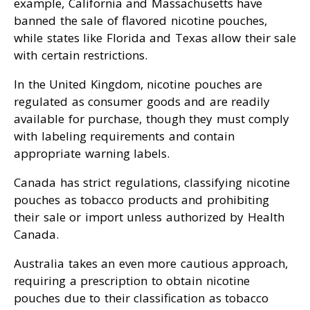
example, California and Massachusetts have
banned the sale of flavored nicotine pouches,
while states like Florida and Texas allow their sale
with certain restrictions.
In the United Kingdom, nicotine pouches are
regulated as consumer goods and are readily
available for purchase, though they must comply
with labeling requirements and contain
appropriate warning labels.
Canada has strict regulations, classifying nicotine
pouches as tobacco products and prohibiting
their sale or import unless authorized by Health
Canada.
Australia takes an even more cautious approach,
requiring a prescription to obtain nicotine
pouches due to their classification as tobacco