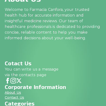
Welcome to Farmacia Canfora, your trusted
health hub for accurate information and
insightful medicine reviews. Our team of
healthcare professionals is dedicated to providing
concise, reliable content to help you make
informed decisions about your well-being.
Cotact Us
You can write us a message
via the contacts page
Corporate Information
About Us
Contact Us
Categories