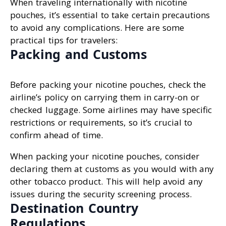
When traveling internationally with nicotine
pouches, it’s essential to take certain precautions
to avoid any complications. Here are some
practical tips for travelers:
Packing and Customs
Before packing your nicotine pouches, check the
airline’s policy on carrying them in carry-on or
checked luggage. Some airlines may have specific
restrictions or requirements, so it’s crucial to
confirm ahead of time.
When packing your nicotine pouches, consider
declaring them at customs as you would with any
other tobacco product. This will help avoid any
issues during the security screening process.
Destination Country
Regulations