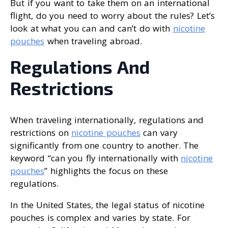
But if you want to take them on an international
flight, do you need to worry about the rules? Let’s
look at what you can and can’t do with
nicotine
pouches
when traveling abroad.
Regulations And
Restrictions
When traveling internationally, regulations and
restrictions on
nicotine pouches
can vary
significantly from one country to another. The
keyword “can you fly internationally with
nicotine
pouches
” highlights the focus on these
regulations.
In the United States, the legal status of nicotine
pouches is complex and varies by state. For