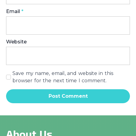
Email
*
Website
Save my name, email, and website in this
browser for the next time I comment.
About Us