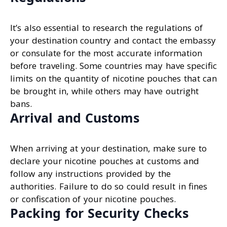
It’s also essential to research the regulations of
your destination country and contact the embassy
or consulate for the most accurate information
before traveling. Some countries may have specific
limits on the quantity of nicotine pouches that can
be brought in, while others may have outright
bans.
Arrival and Customs
When arriving at your destination, make sure to
declare your nicotine pouches at customs and
follow any instructions provided by the
authorities. Failure to do so could result in fines
or confiscation of your nicotine pouches.
Packing for Security Checks