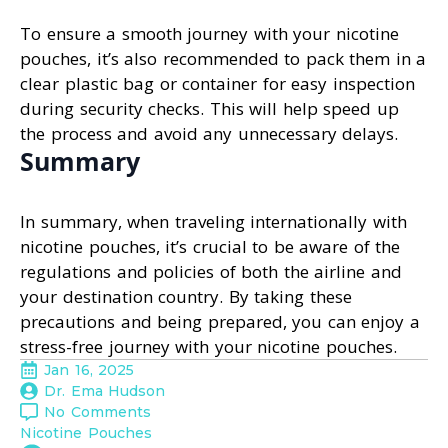
To ensure a smooth journey with your nicotine
pouches, it’s also recommended to pack them in a
clear plastic bag or container for easy inspection
during security checks. This will help speed up
the process and avoid any unnecessary delays.
Summary
In summary, when traveling internationally with
nicotine pouches, it’s crucial to be aware of the
regulations and policies of both the airline and
your destination country. By taking these
precautions and being prepared, you can enjoy a
stress-free journey with your nicotine pouches.
Jan 16, 2025
Dr. Ema Hudson
No Comments
Nicotine Pouches