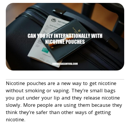
Nicotine pouches are a new way to get nicotine
without smoking or vaping. They’re small bags
you put under your lip and they release nicotine
slowly. More people are using them because they
think they’re safer than other ways of getting
nicotine.