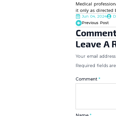
Medical professiona
it only as directed 
Jun 04, 2024
D
Previous Post
Comment
Leave A 
Your email address 
Required fields a
Comment
*
Name
*