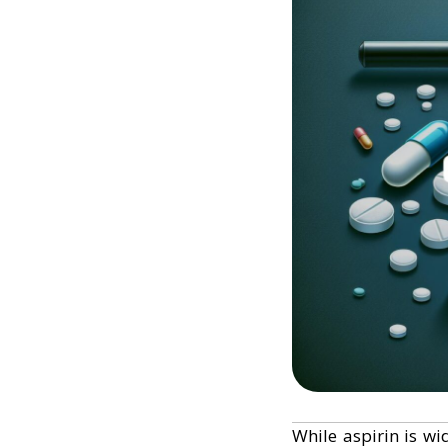
While aspirin is wi