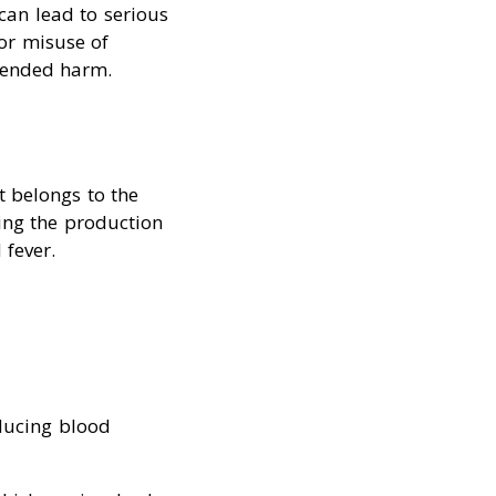
 can lead to serious
for misuse of
tended harm.
t belongs to the
ting the production
 fever.
educing blood