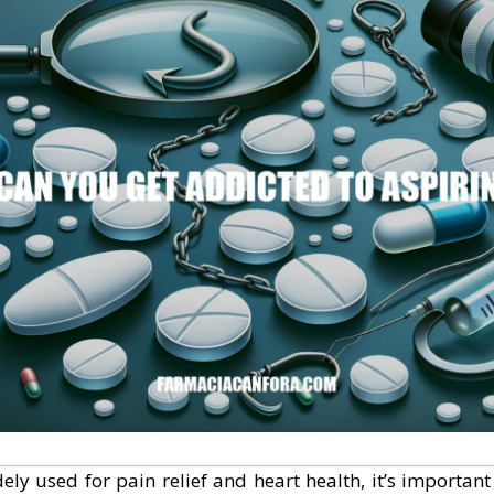
dely used for pain relief and heart health, it’s importan