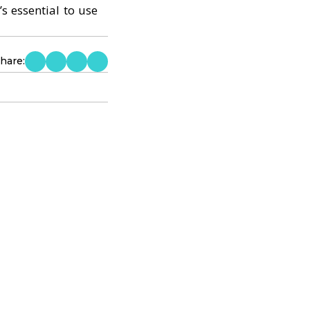
s essential to use
hare: