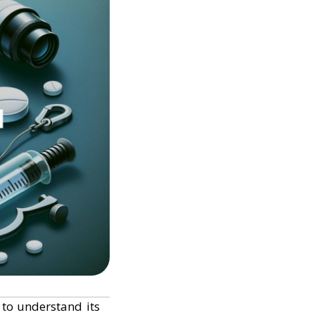
t to understand its