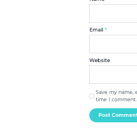
Email
*
Website
Save my name, em
time I comment.