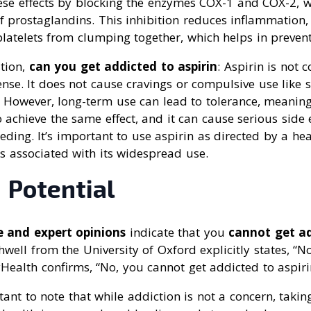
hese effects by blocking the enzymes COX-1 and COX-2, w
f prostaglandins. This inhibition reduces inflammation, 
latelets from clumping together, which helps in prevent
tion,
can you get addicted to aspirin
: Aspirin is not 
sense. It does not cause cravings or compulsive use like
. However, long-term use can lead to tolerance, meanin
achieve the same effect, and it can cause serious side e
eeding. It’s important to use aspirin as directed by a he
ks associated with its widespread use.
 Potential
e and expert opinions
indicate that you
cannot get ad
well from the University of Oxford explicitly states, “No
ealth confirms, “No, you cannot get addicted to aspiri
tant to note that while addiction is not a concern, taki