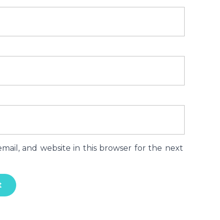
ail, and website in this browser for the next