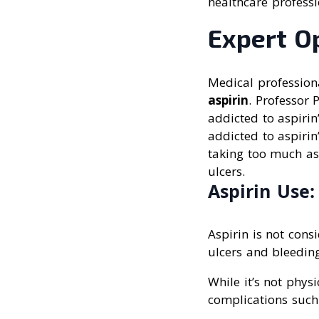
healthcare professi
Expert O
Medical profession
aspirin
. Professor 
addicted to aspirin
addicted to aspirin
taking too much as
ulcers.
Aspirin Use
Aspirin is not cons
ulcers and bleeding
While it’s not phys
complications such