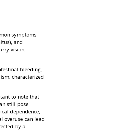
Common symptoms
itus), and
rry vision,
testinal bleeding,
lism, characterized
tant to note that
an still pose
gical dependence,
al overuse can lead
rected by a