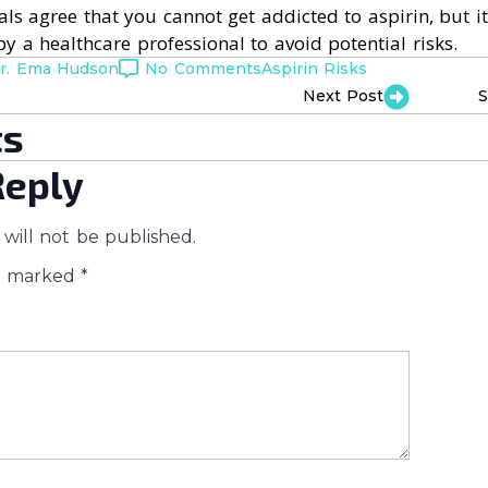
ls agree that you cannot get addicted to aspirin, but it’
by a healthcare professional to avoid potential risks.
r. Ema Hudson
No Comments
Aspirin Risks
Next Post
S
s
Reply
will not be published.
re marked
*