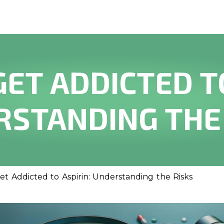
GET ADDICTED TO
STANDING THE
t Addicted to Aspirin: Understanding the Risks