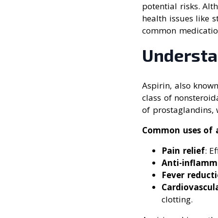
potential risks. Alt
health issues like 
common medications
Understa
Aspirin, also known
class of nonsteroid
of prostaglandins, 
Common uses of a
Pain relief
: E
Anti-inflamm
Fever reduct
Cardiovascul
clotting.