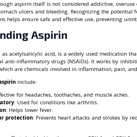
hough aspirin itself is not considered addictive, overuse
stomach ulcers and bleeding. Recognizing the potential 
 helps ensure safe and effective use, preventing unin
nding Aspirin
 as acetylsalicylic acid, is a widely used medication tha
al anti-inflammatory drugs (NSAIDs). It works by inhibi
which are chemicals involved in inflammation, pain, and
spirin
include:
ffective for headaches, toothaches, and muscle aches.
atory
: Used for conditions like arthritis.
ion
: Helps lower fever.
ar protection
: Prevents heart attacks and strokes by r