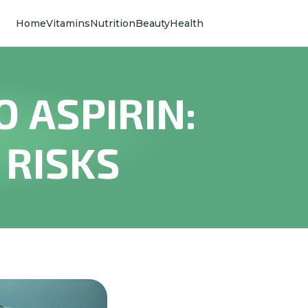
Home
Vitamins
Nutrition
Beauty
Health
 ASPIRIN:
 RISKS