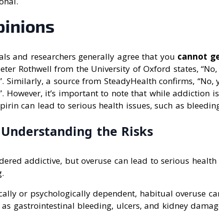
onal.
pinions
als and researchers generally agree that you
cannot ge
Peter Rothwell from the University of Oxford states, “No
”. Similarly, a source from SteadyHealth confirms, “No,
”. However, it’s important to note that while addiction i
pirin can lead to serious health issues, such as bleedi
: Understanding the Risks
idered addictive, but overuse can lead to serious health
.
ically or psychologically dependent, habitual overuse c
 as gastrointestinal bleeding, ulcers, and kidney damag