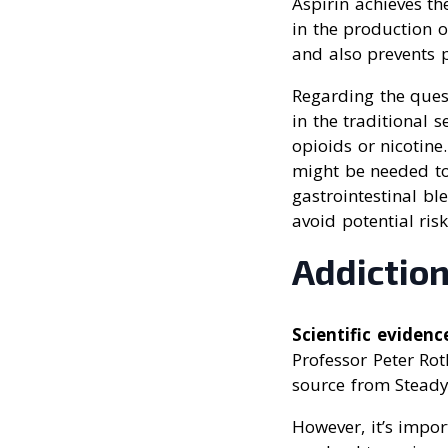
Aspirin achieves t
in the production o
and also prevents p
Regarding the ques
in the traditional 
opioids or nicotine
might be needed to 
gastrointestinal bl
avoid potential ris
Addiction
Scientific evidenc
Professor Peter Roth
source from SteadyH
However, it’s impor