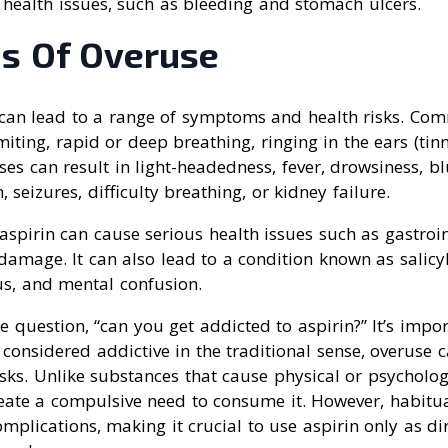
 health issues, such as bleeding and stomach ulcers.
s Of Overuse
 can lead to a range of symptoms and health risks. 
iting, rapid or deep breathing, ringing in the ears (tinn
ses can result in light-headedness, fever, drowsiness, blu
, seizures, difficulty breathing, or kidney failure.
aspirin can cause serious health issues such as gastroin
damage. It can also lead to a condition known as salicy
tus, and mental confusion.
 question, “can you get addicted to aspirin?” It’s impor
 considered addictive in the traditional sense, overuse c
risks. Unlike substances that cause physical or psycholo
reate a compulsive need to consume it. However, habitu
omplications, making it crucial to use aspirin only as di