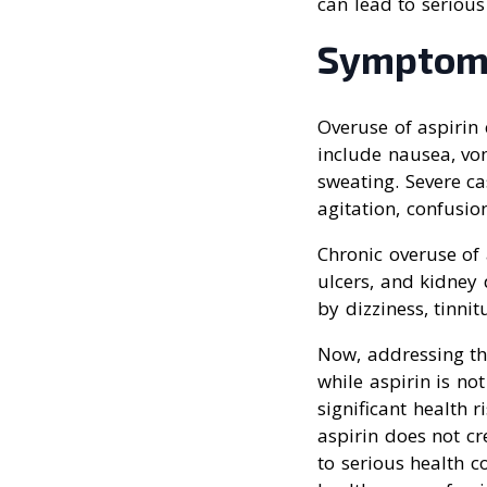
can lead to serious
Symptom
Overuse of aspirin
include nausea, vom
sweating. Severe ca
agitation, confusion
Chronic overuse of 
ulcers, and kidney 
by dizziness, tinni
Now, addressing the
while aspirin is not
significant health 
aspirin does not c
to serious health c