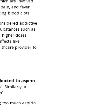
hich are involved
pain, and fever,
ing blood clots.
considered addictive
 substances such as
g higher doses
ffects like
althcare provider to
dicted to aspirin
.
”. Similarly, a
n”.
ng too much aspirin