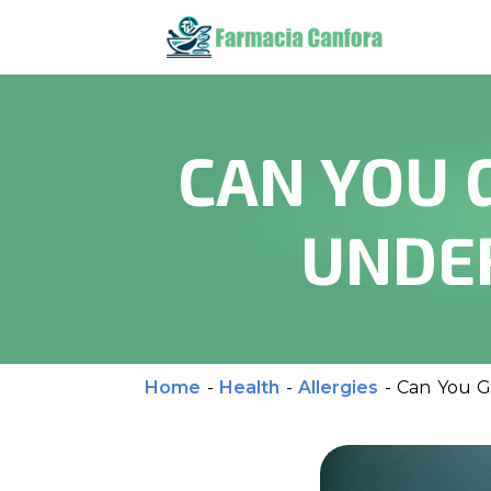
CAN YOU 
UNDER
Home
-
Health
-
Allergies
-
Can You Ge