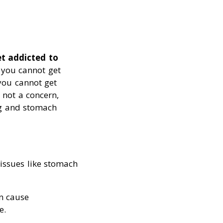
t addicted to
, you cannot get
 you cannot get
s not a concern,
ng and stomach
 issues like stomach
an cause
e.