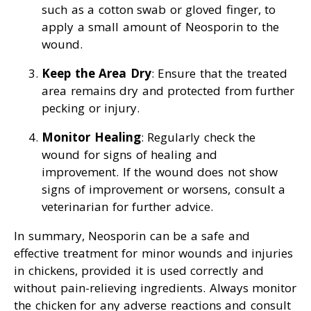
such as a cotton swab or gloved finger, to
apply a small amount of Neosporin to the
wound.
Keep the Area Dry
: Ensure that the treated
area remains dry and protected from further
pecking or injury.
Monitor Healing
: Regularly check the
wound for signs of healing and
improvement. If the wound does not show
signs of improvement or worsens, consult a
veterinarian for further advice.
In summary, Neosporin can be a safe and
effective treatment for minor wounds and injuries
in chickens, provided it is used correctly and
without pain-relieving ingredients. Always monitor
the chicken for any adverse reactions and consult