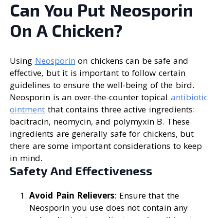
Can You Put Neosporin
On A Chicken?
Using
Neosporin
on chickens can be safe and
effective, but it is important to follow certain
guidelines to ensure the well-being of the bird.
Neosporin is an over-the-counter topical
antibiotic
ointment
that contains three active ingredients:
bacitracin, neomycin, and polymyxin B. These
ingredients are generally safe for chickens, but
there are some important considerations to keep
in mind.
Safety And Effectiveness
Avoid Pain Relievers
: Ensure that the
Neosporin you use does not contain any