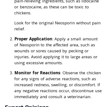
pain-relieving ingredients, such as lidocaine
or benzocaine, as these can be toxic to
chickens.
Look for the original Neosporin without pain
relief.
Proper Application
: Apply a small amount
of Neosporin to the affected area, such as
wounds or sores caused by pecking or
injuries. Avoid applying it to large areas or
using excessive amounts.
Monitor for Reactions
: Observe the chicken
for any signs of adverse reactions, such as
increased redness, swelling, or discomfort. If
any negative reactions occur, discontinue use
immediately and consult a veterinarian.
Expert Opinions