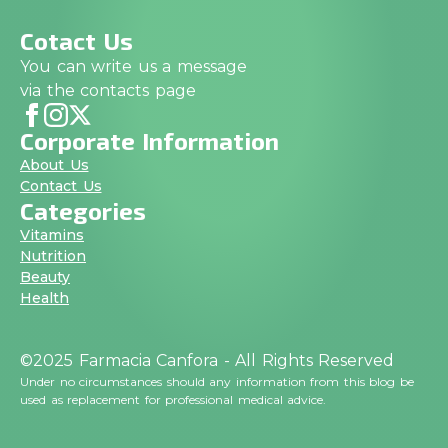
Cotact Us
You can write us a message
via the contacts page
Corporate Information
About Us
Contact Us
Categories
Vitamins
Nutrition
Beauty
Health
©2025 Farmacia Canfora - All Rights Reserved
Under no circumstances should any information from this blog be
used as replacement for professional medical advice.