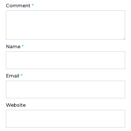
Comment
*
Name
*
Email
*
Website