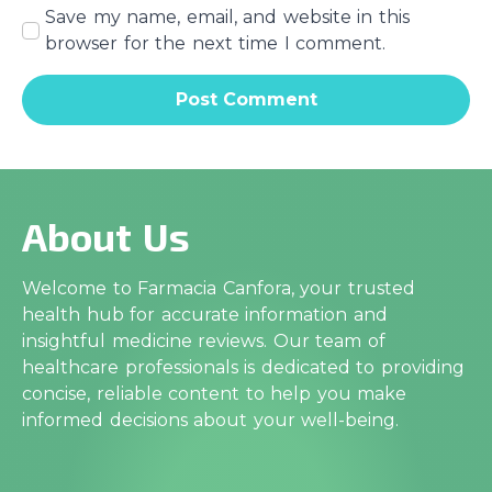
Save my name, email, and website in this
browser for the next time I comment.
About Us
Welcome to Farmacia Canfora, your trusted
health hub for accurate information and
insightful medicine reviews. Our team of
healthcare professionals is dedicated to providing
concise, reliable content to help you make
informed decisions about your well-being.