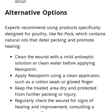
occur.
Alternative Options
Experts recommend using products specifically
designed for poultry, like No Peck, which contains
natural oils that deter pecking and promote
healing.
Clean the wound with a mild antiseptic
solution or clean water before applying
Neosporin.
Apply Neosporin using a clean applicator,
such as a cotton swab or gloved finger.
Keep the treated area dry and protected
from further pecking or injury.
Regularly check the wound for signs of
healing and improvement, consulting a