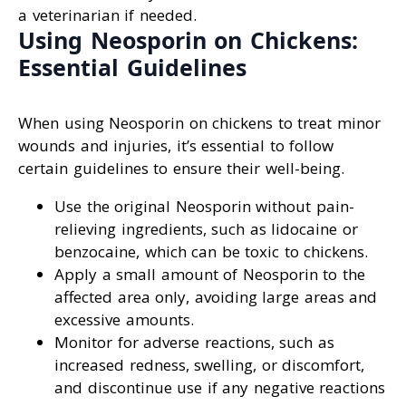
a veterinarian if needed.
Using Neosporin on Chickens:
Essential Guidelines
When using Neosporin on chickens to treat minor
wounds and injuries, it’s essential to follow
certain guidelines to ensure their well-being.
Use the original Neosporin without pain-
relieving ingredients, such as lidocaine or
benzocaine, which can be toxic to chickens.
Apply a small amount of Neosporin to the
affected area only, avoiding large areas and
excessive amounts.
Monitor for adverse reactions, such as
increased redness, swelling, or discomfort,
and discontinue use if any negative reactions