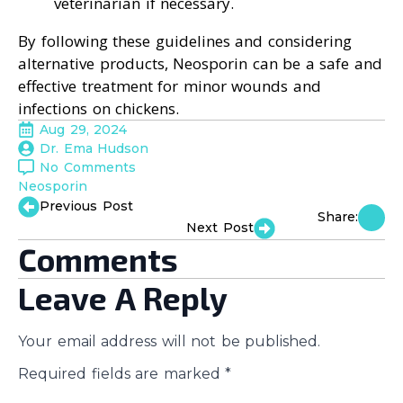
veterinarian if necessary.
By following these guidelines and considering
alternative products, Neosporin can be a safe and
effective treatment for minor wounds and
infections on chickens.
Aug 29, 2024
Dr. Ema Hudson
No Comments
Neosporin
Previous Post
Share:
Next Post
Comments
Leave A Reply
Your email address will not be published.
Required fields are marked
*