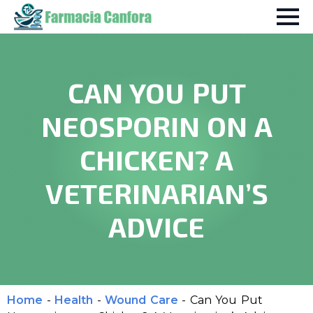
CAN YOU PUT
NEOSPORIN ON A
CHICKEN? A
VETERINARIAN’S
ADVICE
Home
-
Health
-
Wound Care
-
Can You Put