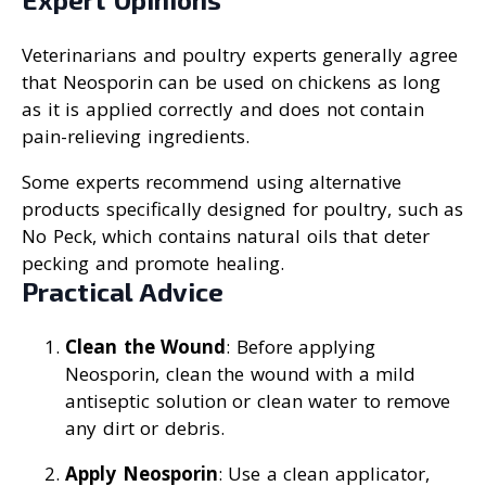
Veterinarians and poultry experts generally agree
that Neosporin can be used on chickens as long
as it is applied correctly and does not contain
pain-relieving ingredients.
Some experts recommend using alternative
products specifically designed for poultry, such as
No Peck, which contains natural oils that deter
pecking and promote healing.
Practical Advice
Clean the Wound
: Before applying
Neosporin, clean the wound with a mild
antiseptic solution or clean water to remove
any dirt or debris.
Apply Neosporin
: Use a clean applicator,