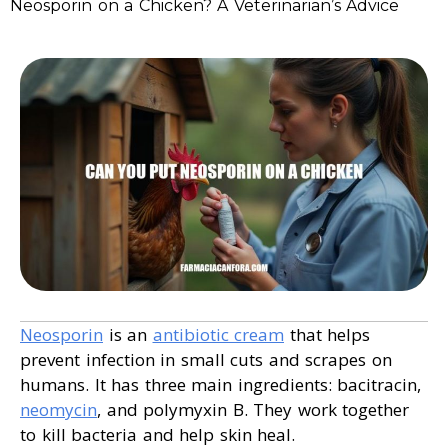
Neosporin on a Chicken? A Veterinarian’s Advice
Neosporin
is an
antibiotic cream
that helps
prevent infection in small cuts and scrapes on
humans. It has three main ingredients: bacitracin,
neomycin
, and polymyxin B. They work together
to kill bacteria and help skin heal.