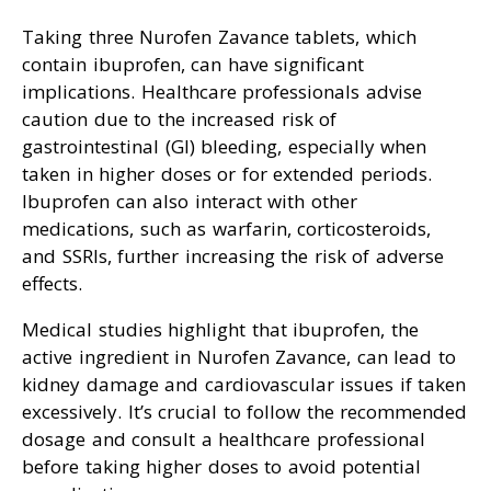
Taking three Nurofen Zavance tablets, which
contain ibuprofen, can have significant
implications. Healthcare professionals advise
caution due to the increased risk of
gastrointestinal (GI) bleeding, especially when
taken in higher doses or for extended periods.
Ibuprofen can also interact with other
medications, such as warfarin, corticosteroids,
and SSRIs, further increasing the risk of adverse
effects.
Medical studies highlight that ibuprofen, the
active ingredient in Nurofen Zavance, can lead to
kidney damage and cardiovascular issues if taken
excessively. It’s crucial to follow the recommended
dosage and consult a healthcare professional
before taking higher doses to avoid potential