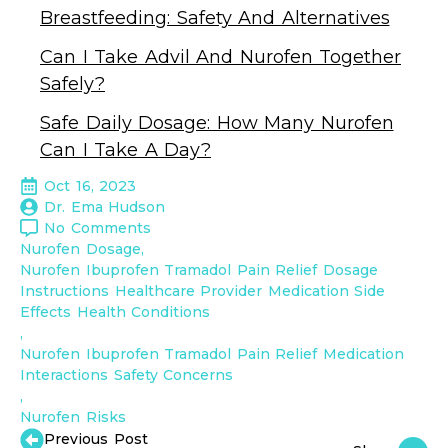
Breastfeeding: Safety And Alternatives
Can I Take Advil And Nurofen Together
Safely?
Safe Daily Dosage: How Many Nurofen
Can I Take A Day?
Oct 16, 2023
Dr. Ema Hudson
No Comments
Nurofen Dosage
Nurofen Ibuprofen Tramadol Pain Relief Dosage 
Instructions Healthcare Provider Medication Side 
Effects Health Conditions
Nurofen Ibuprofen Tramadol Pain Relief Medication 
Interactions Safety Concerns
Nurofen Risks
Previous Post