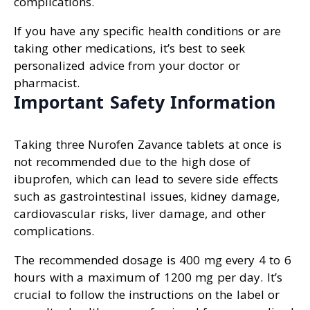
complications.
If you have any specific health conditions or are
taking other medications, it’s best to seek
personalized advice from your doctor or
pharmacist.
Important Safety Information
Taking three Nurofen Zavance tablets at once is
not recommended due to the high dose of
ibuprofen, which can lead to severe side effects
such as gastrointestinal issues, kidney damage,
cardiovascular risks, liver damage, and other
complications.
The recommended dosage is 400 mg every 4 to 6
hours with a maximum of 1200 mg per day. It’s
crucial to follow the instructions on the label or