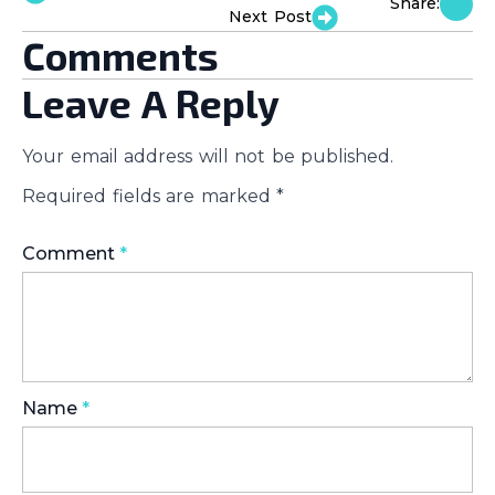
Share:
Next Post
Comments
Leave A Reply
Your email address will not be published.
Required fields are marked
*
Comment
*
Name
*