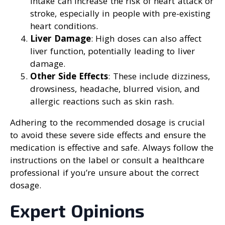
intake can increase the risk of heart attack or
stroke, especially in people with pre-existing
heart conditions.
Liver Damage
: High doses can also affect
liver function, potentially leading to liver
damage.
Other Side Effects
: These include dizziness,
drowsiness, headache, blurred vision, and
allergic reactions such as skin rash.
Adhering to the recommended dosage is crucial
to avoid these severe side effects and ensure the
medication is effective and safe. Always follow the
instructions on the label or consult a healthcare
professional if you’re unsure about the correct
dosage.
Expert Opinions