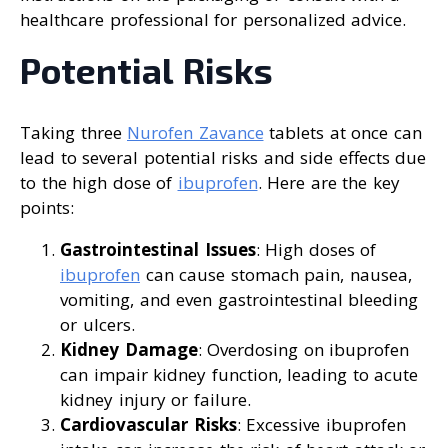
healthcare professional for personalized advice.
Potential Risks
Taking three
Nurofen Zavance
tablets at once can
lead to several potential risks and side effects due
to the high dose of
ibuprofen
. Here are the key
points:
Gastrointestinal Issues
: High doses of
ibuprofen
can cause stomach pain, nausea,
vomiting, and even gastrointestinal bleeding
or ulcers.
Kidney Damage
: Overdosing on ibuprofen
can impair kidney function, leading to acute
kidney injury or failure.
Cardiovascular Risks
: Excessive ibuprofen