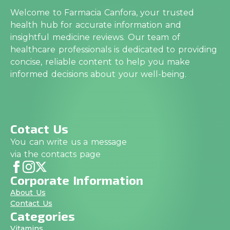
Welcome to Farmacia Canfora, your trusted
health hub for accurate information and
insightful medicine reviews. Our team of
healthcare professionals is dedicated to providing
concise, reliable content to help you make
informed decisions about your well-being.
Cotact Us
You can write us a message
via the contacts page
Corporate Information
About Us
Contact Us
Categories
Vitamins