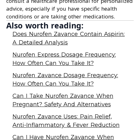
consult a healthcare professional for personalized
advice, especially if you have specific health
conditions or are taking other medications.
Also worth reading:
Does Nurofen Zavance Contain Aspirin:
A Detailed Analysis
Nurofen Express Dosage Frequency:
How Often Can You Take It?
Nurofen Zavance Dosage Frequency:
How Often Can You Take It?
Can I Take Nurofen Zavance When
Pregnant? Safety And Alternatives
Nurofen Zavance Uses: Pain Relief,
Anti-Inflammatory & Fever Reduction
Can I Have Nurofen Zavance When