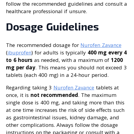
follow the recommended guidelines and consult a
healthcare professional if unsure.
Dosage Guidelines
The recommended dosage for
Nurofen Zavance
(
ibuprofen
) for adults is typically
400 mg every 4
to 6 hours
as needed, with a maximum of
1200
mg per day
. This means you should not exceed 3
tablets (each 400 mg) in a 24-hour period.
Regarding taking 3
Nurofen Zavance
tablets at
once, it is
not recommended
. The maximum
single dose is 400 mg, and taking more than this
at one time increases the risk of side effects such
as gastrointestinal issues, kidney damage, and
other complications. Always follow the dosage
instructions on the packaging or consult with a