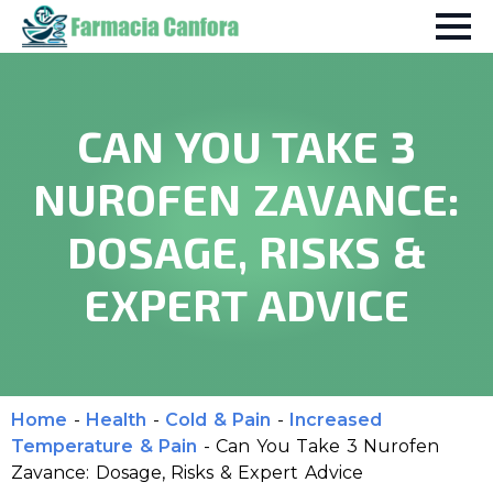
CAN YOU TAKE 3
NUROFEN ZAVANCE:
DOSAGE, RISKS &
EXPERT ADVICE
Home
-
Health
-
Cold & Pain
-
Increased
Temperature & Pain
-
Can You Take 3 Nurofen
Zavance: Dosage, Risks & Expert Advice