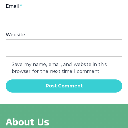
Email
*
Website
Save my name, email, and website in this
browser for the next time I comment.
About Us