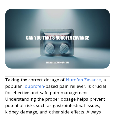
Taking the correct dosage of
Nurofen Zavance
, a
popular
ibuprofen
-based pain reliever, is crucial
for effective and safe pain management.
Understanding the proper dosage helps prevent
potential risks such as gastrointestinal issues,
kidney damage, and other side effects. Always