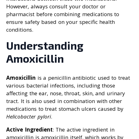
However, always consult your doctor or
pharmacist before combining medications to
ensure safety based on your specific health
conditions.
Understanding
Amoxicillin
Amoxicillin
is a penicillin antibiotic used to treat
various bacterial infections, including those
affecting the ear, nose, throat, skin, and urinary
tract. It is also used in combination with other
medications to treat stomach ulcers caused by
Helicobacter pylori
.
Active Ingredient
: The active ingredient in
amoxicillin is amoxicillin itself, which works by