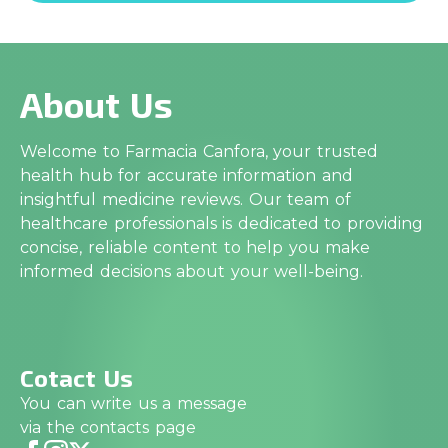
About Us
Welcome to Farmacia Canfora, your trusted
health hub for accurate information and
insightful medicine reviews. Our team of
healthcare professionals is dedicated to providing
concise, reliable content to help you make
informed decisions about your well-being.
Cotact Us
You can write us a message
via the contacts page