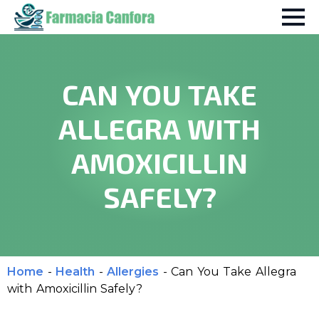
CAN YOU TAKE
ALLEGRA WITH
AMOXICILLIN
SAFELY?
Home
-
Health
-
Allergies
-
Can You Take Allegra
with Amoxicillin Safely?