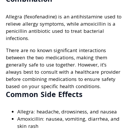
Allegra (fexofenadine) is an antihistamine used to
relieve allergy symptoms, while amoxicillin is a
penicillin antibiotic used to treat bacterial
infections.
There are no known significant interactions
between the two medications, making them
generally safe to use together. However, it’s
always best to consult with a healthcare provider
before combining medications to ensure safety
based on your specific health conditions.
Common Side Effects
Allegra: headache, drowsiness, and nausea
Amoxicillin: nausea, vomiting, diarrhea, and
skin rash