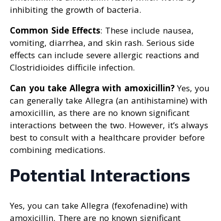
inhibiting the growth of bacteria.
Common Side Effects
: These include nausea,
vomiting, diarrhea, and skin rash. Serious side
effects can include severe allergic reactions and
Clostridioides difficile infection.
Can you take Allegra with amoxicillin?
Yes, you
can generally take Allegra (an antihistamine) with
amoxicillin, as there are no known significant
interactions between the two. However, it’s always
best to consult with a healthcare provider before
combining medications.
Potential Interactions
Yes, you can take Allegra (fexofenadine) with
amoxicillin. There are no known significant