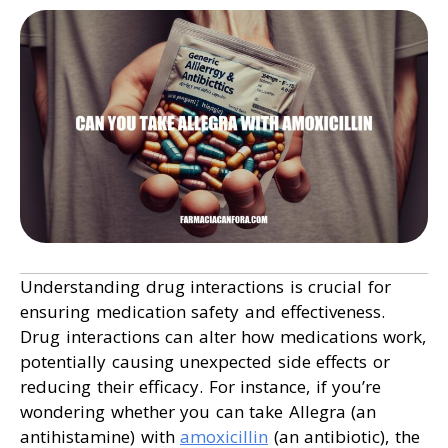
Understanding drug interactions is crucial for
ensuring medication safety and effectiveness.
Drug interactions can alter how medications work,
potentially causing unexpected side effects or
reducing their efficacy. For instance, if you’re
wondering whether you can take Allegra (an
antihistamine) with
amoxicillin
(an antibiotic), the