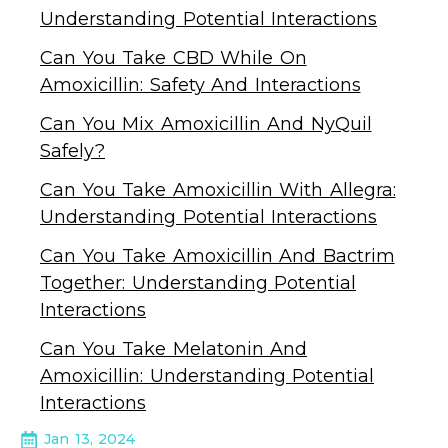
Understanding Potential Interactions
Can You Take CBD While On
Amoxicillin: Safety And Interactions
Can You Mix Amoxicillin And NyQuil
Safely?
Can You Take Amoxicillin With Allegra:
Understanding Potential Interactions
Can You Take Amoxicillin And Bactrim
Together: Understanding Potential
Interactions
Can You Take Melatonin And
Amoxicillin: Understanding Potential
Interactions
Jan 13, 2024