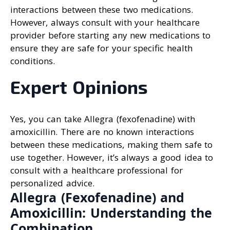
interactions between these two medications.
However, always consult with your healthcare
provider before starting any new medications to
ensure they are safe for your specific health
conditions.
Expert Opinions
Yes, you can take Allegra (fexofenadine) with
amoxicillin. There are no known interactions
between these medications, making them safe to
use together. However, it’s always a good idea to
consult with a healthcare professional for
personalized advice.
Allegra (Fexofenadine) and
Amoxicillin: Understanding the
Combination