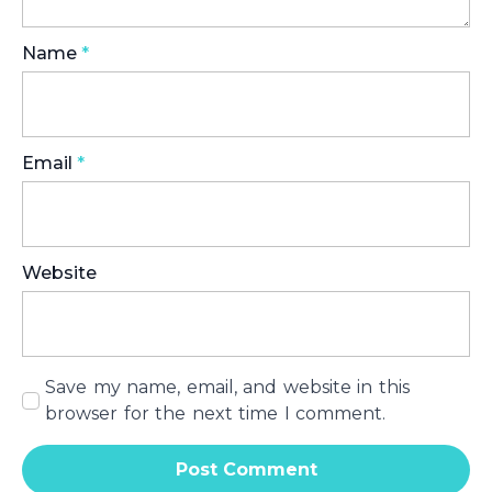
Name
*
Email
*
Website
Save my name, email, and website in this
browser for the next time I comment.