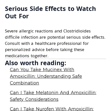
Serious Side Effects to Watch
Out For
Severe allergic reactions and Clostridioides
difficile infection are potential serious side effects.
Consult with a healthcare professional for
personalized advice before taking these
medications together.
Also worth reading:
Can You Take Mucinex With
Amoxicillin: Understanding Safe
Combination
Can I Take Melatonin And Amoxicillin:
Safety Considerations
Can I Take Nurofen With Amoxicillin: