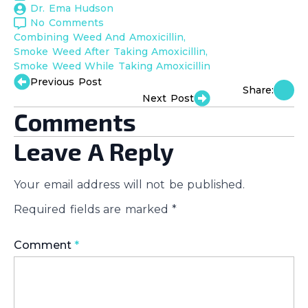
Dr. Ema Hudson
No Comments
Combining Weed And Amoxicillin
Smoke Weed After Taking Amoxicillin
Smoke Weed While Taking Amoxicillin
Previous Post
Share:
Next Post
Comments
Leave A Reply
Your email address will not be published.
Required fields are marked
*
Comment
*