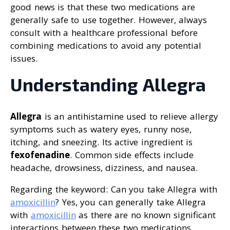
good news is that these two medications are
generally safe to use together. However, always
consult with a healthcare professional before
combining medications to avoid any potential
issues.
Understanding Allegra
Allegra
is an antihistamine used to relieve allergy
symptoms such as watery eyes, runny nose,
itching, and sneezing. Its active ingredient is
fexofenadine
. Common side effects include
headache, drowsiness, dizziness, and nausea.
Regarding the keyword: Can you take Allegra with
amoxicillin
? Yes, you can generally take Allegra
with
amoxicillin
as there are no known significant
interactions between these two medications.