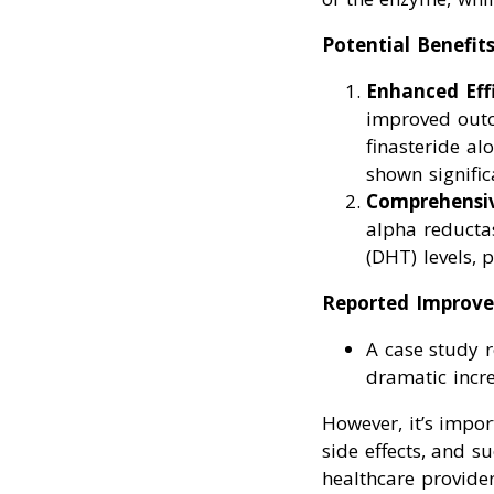
Potential Benefits
Enhanced Eff
improved outc
finasteride al
shown signific
Comprehensi
alpha reducta
(DHT) levels, 
Reported Improve
A case study r
dramatic incre
However, it’s impor
side effects, and 
healthcare provider