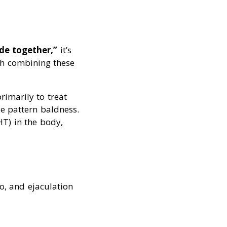
de together,”
it’s
ith combining these
rimarily to treat
le pattern baldness.
HT) in the body,
o, and ejaculation