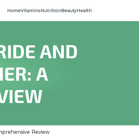
Home
Vitamins
Nutrition
Beauty
Health
RIDE AND
ER: A
VIEW
omprehensive Review