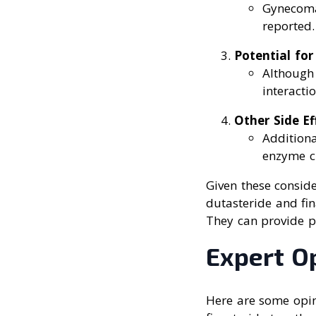
Gynecomas
reported.
Potential for
Although
interactio
Other Side Ef
Additiona
enzyme c
Given these conside
dutasteride and fin
They can provide p
Expert O
Here are some opin