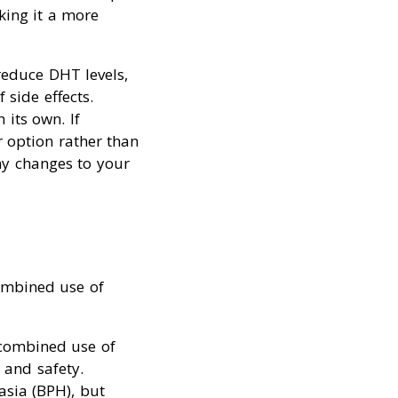
king it a more
educe DHT levels,
side effects.
its own. If
r option rather than
ny changes to your
combined use of
e combined use of
 and safety.
asia (BPH), but