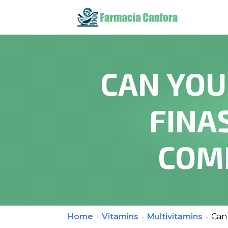
CAN YOU
FINA
COM
Home
-
Vitamins
-
Multivitamins
-
Can