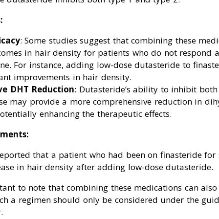
:
icacy
: Some studies suggest that combining these medi
omes in hair density for patients who do not respond 
one. For instance, adding low-dose dutasteride to finast
ant improvements in hair density.
ve DHT Reduction
: Dutasteride’s ability to inhibit bot
se may provide a more comprehensive reduction in dih
potentially enhancing the therapeutic effects.
ments:
eported that a patient who had been on finasteride for 
ase in hair density after adding low-dose dutasteride.
tant to note that combining these medications can also 
such a regimen should only be considered under the gui
.