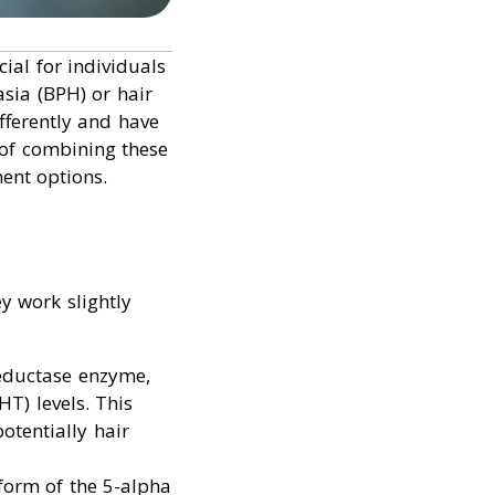
ial for individuals
asia (BPH) or hair
ifferently and have
s of combining these
ent options.
y work slightly
reductase enzyme,
T) levels. This
otentially hair
oform of the 5-alpha