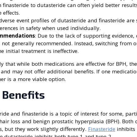
 finasteride to dutasteride can often yield better result
 effects.
dverse event profiles of dutasteride and finasteride are 
fferences in safety when used individually.
ommendations
: Due to the lack of supporting evidence,
 not generally recommended. Instead, switching from on
e initial treatment is ineffective.
y that while both medications are effective for BPH, th
and may not offer additional benefits. If one medication 
her is a more viable option.
 Benefits
de and finasteride is a topic of interest for some, parti
 hair loss and benign prostatic hyperplasia (BPH). Both
, but they work slightly differently.
Finasteride
inhibits
e dutasteride inhibits both type 1 and type 2.