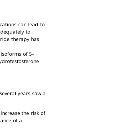
cations can lead to
adequately to
eride therapy has
h isoforms of 5-
ydrotestosterone
several years saw a
increase the risk of
dance of a