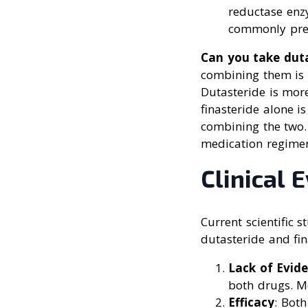
reductase enz
commonly pres
Can you take duta
combining them is 
Dutasteride is more
finasteride alone i
combining the two.
medication regime
Clinical 
Current scientific 
dutasteride and fin
Lack of Evid
both drugs. Mo
Efficacy
: Both