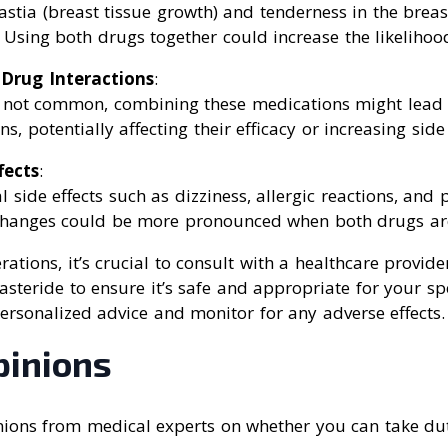
tia (breast tissue growth) and tenderness in the brea
 Using both drugs together could increase the likelihood
 Drug Interactions
:
 not common, combining these medications might lead
ns, potentially affecting their efficacy or increasing side 
fects
:
l side effects such as dizziness, allergic reactions, and p
hanges could be more pronounced when both drugs are
rations, it’s crucial to consult with a healthcare provi
asteride to ensure it’s safe and appropriate for your spe
ersonalized advice and monitor for any adverse effects.
pinions
ions from medical experts on whether you can take du