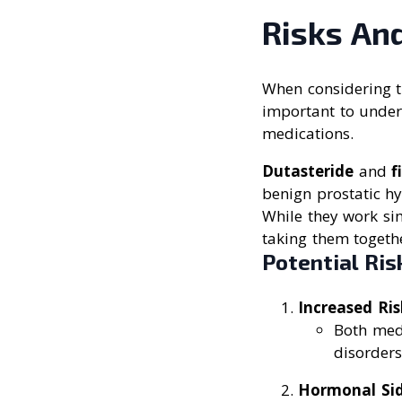
Risks And
When considering t
important to unders
medications.
Dutasteride
and
f
benign prostatic hy
While they work sim
taking them togethe
Potential Ris
Increased Ris
Both medi
disorders
Hormonal Sid