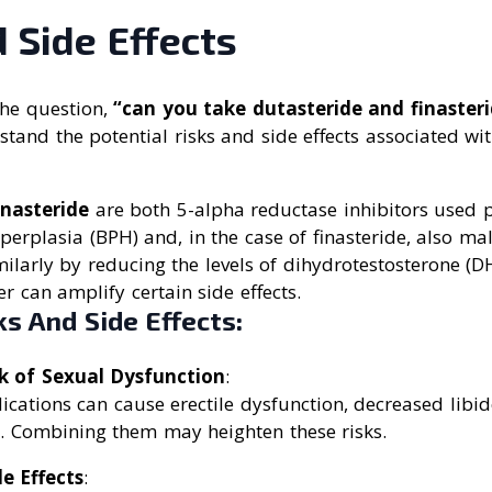
 Side Effects
he question,
“can you take dutasteride and finasteri
tand the potential risks and side effects associated w
inasteride
are both 5-alpha reductase inhibitors used p
perplasia (BPH) and, in the case of finasteride, also ma
ilarly by reducing the levels of dihydrotestosterone (D
r can amplify certain side effects.
ks And Side Effects:
k of Sexual Dysfunction
:
cations can cause erectile dysfunction, decreased libid
. Combining them may heighten these risks.
e Effects
: