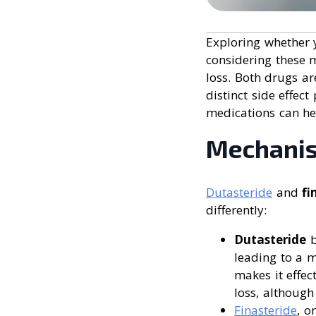
Exploring whether y
considering these m
loss. Both drugs a
distinct side effec
medications can he
Mechanis
Dutasteride
and
fi
differently:
Dutasteride
b
leading to a m
makes it effec
loss, although
Finasteride
, o