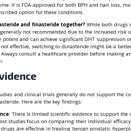
yme. It is FDA-approved for both BPH and hair loss, ma
cribed option for these conditions.
steride and finasteride together?
While both drugs r
generally not recommended due to the increased risk of 
 potent and can achieve significant DHT suppression on 
s not effective, switching to dutasteride might be a bette
 Always consult a healthcare provider before making a
n.
Evidence
studies and clinical trials generally do not support the 
asteride. Here are the key findings:
ence
: There is limited scientific evidence to support th
st studies focus on comparing their individual efficacy
 drugs are effective in treating benign prostatic hyperpl