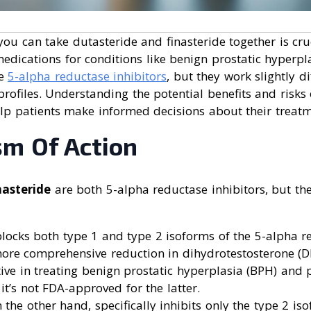
ou can take dutasteride and finasteride together is cruc
edications for conditions like benign prostatic hyperpl
re
5-alpha reductase inhibitors
, but they work slightly d
t profiles. Understanding the potential benefits and risk
lp patients make informed decisions about their treatm
m Of Action
nasteride
are both 5-alpha reductase inhibitors, but the
locks both type 1 and type 2 isoforms of the 5-alpha 
ore comprehensive reduction in dihydrotestosterone (DH
tive in treating benign prostatic hyperplasia (BPH) and p
 it’s not FDA-approved for the latter.
n the other hand, specifically inhibits only the type 2 is