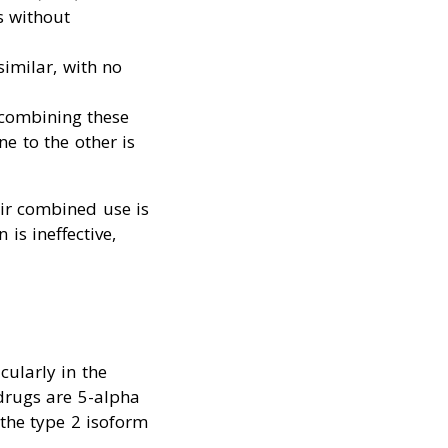
s without
similar, with no
 combining these
e to the other is
eir combined use is
is ineffective,
cularly in the
 drugs are 5-alpha
 the type 2 isoform