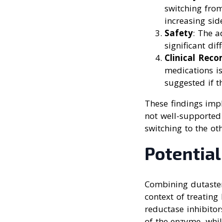
switching from
increasing side
Safety
: The a
significant di
Clinical Rec
medications is
suggested if th
These findings impl
not well-supported 
switching to the ot
Potential
Combining dutasteri
context of treating
reductase inhibitors
of the enzyme, whil