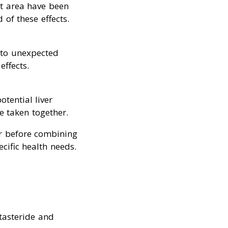
st area have been
 of these effects.
 to unexpected
effects.
otential liver
 taken together.
der before combining
cific health needs.
tasteride and