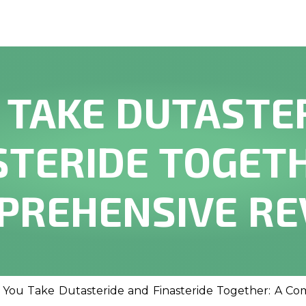
 TAKE DUTASTE
STERIDE TOGETH
PREHENSIVE RE
 You Take Dutasteride and Finasteride Together: A C