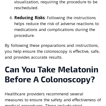
visualization, requiring the procedure to be
rescheduled.
Reducing Risks
: Following the instructions
helps reduce the risk of adverse reactions to
medications and complications during the
procedure.
By following these preparations and instructions,
you help ensure the colonoscopy is effective, safe,
and provides accurate results.
Can You Take Melatonin
Before A Colonoscopy?
Healthcare providers recommend several
measures to ensure the safety and effectiveness of
medical procedures. These include strict