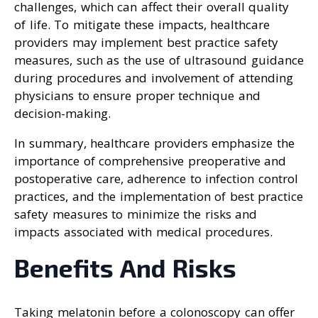
challenges, which can affect their overall quality
of life. To mitigate these impacts, healthcare
providers may implement best practice safety
measures, such as the use of ultrasound guidance
during procedures and involvement of attending
physicians to ensure proper technique and
decision-making.
In summary, healthcare providers emphasize the
importance of comprehensive preoperative and
postoperative care, adherence to infection control
practices, and the implementation of best practice
safety measures to minimize the risks and
impacts associated with medical procedures.
Benefits And Risks
Taking melatonin before a colonoscopy can offer