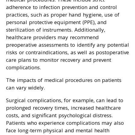
adherence to infection prevention and control
practices, such as proper hand hygiene, use of
personal protective equipment (PPE), and
sterilization of instruments. Additionally,
healthcare providers may recommend
preoperative assessments to identify any potential
risks or contraindications, as well as postoperative
care plans to monitor recovery and prevent
complications.
The impacts of medical procedures on patients
can vary widely.
Surgical complications, for example, can lead to
prolonged recovery times, increased healthcare
costs, and significant psychological distress.
Patients who experience complications may also
face long-term physical and mental health