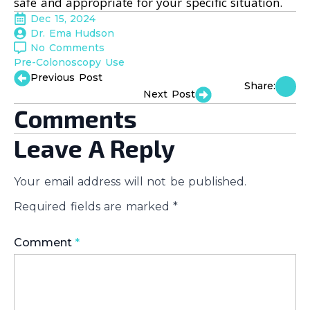
safe and appropriate for your specific situation.
Dec 15, 2024
Dr. Ema Hudson
No Comments
Pre-Colonoscopy Use
Previous Post
Share:
Next Post
Comments
Leave A Reply
Your email address will not be published.
Required fields are marked
*
Comment
*