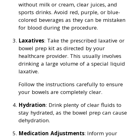
without milk or cream, clear juices, and
sports drinks. Avoid red, purple, or blue-
colored beverages as they can be mistaken
for blood during the procedure.
Laxatives
: Take the prescribed laxative or
bowel prep kit as directed by your
healthcare provider. This usually involves
drinking a large volume of a special liquid
laxative.
Follow the instructions carefully to ensure
your bowels are completely clear.
Hydration
: Drink plenty of clear fluids to
stay hydrated, as the bowel prep can cause
dehydration.
Medication Adjustments
: Inform your