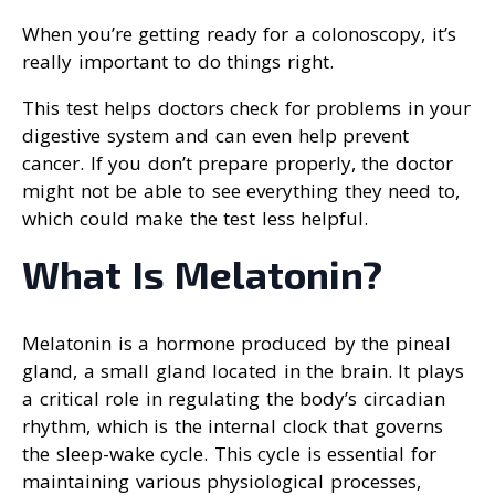
When you’re getting ready for a colonoscopy, it’s
really important to do things right.
This test helps doctors check for problems in your
digestive system and can even help prevent
cancer. If you don’t prepare properly, the doctor
might not be able to see everything they need to,
which could make the test less helpful.
What Is Melatonin?
Melatonin is a hormone produced by the pineal
gland, a small gland located in the brain. It plays
a critical role in regulating the body’s circadian
rhythm, which is the internal clock that governs
the sleep-wake cycle. This cycle is essential for
maintaining various physiological processes,