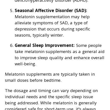
deficit/hyperactivity disorder (ADHD).
Seasonal Affective Disorder (SAD):
Melatonin supplementation may help
alleviate symptoms of SAD, a type of
depression that occurs during specific
seasons, typically winter.
General Sleep Improvement:
Some people
take melatonin supplements as a general aid
to improve sleep quality and enhance overall
well-being.
Melatonin supplements are typically taken in
small doses before bedtime.
The dosage and timing can vary depending on
individual needs and the specific sleep issue
being addressed. While melatonin is generally
considered safe for short-term use, it’s always