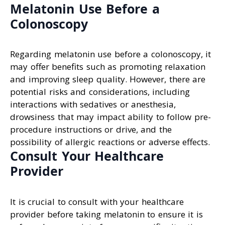
Melatonin Use Before a
Colonoscopy
Regarding melatonin use before a colonoscopy, it
may offer benefits such as promoting relaxation
and improving sleep quality. However, there are
potential risks and considerations, including
interactions with sedatives or anesthesia,
drowsiness that may impact ability to follow pre-
procedure instructions or drive, and the
possibility of allergic reactions or adverse effects.
Consult Your Healthcare
Provider
It is crucial to consult with your healthcare
provider before taking melatonin to ensure it is