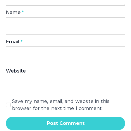
Name
*
Email
*
Website
Save my name, email, and website in this
browser for the next time I comment.