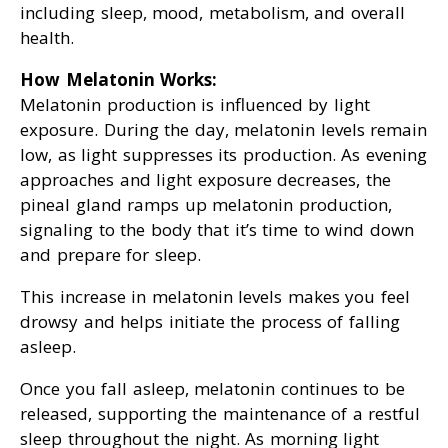
including sleep, mood, metabolism, and overall
health.
How Melatonin Works:
Melatonin production is influenced by light
exposure. During the day, melatonin levels remain
low, as light suppresses its production. As evening
approaches and light exposure decreases, the
pineal gland ramps up melatonin production,
signaling to the body that it’s time to wind down
and prepare for sleep.
This increase in melatonin levels makes you feel
drowsy and helps initiate the process of falling
asleep.
Once you fall asleep, melatonin continues to be
released, supporting the maintenance of a restful
sleep throughout the night. As morning light