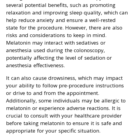
several potential benefits, such as promoting
relaxation and improving sleep quality, which can
help reduce anxiety and ensure a well-rested
state for the procedure. However, there are also
risks and considerations to keep in mind.
Melatonin may interact with sedatives or
anesthesia used during the colonoscopy,
potentially affecting the level of sedation or
anesthesia effectiveness.
It can also cause drowsiness, which may impact
your ability to follow pre-procedure instructions
or drive to and from the appointment.
Additionally, some individuals may be allergic to
melatonin or experience adverse reactions. It is
crucial to consult with your healthcare provider
before taking melatonin to ensure it is safe and
appropriate for your specific situation.