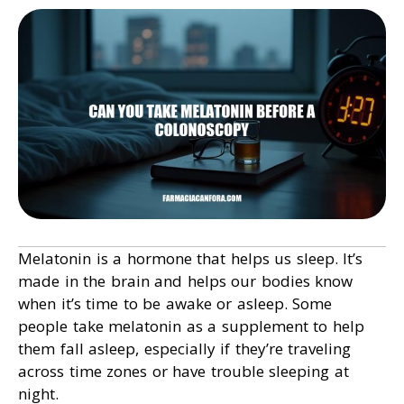
Melatonin is a hormone that helps us sleep. It’s
made in the brain and helps our bodies know
when it’s time to be awake or asleep. Some
people take melatonin as a supplement to help
them fall asleep, especially if they’re traveling
across time zones or have trouble sleeping at
night.