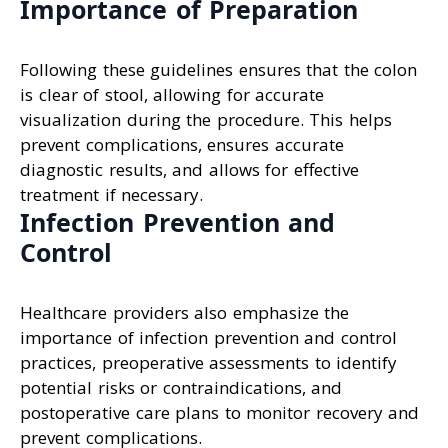
Importance of Preparation
Following these guidelines ensures that the colon
is clear of stool, allowing for accurate
visualization during the procedure. This helps
prevent complications, ensures accurate
diagnostic results, and allows for effective
treatment if necessary.
Infection Prevention and
Control
Healthcare providers also emphasize the
importance of infection prevention and control
practices, preoperative assessments to identify
potential risks or contraindications, and
postoperative care plans to monitor recovery and
prevent complications.