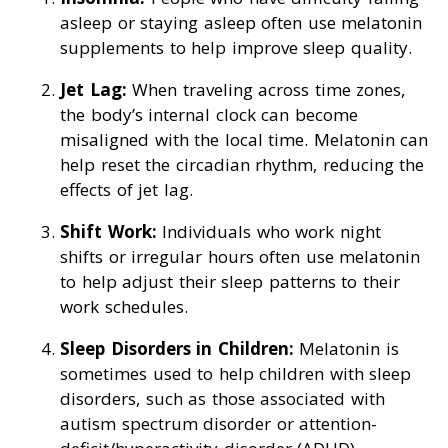
asleep or staying asleep often use melatonin
supplements to help improve sleep quality.
Jet Lag:
When traveling across time zones,
the body’s internal clock can become
misaligned with the local time. Melatonin can
help reset the circadian rhythm, reducing the
effects of jet lag.
Shift Work:
Individuals who work night
shifts or irregular hours often use melatonin
to help adjust their sleep patterns to their
work schedules.
Sleep Disorders in Children:
Melatonin is
sometimes used to help children with sleep
disorders, such as those associated with
autism spectrum disorder or attention-