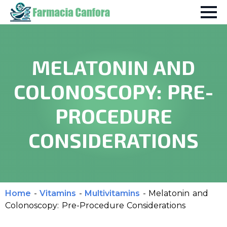
MELATONIN AND
COLONOSCOPY: PRE-
PROCEDURE
CONSIDERATIONS
Home
-
Vitamins
-
Multivitamins
-
Melatonin and
Colonoscopy: Pre-Procedure Considerations