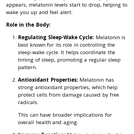
appears, melatonin levels start to drop, helping to
wake you up and feel alert.
Role in the Body:
Regulating Sleep-Wake Cycle:
Melatonin is
best known for its role in controlling the
sleep-wake cycle. It helps coordinate the
timing of sleep, promoting a regular sleep
pattern.
Antioxidant Properties:
Melatonin has
strong antioxidant properties, which help
protect cells from damage caused by free
radicals.
This can have broader implications for
overall health and aging.