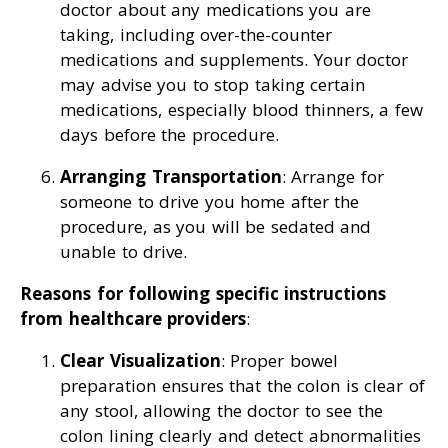
doctor about any medications you are
taking, including over-the-counter
medications and supplements. Your doctor
may advise you to stop taking certain
medications, especially blood thinners, a few
days before the procedure.
Arranging Transportation
: Arrange for
someone to drive you home after the
procedure, as you will be sedated and
unable to drive.
Reasons for following specific instructions
from healthcare providers
:
Clear Visualization
: Proper bowel
preparation ensures that the colon is clear of
any stool, allowing the doctor to see the
colon lining clearly and detect abnormalities