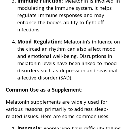
Immune Function:
Melatonin is involved in
modulating the immune system. It helps
regulate immune responses and may
enhance the body’s ability to fight off
infections.
Mood Regulation:
Melatonin’s influence on
the circadian rhythm can also affect mood
and emotional well-being. Disruptions in
melatonin levels have been linked to mood
disorders such as depression and seasonal
affective disorder (SAD).
Common Use as a Supplement:
Melatonin supplements are widely used for
various reasons, primarily to address sleep-
related issues. Here are some common uses:
Insomnia:
People who have difficulty falling