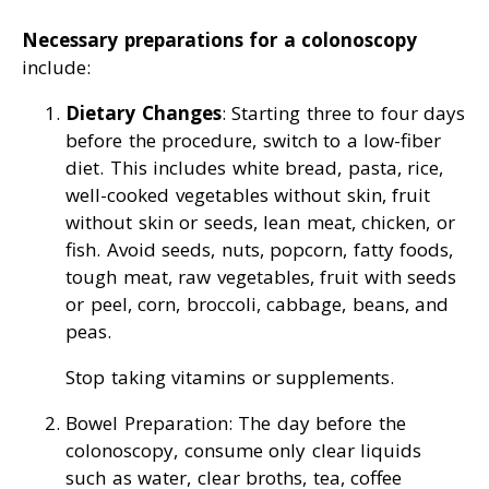
Necessary preparations for a colonoscopy
include:
Dietary Changes
: Starting three to four days
before the procedure, switch to a low-fiber
diet. This includes white bread, pasta, rice,
well-cooked vegetables without skin, fruit
without skin or seeds, lean meat, chicken, or
fish. Avoid seeds, nuts, popcorn, fatty foods,
tough meat, raw vegetables, fruit with seeds
or peel, corn, broccoli, cabbage, beans, and
peas.
Stop taking vitamins or supplements.
Bowel Preparation: The day before the
colonoscopy, consume only clear liquids
such as water, clear broths, tea, coffee