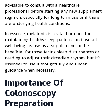
advisable to consult with a healthcare
professional before starting any new supplement
regimen, especially for long-term use or if there
are underlying health conditions.
In essence, melatonin is a vital hormone for
maintaining healthy sleep patterns and overall
well-being. Its use as a supplement can be
beneficial for those facing sleep disturbances or
needing to adjust their circadian rhythm, but it’s
essential to use it thoughtfully and under
guidance when necessary.
Importance Of
Colonoscopy
Preparation