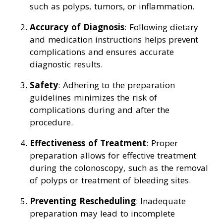
such as polyps, tumors, or inflammation.
Accuracy of Diagnosis
: Following dietary
and medication instructions helps prevent
complications and ensures accurate
diagnostic results.
Safety
: Adhering to the preparation
guidelines minimizes the risk of
complications during and after the
procedure.
Effectiveness of Treatment
: Proper
preparation allows for effective treatment
during the colonoscopy, such as the removal
of polyps or treatment of bleeding sites.
Preventing Rescheduling
: Inadequate
preparation may lead to incomplete