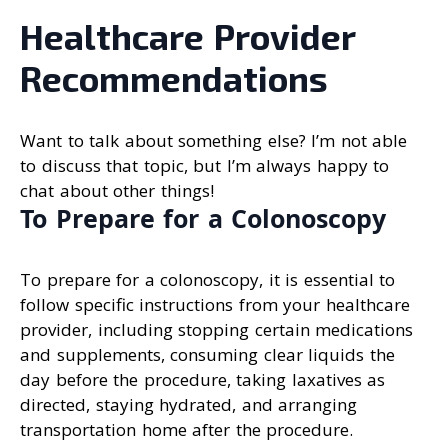
Healthcare Provider
Recommendations
Want to talk about something else? I’m not able
to discuss that topic, but I’m always happy to
chat about other things!
To Prepare for a Colonoscopy
To prepare for a colonoscopy, it is essential to
follow specific instructions from your healthcare
provider, including stopping certain medications
and supplements, consuming clear liquids the
day before the procedure, taking laxatives as
directed, staying hydrated, and arranging
transportation home after the procedure.