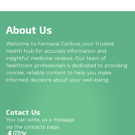
About Us
Welcome to Farmacia Canfora, your trusted
health hub for accurate information and
insightful medicine reviews. Our team of
healthcare professionals is dedicated to providing
concise, reliable content to help you make
informed decisions about your well-being.
Cotact Us
You can write us a message
via the contacts page