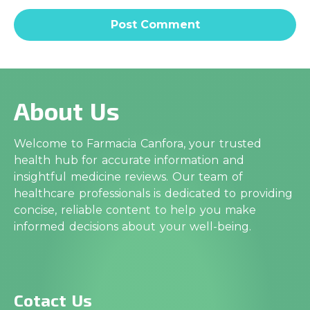
About Us
Welcome to Farmacia Canfora, your trusted
health hub for accurate information and
insightful medicine reviews. Our team of
healthcare professionals is dedicated to providing
concise, reliable content to help you make
informed decisions about your well-being.
Cotact Us