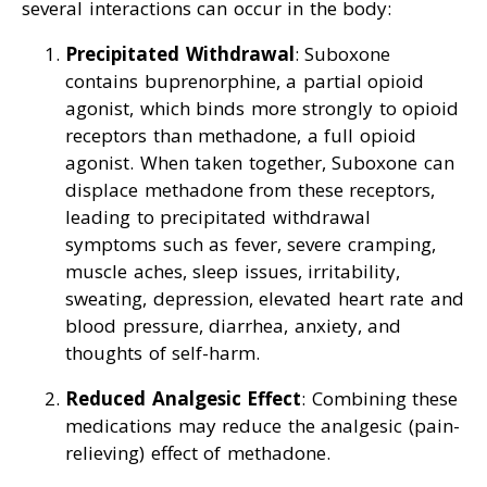
several interactions can occur in the body:
Precipitated Withdrawal
: Suboxone
contains buprenorphine, a partial opioid
agonist, which binds more strongly to opioid
receptors than methadone, a full opioid
agonist. When taken together, Suboxone can
displace methadone from these receptors,
leading to precipitated withdrawal
symptoms such as fever, severe cramping,
muscle aches, sleep issues, irritability,
sweating, depression, elevated heart rate and
blood pressure, diarrhea, anxiety, and
thoughts of self-harm.
Reduced Analgesic Effect
: Combining these
medications may reduce the analgesic (pain-
relieving) effect of methadone.