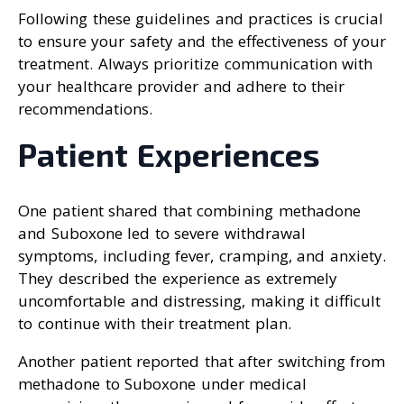
Following these guidelines and practices is crucial
to ensure your safety and the effectiveness of your
treatment. Always prioritize communication with
your healthcare provider and adhere to their
recommendations.
Patient Experiences
One patient shared that combining methadone
and Suboxone led to severe withdrawal
symptoms, including fever, cramping, and anxiety.
They described the experience as extremely
uncomfortable and distressing, making it difficult
to continue with their treatment plan.
Another patient reported that after switching from
methadone to Suboxone under medical