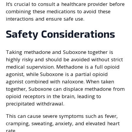
It’s crucial to consult a healthcare provider before
combining these medications to avoid these
interactions and ensure safe use.
Safety Considerations
Taking methadone and Suboxone together is
highly risky and should be avoided without strict
medical supervision. Methadone is a full opioid
agonist, while Suboxone is a partial opioid
agonist combined with naloxone. When taken
together, Suboxone can displace methadone from
opioid receptors in the brain, leading to
precipitated withdrawal.
This can cause severe symptoms such as fever,
cramping, sweating, anxiety, and elevated heart
rate.