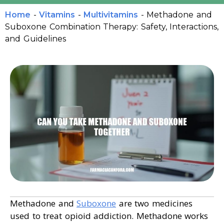
Home
-
Vitamins
-
Multivitamins
-
Methadone and
Suboxone Combination Therapy: Safety, Interactions,
and Guidelines
Methadone and
Suboxone
are two medicines
used to treat opioid addiction. Methadone works