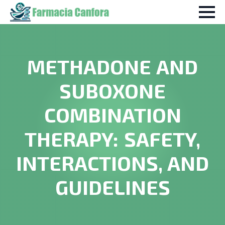
METHADONE AND
SUBOXONE
COMBINATION
THERAPY: SAFETY,
INTERACTIONS, AND
GUIDELINES