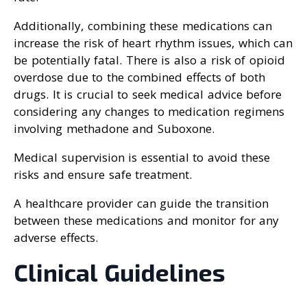
Additionally, combining these medications can
increase the risk of heart rhythm issues, which can
be potentially fatal. There is also a risk of opioid
overdose due to the combined effects of both
drugs. It is crucial to seek medical advice before
considering any changes to medication regimens
involving methadone and Suboxone.
Medical supervision is essential to avoid these
risks and ensure safe treatment.
A healthcare provider can guide the transition
between these medications and monitor for any
adverse effects.
Clinical Guidelines