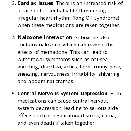
Cardiac Issues
: There is an increased risk of
a rare but potentially life-threatening
irregular heart rhythm (long QT syndrome)
when these medications are taken together.
Naloxone Interaction
: Suboxone also
contains naloxone, which can reverse the
effects of methadone. This can lead to
withdrawal symptoms such as nausea,
vomiting, diarrhea, aches, fever, runny nose,
sneezing, nervousness, irritability, shivering,
and abdominal cramps.
Central Nervous System Depression
: Both
medications can cause central nervous
system depression, leading to serious side
effects such as respiratory distress, coma,
and even death if taken together.