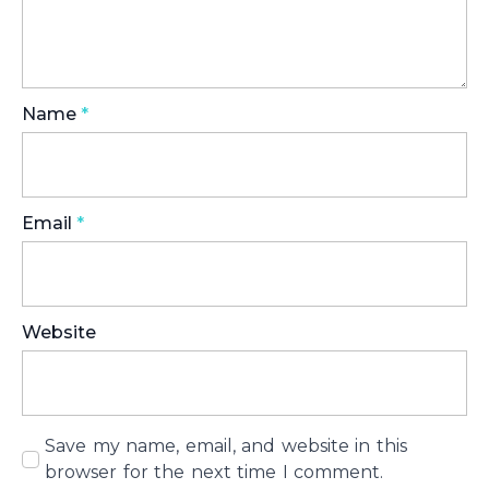
Name
*
Email
*
Website
Save my name, email, and website in this
browser for the next time I comment.