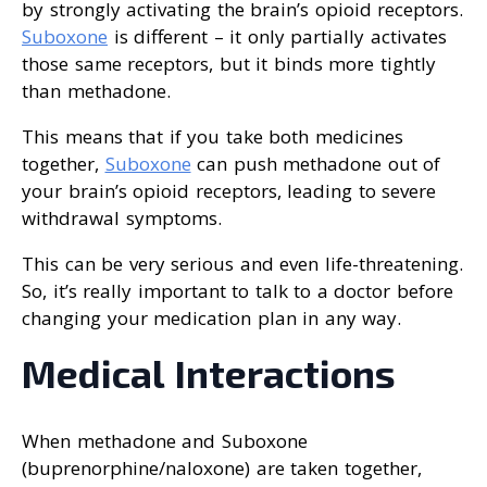
by strongly activating the brain’s opioid receptors.
Suboxone
is different – it only partially activates
those same receptors, but it binds more tightly
than methadone.
This means that if you take both medicines
together,
Suboxone
can push methadone out of
your brain’s opioid receptors, leading to severe
withdrawal symptoms.
This can be very serious and even life-threatening.
So, it’s really important to talk to a doctor before
changing your medication plan in any way.
Medical Interactions
When methadone and Suboxone
(buprenorphine/naloxone) are taken together,