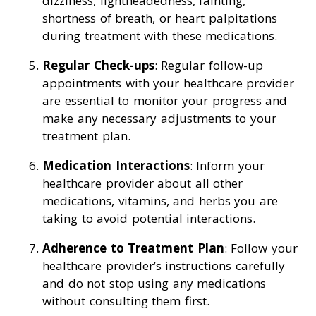
dizziness, lightheadedness, fainting,
shortness of breath, or heart palpitations
during treatment with these medications.
Regular Check-ups
: Regular follow-up
appointments with your healthcare provider
are essential to monitor your progress and
make any necessary adjustments to your
treatment plan.
Medication Interactions
: Inform your
healthcare provider about all other
medications, vitamins, and herbs you are
taking to avoid potential interactions.
Adherence to Treatment Plan
: Follow your
healthcare provider’s instructions carefully
and do not stop using any medications
without consulting them first.