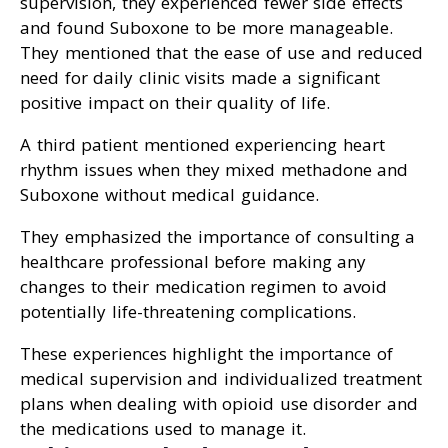
supervision, they experienced fewer side effects
and found Suboxone to be more manageable.
They mentioned that the ease of use and reduced
need for daily clinic visits made a significant
positive impact on their quality of life.
A third patient mentioned experiencing heart
rhythm issues when they mixed methadone and
Suboxone without medical guidance.
They emphasized the importance of consulting a
healthcare professional before making any
changes to their medication regimen to avoid
potentially life-threatening complications.
These experiences highlight the importance of
medical supervision and individualized treatment
plans when dealing with opioid use disorder and
the medications used to manage it.