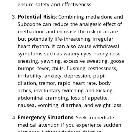
ensure safety and effectiveness.
Potential Risks
: Combining methadone and
Suboxone can reduce the analgesic effect of
methadone and increase the risk of a rare
but potentially life-threatening irregular
heart rhythm. It can also cause withdrawal
symptoms such as watery eyes, runny nose,
sneezing, yawning, excessive sweating, goose
bumps, fever, chills, flushing, restlessness,
irritability, anxiety, depression, pupil
dilation, tremor, rapid heart rate, body
aches, involuntary twitching and kicking,
abdominal cramping, loss of appetite,
nausea, vomiting, diarrhea, and weight loss.
Emergency Situations
: Seek immediate
medical attention if you experience sudden