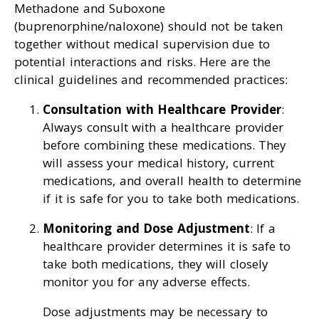
Methadone and Suboxone
(buprenorphine/naloxone) should not be taken
together without medical supervision due to
potential interactions and risks. Here are the
clinical guidelines and recommended practices:
Consultation with Healthcare Provider
:
Always consult with a healthcare provider
before combining these medications. They
will assess your medical history, current
medications, and overall health to determine
if it is safe for you to take both medications.
Monitoring and Dose Adjustment
: If a
healthcare provider determines it is safe to
take both medications, they will closely
monitor you for any adverse effects.
Dose adjustments may be necessary to