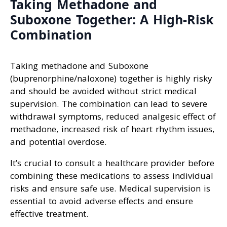
Taking Methadone and
Suboxone Together: A High-Risk
Combination
Taking methadone and Suboxone
(buprenorphine/naloxone) together is highly risky
and should be avoided without strict medical
supervision. The combination can lead to severe
withdrawal symptoms, reduced analgesic effect of
methadone, increased risk of heart rhythm issues,
and potential overdose.
It’s crucial to consult a healthcare provider before
combining these medications to assess individual
risks and ensure safe use. Medical supervision is
essential to avoid adverse effects and ensure
effective treatment.