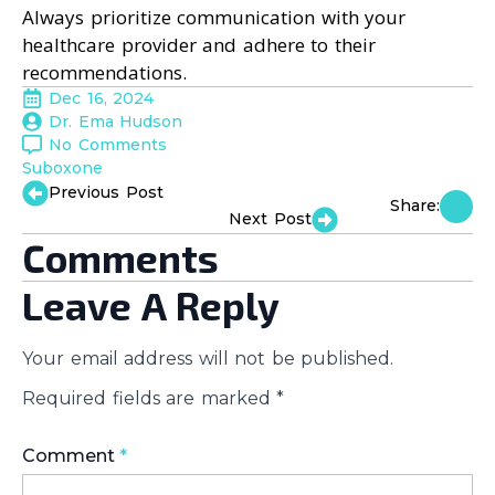
Always prioritize communication with your
healthcare provider and adhere to their
recommendations.
Dec 16, 2024
Dr. Ema Hudson
No Comments
Suboxone
Previous Post
Share:
Next Post
Comments
Leave A Reply
Your email address will not be published.
Required fields are marked
*
Comment
*