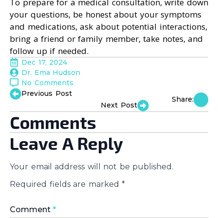
To prepare for a medical consultation, write down
your questions, be honest about your symptoms
and medications, ask about potential interactions,
bring a friend or family member, take notes, and
follow up if needed.
Dec 17, 2024
Dr. Ema Hudson
No Comments
Previous Post
Share:
Next Post
Comments
Leave A Reply
Your email address will not be published.
Required fields are marked
*
Comment
*