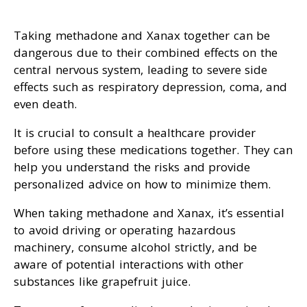
Taking methadone and Xanax together can be
dangerous due to their combined effects on the
central nervous system, leading to severe side
effects such as respiratory depression, coma, and
even death.
It is crucial to consult a healthcare provider
before using these medications together. They can
help you understand the risks and provide
personalized advice on how to minimize them.
When taking methadone and Xanax, it’s essential
to avoid driving or operating hazardous
machinery, consume alcohol strictly, and be
aware of potential interactions with other
substances like grapefruit juice.