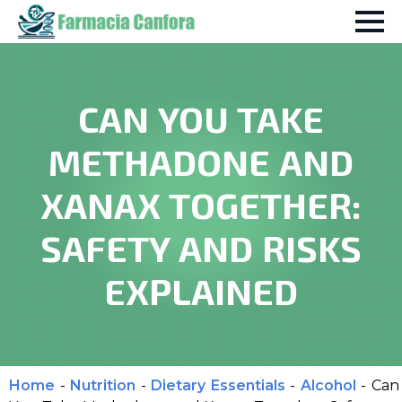
CAN YOU TAKE
METHADONE AND
XANAX TOGETHER:
SAFETY AND RISKS
EXPLAINED
Home
-
Nutrition
-
Dietary Essentials
-
Alcohol
-
Can