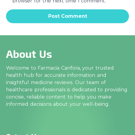
browser for the next time I comment.
About Us
Welcome to Farmacia Canfora, your trusted
health hub for accurate information and
insightful medicine reviews. Our team of
healthcare professionals is dedicated to providing
concise, reliable content to help you make
informed decisions about your well-being.