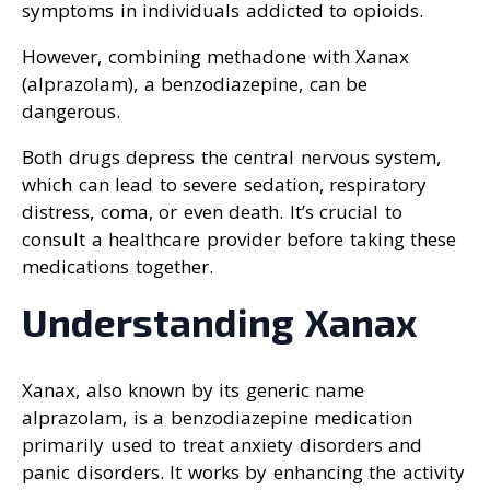
symptoms in individuals addicted to opioids.
However, combining methadone with Xanax
(alprazolam), a benzodiazepine, can be
dangerous.
Both drugs depress the central nervous system,
which can lead to severe sedation, respiratory
distress, coma, or even death. It’s crucial to
consult a healthcare provider before taking these
medications together.
Understanding Xanax
Xanax, also known by its generic name
alprazolam, is a benzodiazepine medication
primarily used to treat anxiety disorders and
panic disorders. It works by enhancing the activity