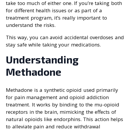
take too much of either one. If you’re taking both
for different health issues or as part of a
treatment program, it’s really important to
understand the risks.
This way, you can avoid accidental overdoses and
stay safe while taking your medications.
Understanding
Methadone
Methadone is a synthetic opioid used primarily
for pain management and opioid addiction
treatment. It works by binding to the mu-opioid
receptors in the brain, mimicking the effects of
natural opioids like endorphins. This action helps
to alleviate pain and reduce withdrawal