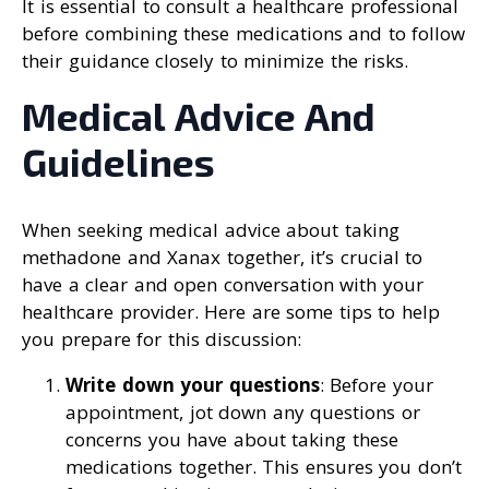
It is essential to consult a healthcare professional
before combining these medications and to follow
their guidance closely to minimize the risks.
Medical Advice And
Guidelines
When seeking medical advice about taking
methadone and Xanax together, it’s crucial to
have a clear and open conversation with your
healthcare provider. Here are some tips to help
you prepare for this discussion:
Write down your questions
: Before your
appointment, jot down any questions or
concerns you have about taking these
medications together. This ensures you don’t