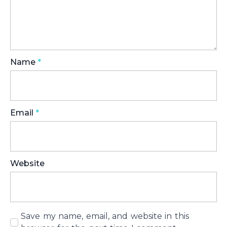
Name
*
Email
*
Website
Save my name, email, and website in this