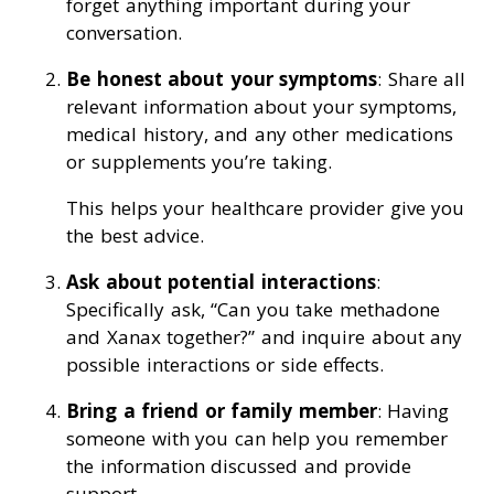
forget anything important during your
conversation.
Be honest about your symptoms
: Share all
relevant information about your symptoms,
medical history, and any other medications
or supplements you’re taking.
This helps your healthcare provider give you
the best advice.
Ask about potential interactions
:
Specifically ask, “Can you take methadone
and Xanax together?” and inquire about any
possible interactions or side effects.
Bring a friend or family member
: Having
someone with you can help you remember
the information discussed and provide
support.