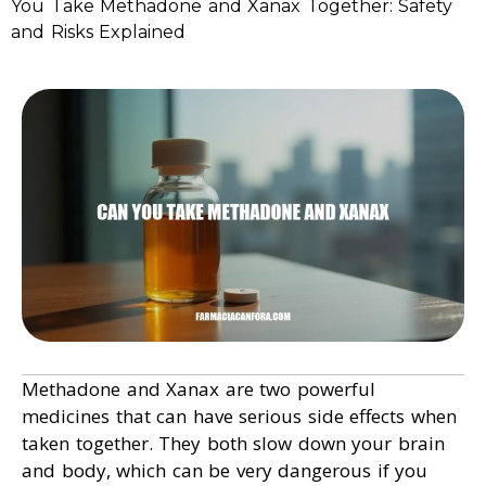
You Take Methadone and Xanax Together: Safety
and Risks Explained
Methadone and Xanax are two powerful
medicines that can have serious side effects when
taken together. They both slow down your brain
and body, which can be very dangerous if you