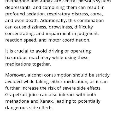
methadone and Xanax are central nervous system
depressants, and combining them can result in
profound sedation, respiratory distress, coma,
and even death. Additionally, this combination
can cause dizziness, drowsiness, difficulty
concentrating, and impairment in judgment,
reaction speed, and motor coordination.
It is crucial to avoid driving or operating
hazardous machinery while using these
medications together.
Moreover, alcohol consumption should be strictly
avoided while taking either medication, as it can
further increase the risk of severe side effects.
Grapefruit juice can also interact with both
methadone and Xanax, leading to potentially
dangerous side effects.