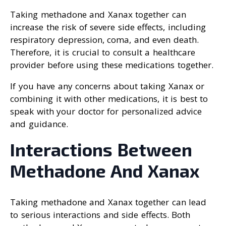
Taking methadone and Xanax together can
increase the risk of severe side effects, including
respiratory depression, coma, and even death.
Therefore, it is crucial to consult a healthcare
provider before using these medications together.
If you have any concerns about taking Xanax or
combining it with other medications, it is best to
speak with your doctor for personalized advice
and guidance.
Interactions Between
Methadone And Xanax
Taking methadone and Xanax together can lead
to serious interactions and side effects. Both