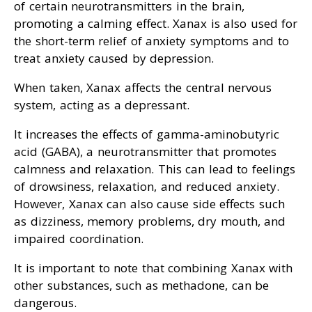
of certain neurotransmitters in the brain,
promoting a calming effect. Xanax is also used for
the short-term relief of anxiety symptoms and to
treat anxiety caused by depression.
When taken, Xanax affects the central nervous
system, acting as a depressant.
It increases the effects of gamma-aminobutyric
acid (GABA), a neurotransmitter that promotes
calmness and relaxation. This can lead to feelings
of drowsiness, relaxation, and reduced anxiety.
However, Xanax can also cause side effects such
as dizziness, memory problems, dry mouth, and
impaired coordination.
It is important to note that combining Xanax with
other substances, such as methadone, can be
dangerous.