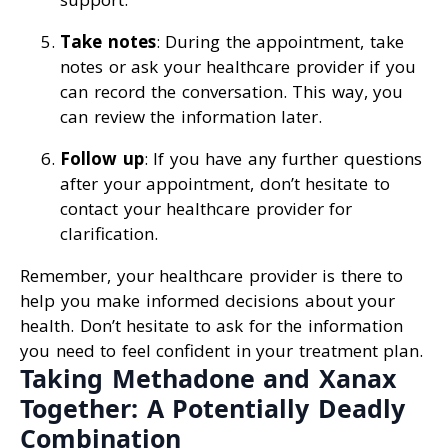
Take notes
: During the appointment, take
notes or ask your healthcare provider if you
can record the conversation. This way, you
can review the information later.
Follow up
: If you have any further questions
after your appointment, don’t hesitate to
contact your healthcare provider for
clarification.
Remember, your healthcare provider is there to
help you make informed decisions about your
health. Don’t hesitate to ask for the information
you need to feel confident in your treatment plan.
Taking Methadone and Xanax
Together: A Potentially Deadly
Combination