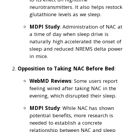
neurotransmitters. It also helps restock
glutathione levels as we sleep.
MDPI Study
: Administration of NAC at
a time of day when sleep drive is
naturally high accelerated the onset of
sleep and reduced NREMS delta power
in mice.
Opposition to Taking NAC Before Bed
:
WebMD Reviews
: Some users report
feeling wired after taking NAC in the
evening, which disrupted their sleep.
MDPI Study
: While NAC has shown
potential benefits, more research is
needed to establish a concrete
relationship between NAC and sleep