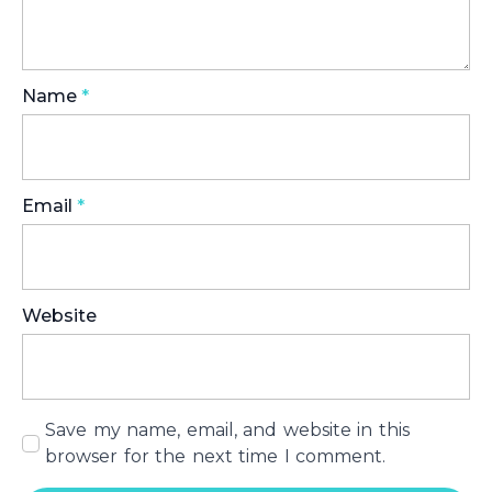
Name
*
Email
*
Website
Save my name, email, and website in this
browser for the next time I comment.