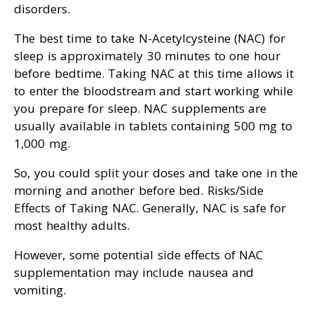
disorders.
The best time to take N-Acetylcysteine (NAC) for
sleep is approximately 30 minutes to one hour
before bedtime. Taking NAC at this time allows it
to enter the bloodstream and start working while
you prepare for sleep. NAC supplements are
usually available in tablets containing 500 mg to
1,000 mg.
So, you could split your doses and take one in the
morning and another before bed. Risks/Side
Effects of Taking NAC. Generally, NAC is safe for
most healthy adults.
However, some potential side effects of NAC
supplementation may include nausea and
vomiting.