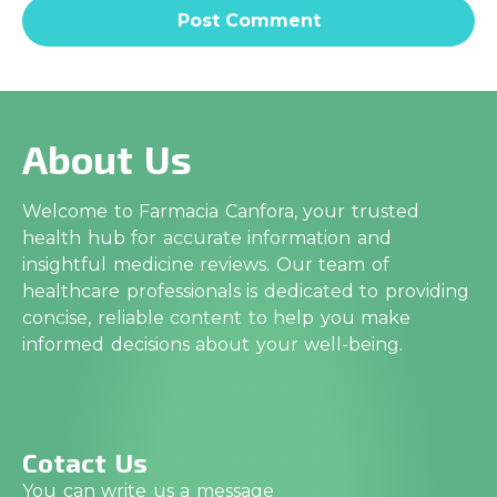
About Us
Welcome to Farmacia Canfora, your trusted
health hub for accurate information and
insightful medicine reviews. Our team of
healthcare professionals is dedicated to providing
concise, reliable content to help you make
informed decisions about your well-being.
Cotact Us
You can write us a message