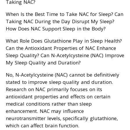
Taking NAC?
When Is the Best Time to Take NAC for Sleep? Can
Taking NAC During the Day Disrupt My Sleep?
How Does NAC Support Sleep in the Body?
What Role Does Glutathione Play in Sleep Health?
Can the Antioxidant Properties of NAC Enhance
Sleep Quality? Can N-Acetylcysteine (NAC) Improve
My Sleep Quality and Duration?
No, N-Acetylcysteine (NAC) cannot be definitively
stated to improve sleep quality and duration.
Research on NAC primarily focuses on its
antioxidant properties and effects on certain
medical conditions rather than sleep
enhancement. NAC may influence
neurotransmitter levels, specifically glutathione,
which can affect brain function.