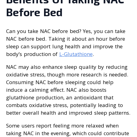
Before Bed
Can you take NAC before bed? Yes, you can take
NAC before bed. Taking it about an hour before
sleep can support lung health and improve the
body’s production of
L-Glutathione
.
NAC may also enhance sleep quality by reducing
oxidative stress, though more research is needed.
Consuming NAC before sleeping could help
induce a calming effect. NAC also boosts
glutathione production, an antioxidant that
combats oxidative stress, potentially leading to
better overall health and improved sleep patterns.
Some users report feeling more relaxed when
taking NAC in the evening, which could contribute