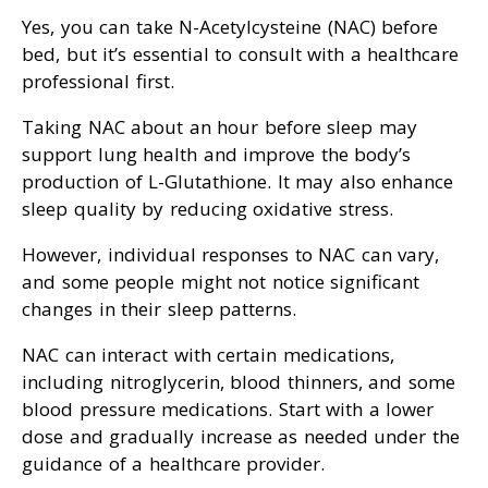
Yes, you can take N-Acetylcysteine (NAC) before
bed, but it’s essential to consult with a healthcare
professional first.
Taking NAC about an hour before sleep may
support lung health and improve the body’s
production of L-Glutathione. It may also enhance
sleep quality by reducing oxidative stress.
However, individual responses to NAC can vary,
and some people might not notice significant
changes in their sleep patterns.
NAC can interact with certain medications,
including nitroglycerin, blood thinners, and some
blood pressure medications. Start with a lower
dose and gradually increase as needed under the
guidance of a healthcare provider.