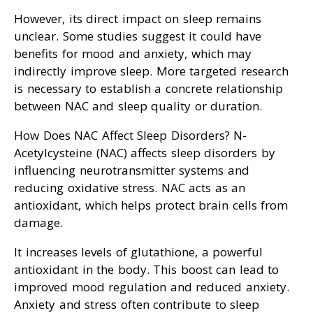
However, its direct impact on sleep remains
unclear. Some studies suggest it could have
benefits for mood and anxiety, which may
indirectly improve sleep. More targeted research
is necessary to establish a concrete relationship
between NAC and sleep quality or duration.
How Does NAC Affect Sleep Disorders? N-
Acetylcysteine (NAC) affects sleep disorders by
influencing neurotransmitter systems and
reducing oxidative stress. NAC acts as an
antioxidant, which helps protect brain cells from
damage.
It increases levels of glutathione, a powerful
antioxidant in the body. This boost can lead to
improved mood regulation and reduced anxiety.
Anxiety and stress often contribute to sleep