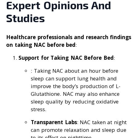
Expert Opinions And
Studies
Healthcare professionals and research findings
on taking NAC before bed
:
Support for Taking NAC Before Bed
:
: Taking NAC about an hour before
sleep can support lung health and
improve the body’s production of L-
Glutathione. NAC may also enhance
sleep quality by reducing oxidative
stress.
Transparent Labs
: NAC taken at night
can promote relaxation and sleep due
to its effect on nighttime