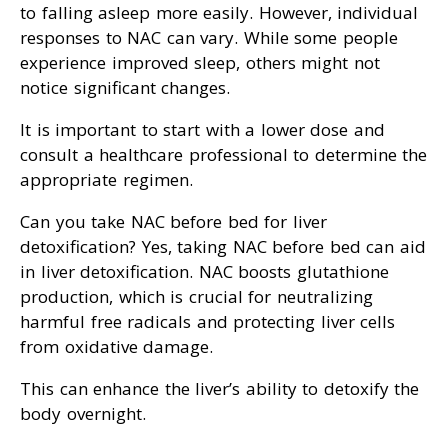
to falling asleep more easily. However, individual
responses to NAC can vary. While some people
experience improved sleep, others might not
notice significant changes.
It is important to start with a lower dose and
consult a healthcare professional to determine the
appropriate regimen.
Can you take NAC before bed for liver
detoxification? Yes, taking NAC before bed can aid
in liver detoxification. NAC boosts glutathione
production, which is crucial for neutralizing
harmful free radicals and protecting liver cells
from oxidative damage.
This can enhance the liver’s ability to detoxify the
body overnight.