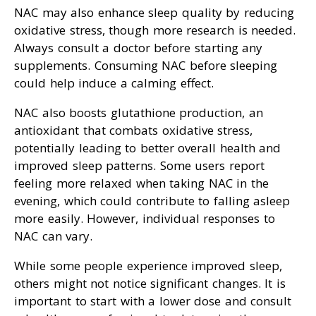
NAC may also enhance sleep quality by reducing
oxidative stress, though more research is needed.
Always consult a doctor before starting any
supplements. Consuming NAC before sleeping
could help induce a calming effect.
NAC also boosts glutathione production, an
antioxidant that combats oxidative stress,
potentially leading to better overall health and
improved sleep patterns. Some users report
feeling more relaxed when taking NAC in the
evening, which could contribute to falling asleep
more easily. However, individual responses to
NAC can vary.
While some people experience improved sleep,
others might not notice significant changes. It is
important to start with a lower dose and consult