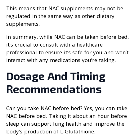
This means that NAC supplements may not be
regulated in the same way as other dietary
supplements.
In summary, while NAC can be taken before bed,
it’s crucial to consult with a healthcare
professional to ensure it’s safe for you and won’t
interact with any medications you’re taking.
Dosage And Timing
Recommendations
Can you take NAC before bed? Yes, you can take
NAC before bed. Taking it about an hour before
sleep can support lung health and improve the
body’s production of L-Glutathione.