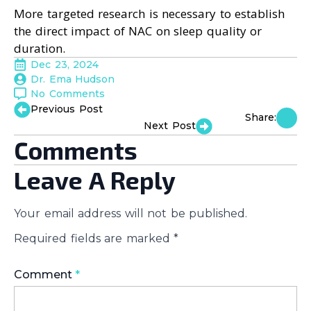
More targeted research is necessary to establish
the direct impact of NAC on sleep quality or
duration.
Dec 23, 2024
Dr. Ema Hudson
No Comments
Previous Post
Share:
Next Post
Comments
Leave A Reply
Your email address will not be published.
Required fields are marked
*
Comment
*