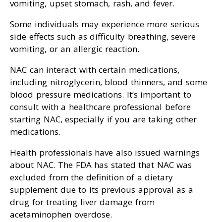
vomiting, upset stomach, rash, and fever.
Some individuals may experience more serious
side effects such as difficulty breathing, severe
vomiting, or an allergic reaction.
NAC can interact with certain medications,
including nitroglycerin, blood thinners, and some
blood pressure medications. It’s important to
consult with a healthcare professional before
starting NAC, especially if you are taking other
medications.
Health professionals have also issued warnings
about NAC. The FDA has stated that NAC was
excluded from the definition of a dietary
supplement due to its previous approval as a
drug for treating liver damage from
acetaminophen overdose.