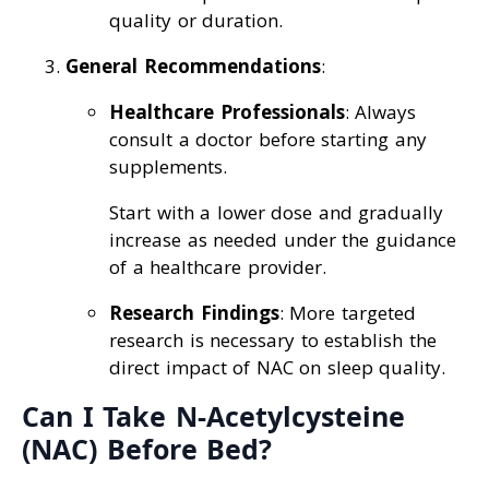
quality or duration.
General Recommendations
:
Healthcare Professionals
: Always
consult a doctor before starting any
supplements.
Start with a lower dose and gradually
increase as needed under the guidance
of a healthcare provider.
Research Findings
: More targeted
research is necessary to establish the
direct impact of NAC on sleep quality.
Can I Take N-Acetylcysteine
(NAC) Before Bed?