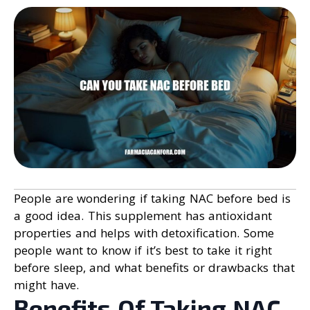
People are wondering if taking NAC before bed is
a good idea. This supplement has antioxidant
properties and helps with detoxification. Some
people want to know if it’s best to take it right
before sleep, and what benefits or drawbacks that
might have.
Benefits Of Taking NAC