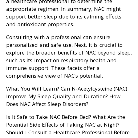
a healthcare professional to determine the
appropriate regimen. In summary, NAC might
support better sleep due to its calming effects
and antioxidant properties.
Consulting with a professional can ensure
personalized and safe use. Next, it is crucial to
explore the broader benefits of NAC beyond sleep,
such as its impact on respiratory health and
immune support. These facets offer a
comprehensive view of NAC’s potential.
What You Will Learn? Can N-Acetylcysteine (NAC)
Improve My Sleep Quality and Duration? How
Does NAC Affect Sleep Disorders?
Is It Safe to Take NAC Before Bed? What Are the
Potential Side Effects of Taking NAC at Night?
Should I Consult a Healthcare Professional Before