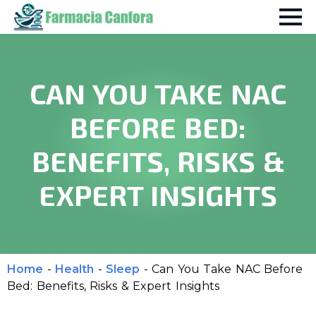
CAN YOU TAKE NAC
BEFORE BED:
BENEFITS, RISKS &
EXPERT INSIGHTS
Home
-
Health
-
Sleep
-
Can You Take NAC Before
Bed: Benefits, Risks & Expert Insights