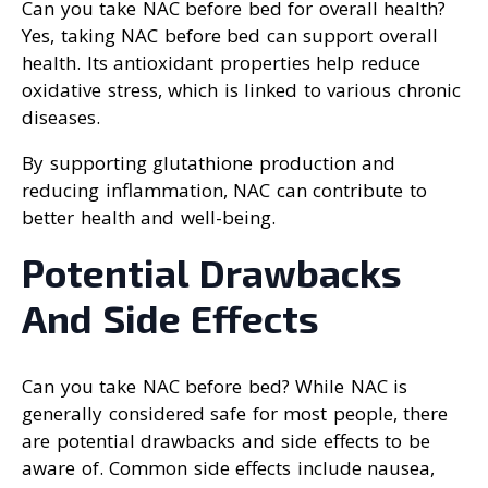
Can you take NAC before bed for overall health?
Yes, taking NAC before bed can support overall
health. Its antioxidant properties help reduce
oxidative stress, which is linked to various chronic
diseases.
By supporting glutathione production and
reducing inflammation, NAC can contribute to
better health and well-being.
Potential Drawbacks
And Side Effects
Can you take NAC before bed? While NAC is
generally considered safe for most people, there
are potential drawbacks and side effects to be
aware of. Common side effects include nausea,