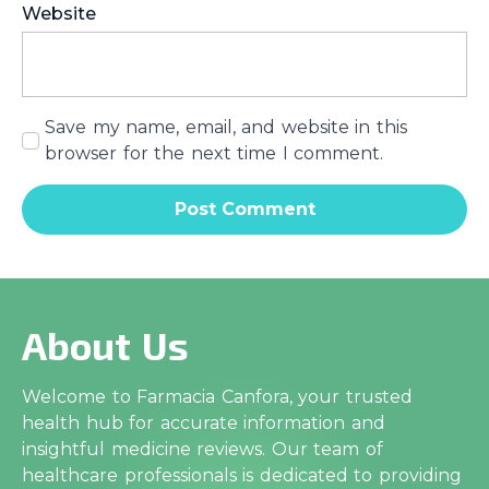
Website
Save my name, email, and website in this
browser for the next time I comment.
About Us
Welcome to Farmacia Canfora, your trusted
health hub for accurate information and
insightful medicine reviews. Our team of
healthcare professionals is dedicated to providing