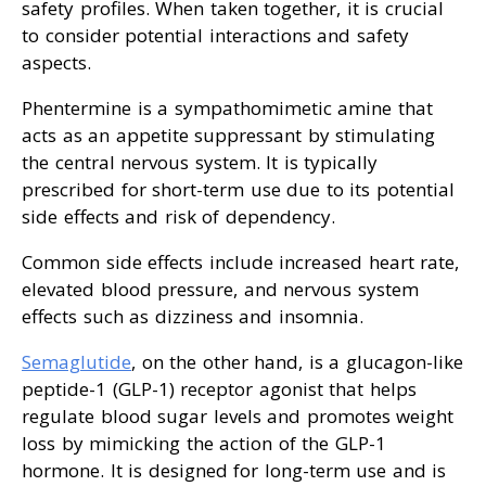
safety profiles. When taken together, it is crucial
to consider potential interactions and safety
aspects.
Phentermine is a sympathomimetic amine that
acts as an appetite suppressant by stimulating
the central nervous system. It is typically
prescribed for short-term use due to its potential
side effects and risk of dependency.
Common side effects include increased heart rate,
elevated blood pressure, and nervous system
effects such as dizziness and insomnia.
Semaglutide
, on the other hand, is a glucagon-like
peptide-1 (GLP-1) receptor agonist that helps
regulate blood sugar levels and promotes weight
loss by mimicking the action of the GLP-1
hormone. It is designed for long-term use and is