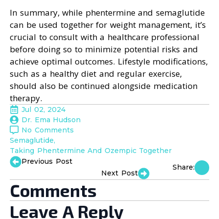
In summary, while phentermine and semaglutide
can be used together for weight management, it’s
crucial to consult with a healthcare professional
before doing so to minimize potential risks and
achieve optimal outcomes. Lifestyle modifications,
such as a healthy diet and regular exercise,
should also be continued alongside medication
therapy.
Jul 02, 2024
Dr. Ema Hudson
No Comments
Semaglutide
Taking Phentermine And Ozempic Together
Previous Post
Share:
Next Post
Comments
Leave A Reply