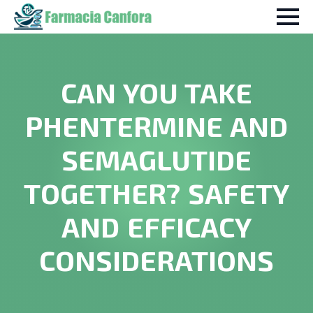
CAN YOU TAKE
PHENTERMINE AND
SEMAGLUTIDE
TOGETHER? SAFETY
AND EFFICACY
CONSIDERATIONS