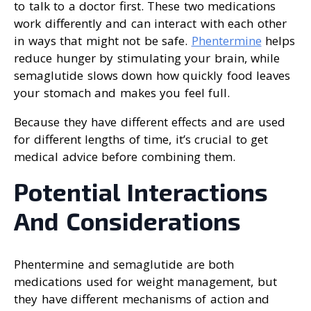
to talk to a doctor first. These two medications
work differently and can interact with each other
in ways that might not be safe.
Phentermine
helps
reduce hunger by stimulating your brain, while
semaglutide slows down how quickly food leaves
your stomach and makes you feel full.
Because they have different effects and are used
for different lengths of time, it’s crucial to get
medical advice before combining them.
Potential Interactions
And Considerations
Phentermine and semaglutide are both
medications used for weight management, but
they have different mechanisms of action and