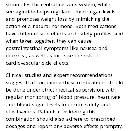
stimulates the central nervous system, while
semaglutide helps regulate blood sugar levels
and promotes weight loss by mimicking the
action of a natural hormone. Both medications
have different side effects and safety profiles, and
when taken together, they can cause
gastrointestinal symptoms like nausea and
diarrhea, as well as increase the risk of
cardiovascular side effects.
Clinical studies and expert recommendations
suggest that combining these medications should
be done under strict medical supervision, with
regular monitoring of blood pressure, heart rate,
and blood sugar levels to ensure safety and
effectiveness. Patients considering this
combination should also adhere to prescribed
dosages and report any adverse effects promptly.