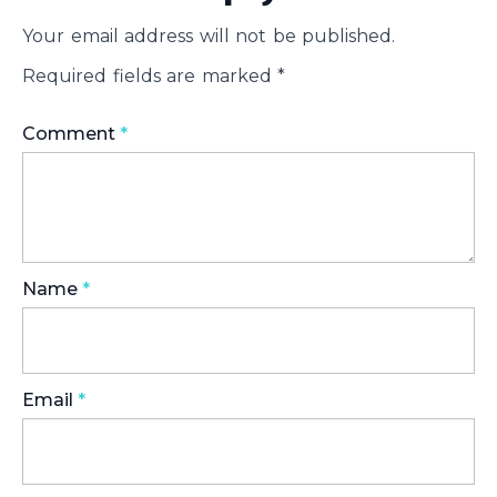
Your email address will not be published.
Required fields are marked
*
Comment
*
Name
*
Email
*