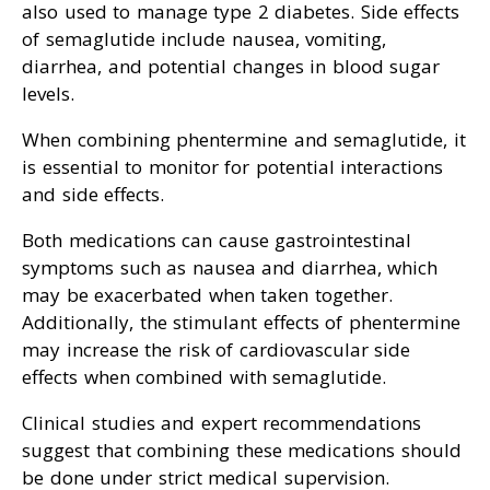
also used to manage type 2 diabetes. Side effects
of semaglutide include nausea, vomiting,
diarrhea, and potential changes in blood sugar
levels.
When combining phentermine and semaglutide, it
is essential to monitor for potential interactions
and side effects.
Both medications can cause gastrointestinal
symptoms such as nausea and diarrhea, which
may be exacerbated when taken together.
Additionally, the stimulant effects of phentermine
may increase the risk of cardiovascular side
effects when combined with semaglutide.
Clinical studies and expert recommendations
suggest that combining these medications should
be done under strict medical supervision.