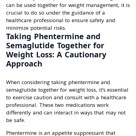
can be used together for weight management, it is
crucial to do so under the guidance of a
healthcare professional to ensure safety and
minimize potential risks.
Taking Phentermine and
Semaglutide Together for
Weight Loss: A Cautionary
Approach
When considering taking phentermine and
semaglutide together for weight loss, it’s essential
to exercise caution and consult with a healthcare
professional. These two medications work
differently and can interact in ways that may not
be safe.
Phentermine is an appetite suppressant that