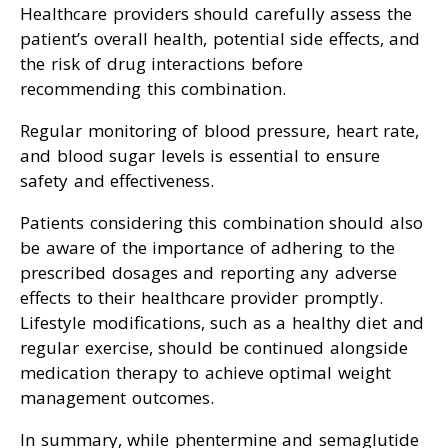
Healthcare providers should carefully assess the
patient’s overall health, potential side effects, and
the risk of drug interactions before
recommending this combination.
Regular monitoring of blood pressure, heart rate,
and blood sugar levels is essential to ensure
safety and effectiveness.
Patients considering this combination should also
be aware of the importance of adhering to the
prescribed dosages and reporting any adverse
effects to their healthcare provider promptly.
Lifestyle modifications, such as a healthy diet and
regular exercise, should be continued alongside
medication therapy to achieve optimal weight
management outcomes.
In summary, while phentermine and semaglutide