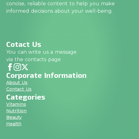
concise, reliable content to help you make
informed decisions about your well-being.
Cotact Us
You can write us a message
via the contacts page
Corporate Information
About Us
Contact Us
Categories
Vitamins
Nutrition
Beauty
Health