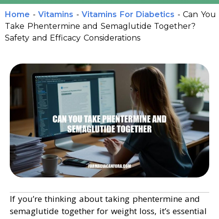
Home
-
Vitamins
-
Vitamins For Diabetics
-
Can You
Take Phentermine and Semaglutide Together?
Safety and Efficacy Considerations
If you’re thinking about taking phentermine and
semaglutide together for weight loss, it’s essential