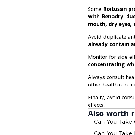
Some
Roitussin p
with Benadryl due 
mouth, dry eyes, 
Avoid duplicate an
already contain a
Monitor for side ef
concentrating wh
Always consult hea
other health condit
Finally, avoid cons
effects.
Also worth r
Can You Take 
Can You Take 