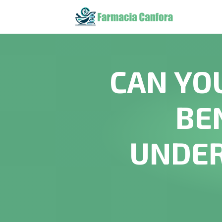
CAN YO
BE
UNDER