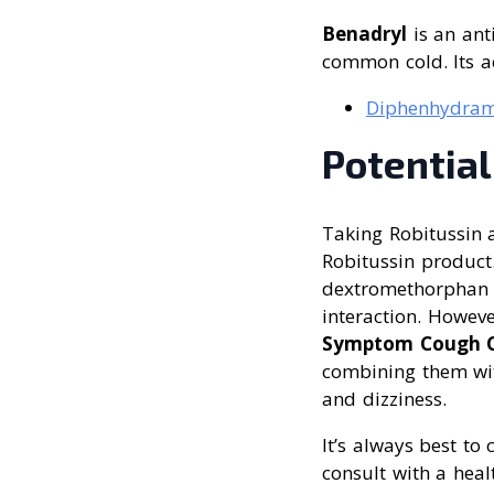
Benadryl
is an ant
common cold. Its ac
Diphenhydram
Potential
Taking Robitussin a
Robitussin product
dextromethorphan a
interaction. Howev
Symptom Cough C
combining them wit
and dizziness.
It’s always best to
consult with a heal