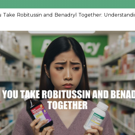
 Take Robitussin and Benadryl Together: Understandin