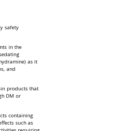
y safety
nts in the
sedating
hydramine) as it
es, and
sin products that
ugh DM or
cts containing
ffects such as
tivities requiring