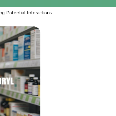
g Potential Interactions