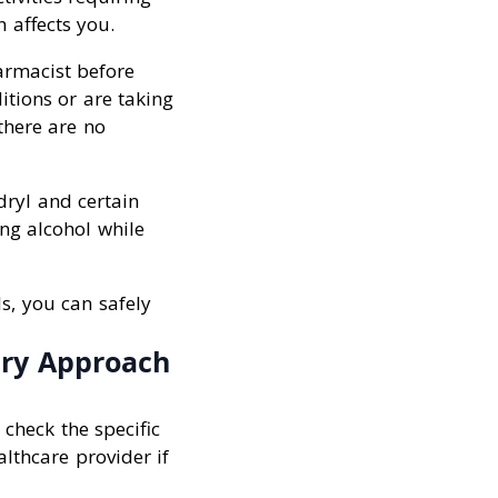
 affects you.
armacist before
itions or are taking
there are no
dryl and certain
ing alcohol while
s, you can safely
ary Approach
 check the specific
lthcare provider if