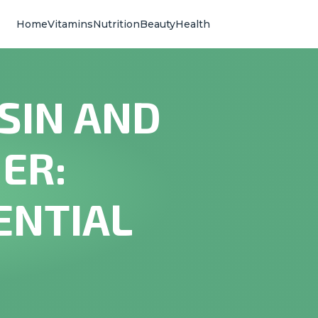
Home
Vitamins
Nutrition
Beauty
Health
SIN AND
ER:
ENTIAL