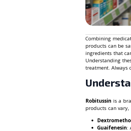
Combining medicat
products can be sa
ingredients that ca
Understanding thes
treatment. Always 
Understa
Robitussin
is a bra
products can vary,
Dextrometho
Guaifenesin
: