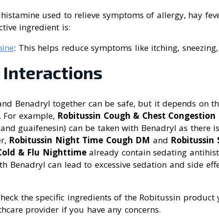
ihistamine used to relieve symptoms of allergy, hay fev
tive ingredient is:
ine
: This helps reduce symptoms like itching, sneezing
 Interactions
nd Benadryl together can be safe, but it depends on th
. For example,
Robitussin Cough & Chest Congestio
nd guaifenesin) can be taken with Benadryl as there is 
er,
Robitussin Night Time Cough DM
and
Robitussin 
old & Flu Nighttime
already contain sedating antihis
h Benadryl can lead to excessive sedation and side eff
 check the specific ingredients of the Robitussin produc
thcare provider if you have any concerns.