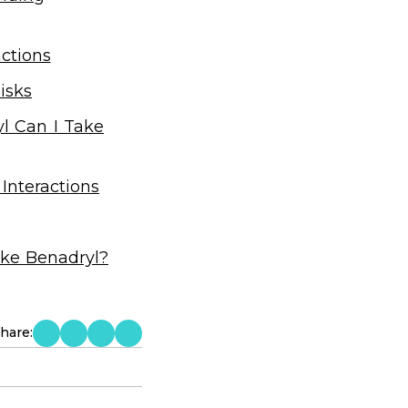
ctions
isks
l Can I Take
Interactions
ake Benadryl?
hare: