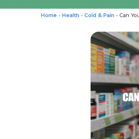
Home
-
Health
-
Cold & Pain
-
Can You