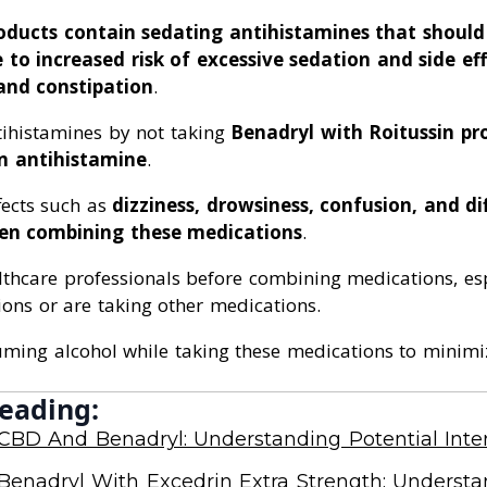
roducts contain sedating antihistamines that shoul
to increased risk of excessive sedation and side eff
and constipation
.
tihistamines by not taking
Benadryl with Roitussin pr
n antihistamine
.
fects such as
dizziness, drowsiness, confusion, and dif
en combining these medications
.
lthcare professionals before combining medications, esp
ions or are taking other medications.
uming alcohol while taking these medications to minimiz
eading:
CBD And Benadryl: Understanding Potential Inter
Benadryl With Excedrin Extra Strength: Underst