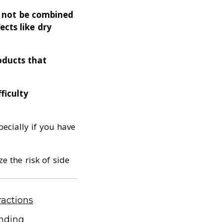
d not be combined
ects like dry
oducts that
ficulty
ecially if you have
e the risk of side
actions
anding