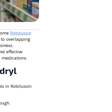
 some
Robitussin
 to overlapping
siness.
nd effective
g medications.
dryl
ts in Robitussin
ough.