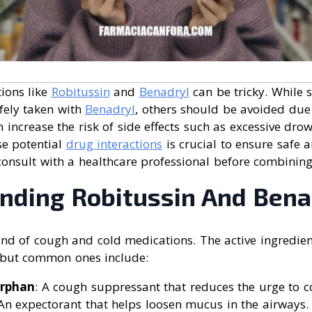
ions like
Robitussin
and
Benadryl
can be tricky. While
fely taken with
Benadryl
, others should be avoided due
n increase the risk of side effects such as excessive drow
e potential
drug interactions
is crucial to ensure safe a
consult with a healthcare professional before combinin
nding Robitussin And Bena
nd of cough and cold medications. The active ingredien
 but common ones include:
rphan
: A cough suppressant that reduces the urge to c
 An expectorant that helps loosen mucus in the airways.