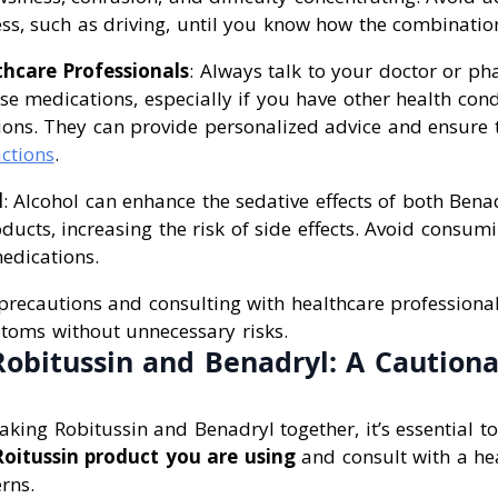
ss, such as driving, until you know how the combination
thcare Professionals
: Always talk to your doctor or ph
e medications, especially if you have other health cond
ions. They can provide personalized advice and ensure 
ctions
.
l
: Alcohol can enhance the sedative effects of both Bena
ducts, increasing the risk of side effects. Avoid consum
edications.
precautions and consulting with healthcare professional
oms without unnecessary risks.
obitussin and Benadryl: A Caution
king Robitussin and Benadryl together, it’s essential to
Roitussin product you are using
and consult with a hea
rns.