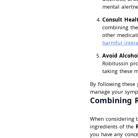
mental alertne
Consult Heal
combining thes
other medicat
harmful intera
Avoid Alcoho
Robitussin pro
taking these m
By following these 
manage your sympt
Combining R
When considering ta
ingredients of the
you have any conce