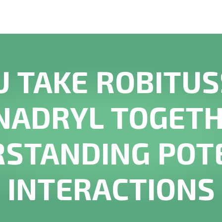
U TAKE ROBITUS
NADRYL TOGETH
STANDING POT
INTERACTIONS