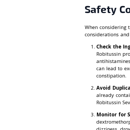
Safety C
When considering t
considerations and
Check the In
Robitussin pr
antihistamine
can lead to ex
constipation.
Avoid Duplic
already conta
Robitussin Se
Monitor for S
dextromethorp
dizziness, dro