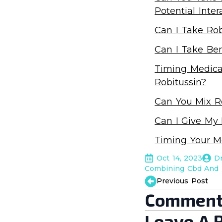
Potential Inter
Can I Take Rob
Can I Take Ben
Timing Medicat
Robitussin?
Can You Mix Ro
Can I Give My
Timing Your M
Oct 14, 2023
D
Combining Cbd And 
Previous Post
Comment
Leave A 