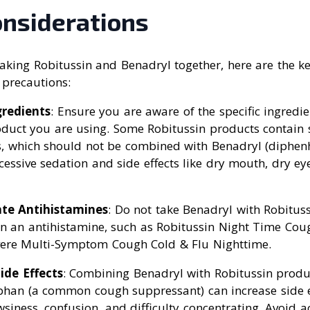
onsiderations
aking Robitussin and Benadryl together, here are the ke
 precautions:
gredients
: Ensure you are aware of the specific ingredie
oduct you are using. Some Robitussin products contain 
s, which should not be combined with Benadryl (diphen
cessive sedation and side effects like dry mouth, dry ey
ate Antihistamines
: Do not take Benadryl with Robitus
in an antihistamine, such as Robitussin Night Time Co
vere Multi-Symptom Cough Cold & Flu Nighttime.
ide Effects
: Combining Benadryl with Robitussin produ
han (a common cough suppressant) can increase side e
wsiness, confusion, and difficulty concentrating. Avoid ac