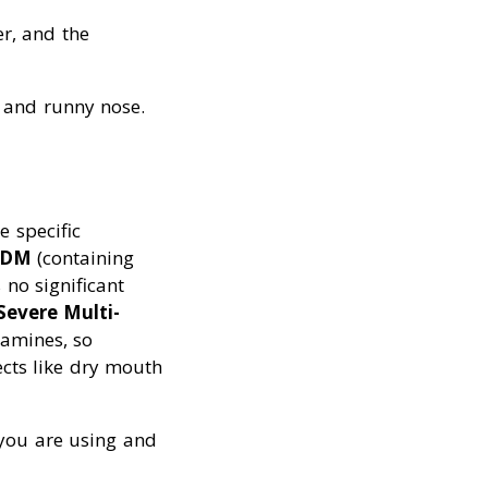
er, and the
, and runny nose.
e specific
n DM
(containing
no significant
Severe Multi-
tamines, so
ects like dry mouth
t you are using and