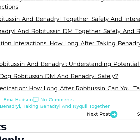
actions
itussin And Benadryl Together: Safety And Intera
adryl And Robitussin DM Together: Safety And R
ion Interactions: How Long After Taking Benadry
bitussin And Benadryl: Understanding Potential 
 Dog Robitussin DM And Benadryl Safely?
edication: How Long After Robitussin Can You T
r. Ema Hudson
No Comments
Benadryl
Taking Benadryl And Nyquil Together
Next Post
S
s
Reply