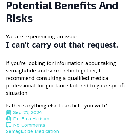
Potential Benefits And
Risks
We are experiencing an issue.
I can’t carry out that request.
If you’re looking for information about taking
semaglutide and sermorelin together, I
recommend consulting a qualified medical
professional for guidance tailored to your specific
situation.
Is there anything else I can help you with?
Sep 27, 2024
Dr. Ema Hudson
No Comments
Semaglutide Medication