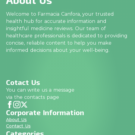
Welcome to Farmacia Canfora, your trusted
health hub for accurate information and
insightful medicine reviews. Our team of
healthcare professionals is dedicated to providing
concise, reliable content to help you make
informed decisions about your well-being.
Cotact Us
You can write us a message
via the contacts page
Corporate Information
About Us
Contact Us
Categories