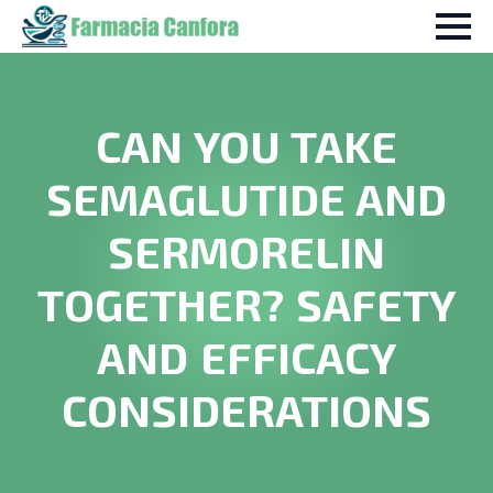
CAN YOU TAKE
SEMAGLUTIDE AND
SERMORELIN
TOGETHER? SAFETY
AND EFFICACY
CONSIDERATIONS