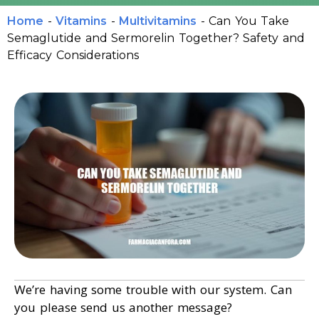
Home
-
Vitamins
-
Multivitamins
-
Can You Take
Semaglutide and Sermorelin Together? Safety and
Efficacy Considerations
We’re having some trouble with our system. Can
you please send us another message?