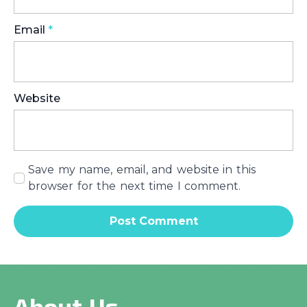
Email
*
Website
Save my name, email, and website in this
browser for the next time I comment.
About Us