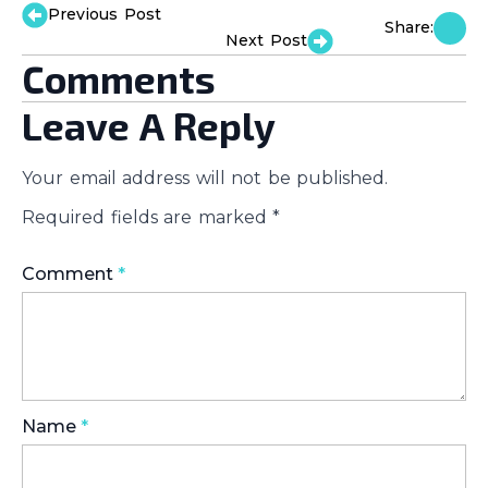
Previous Post
Share:
Next Post
Comments
Leave A Reply
Your email address will not be published.
Required fields are marked
*
Comment
*
Name
*