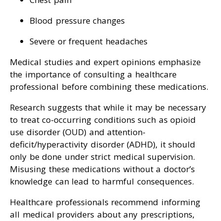
Blood pressure changes
Severe or frequent headaches
Medical studies and expert opinions emphasize
the importance of consulting a healthcare
professional before combining these medications.
Research suggests that while it may be necessary
to treat co-occurring conditions such as opioid
use disorder (OUD) and attention-
deficit/hyperactivity disorder (ADHD), it should
only be done under strict medical supervision.
Misusing these medications without a doctor’s
knowledge can lead to harmful consequences.
Healthcare professionals recommend informing
all medical providers about any prescriptions,