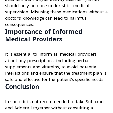
should only be done under strict medical
supervision. Misusing these medications without a
doctor’s knowledge can lead to harmful
consequences.
Importance of Informed
Medical Providers
It is essential to inform all medical providers
about any prescriptions, including herbal
supplements and vitamins, to avoid potential
interactions and ensure that the treatment plan is
safe and effective for the patient’s specific needs.
Conclusion
In short, it is not recommended to take Suboxone
and Adderall together without consulting a