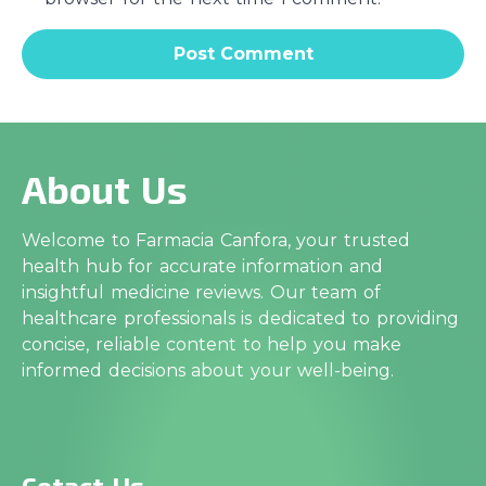
About Us
Welcome to Farmacia Canfora, your trusted
health hub for accurate information and
insightful medicine reviews. Our team of
healthcare professionals is dedicated to providing
concise, reliable content to help you make
informed decisions about your well-being.
Cotact Us