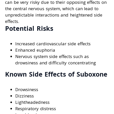
can be very risky due to their opposing effects on
the central nervous system, which can lead to
unpredictable interactions and heightened side
effects.
Potential Risks
Increased cardiovascular side effects
Enhanced euphoria
Nervous system side effects such as
drowsiness and difficulty concentrating
Known Side Effects of Suboxone
Drowsiness
Dizziness
Lightheadedness
Respiratory distress