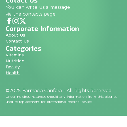
You can write us a message
via the contacts page
Corporate Information
About Us
Contact Us
Categories
Vitamins
Nutrition
Beauty
Health
©2025 Farmacia Canfora - All Rights Reserved
Under no circumstances should any information from this blog be
used as replacement for professional medical advice.