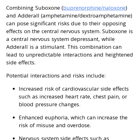
Combining Suboxone (
buprenorphine/naloxone
)
and Adderall (amphetamine/dextroamphetamine)
can pose significant risks due to their opposing
effects on the central nervous system. Suboxone is
a central nervous system depressant, while
Adderall is a stimulant. This combination can
lead to unpredictable interactions and heightened
side effects.
Potential interactions and risks include:
Increased risk of cardiovascular side effects
such as increased heart rate, chest pain, or
blood pressure changes.
Enhanced euphoria, which can increase the
risk of misuse and overdose.
Nervous system side effects such as