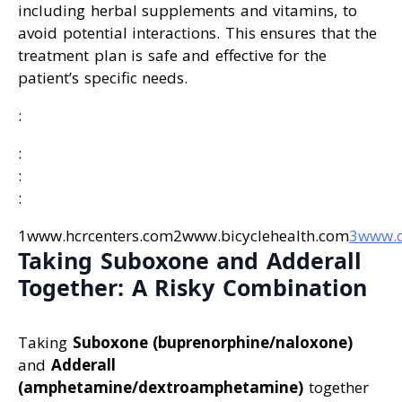
including herbal supplements and vitamins, to
avoid potential interactions. This ensures that the
treatment plan is safe and effective for the
patient’s specific needs.
:
:
:
:
1www.hcrcenters.com2www.bicyclehealth.com
3www.
Taking Suboxone and Adderall
Together: A Risky Combination
Taking
Suboxone (buprenorphine/naloxone)
and
Adderall
(amphetamine/dextroamphetamine)
together