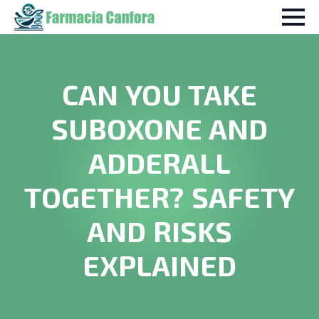
CAN YOU TAKE
SUBOXONE AND
ADDERALL
TOGETHER? SAFETY
AND RISKS
EXPLAINED