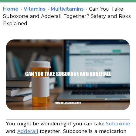
Home
-
Vitamins
-
Multivitamins
-
Can You Take
Suboxone and Adderall Together? Safety and Risks
Explained
You might be wondering if you can take
Suboxone
and
Adderall
together. Suboxone is a medication