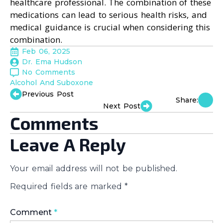
healthcare professional. The combination of these
medications can lead to serious health risks, and
medical guidance is crucial when considering this
combination.
Feb 06, 2025
Dr. Ema Hudson
No Comments
Alcohol And Suboxone
Previous Post
Share:
Next Post
Comments
Leave A Reply
Your email address will not be published.
Required fields are marked
*
Comment
*