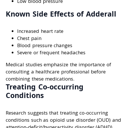
Low blood pressure
Known Side Effects of Adderall
Increased heart rate
Chest pain
Blood pressure changes
Severe or frequent headaches
Medical studies emphasize the importance of
consulting a healthcare professional before
combining these medications.
Treating Co-occurring
Conditions
Research suggests that treating co-occurring
conditions such as opioid use disorder (OUD) and
attention-deficit/hyperactivity disorder (ADHD)