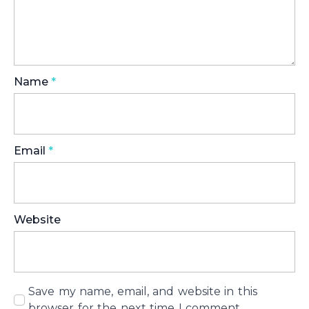
Name
*
Email
*
Website
Save my name, email, and website in this
browser for the next time I comment.