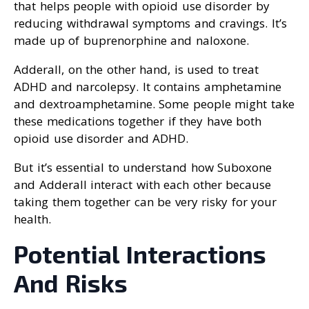
that helps people with opioid use disorder by
reducing withdrawal symptoms and cravings. It’s
made up of buprenorphine and naloxone.
Adderall, on the other hand, is used to treat
ADHD and narcolepsy. It contains amphetamine
and dextroamphetamine. Some people might take
these medications together if they have both
opioid use disorder and ADHD.
But it’s essential to understand how Suboxone
and Adderall interact with each other because
taking them together can be very risky for your
health.
Potential Interactions
And Risks