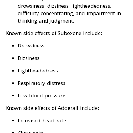
drowsiness, dizziness, lightheadedness,
difficulty concentrating, and impairment in
thinking and judgment.
Known side effects of Suboxone include:
Drowsiness
Dizziness
Lightheadedness
Respiratory distress
Low blood pressure
Known side effects of Adderall include:
Increased heart rate
Chest pain