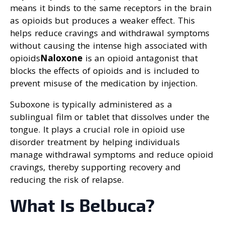
means it binds to the same receptors in the brain
as opioids but produces a weaker effect. This
helps reduce cravings and withdrawal symptoms
without causing the intense high associated with
opioids
Naloxone
is an opioid antagonist that
blocks the effects of opioids and is included to
prevent misuse of the medication by injection.
Suboxone is typically administered as a
sublingual film or tablet that dissolves under the
tongue. It plays a crucial role in opioid use
disorder treatment by helping individuals
manage withdrawal symptoms and reduce opioid
cravings, thereby supporting recovery and
reducing the risk of relapse.
What Is Belbuca?