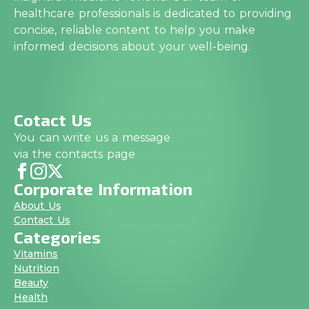
healthcare professionals is dedicated to providing
concise, reliable content to help you make
informed decisions about your well-being.
Cotact Us
You can write us a message
via the contacts page
Corporate Information
About Us
Contact Us
Categories
Vitamins
Nutrition
Beauty
Health