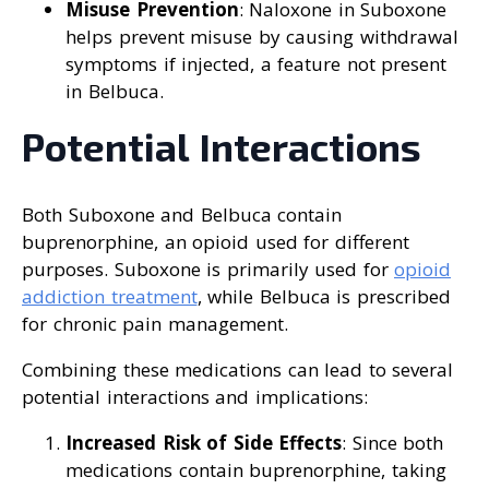
Misuse Prevention
: Naloxone in Suboxone
helps prevent misuse by causing withdrawal
symptoms if injected, a feature not present
in Belbuca.
Potential Interactions
Both Suboxone and Belbuca contain
buprenorphine, an opioid used for different
purposes. Suboxone is primarily used for
opioid
addiction treatment
, while Belbuca is prescribed
for chronic pain management.
Combining these medications can lead to several
potential interactions and implications:
Increased Risk of Side Effects
: Since both
medications contain buprenorphine, taking