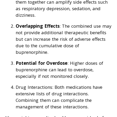
them together can amplify side effects such
as respiratory depression, sedation, and
dizziness.
Overlapping Effects
: The combined use may
not provide additional therapeutic benefits
but can increase the risk of adverse effects
due to the cumulative dose of
buprenorphine.
Potential for Overdose
: Higher doses of
buprenorphine can lead to overdose,
especially if not monitored closely.
Drug Interactions: Both medications have
extensive lists of drug interactions.
Combining them can complicate the
management of these interactions.