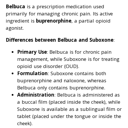
Belbuca
is a prescription medication used
primarily for managing chronic pain. Its active
ingredient is
buprenorphine
, a partial opioid
agonist.
Differences between Belbuca and Suboxone
:
Primary Use
: Belbuca is for chronic pain
management, while Suboxone is for treating
opioid use disorder (OUD).
Formulation
: Suboxone contains both
buprenorphine and naloxone, whereas
Belbuca only contains buprenorphine.
Administration
: Belbuca is administered as
a buccal film (placed inside the cheek), while
Suboxone is available as a sublingual film or
tablet (placed under the tongue or inside the
cheek).