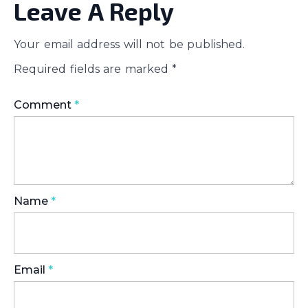
Leave A Reply
Your email address will not be published.
Required fields are marked
*
Comment
*
Name
*
Email
*