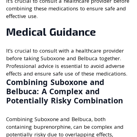
It’s crucial to consult a healthcare provider before
combining these medications to ensure safe and
effective use.
Medical Guidance
It’s crucial to consult with a healthcare provider
before taking Suboxone and Belbuca together.
Professional advice is essential to avoid adverse
effects and ensure safe use of these medications.
Combining Suboxone and
Belbuca: A Complex and
Potentially Risky Combination
Combining Suboxone and Belbuca, both
containing buprenorphine, can be complex and
potentially risky due to overlapping effects,