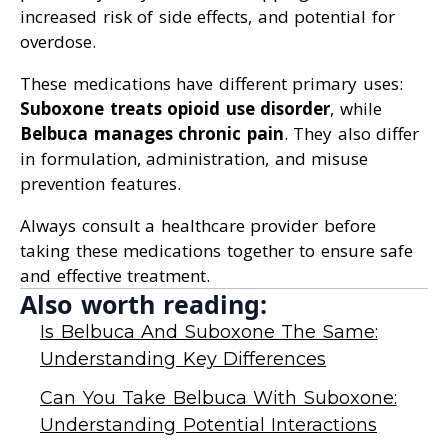
increased risk of side effects, and potential for
overdose.
These medications have different primary uses:
Suboxone treats opioid use disorder
, while
Belbuca manages chronic pain
. They also differ
in formulation, administration, and misuse
prevention features.
Always consult a healthcare provider before
taking these medications together to ensure safe
and effective treatment.
Also worth reading:
Is Belbuca And Suboxone The Same:
Understanding Key Differences
Can You Take Belbuca With Suboxone:
Understanding Potential Interactions