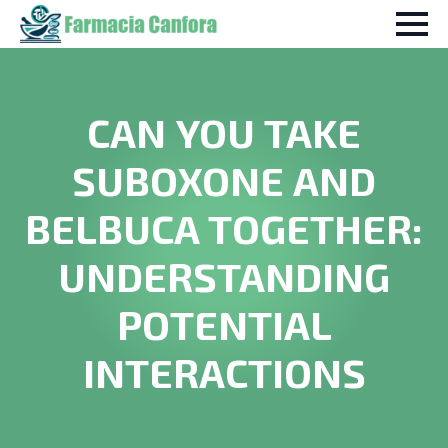
CAN YOU TAKE
SUBOXONE AND
BELBUCA TOGETHER:
UNDERSTANDING
POTENTIAL
INTERACTIONS