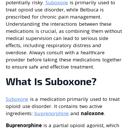
potentially risky.
Suboxone
is primarily used to
treat opioid use disorder, while Belbuca is
prescribed for chronic pain management.
Understanding the interactions between these
medications is crucial, as combining them without
medical supervision can lead to serious side
effects, including respiratory distress and
overdose. Always consult with a healthcare
provider before taking these medications together
to ensure safe and effective treatment.
What Is Suboxone?
Suboxone
is a medication primarily used to treat
opioid use disorder. It contains two active
ingredients:
buprenorphine
and
naloxone
.
Buprenorphine
is a partial opioid agonist, which