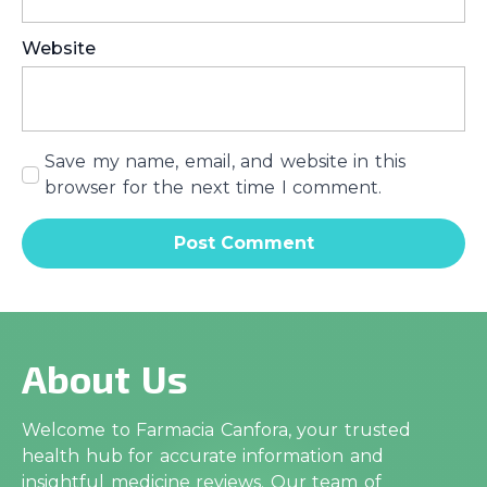
Website
Save my name, email, and website in this
browser for the next time I comment.
About Us
Welcome to Farmacia Canfora, your trusted
health hub for accurate information and
insightful medicine reviews. Our team of