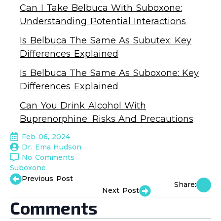
Can I Take Belbuca With Suboxone:
Understanding Potential Interactions
Is Belbuca The Same As Subutex: Key
Differences Explained
Is Belbuca The Same As Suboxone: Key
Differences Explained
Can You Drink Alcohol With
Buprenorphine: Risks And Precautions
Feb 06, 2024
Dr. Ema Hudson
No Comments
Suboxone
Previous Post
Share:
Next Post
Comments