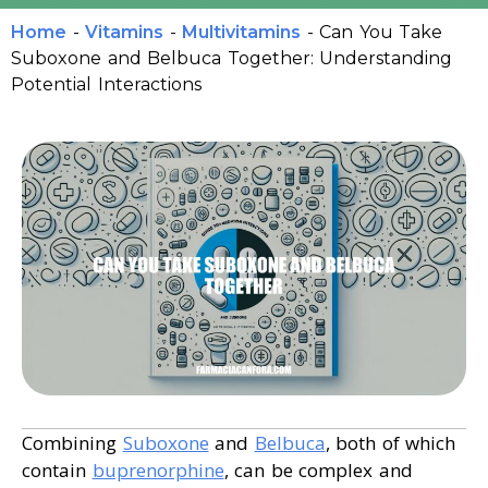
Home
-
Vitamins
-
Multivitamins
-
Can You Take
Suboxone and Belbuca Together: Understanding
Potential Interactions
Combining
Suboxone
and
Belbuca
, both of which
contain
buprenorphine
, can be complex and