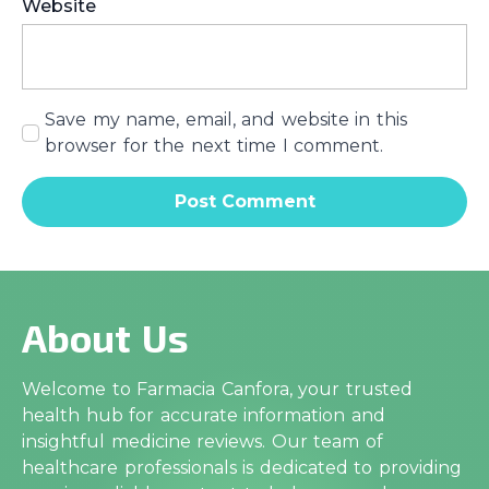
Website
Save my name, email, and website in this
browser for the next time I comment.
About Us
Welcome to Farmacia Canfora, your trusted
health hub for accurate information and
insightful medicine reviews. Our team of
healthcare professionals is dedicated to providing