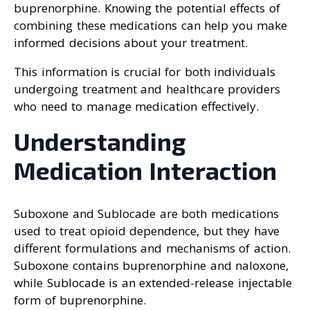
buprenorphine. Knowing the potential effects of
combining these medications can help you make
informed decisions about your treatment.
This information is crucial for both individuals
undergoing treatment and healthcare providers
who need to manage medication effectively.
Understanding
Medication Interaction
Suboxone and Sublocade are both medications
used to treat opioid dependence, but they have
different formulations and mechanisms of action.
Suboxone contains buprenorphine and naloxone,
while Sublocade is an extended-release injectable
form of buprenorphine.