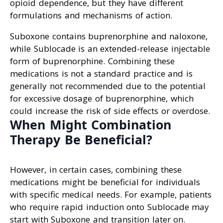
opioid dependence, but they have different
formulations and mechanisms of action.
Suboxone contains buprenorphine and naloxone,
while Sublocade is an extended-release injectable
form of buprenorphine. Combining these
medications is not a standard practice and is
generally not recommended due to the potential
for excessive dosage of buprenorphine, which
could increase the risk of side effects or overdose.
When Might Combination
Therapy Be Beneficial?
However, in certain cases, combining these
medications might be beneficial for individuals
with specific medical needs. For example, patients
who require rapid induction onto Sublocade may
start with Suboxone and transition later on.