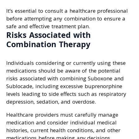
It’s essential to consult a healthcare professional
before attempting any combination to ensure a
safe and effective treatment plan.
Risks Associated with
Combination Therapy
Individuals considering or currently using these
medications should be aware of the potential
risks associated with combining Suboxone and
Sublocade, including excessive buprenorphine
levels leading to side effects such as respiratory
depression, sedation, and overdose.
Healthcare providers must carefully manage
medication and consider individual medical
histories, current health conditions, and other
medications before making any decisions.