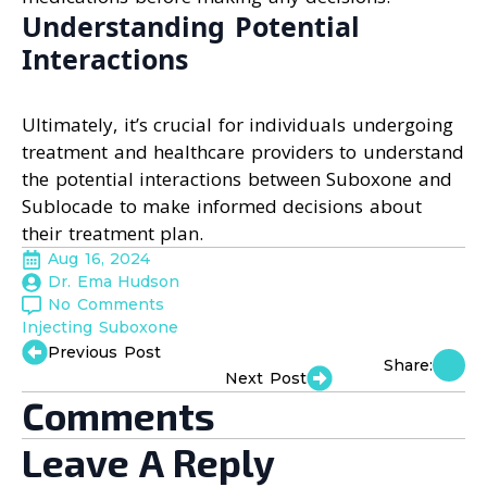
Understanding Potential
Interactions
Ultimately, it’s crucial for individuals undergoing
treatment and healthcare providers to understand
the potential interactions between Suboxone and
Sublocade to make informed decisions about
their treatment plan.
Aug 16, 2024
Dr. Ema Hudson
No Comments
Injecting Suboxone
Previous Post
Share:
Next Post
Comments
Leave A Reply