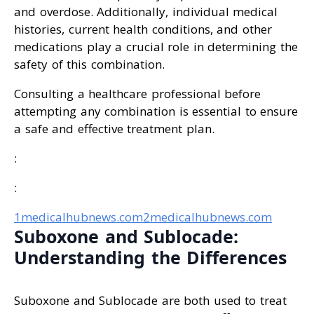
and overdose. Additionally, individual medical
histories, current health conditions, and other
medications play a crucial role in determining the
safety of this combination.
Consulting a healthcare professional before
attempting any combination is essential to ensure
a safe and effective treatment plan.
:
:
1medicalhubnews.com
2medicalhubnews.com
Suboxone and Sublocade:
Understanding the Differences
Suboxone and Sublocade are both used to treat