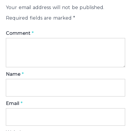
Your email address will not be published.
Required fields are marked
*
Comment
*
Name
*
Email
*