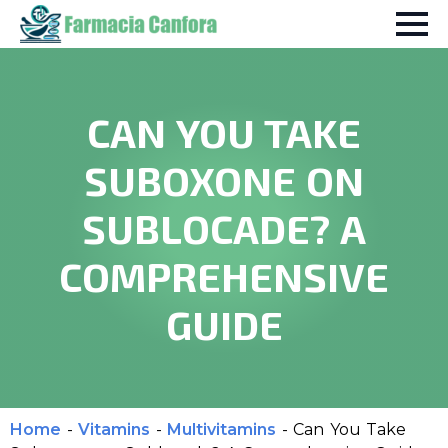
CAN YOU TAKE
SUBOXONE ON
SUBLOCADE? A
COMPREHENSIVE
GUIDE
Home
-
Vitamins
-
Multivitamins
-
Can You Take