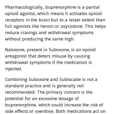
Pharmacologically, buprenorphine is a partial
opioid agonist, which means it activates opioid
receptors in the brain but to a lesser extent than
full agonists like heroin or oxycodone. This helps
reduce cravings and withdrawal symptoms
without producing the same high.
Naloxone, present in Suboxone, is an opioid
antagonist that deters misuse by causing
withdrawal symptoms if the medication is
injected.
Combining Suboxone and Sublocade is not a
standard practice and is generally not
recommended. The primary concern is the
potential for an excessive dosage of
buprenorphine, which could increase the risk of
side effects or overdose. Both medications act on