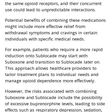
the same opioid receptors, and their concurrent
use could lead to unpredictable interactions.
Potential benefits of combining these medications
might include more effective relief from
withdrawal symptoms and cravings in certain
individuals with specific medical needs.
For example, patients who require a more rapid
induction onto Sublocade may start with
Suboxone and transition to Sublocade later on.
This approach allows healthcare providers to
tailor treatment plans to individual needs and
manage opioid dependence more effectively.
However, the risks associated with combining
Suboxone and Sublocade include the possibility
of excessive buprenorphine levels, leading to side
effects such as respiratory depression, sedation,