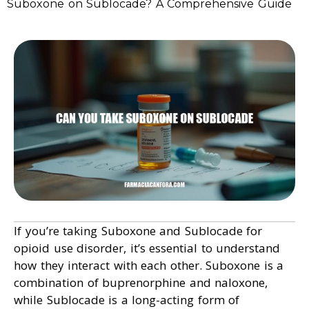
Suboxone on Sublocade? A Comprehensive Guide
If you’re taking Suboxone and Sublocade for
opioid use disorder, it’s essential to understand
how they interact with each other. Suboxone is a
combination of buprenorphine and naloxone,
while Sublocade is a long-acting form of