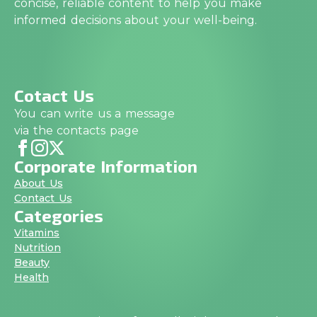
concise, reliable content to help you make
informed decisions about your well-being.
Cotact Us
You can write us a message
via the contacts page
Corporate Information
About Us
Contact Us
Categories
Vitamins
Nutrition
Beauty
Health